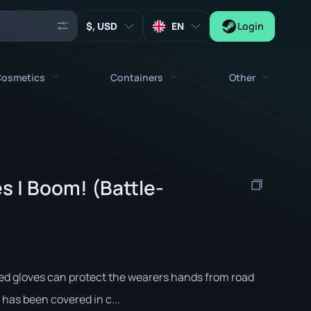
, USD
EN
Login
osmetics
Containers
Other
Agents
All cosmetics
All containers
Keys
Stickers
Case
Tools
s | Boom! (Battle-
Weapon Charms
Crates
Collectibles
Graffities
Autograph Capsule
Zeus x27
Music Kits
Patch Capsule
Patches
Sticker Capsule
ed gloves can protect the wearers hands from road
Music Kit Box
 has been covered in c...