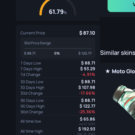
61.79
%
87.10
Current Price
90d Price Range
Similar skin
88.71
0%
122.77
88.71
7 Days Low
93.29
7 Days High
-4.91%
7d Change
88.71
30 Days Low
107.98
30 Days High
-17.66%
30d Change
88.71
90 Days Low
122.77
90 Days High
-25.36%
90d Change
65.86
All time low
Jul 27, 2023
192.93
All time high
Dec 15, 2025