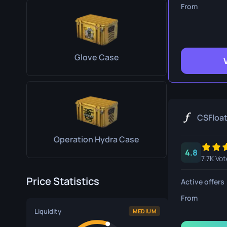
Survival Kn
From
Talon Knife
Ursus Knif
Glove Case
CSFloa
Operation Hydra Case
4.8
7.7K Vot
Price Statistics
Active offers
From
Liquidity
MEDIUM