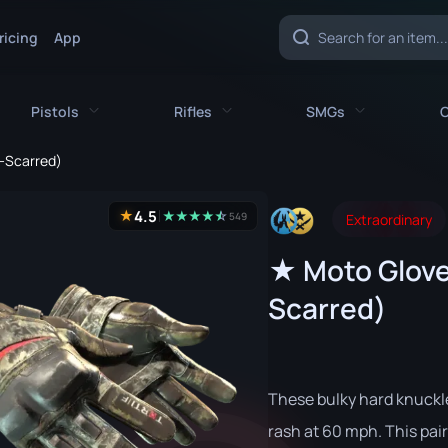
ricing
App
Pistols
Rifles
SMGs
C
e-Scarred)
es
All Pistols
All Rifles
All SMGs
4.5
★
★
★
★
★
☆
★
549
Extraordinary
CZ75-Auto
AK-47
MAC-10
★ Moto Glove
e
Desert Eagle
AUG
MP5-SD
Scarred)
nife
Dual Berettas
AWP
MP7
fe
Five-SeveN
FAMAS
MP9
ife
Glock-18
G3SG1
P90
These bulky hard knuckl
P2000
Galil AR
PP-Bizon
rash at 60 mph. This pair