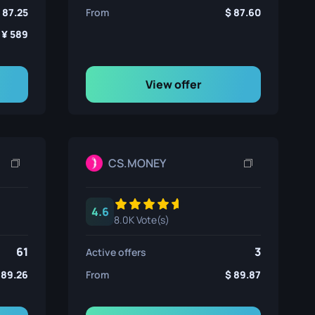
87.25
From
87.60
589
View offer
CS.MONEY
4.6
8.0K Vote(s)
61
3
Active offers
89.26
From
89.87