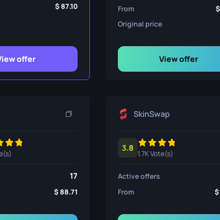
ife
87.10
From
Original price
e
View offer
View offer
t
SkinSwap
3.8
e(s)
1.7K Vote(s)
17
Active offers
88.71
From