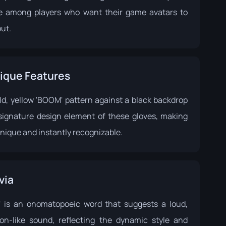
te among players who want their game avatars to
ut.
ique Features
ld, yellow 'BOOM' pattern against a black backdrop
 signature design element of these gloves, making
nique and instantly recognizable.
via
 is an onomatopoeic word that suggests a loud,
ion-like sound, reflecting the dynamic style and