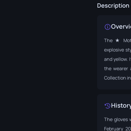
Description
Overv
The ★ Moto
explosive st
and yellow. 
the wearer 
Collection
in
Histor
The gloves 
February 2