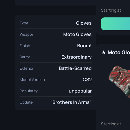
Starting at
Gloves
Type
Moto Gloves
Weapon
Boom!
Finish
Extraordinary
Rarity
Battle-Scarred
Exterior
CS2
Model Version
unpopular
Popularity
"Brothers In Arms"
Update
Starting at