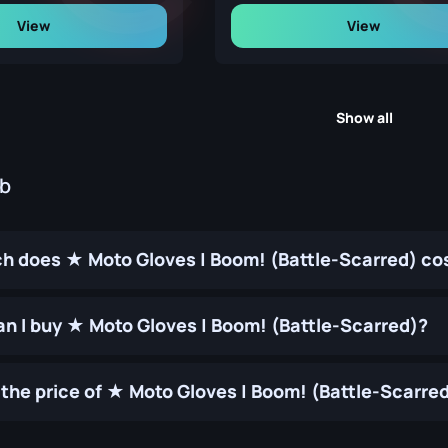
View
View
Show all
ub
 does ★ Moto Gloves | Boom! (Battle-Scarred) co
n I buy ★ Moto Gloves | Boom! (Battle-Scarred)?
the price of ★ Moto Gloves | Boom! (Battle-Scarre