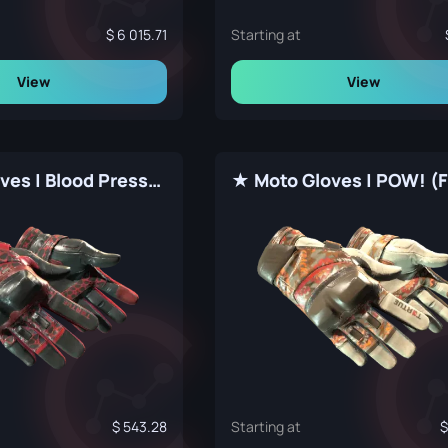
6 015.71
Starting at
View
View
★ Moto Gloves | Blood Pressure (Factory New)
543.28
Starting at