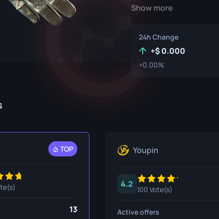
Show more
P250
M4A1-S
UMP-45
Knife
R8 Revolver
M4A4
24h Change
Tec-9
SCAR-20
+
0.000
+0.00%
USP-S
SG 553
et
SSG 08
s
fe
fe
nife
TOP
Youpin
ggers
4.2
nife
ote(s)
100 Vote(s)
ife
13
Active offers