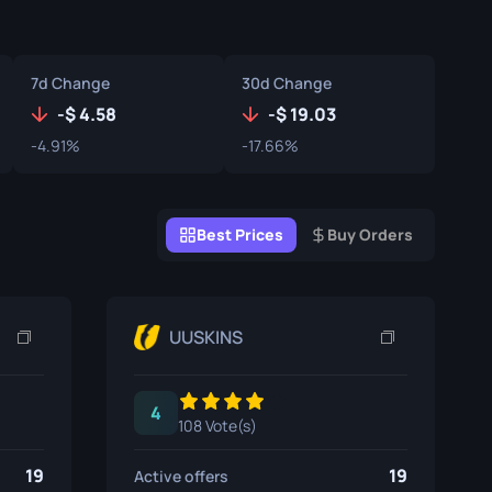
Graffiti Boxes
Souvenir
7d Change
30d Change
Souvenir Highlight
-
4.58
-
19.03
-4.91%
-17.66%
Pins
Best Prices
Buy Orders
UUSKINS
4
108 Vote(s)
19
19
Active offers