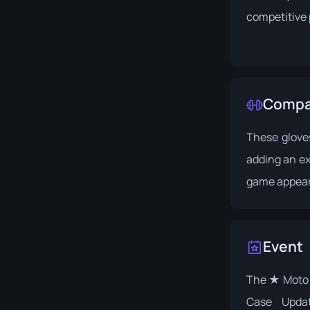
competitive 
Compat
These glove
adding an ext
game appea
Event
The ★ Moto 
Case Upda