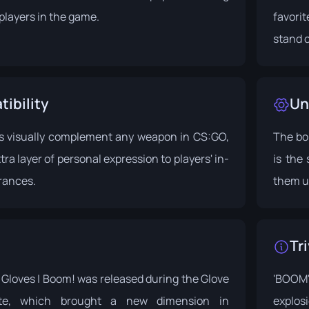
players in the game.
favori
stand o
ibility
Un
s visually complement any weapon in CS:GO,
The bo
ra layer of personal expression to players' in-
is the
rances.
them u
Tri
Gloves | Boom! was released during the
Glove
'BOOM'
te
, which brought a new dimension in
explos