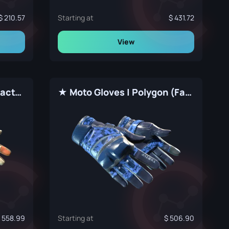
210.57
Starting at
431.72
View
★ Moto Gloves | POW! (Factory New)
★ Moto Gloves | Polygon (Factory New)
558.99
Starting at
506.90