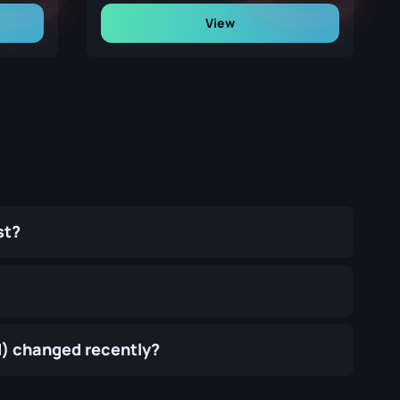
View
st?
d) changed recently?