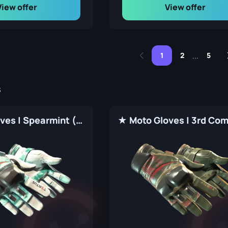
View offer
View offer
1
2
5
...
s
★ Moto Gloves | Spearmint (Factory New)