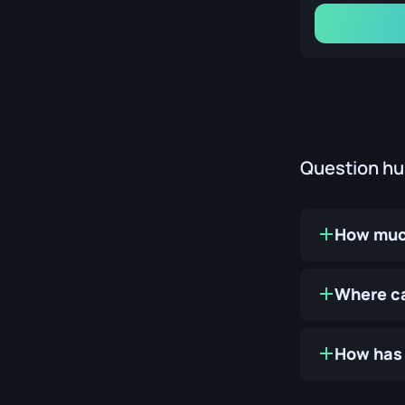
Question h
How much
Where ca
How has 