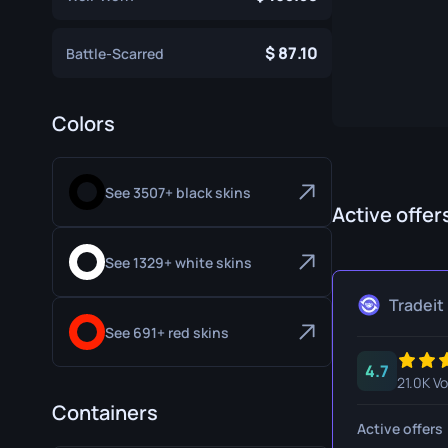
Specialist Gloves
Gut Knife
87.10
Battle-Scarred
Sport Gloves
Huntsman 
Karambit
Colors
Kukri Knife
M9 Bayon
See 3507+ black skins
Active offer
Navaja Kni
Nomad Kni
See 1329+ white skins
Paracord K
Tradeit
See 691+ red skins
Shadow Da
4.7
Skeleton K
21.0K V
Containers
Stiletto Kn
Active offers