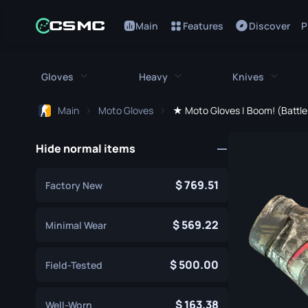
Main
Features
Discover
P
Gloves
Heavy
Knives
Main
Moto Gloves
★ Moto Gloves | Boom! (Battl
All Gloves
All Heavy
All Kniv
Hide normal items
Bloodhound Gloves
M249
Bayonet
Broken Fang Gloves
MAG-7
Bowie Knif
769.51
Factory New
Driver Gloves
Negev
Butterfly K
569.22
Minimal Wear
Hand Wraps
Nova
Classic Kni
500.00
Field-Tested
Hydra Gloves
Sawed-Off
Falchion Kn
Moto Gloves
XM1014
Flip Knife
163.38
Well-Worn