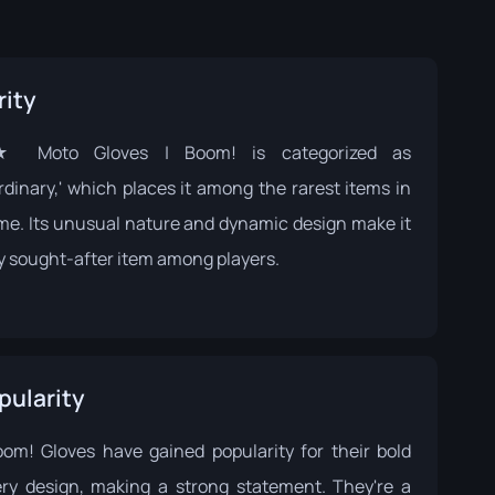
rity
 Moto Gloves | Boom! is categorized as
rdinary,' which places it among the rarest items in
me. Its unusual nature and dynamic design make it
ly sought-after item among players.
pularity
om! Gloves have gained popularity for their bold
ery design, making a strong statement. They're a