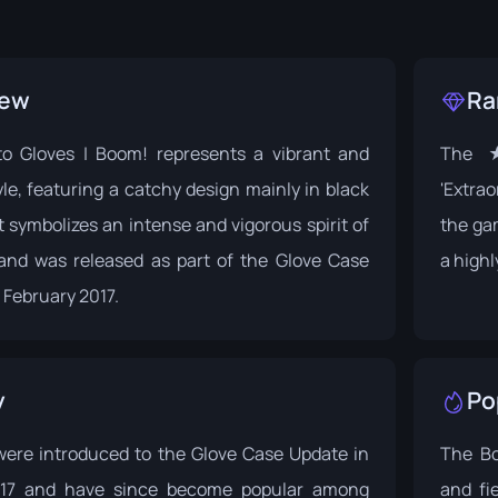
iew
Ra
 Gloves | Boom! represents a vibrant and
The ★
yle, featuring a catchy design mainly in black
'Extrao
It symbolizes an intense and vigorous spirit of
the ga
and was released as part of the
Glove Case
a high
 February 2017.
y
Po
were introduced to the
Glove Case Update
in
The Bo
017 and have since become popular among
and fi