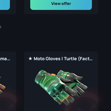
View offer
★ Moto Gloves | 3rd Commando Company (Factory New)
★ Moto Gloves | Turtle (Factory New)