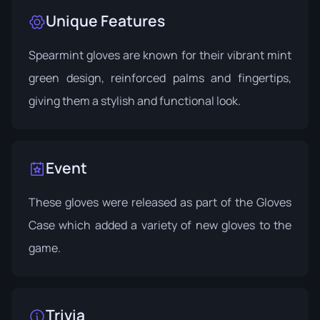
Unique Features
Spearmint gloves are known for their vibrant mint
green design, reinforced palms and fingertips,
giving them a stylish and functional look.
Event
These gloves were released as part of the
Gloves
Case
which added a variety of new gloves to the
game.
Trivia