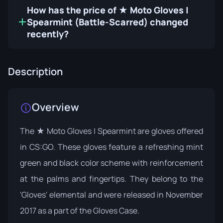
How has the price of ★ Moto Gloves |
Spearmint (Battle-Scarred) changed
recently?
Description
Overview
The ★ Moto Gloves | Spearmint are gloves offered
in CS:GO. These gloves feature a refreshing mint
green and black color scheme with reinforcement
at the palms and fingertips. They belong to the
'Gloves' elemental and were released in November
2017 as a part of the
Gloves Case
.