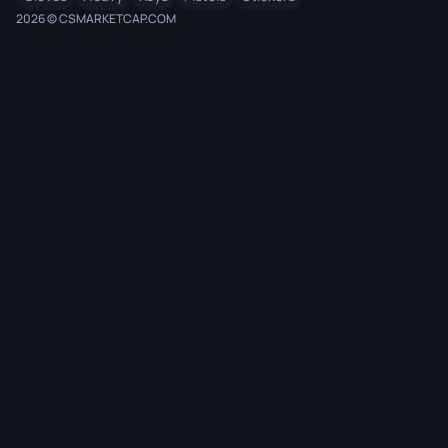
2026 © CSMARKETCAP.COM