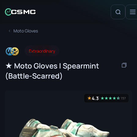
Moto Gloves
Extraordinary
★ Moto Gloves | Spearmint
(Battle-Scarred)
4.3
★
★
★
★
★
☆
★
737