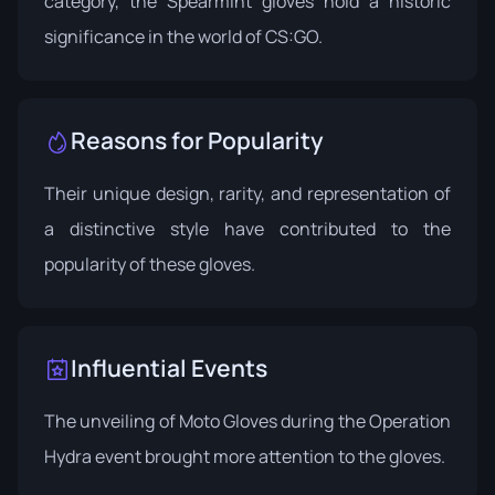
category, the Spearmint gloves hold a historic
significance in the world of CS:GO.
Reasons for Popularity
Their unique design, rarity, and representation of
a distinctive style have contributed to the
popularity of these gloves.
Influential Events
The unveiling of Moto Gloves during the
Operation
Hydra
event brought more attention to the gloves.