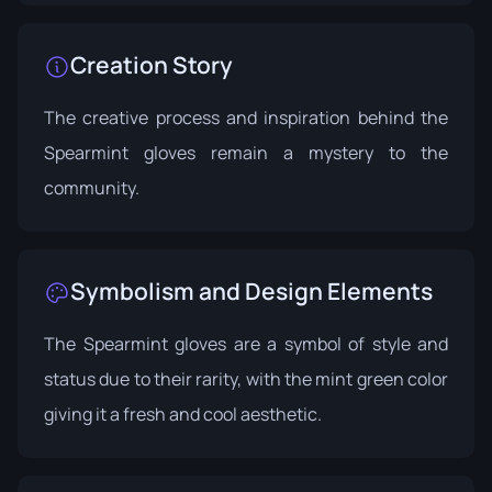
Creation Story
The creative process and inspiration behind the
Spearmint gloves remain a mystery to the
community.
Symbolism and Design Elements
The Spearmint gloves are a symbol of style and
status due to their rarity, with the mint green color
giving it a fresh and cool aesthetic.