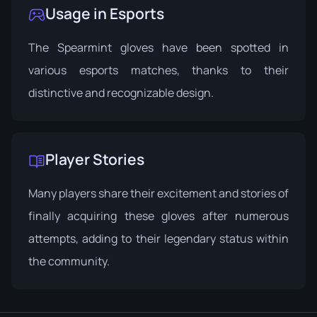
Usage in Esports
The Spearmint gloves have been spotted in
various esports matches, thanks to their
distinctive and recognizable design.
Player Stories
Many players share their excitement and stories of
finally acquiring these gloves after numerous
attempts, adding to their legendary status within
the community.