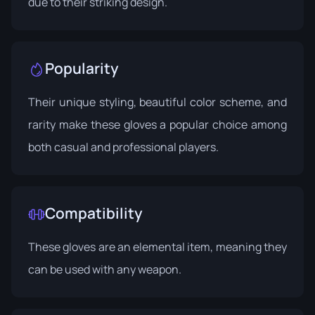
due to their striking design.
Popularity
Their unique styling, beautiful color scheme, and
rarity make these gloves a popular choice among
both casual and professional players.
Compatibility
These gloves are an elemental item, meaning they
can be used with any weapon.