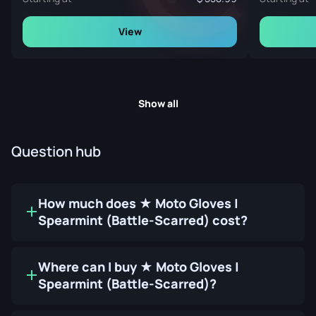
View
Show all
Question hub
How much does ★ Moto Gloves |
Spearmint (Battle-Scarred) cost?
Where can I buy ★ Moto Gloves |
Spearmint (Battle-Scarred)?