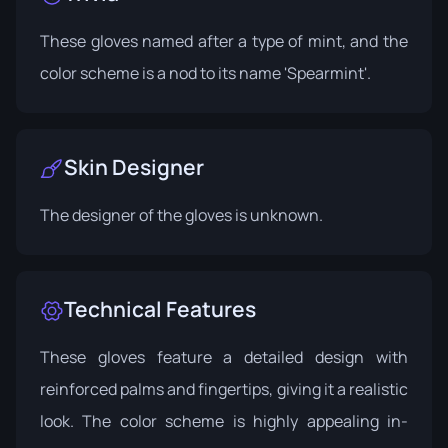
These gloves named after a type of mint, and the
color scheme is a nod to its name 'Spearmint'.
Skin Designer
The designer of the gloves is unknown.
Technical Features
These gloves feature a detailed design with
reinforced palms and fingertips, giving it a realistic
look. The color scheme is highly appealing in-