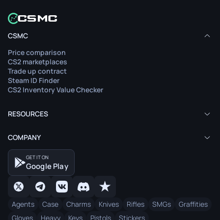
CSMC
Price comparison
CS2 marketplaces
Trade up contract
Steam ID Finder
CS2 Inventory Value Checker
RESOURCES
COMPANY
GET IT ON
Google Play
Agents
Case
Charms
Knives
Rifles
SMGs
Graffities
Gloves
Heavy
Keys
Pistols
Stickers