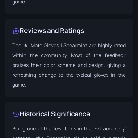
game.
Reviews and Ratings
The ★ Moto Gloves | Spearmint are highly rated
within the community. Most of the feedback
praises their color scheme and design, giving a
refreshing change to the typical gloves in the
game.
Historical Significance
Being one of the few items in the 'Extraordinary'