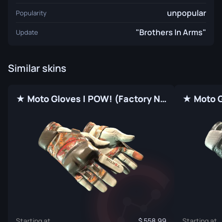
unpopular
Popularity
"Brothers In Arms"
Update
Similar skins
★ Moto Gloves | POW! (Factory New)
Starting at
558.99
Starting at