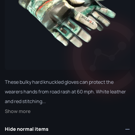
These bulky hard knuckled gloves can protect the
wearers hands from road rash at 60 mph. White leather
and red stitching...
Show more
Hide normal items