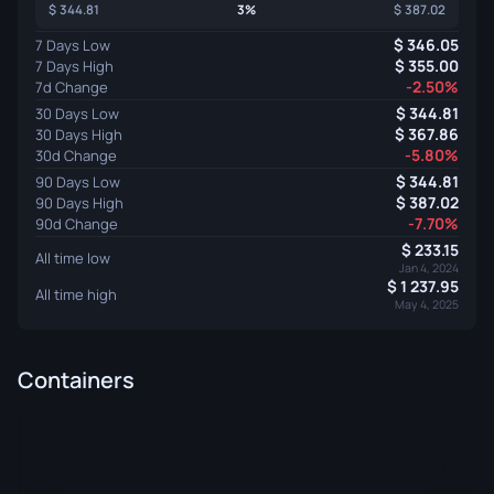
344.81
3%
387.02
346.05
7 Days Low
355.00
7 Days High
-2.50%
7d Change
344.81
30 Days Low
367.86
30 Days High
-5.80%
30d Change
344.81
90 Days Low
387.02
90 Days High
-7.70%
90d Change
233.15
All time low
Jan 4, 2024
1 237.95
All time high
May 4, 2025
Containers