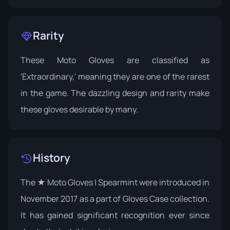
Rarity
These Moto Gloves are classified as
'Extraordinary,' meaning they are one of the rarest
in the game. The dazzling design and rarity make
these gloves desirable by many.
History
The ★ Moto Gloves | Spearmint were introduced in
November 2017 as a part of
Gloves Case
collection.
It has gained significant recognition ever since