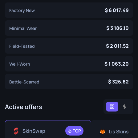
6 017.49
Factory New
3 186.10
Minimal Wear
2 011.52
Field-Tested
1 063.20
Well-Worn
326.82
Battle-Scarred
Active offers
SkinSwap
TOP
Lis Skins