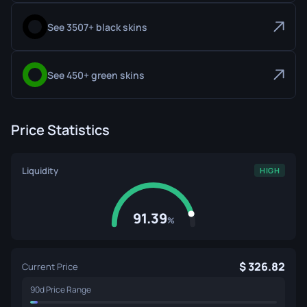
See 3507+ black skins
See 450+ green skins
Price Statistics
Liquidity
HIGH
91.39
%
326.82
Current Price
90d Price Range