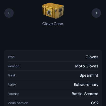
Glove Case
Gloves
Type
Moto Gloves
Weapon
Spearmint
Finish
Extraordinary
Rarity
Battle-Scarred
Exterior
CS2
Model Version