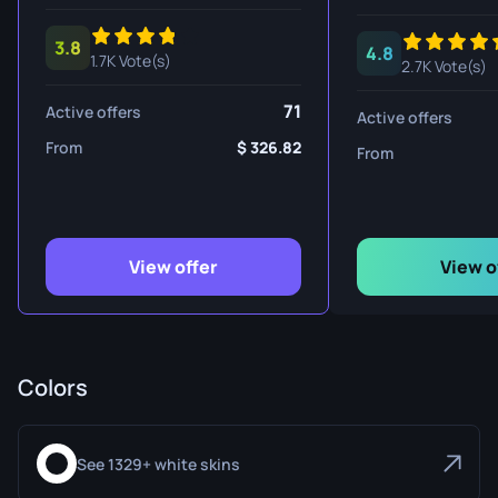
3.8
4.8
1.7K Vote(s)
2.7K Vote(s)
71
Active offers
Active offers
From
326.82
From
View offer
View o
Colors
See 1329+ white skins