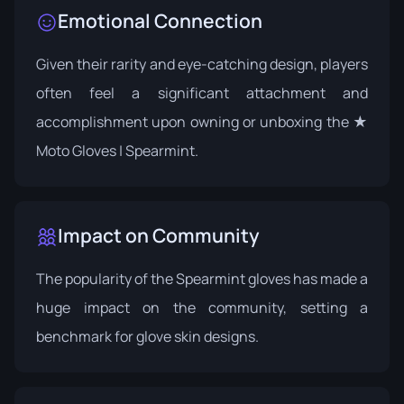
Emotional Connection
Given their rarity and eye-catching design, players
often feel a significant attachment and
accomplishment upon owning or unboxing the ★
Moto Gloves | Spearmint.
Impact on Community
The popularity of the Spearmint gloves has made a
huge impact on the community, setting a
benchmark for glove skin designs.