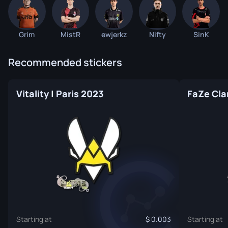
Grim
MistR
ewjerkz
Nifty
SinK
Recommended stickers
Vitality | Paris 2023
FaZe Cla
Starting at
0.003
Starting at