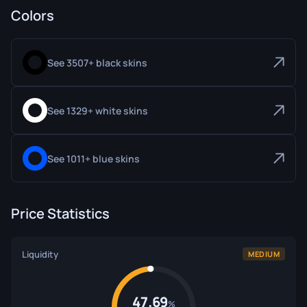
Colors
See 3507+ black skins
See 1329+ white skins
See 1011+ blue skins
Price Statistics
Liquidity
MEDIUM
47.69
%