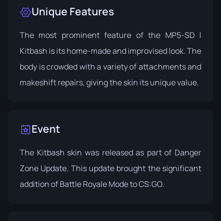
Unique Features
The most prominent feature of the MP5-SD |
Kitbash is its home-made and improvised look. The
body is crowded with a variety of attachments and
makeshift repairs, giving the skin its unique value.
Event
The Kitbash skin was released as part of
Danger
Zone Update
. This update brought the significant
addition of Battle Royale Mode to CS:GO.