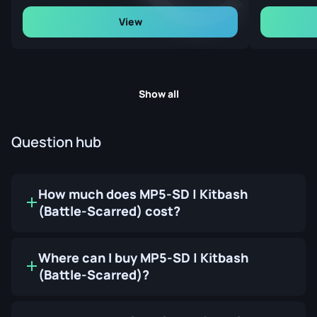
View
Show all
Question hub
How much does MP5-SD | Kitbash
(Battle-Scarred) cost?
Where can I buy MP5-SD | Kitbash
(Battle-Scarred)?