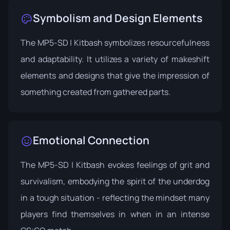
Symbolism and Design Elements
The MP5-SD | Kitbash symbolizes resourcefulness
and adaptability. It utilizes a variety of makeshift
elements and designs that give the impression of
something created from gathered parts.
Emotional Connection
The MP5-SD | Kitbash evokes feelings of grit and
survivalism, embodying the spirit of the underdog
in a tough situation - reflecting the mindset many
players find themselves in when in an intense