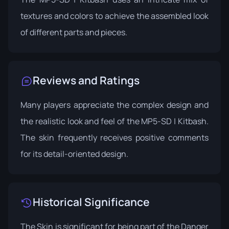
textures and colors to achieve the assembled look
of different parts and pieces.
Reviews and Ratings
Many players appreciate the complex design and
the realistic look and feel of the MP5-SD | Kitbash.
The skin frequently receives positive comments
for its detail-oriented design.
Historical Significance
The Skin is significant for being part of the Danger