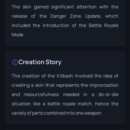
The skin gained significant attention with the
release of the
Danger Zone Update
, which
included the introduction of the Battle Royale
Mode.
Creation Story
The creation of the Kitbash involved the idea of
creating a skin that represents the improvisation
and resourcefulness needed in a do-or-die
situation like a battle royale match, hence the
variety of parts combined into one weapon.