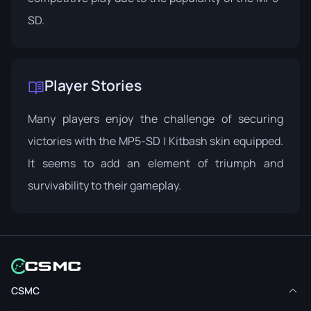
SD.
Player Stories
Many players enjoy the challenge of securing
victories with the MP5-SD | Kitbash skin equipped.
It seems to add an element of triumph and
survivability to their gameplay.
CSMC