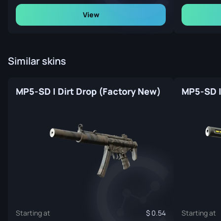
View
Similar skins
MP5-SD | Dirt Drop (Factory New)
MP5-SD |
Starting at
0.54
Starting at