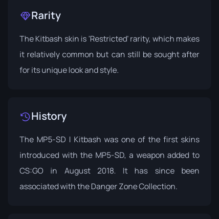
Rarity
The Kitbash skin is 'Restricted' rarity, which makes
it relatively common but can still be sought after
for its unique look and style.
History
The MP5-SD | Kitbash was one of the first skins
introduced with the MP5-SD, a weapon added to
CS:GO in August 2018. It has since been
associated with the
Danger Zone Collection
.