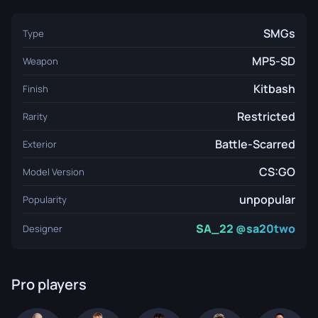
SMGs
Type
MP5-SD
Weapon
Kitbash
Finish
Restricted
Rarity
Battle-Scarred
Exterior
CS:GO
Model Version
unpopular
Popularity
SA_22 @sa20two
Designer
Pro players