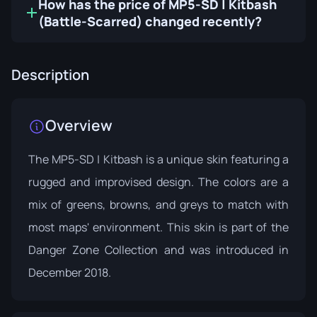
How has the price of MP5-SD | Kitbash
(Battle-Scarred) changed recently?
Description
Overview
The MP5-SD | Kitbash is a unique skin featuring a
rugged and improvised design. The colors are a
mix of greens, browns, and greys to match with
most maps' environment. This skin is part of the
Danger Zone Collection
and was introduced in
December 2018.