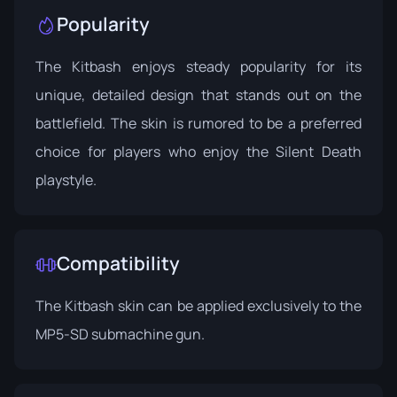
Popularity
The Kitbash enjoys steady popularity for its
unique, detailed design that stands out on the
battlefield. The skin is rumored to be a preferred
choice for players who enjoy the Silent Death
playstyle.
Compatibility
The Kitbash skin can be applied exclusively to the
MP5-SD submachine gun.