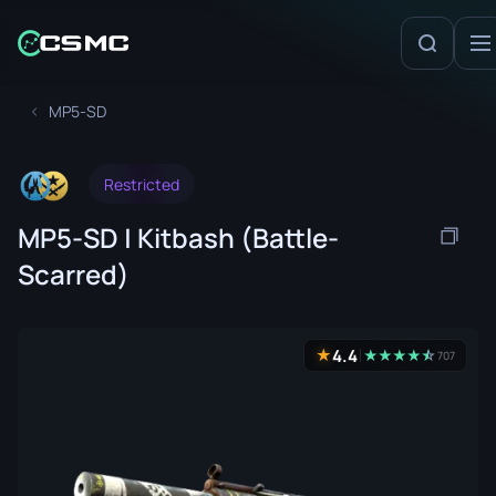
MP5-SD
Restricted
MP5-SD | Kitbash (Battle-
Scarred)
4.4
★
★
★
★
★
☆
★
707