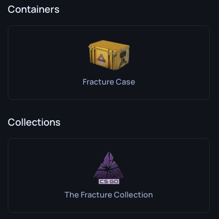
Containers
Fracture Case
Collections
The Fracture Collection