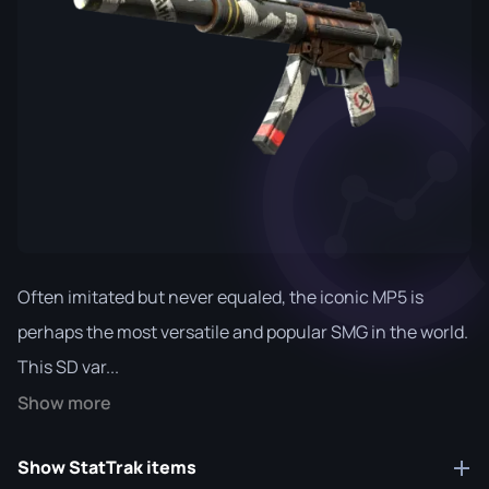
Often imitated but never equaled, the iconic MP5 is
perhaps the most versatile and popular SMG in the world.
This SD var...
Show more
Show StatTrak items