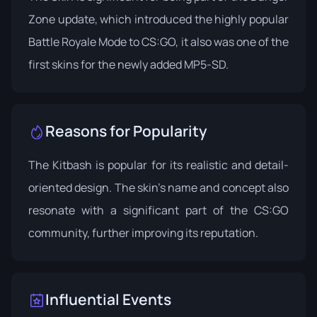
Zone update, which introduced the highly popular
Battle Royale Mode to CS:GO, it also was one of the
first skins for the newly added MP5-SD.
Reasons for Popularity
The Kitbash is popular for its realistic and detail-
oriented design. The skin's name and concept also
resonate with a significant part of the CS:GO
community, further improving its reputation.
Influential Events