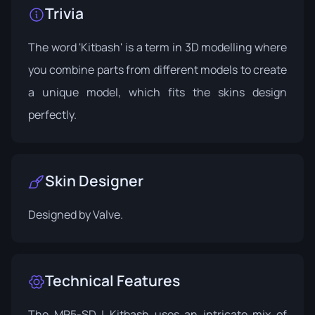
Trivia
The word 'Kitbash' is a term in 3D modelling where
you combine parts from different models to create
a unique model, which fits the skins design
perfectly.
Skin Designer
Designed by
Valve
.
Technical Features
The MP5-SD | Kitbash uses an intricate mix of