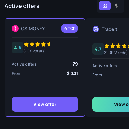
Active offers
CS.MONEY
TOP
Tradeit
4.6
4.7
8.0K Vote(s)
21.0K Vote(s)
79
Active offers
Active offers
From
0.31
From
View offer
View o