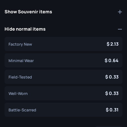
Show Souvenir items
Hide normal items
2.13
Factory New
0.64
Minimal Wear
0.33
Field-Tested
0.33
Well-Worn
0.31
Battle-Scarred