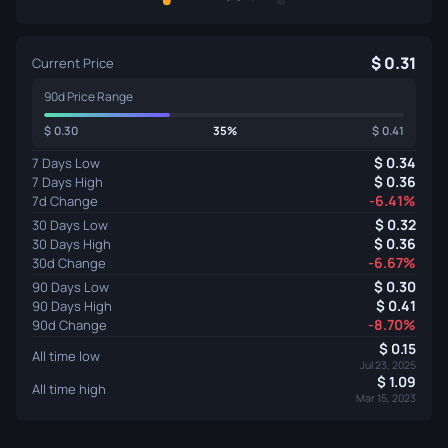
0.31
Current Price
90d Price Range
0.30
35%
0.41
0.34
7 Days Low
0.36
7 Days High
-6.41%
7d Change
0.32
30 Days Low
0.36
30 Days High
-6.67%
30d Change
0.30
90 Days Low
0.41
90 Days High
-8.70%
90d Change
0.15
All time low
Jul 23, 2025
1.09
All time high
Mar 15, 2023