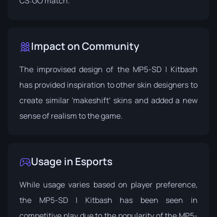
CS:GO match.
Impact on Community
The improvised design of the MP5-SD | Kitbash
has provided inspiration to other skin designers to
create similar 'makeshift' skins and added a new
sense of realism to the game.
Usage in Esports
While usage varies based on player preference,
the MP5-SD | Kitbash has been seen in
competitive play due to the popularity of the MP5-