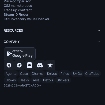
Price comparison
CS2 marketplaces
Trade up contract
Steam ID Finder
CS2 Inventory Value Checker
RESOURCES
COMPANY
GET IT ON
Google Play
Agents
Case
Charms
Knives
Rifles
SMGs
Graffities
Gloves
Heavy
Keys
Pistols
Stickers
2026 © CSMARKETCAP.COM