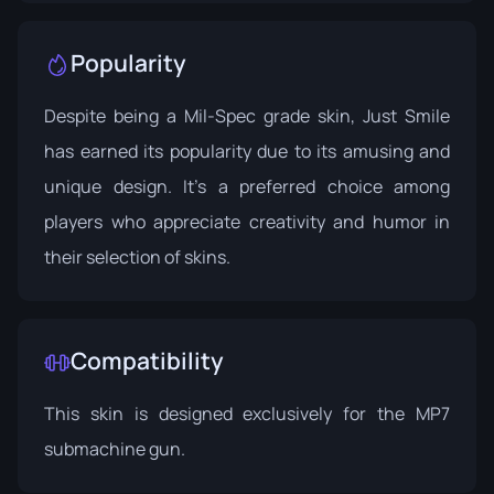
Popularity
Despite being a Mil-Spec grade skin, Just Smile
has earned its popularity due to its amusing and
unique design. It's a preferred choice among
players who appreciate creativity and humor in
their selection of skins.
Compatibility
This skin is designed exclusively for the MP7
submachine gun.