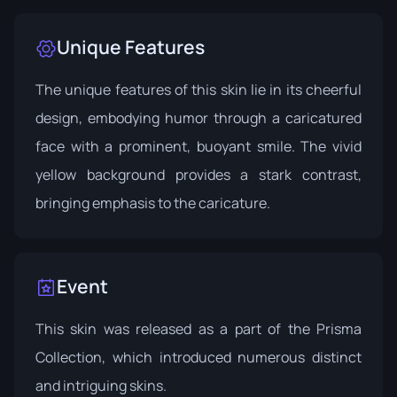
Unique Features
The unique features of this skin lie in its cheerful
design, embodying humor through a caricatured
face with a prominent, buoyant smile. The vivid
yellow background provides a stark contrast,
bringing emphasis to the caricature.
Event
This skin was released as a part of the Prisma
Collection, which introduced numerous distinct
and intriguing skins.