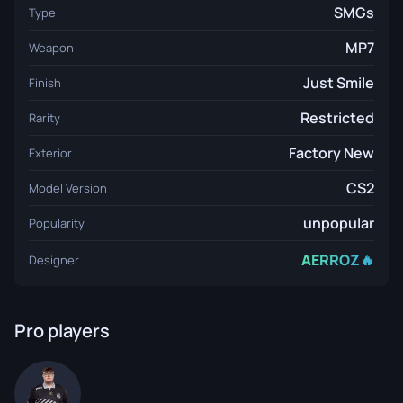
SMGs
Type
MP7
Weapon
Just Smile
Finish
Restricted
Rarity
Factory New
Exterior
CS2
Model Version
unpopular
Popularity
AERROZ🔥
Designer
Pro players