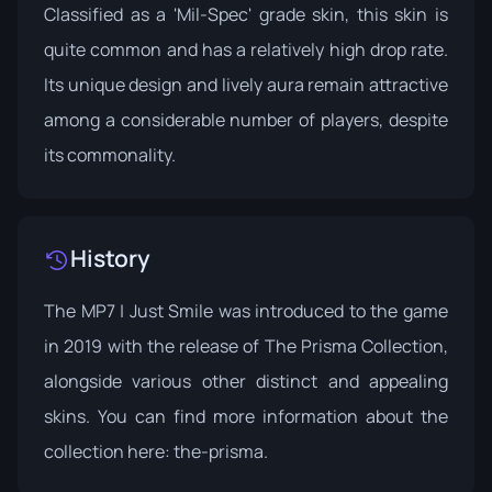
Classified as a 'Mil-Spec' grade skin, this skin is
quite common and has a relatively high drop rate.
Its unique design and lively aura remain attractive
among a considerable number of players, despite
its commonality.
History
The MP7 | Just Smile was introduced to the game
in 2019 with the release of The Prisma Collection,
alongside various other distinct and appealing
skins. You can find more information about the
collection here:
the-prisma
.