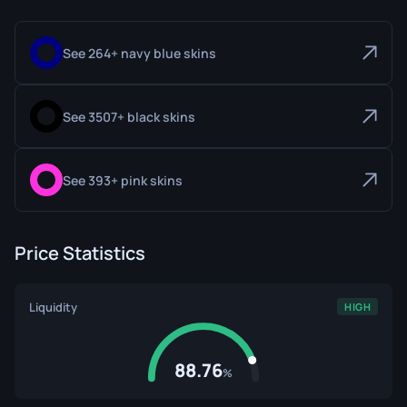
See 264+ navy blue skins
See 3507+ black skins
See 393+ pink skins
Price Statistics
Liquidity
HIGH
88.76
%