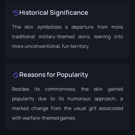
Historical Significance
The skin symbolizes a departure from more
traditional military-themed skins, leaning into
more unconventional, fun territory.
Reasons for Popularity
Besides its commonness, the skin gained
popularity due to its humorous approach, a
marked change from the usual grit associated
with warfare-themed games.