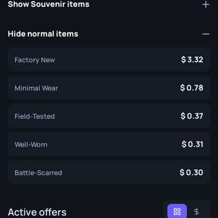
Show Souvenir items
Hide normal items
3.32
Factory New
0.78
Minimal Wear
0.37
Field-Tested
0.31
Well-Worn
0.30
Battle-Scarred
Active offers