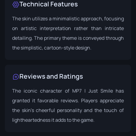
Technical Features
The skin utilizes a minimalistic approach, focusing
on artistic interpretation rather than intricate
detailing. The primary theme is conveyed through
the simplistic, cartoon-style design.
Reviews and Ratings
The iconic character of MP7 | Just Smile has
granted it favorable reviews. Players appreciate
the skin's cheerful personality and the touch of
lightheartedness it adds to the game.