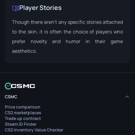
Player Stories
Though there aren't any specific stories attached
to the skin, it is often the choice of players who
prefer novelty and humor in their game
aesthetics.
CSMC
Price comparison
CS2 marketplaces
Trade up contract
Steam ID Finder
CS2 Inventory Value Checker