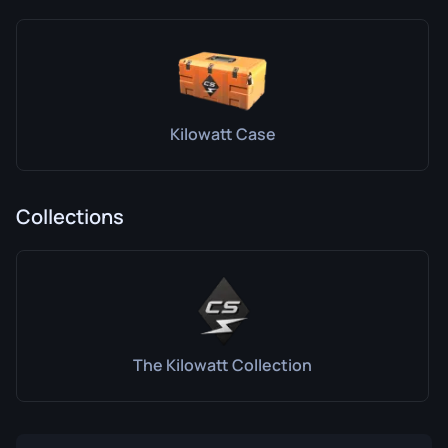
Kilowatt Case
Collections
The Kilowatt Collection