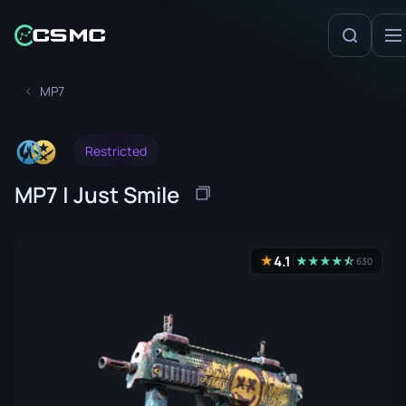
MP7
Restricted
MP7 | Just Smile
4.1
★
★
★
★
★
☆
★
630