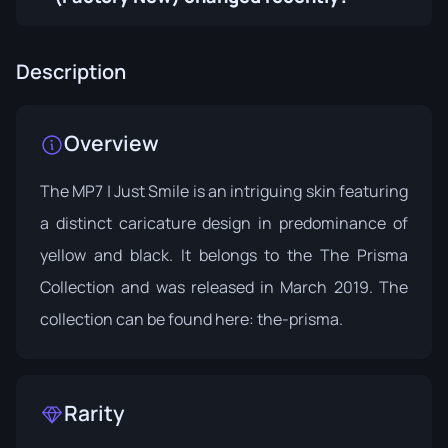
Description
Overview
The MP7 | Just Smile is an intriguing skin featuring
a distinct caricature design in predominance of
yellow and black. It belongs to the The Prisma
Collection and was released in March 2019. The
collection can be found here:
the-prisma
.
Rarity