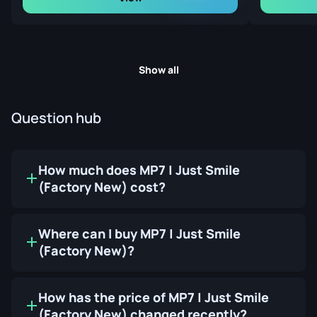
Show all
Question hub
How much does MP7 | Just Smile
(Factory New) cost?
Where can I buy MP7 | Just Smile
(Factory New)?
How has the price of MP7 | Just Smile
(Factory New) changed recently?