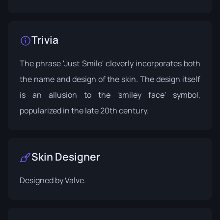
Trivia
The phrase 'Just Smile' cleverly incorporates both
the name and design of the skin. The design itself
is an allusion to the 'smiley face' symbol,
popularized in the late 20th century.
Skin Designer
Designed by
Valve
.