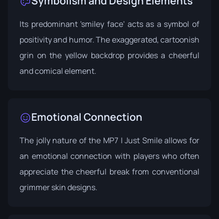
Symbolism and Design Elements
Its predominant 'smiley face' acts as a symbol of
positivity and humor. The exaggerated, cartoonish
grin on the yellow backdrop provides a cheerful
and comical element.
Emotional Connection
The jolly nature of the MP7 | Just Smile allows for
an emotional connection with players who often
appreciate the cheerful break from conventional
grimmer skin designs.