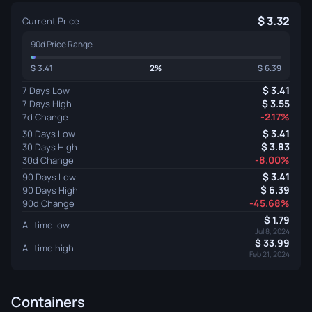
3.32
Current Price
90d Price Range
3.41
2%
6.39
3.41
7 Days Low
3.55
7 Days High
-2.17%
7d Change
3.41
30 Days Low
3.83
30 Days High
-8.00%
30d Change
3.41
90 Days Low
6.39
90 Days High
-45.68%
90d Change
1.79
All time low
Jul 8, 2024
33.99
All time high
Feb 21, 2024
Containers