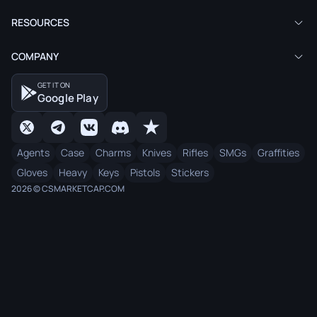
RESOURCES
COMPANY
GET IT ON
Google Play
Agents
Case
Charms
Knives
Rifles
SMGs
Graffities
Gloves
Heavy
Keys
Pistols
Stickers
2026 © CSMARKETCAP.COM