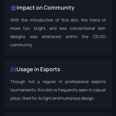
Impact on Community
With the introduction of this skin, the trend of
more fun, bright, and less conventional skin
designs was embraced within the CS:GO
community.
Usage in Esports
Though not a regular in professional esports
tournaments, this skin is frequently seen in casual
plays, liked for its light and humorous design.