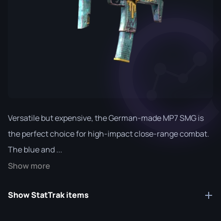
Versatile but expensive, the German-made MP7 SMG is
the perfect choice for high-impact close-range combat.
The blue and ...
Show more
Show StatTrak items