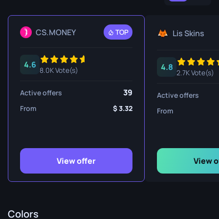
CS.MONEY
TOP
Lis Skins
4.6
4.8
8.0K Vote(s)
2.7K Vote(s)
39
Active offers
Active offers
From
3.32
From
View offer
View o
Colors