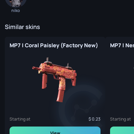
niko
Similar skins
MP7 | Coral Paisley (Factory New)
MP7 | Ne
Starting at
0.23
Starting at
View