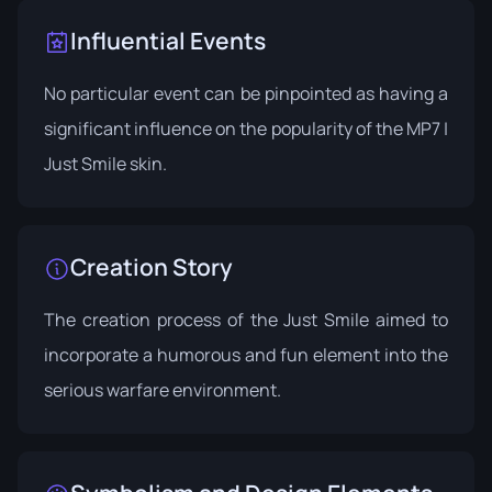
Influential Events
No particular event can be pinpointed as having a
significant influence on the popularity of the MP7 |
Just Smile skin.
Creation Story
The creation process of the Just Smile aimed to
incorporate a humorous and fun element into the
serious warfare environment.