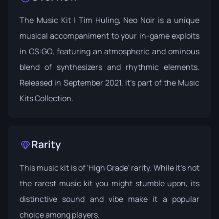
The Music Kit | Tim Huling, Neo Noir is a unique
musical accompaniment to your in-game exploits
in CS:GO, featuring an atmospheric and ominous
blend of synthesizers and rhythmic elements.
Released in September 2021, it's part of the
Music
Kits Collection
.
Rarity
This music kit is of 'High Grade' rarity. While it's not
the rarest music kit you might stumble upon, its
distinctive sound and vibe make it a popular
choice among players.