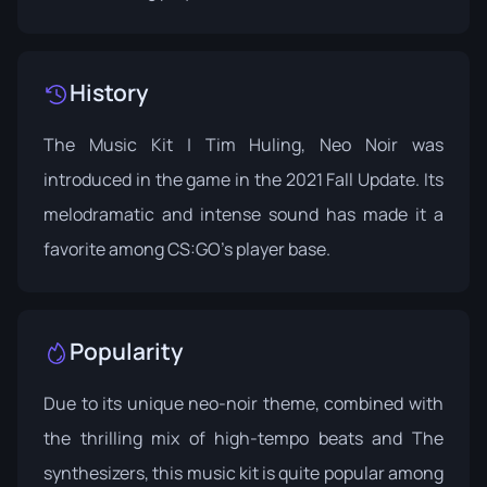
History
The Music Kit | Tim Huling, Neo Noir was
introduced in the game in the 2021 Fall Update. Its
melodramatic and intense sound has made it a
favorite among CS:GO's player base.
Popularity
Due to its unique neo-noir theme, combined with
the thrilling mix of high-tempo beats and The
synthesizers, this music kit is quite popular among