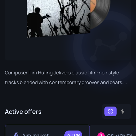
Composer Tim Huling delivers classic film-noir style
tracks blended with contemporary grooves and beats....
Active offers
Aim.market
TOP