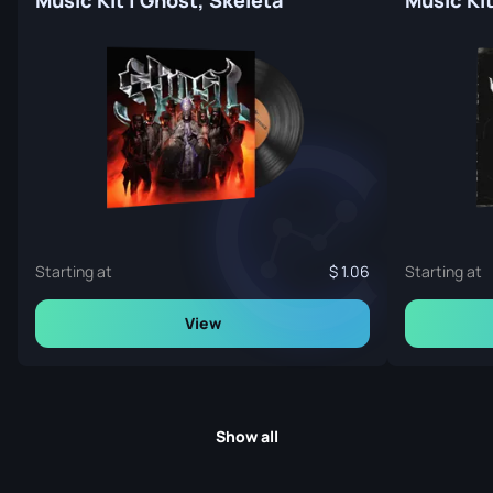
Starting at
1.06
Starting at
View
Show all