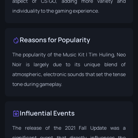
aspect of CS:GO, adding more variety and
individuality to the gaming experience.
Reasons for Popularity
The popularity of the Music Kit | Tim Huling, Neo
Noir is largely due to its unique blend of
atmospheric, electronic sounds that set the tense
tone during gameplay.
Influential Events
The release of the 2021 Fall Update was a
significant event that directly influences the