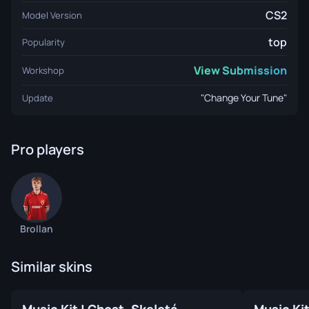
CS2
Model Version
top
Popularity
View Submission
Workshop
"Change Your Tune"
Update
Pro players
Brollan
Similar skins
Music Kit | Ghost, Skeletá
Music Ki