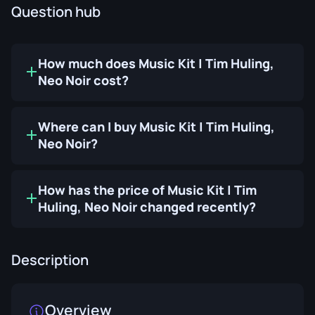
Question hub
How much does Music Kit | Tim Huling,
Neo Noir cost?
Where can I buy Music Kit | Tim Huling,
Neo Noir?
How has the price of Music Kit | Tim
Huling, Neo Noir changed recently?
Description
Overview