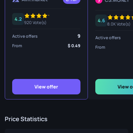
CS.MONEY
4.2
4.6
920 Vote(s)
8.0K Vote(s)
9
Active offers
Active offers
From
0.49
From
View offer
View o
Price Statistics