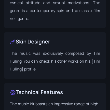
cynical attitude and sexual motivations. The
genre is a contemporary spin on the classic film
noir genre.
Skin Designer
The music was exclusively composed by Tim
Huling. You can check his other works on his
[Tim
Huling]
profile.
Technical Features
The music kit boasts an impressive range of high-