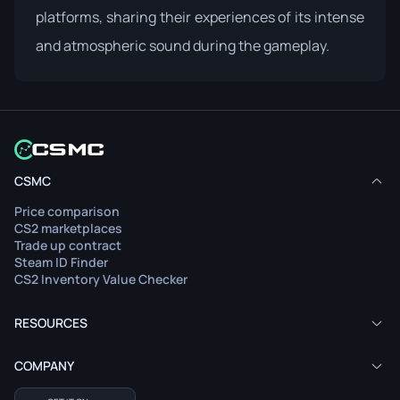
platforms, sharing their experiences of its intense
and atmospheric sound during the gameplay.
CSMC
Price comparison
CS2 marketplaces
Trade up contract
Steam ID Finder
CS2 Inventory Value Checker
RESOURCES
COMPANY