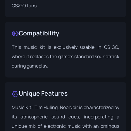
CS:GO fans.
Compatibility
This music kit is exclusively usable in CS:GO,
where it replaces the game's standard soundtrack
during gameplay.
Unique Features
Music Kit | Tim Huling, Neo Noir is characterized by
its atmospheric sound cues, incorporating a
unique mix of electronic music with an ominous