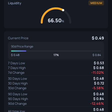
Liquidity
MEDIUM
66.50
%
0.49
Current Price
90d Price Range
0.48
17%
0.84
0.53
7 Days Low
0.68
7 Days High
-11.02%
7d Change
0.48
30 Days Low
0.72
30 Days High
-5.58%
30d Change
0.48
90 Days Low
0.84
90 Days High
-12.46%
90d Change
0.48
All time low