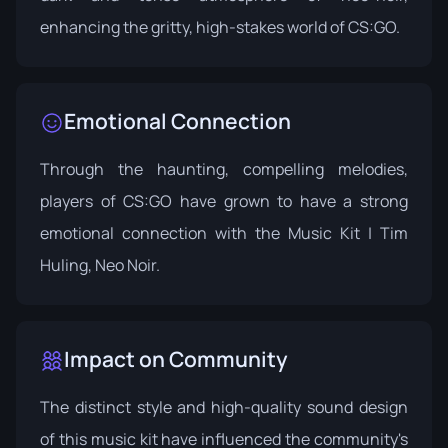
enhancing the gritty, high-stakes world of CS:GO.
Emotional Connection
Through the haunting, compelling melodies,
players of CS:GO have grown to have a strong
emotional connection with the Music Kit | Tim
Huling, Neo Noir.
Impact on Community
The distinct style and high-quality sound design
of this music kit have influenced the community's