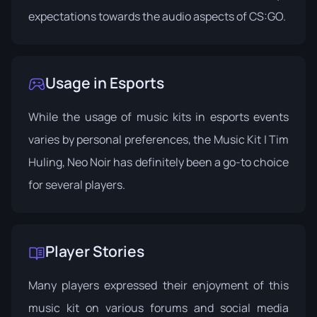
expectations towards the audio aspects of CS:GO.
Usage in Esports
While the usage of music kits in esports events
varies by personal preferences, the Music Kit | Tim
Huling, Neo Noir has definitely been a go-to choice
for several players.
Player Stories
Many players expressed their enjoyment of this
music kit on various forums and social media