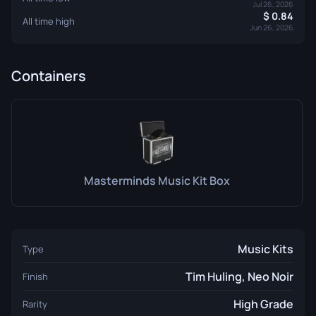
Jul 26, 2026
0.84
All time high
Jun 26, 2026
Containers
Masterminds Music Kit Box
Music Kits
Type
Tim Huling, Neo Noir
Finish
High Grade
Rarity