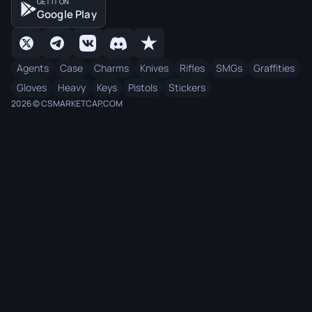
GET IT ON
Google Play
Agents
Case
Charms
Knives
Rifles
SMGs
Graffities
Gloves
Heavy
Keys
Pistols
Stickers
2026 © CSMARKETCAP.COM