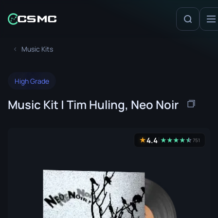
Music Kits
High Grade
Music Kit | Tim Huling, Neo Noir
4.4
★
★
★
★
★
☆
★
751