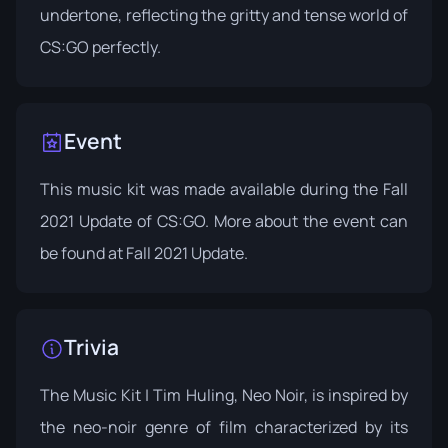
undertone, reflecting the gritty and tense world of
CS:GO perfectly.
Event
This music kit was made available during the Fall
2021 Update of CS:GO. More about the event can
be found at
Fall 2021 Update
.
Trivia
The Music Kit | Tim Huling, Neo Noir, is inspired by
the neo-noir genre of film characterized by its