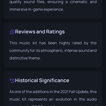
quality sound files, ensuring a cinematic and
immersive in-game experience.
Reviews and Ratings
This music kit has been highly rated by the
community for its atmospheric, intense sound and
distinctive theme.
Historical Significance
As one of the additions in the 2021 Fall Update, this
music kit represents an evolution in the audio