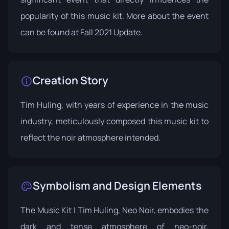
popularity of this music kit. More about the event
can be found at
Fall 2021 Update
.
Creation Story
Tim Huling, with years of experience in the music
industry, meticulously composed this music kit to
reflect the noir atmosphere intended.
Symbolism and Design Elements
The Music Kit | Tim Huling, Neo Noir, embodies the
dark and tense atmosphere of neo-noir,