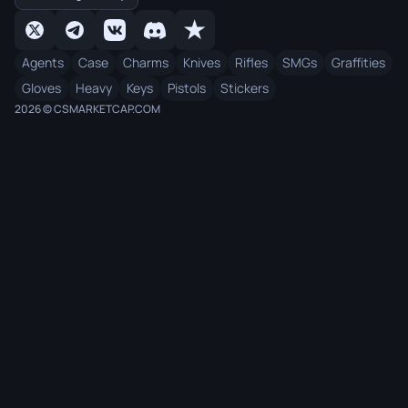
Agents
Case
Charms
Knives
Rifles
SMGs
Graffities
Gloves
Heavy
Keys
Pistols
Stickers
2026 © CSMARKETCAP.COM