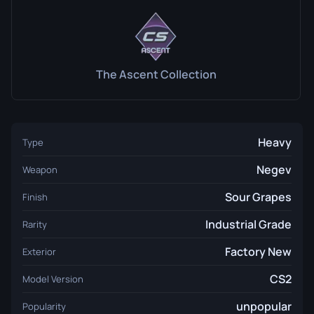
The Ascent Collection
Heavy
Type
Negev
Weapon
Sour Grapes
Finish
Industrial Grade
Rarity
Factory New
Exterior
CS2
Model Version
unpopular
Popularity