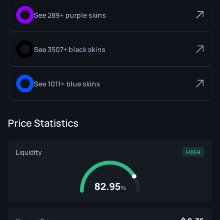
See 289+ purple skins
See 3507+ black skins
See 1011+ blue skins
Price Statistics
Liquidity
HIGH
82.95
%