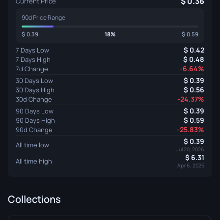
0.36
Current Price
90d Price Range
0.39
18%
0.59
0.42
7 Days Low
0.48
7 Days High
-6.64%
7d Change
0.39
30 Days Low
0.56
30 Days High
-24.37%
30d Change
0.39
90 Days Low
0.59
90 Days High
-25.83%
90d Change
0.39
All time low
Jul 20, 2026
6.31
All time high
Apr 6, 2025
Collections