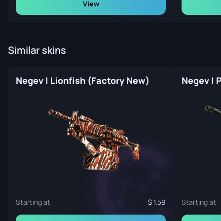
View
Similar skins
Negev | Lionfish (Factory New)
Negev | 
Starting at
1.59
Starting at