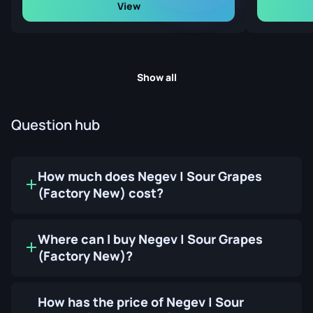
View
Show all
Question hub
How much does Negev | Sour Grapes
(Factory New) cost?
Where can I buy Negev | Sour Grapes
(Factory New)?
How has the price of Negev | Sour