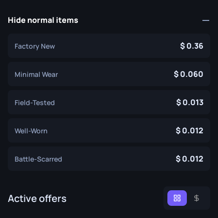
Hide normal items
0.36
Factory New
0.060
Minimal Wear
0.013
Field-Tested
0.012
Well-Worn
0.012
Battle-Scarred
Active offers