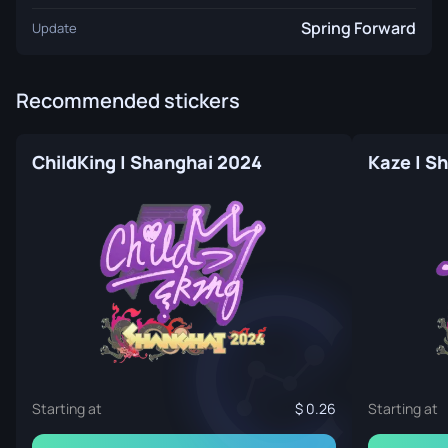
Spring Forward
Update
Recommended stickers
ChildKing | Shanghai 2024
Kaze | S
Starting at
0.26
Starting at