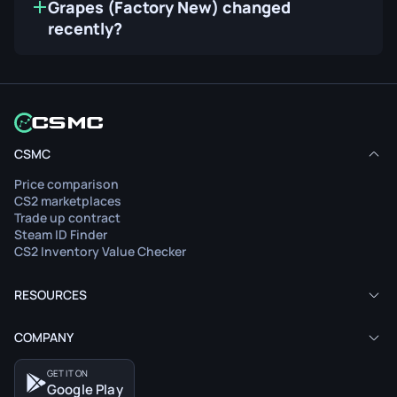
Grapes (Factory New) changed
recently?
CSMC
Price comparison
CS2 marketplaces
Trade up contract
Steam ID Finder
CS2 Inventory Value Checker
RESOURCES
COMPANY
GET IT ON
Google Play