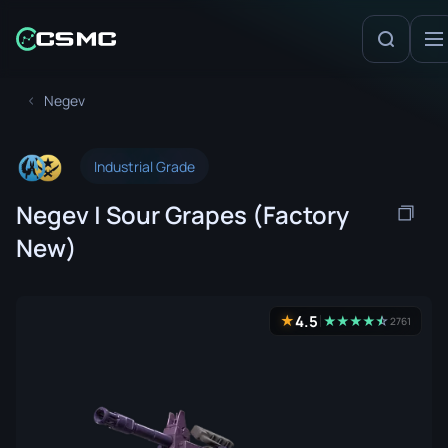
Negev
Industrial Grade
Negev | Sour Grapes (Factory
New)
4.5
★
★
★
★
★
☆
★
2761