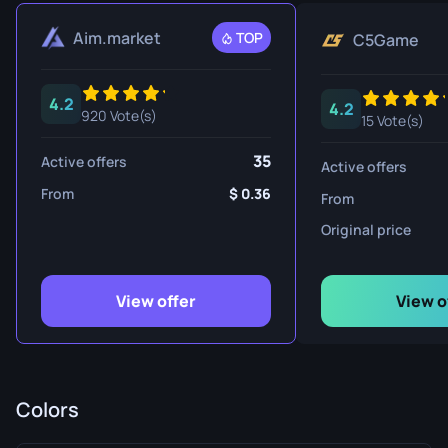
Aim.market
TOP
C5Game
4.2
4.2
920 Vote(s)
15 Vote(s)
35
Active offers
Active offers
From
0.36
From
Original price
View offer
View o
Colors