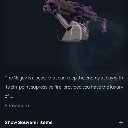
The Negev is a beast that can keep the enemy at bay with
its pin-point supressive fire, provided you have the luxury
of ...
Show more
Show Souvenir items