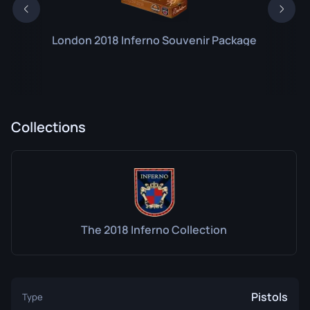
London 2018 Inferno Souvenir Package
Collections
The 2018 Inferno Collection
Pistols
Type