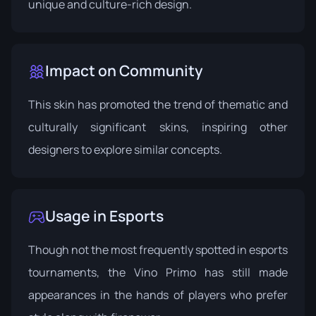
unique and culture-rich design.
Impact on Community
This skin has promoted the trend of thematic and
culturally significant skins, inspiring other
designers to explore similar concepts.
Usage in Esports
Though not the most frequently spotted in esports
tournaments, the Vino Primo has still made
appearances in the hands of players who prefer