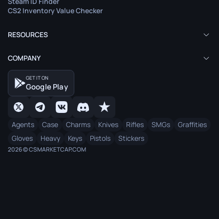
Steam ID Finder
CS2 Inventory Value Checker
RESOURCES
COMPANY
GET IT ON
Google Play
Agents
Case
Charms
Knives
Rifles
SMGs
Graffities
Gloves
Heavy
Keys
Pistols
Stickers
2026 © CSMARKETCAP.COM