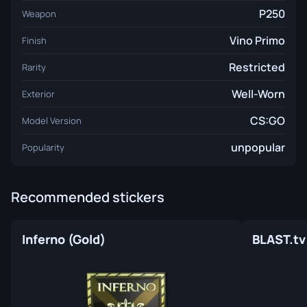
P250
Weapon
Vino Primo
Finish
Restricted
Rarity
Well-Worn
Exterior
CS:GO
Model Version
unpopular
Popularity
Recommended stickers
Inferno (Gold)
BLAST.tv 