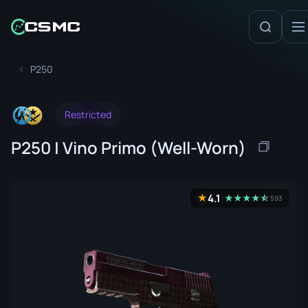
P250
Restricted
P250 | Vino Primo (Well-Worn)
4.1
★
★
★
★
★
☆
★
593