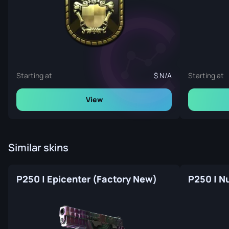
Starting at
N/A
Starting at
View
Similar skins
P250 | Epicenter (Factory New)