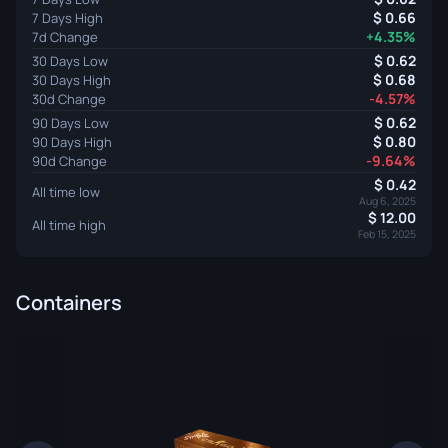
0.66
7 Days High
+4.35%
7d Change
0.62
30 Days Low
0.68
30 Days High
-4.57%
30d Change
0.62
90 Days Low
0.80
90 Days High
-9.64%
90d Change
0.42
All time low
Aug 6, 2025
12.00
All time high
Feb 15, 2025
Containers