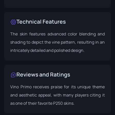
Technical Features
The skin features advanced color blending and
shading to depict the vine pattern, resulting in an
intricately detailed and polished design.
Reviews and Ratings
Vino Primo receives praise for its unique theme
and aesthetic appeal, with many players citing it
as one of their favorite P250 skins.