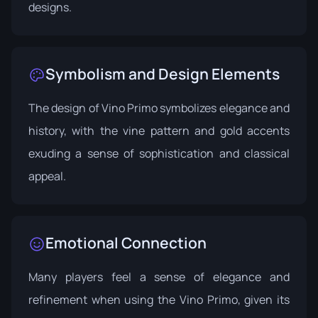
designs.
Symbolism and Design Elements
The design of Vino Primo symbolizes elegance and
history, with the vine pattern and gold accents
exuding a sense of sophistication and classical
appeal.
Emotional Connection
Many players feel a sense of elegance and
refinement when using the Vino Primo, given its