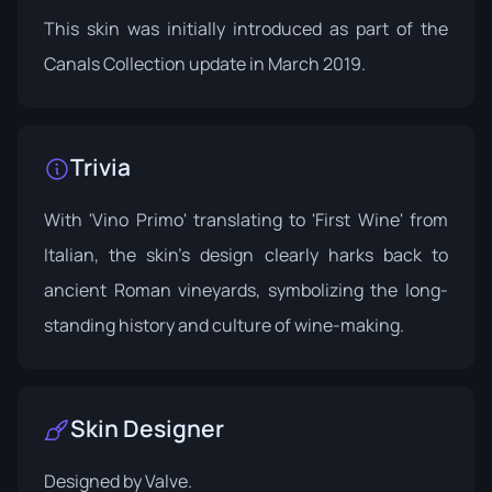
This skin was initially introduced as part of the
Canals Collection update in March 2019.
Trivia
With 'Vino Primo' translating to 'First Wine' from
Italian, the skin's design clearly harks back to
ancient Roman vineyards, symbolizing the long-
standing history and culture of wine-making.
Skin Designer
Designed by
Valve
.