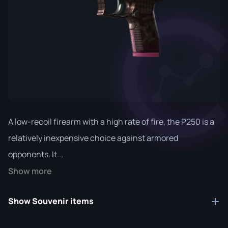
A low-recoil firearm with a high rate of fire, the P250 is a
relatively inexpensive choice against armored
opponents. It...
Show more
Show Souvenir items