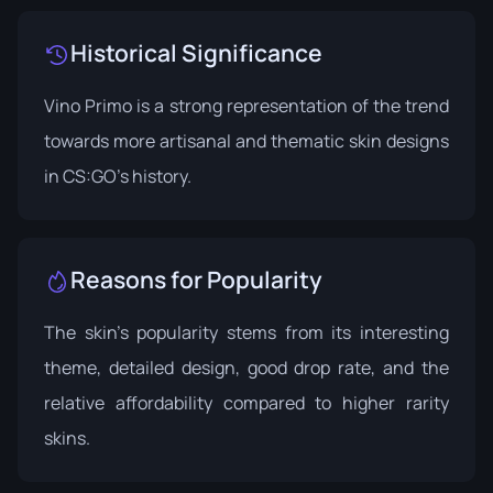
Historical Significance
Vino Primo is a strong representation of the trend
towards more artisanal and thematic skin designs
in CS:GO's history.
Reasons for Popularity
The skin's popularity stems from its interesting
theme, detailed design, good drop rate, and the
relative affordability compared to higher rarity
skins.