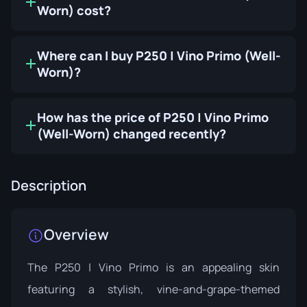
Worn) cost?
Where can I buy P250 | Vino Primo (Well-
Worn)?
How has the price of P250 | Vino Primo
(Well-Worn) changed recently?
Description
Overview
The P250 | Vino Primo is an appealing skin
featuring a stylish, vine-and-grape-themed