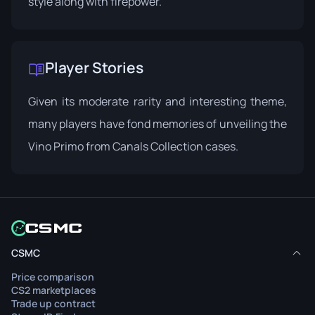
style along with firepower.
Player Stories
Given its moderate rarity and interesting theme,
many players have fond memories of unveiling the
Vino Primo from Canals Collection cases.
CSMC
Price comparison
CS2 marketplaces
Trade up contract