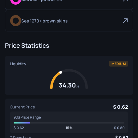
See 1270+ brown skins
Price Statistics
Liquidity
MEDIUM
34.30
%
0.62
Current Price
90d Price Range
0.62
15%
0.80
0.62
7 Days Low