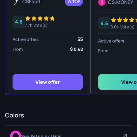
CSFloat
TOP
CS.MONEY
4.8
4.6
7.7K Vote(s)
8.0K Vote(s)
55
Active offers
Active offers
From
0.62
From
View offer
View o
Colors
See 393+ pink skins