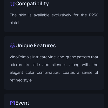
Compatibility
The skin is available exclusively for the P250
pistol.
Unique Features
Vino Primo's intricate vine-and-grape pattern that
adorns its slide and silencer, along with the
elegant color combination, ceates a sense of
refined style.
Event