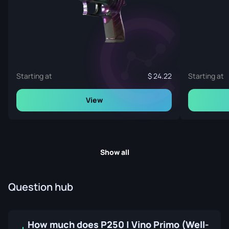
Starting at
24.22
Starting at
View
Show all
Question hub
How much does P250 | Vino Primo (Well-