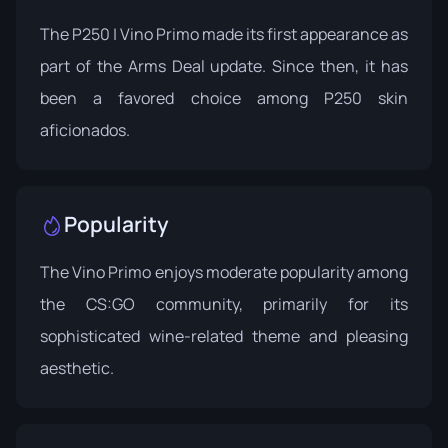
The P250 | Vino Primo made its first appearance as
part of the Arms Deal update. Since then, it has
been a favored choice among P250 skin
aficionados.
Popularity
The Vino Primo enjoys moderate popularity among
the CS:GO community, primarily for its
sophisticated wine-related theme and pleasing
aesthetic.