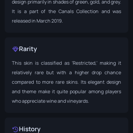
design primarily in shades of green, gold, and grey.
It is a part of the
Canals Collection
and was
released in March 2019.
Rarity
This skin is classified as 'Restricted,' making it
relatively rare but with a higher drop chance
compared to more rare skins. Its elegant design
and theme make it quite popular among players
who appreciate wine and vineyards.
History