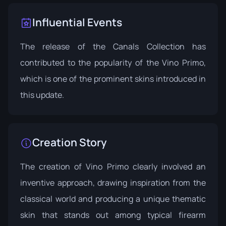
Influential Events
The release of the Canals Collection has
contributed to the popularity of the Vino Primo,
which is one of the prominent skins introduced in
this update.
Creation Story
The creation of Vino Primo clearly involved an
inventive approach, drawing inspiration from the
classical world and producing a unique thematic
skin that stands out among typical firearm