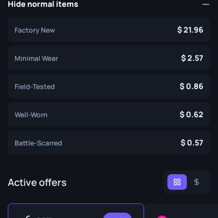
Hide normal items
21.96
Factory New
2.57
Minimal Wear
0.86
Field-Tested
0.62
Well-Worn
0.57
Battle-Scarred
Active offers