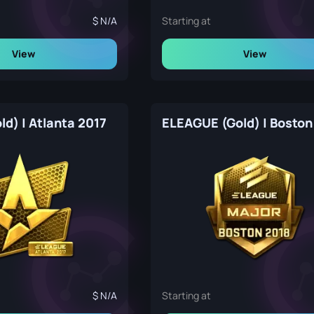
N/A
Starting at
View
View
old) | Atlanta 2017
ELEAGUE (Gold) | Boston
N/A
Starting at