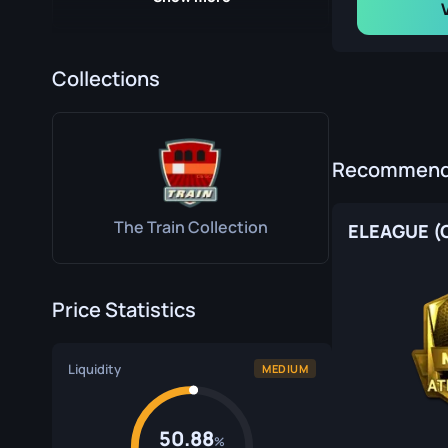
Collections
DreamHack Cluj-Napoca 2015 Train Souvenir Package
Recommende
The Train Collection
ELEAGUE (G
Price Statistics
MLG Columbus 2016 Train Souvenir Package
Liquidity
MEDIUM
50.88
%