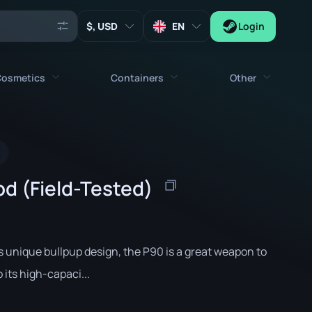
, USD
EN
Login
osmetics
Containers
Other
Agents
All cosmetics
All containers
Keys
Stickers
Case
Tools
d (Field-Tested)
Weapon Charms
Crates
Collectibles
Graffities
Autograph Capsule
Zeus x27
Music Kits
Patch Capsule
ts unique bullpup design, the P90 is a great weapon to
Patches
Sticker Capsule
its high-capaci...
Music Kit Box