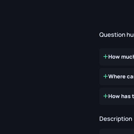
Question h
How much 
Where can
How has t
Description