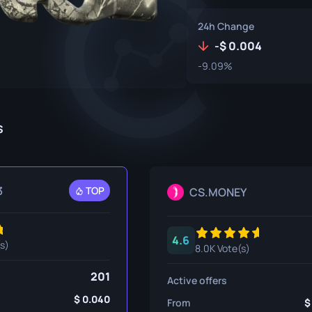
P250
M4A1-S
UMP-45
24h Change
Knife
R8 Revolver
M4A4
-
0.004
-9.09%
Tec-9
SCAR-20
USP-S
SG 553
et
SSG 08
s
fe
fe
3
TOP
CS.MONEY
nife
ggers
4.6
(s)
8.0K Vote(s)
nife
201
Active offers
ife
0.040
From