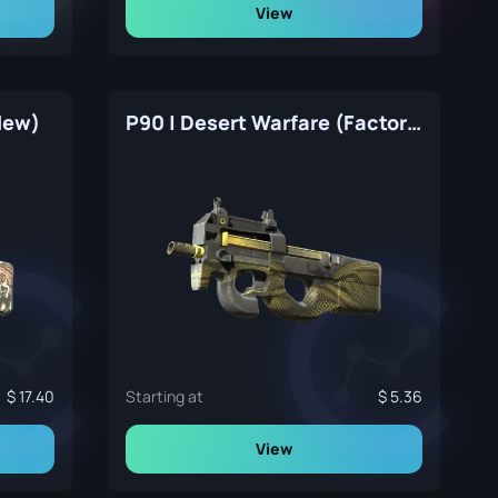
View
 New)
P90 | Desert Warfare (Factory New)
17.40
Starting at
5.36
View