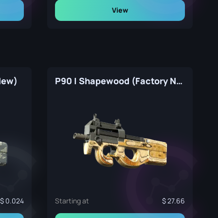
View
New)
P90 | Shapewood (Factory New)
0.024
Starting at
27.66