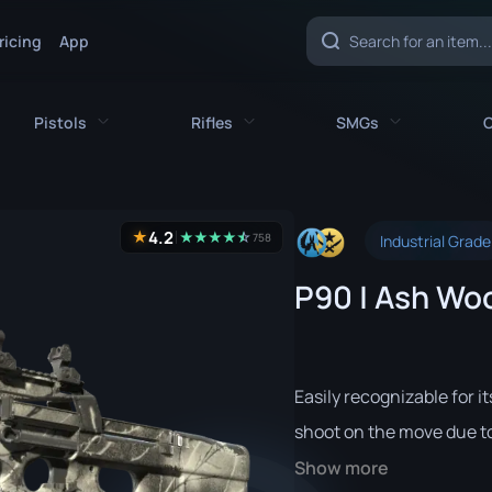
ricing
App
Pistols
Rifles
SMGs
C
es
All Pistols
All Rifles
All SMGs
4.2
★
★
★
★
★
☆
★
758
Industrial Grade
CZ75-Auto
AK-47
MAC-10
P90 | Ash Woo
e
Desert Eagle
AUG
MP5-SD
nife
Dual Berettas
AWP
MP7
fe
Five-SeveN
FAMAS
MP9
Easily recognizable for i
ife
Glock-18
G3SG1
P90
shoot on the move due to 
Show more
P2000
Galil AR
PP-Bizon