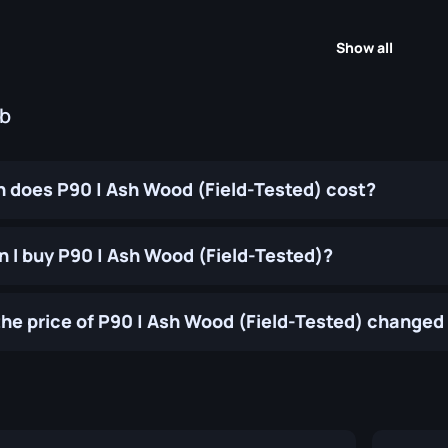
Show all
ub
does P90 | Ash Wood (Field-Tested) cost?
 I buy P90 | Ash Wood (Field-Tested)?
he price of P90 | Ash Wood (Field-Tested) changed