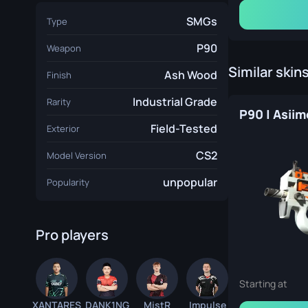
SMGs
Type
Boston 2018 Train Souvenir Package
P90
Weapon
Similar skin
Ash Wood
Finish
Industrial Grade
Rarity
P90 | Asii
Field-Tested
Exterior
CS2
Model Version
London 2018 Train Souvenir Package
unpopular
Popularity
Pro players
Katowice 2019 Train Souvenir Package
Starting at
XANTARES
DANK1NG
MistR
Impulse