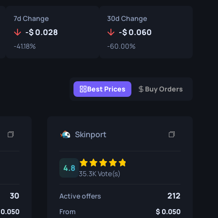
Graffiti Boxes
7d Change
30d Change
Souvenir
-
0.028
-
0.060
-41.18%
-60.00%
Souvenir Highlight
Pins
Best Prices
Buy Orders
Skinport
4.8
35.3K Vote(s)
30
212
Active offers
0.050
From
0.050