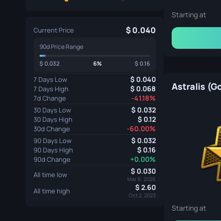
Cologne 2016 Train Souvenir Package
Starting at
0.040
Current Price
90d Price Range
0.032
6%
0.16
0.040
7 Days Low
Astralis (G
0.068
7 Days High
Atlanta 2017 Train Souvenir Package
-41.18%
7d Change
0.032
30 Days Low
0.12
30 Days High
-60.00%
30d Change
0.032
90 Days Low
0.16
90 Days High
+0.00%
90d Change
0.030
Krakow 2017 Train Souvenir Package
All time low
Mar 6, 2026
2.60
All time high
Oct 2, 2023
Starting at