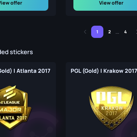
View offer
View offer
1
2
4
...
d stickers
old) | Atlanta 2017
PGL (Gold) | Krakow 201