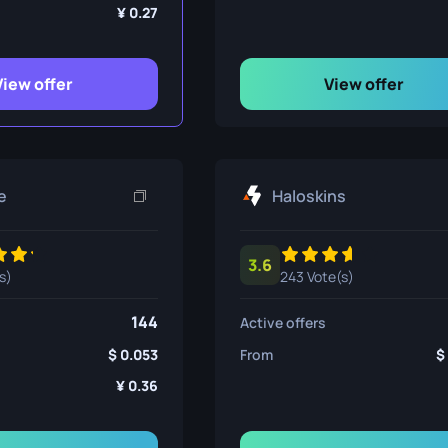
ife
0.27
View offer
View offer
e
e
Haloskins
3.6
s)
243 Vote(s)
144
Active offers
0.053
From
0.36