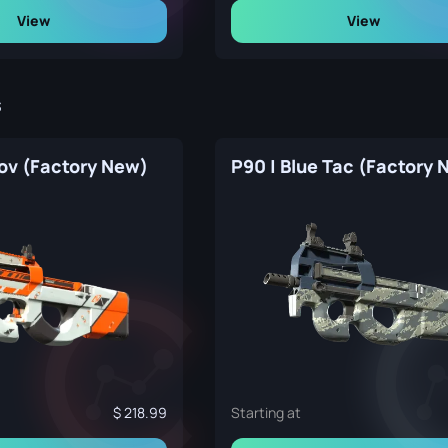
View
View
s
mov (Factory New)
P90 | Blue Tac (Factory 
218.99
Starting at