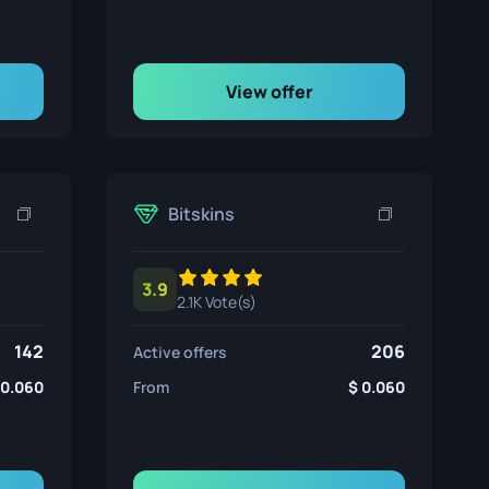
View offer
Bitskins
3.9
2.1K Vote(s)
142
206
Active offers
0.060
From
0.060