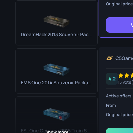
Survival Kn
Original price
Talon Knife
Ursus Knif
DreamHack 2013 Souvenir Package
C5Gam
4.2
EMS One 2014 Souvenir Package
15 Vote(
Active offers
From
Original price
ESL One Cologne 2015 Train Souvenir Package
Show more