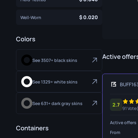
Specialist Gloves
Gut Knife
0.020
Well-Worn
Sport Gloves
Huntsman 
Karambit
Colors
Kukri Knife
M9 Bayon
Active offer
See 3507+ black skins
Navaja Kni
Nomad Kni
See 1329+ white skins
BUFF16
Paracord K
See 631+ dark gray skins
2.7
Shadow Da
91 Vote
Skeleton K
Active offers
Containers
Stiletto Kn
From