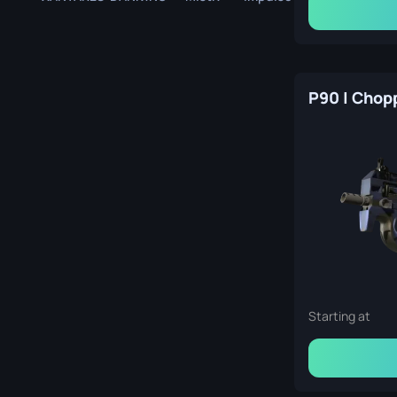
Berlin 2019 Train Souvenir Package
P90 | Chop
Starting at