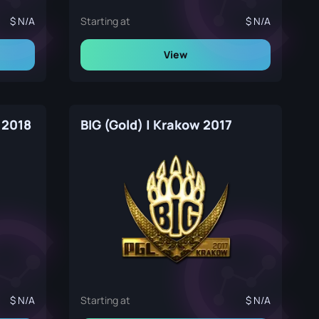
N/A
Starting at
N/A
View
 2018
BIG (Gold) | Krakow 2017
N/A
Starting at
N/A