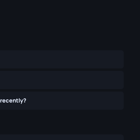
 recently?