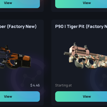
View
View
per (Factory New)
P90 | Tiger Pit (Factory
4.46
Starting at
View
View