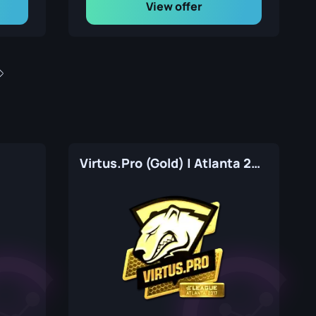
View offer
7
Virtus.Pro (Gold) | Atlanta 2017