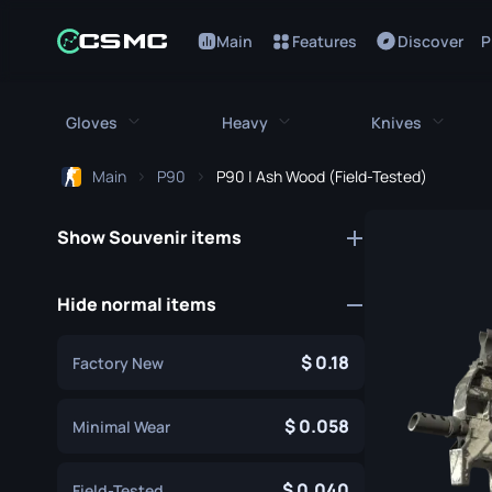
Main
Features
Discover
P
Gloves
Heavy
Knives
Main
P90
P90 | Ash Wood (Field-Tested)
All Gloves
All Heavy
All Kniv
Show Souvenir items
Bloodhound Gloves
M249
Bayonet
Broken Fang Gloves
MAG-7
Bowie Knif
Hide normal items
Driver Gloves
Negev
Butterfly K
0.18
Factory New
Hand Wraps
Nova
Classic Kni
Hydra Gloves
Sawed-Off
0.058
Falchion Kn
Minimal Wear
Moto Gloves
XM1014
Flip Knife
0.040
Field-Tested