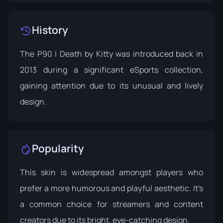
History
The P90 | Death by Kitty was introduced back in
2013 during a significant eSports collection,
gaining attention due to its unusual and lively
design.
Popularity
This skin is widespread amongst players who
prefer a more humorous and playful aesthetic. It's
a common choice for streamers and content
creators due to its bright, eye-catching design.