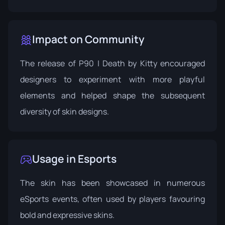
Impact on Community
The release of P90 | Death by Kitty encouraged
designers to experiment with more playful
elements and helped shape the subsequent
diversity of skin designs.
Usage in Esports
The skin has been showcased in numerous
eSports events, often used by players favouring
bold and expressive skins.