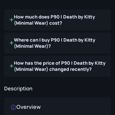
How much does P90 | Death by Kitty
(Minimal Wear) cost?
Where can I buy P90 | Death by Kitty
(Minimal Wear)?
How has the price of P90 | Death by Kitty
(Minimal Wear) changed recently?
Description
Overview