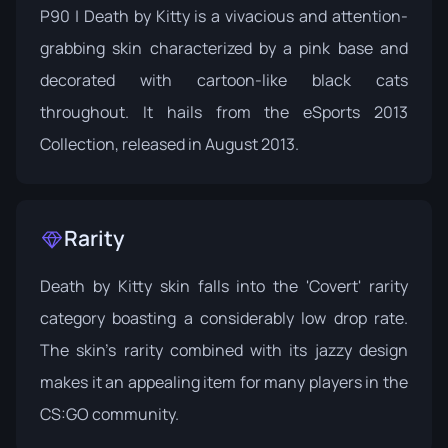
P90 | Death by Kitty is a vivacious and attention-
grabbing skin characterized by a pink base and
decorated with cartoon-like black cats
throughout. It hails from the
eSports 2013
Collection
, released in August 2013.
Rarity
Death by Kitty skin falls into the 'Covert' rarity
category boasting a considerably low drop rate.
The skin's rarity combined with its jazzy design
makes it an appealing item for many players in the
CS:GO community.