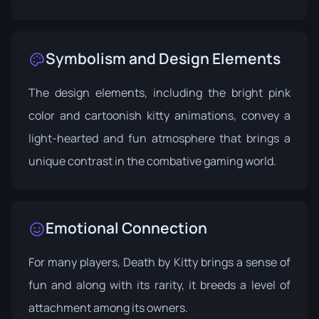
Symbolism and Design Elements
The design elements, including the bright pink
color and cartoonish kitty animations, convey a
light-hearted and fun atmosphere that brings a
unique contrast in the combative gaming world.
Emotional Connection
For many players, Death by Kitty brings a sense of
fun and along with its rarity, it breeds a level of
attachment among its owners.