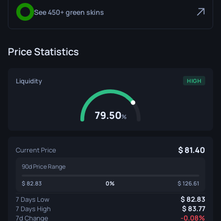
See 450+ green skins
Price Statistics
Liquidity
HIGH
79.50
%
81.40
Current Price
90d Price Range
82.83
0%
126.61
82.83
7 Days Low
83.77
7 Days High
-0.08%
7d Change