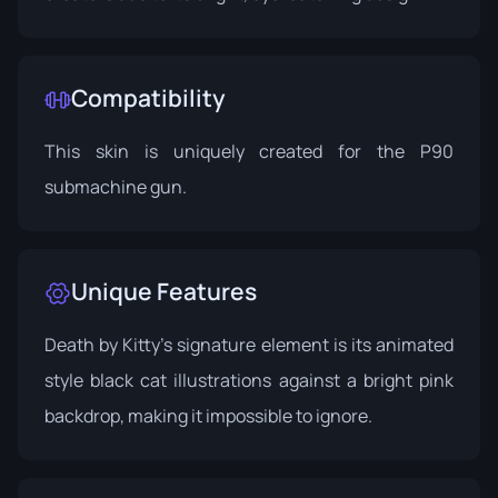
Compatibility
This skin is uniquely created for the P90
submachine gun.
Unique Features
Death by Kitty’s signature element is its animated
style black cat illustrations against a bright pink
backdrop, making it impossible to ignore.