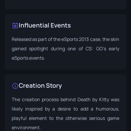
Influential Events
Released as part of the
eSports 2013 case
, the skin
gained spotlight during one of CS: GO's early
eSports events.
Creation Story
The creation process behind Death by Kitty was
likely inspired by a desire to add a humorous,
playful element to the otherwise serious game
environment.