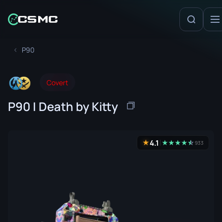
P90
Covert
P90 | Death by Kitty
4.1
★
★
★
★
★
☆
★
933