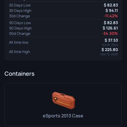
82.83
30 Days Low
94.11
30 Days High
-11.42%
30d Change
82.83
90 Days Low
126.61
90 Days High
-34.50%
90d Change
37.53
All time low
Jul 28, 2024
225.80
All time high
Mar 10, 2026
Containers
eSports 2013 Case