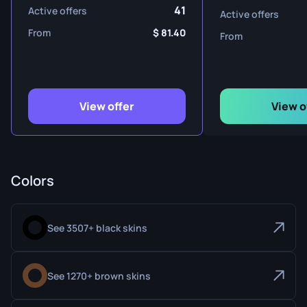
41
Active offers
Active offers
From
81.40
From
View offer
View o
Colors
See 3507+ black skins
See 1270+ brown skins