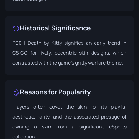
Historical Significance
P90 | Death by Kitty signifies an early trend in
CS:GO for lively, eccentric skin designs, which
contrasted with the game's gritty warfare theme.
Reasons for Popularity
Players often covet the skin for its playful
aesthetic, rarity, and the associated prestige of
owning a skin from a significant eSports
collection.