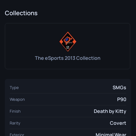
Collections
The eSports 2013 Collection
SMGs
Type
P90
Weapon
Death by Kitty
Finish
Covert
Rarity
Minimal Wear
Exterior