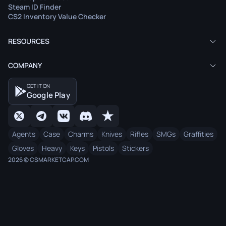
Steam ID Finder
CS2 Inventory Value Checker
RESOURCES
COMPANY
GET IT ON
Google Play
Agents
Case
Charms
Knives
Rifles
SMGs
Graffities
Gloves
Heavy
Keys
Pistols
Stickers
2026 © CSMARKETCAP.COM