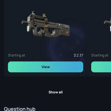
Starting at
2.37
Starting at
View
Show all
Question hub