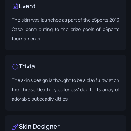
Event
The skin was launched as part of the
eSports 2013
Case
, contributing to the prize pools of eSports
tournaments.
Trivia
The skin's design is thought to be a playful twist on
the phrase 'death by cuteness' due to its array of
adorable but deadly kitties.
Skin Designer