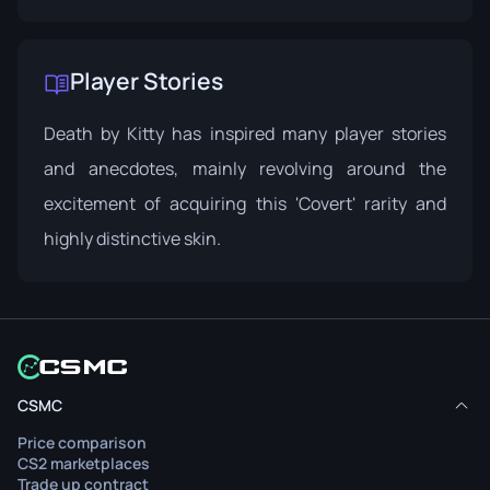
Player Stories
Death by Kitty has inspired many player stories
and anecdotes, mainly revolving around the
excitement of acquiring this 'Covert' rarity and
highly distinctive skin.
CSMC
Price comparison
CS2 marketplaces
Trade up contract