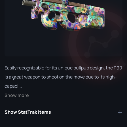
Easily recognizable for its unique bullpup design, the P90
is a great weapon to shoot on the move due to its high-
capaci...
Show more
Show StatTrak items