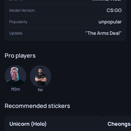
CS:GO
Model Version
unpopular
Popularity
"The Arms Deal"
Update
Pro players
fl0m
fer
Recommended stickers
Unicorn (Holo)
Cheongs