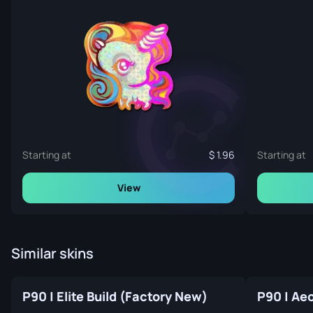
Starting at
1.96
Starting at
View
Similar skins
P90 | Elite Build (Factory New)
P90 | Ae