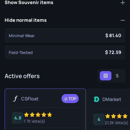
Show Souvenir items
Hide normal items
81.40
Minimal Wear
72.59
Field-Tested
Active offers
CSFloat
TOP
DMarket
4.8
4
7.7K Vote(s)
21.3K Vote(s)