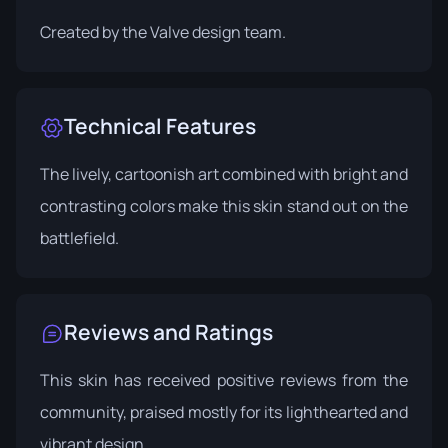
Created by the Valve design team.
Technical Features
The lively, cartoonish art combined with bright and
contrasting colors make this skin stand out on the
battlefield.
Reviews and Ratings
This skin has received positive reviews from the
community, praised mostly for its lighthearted and
vibrant design.