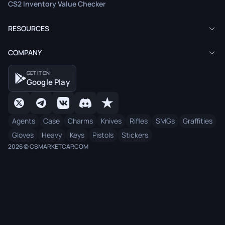
CS2 Inventory Value Checker
RESOURCES
COMPANY
GET IT ON
Google Play
Agents
Case
Charms
Knives
Rifles
SMGs
Graffities
Gloves
Heavy
Keys
Pistols
Stickers
2026 © CSMARKETCAP.COM