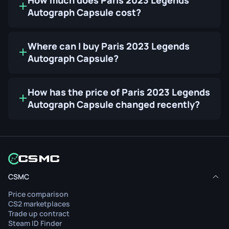
Autograph Capsule cost?
Where can I buy Paris 2023 Legends
Autograph Capsule?
How has the price of Paris 2023 Legends
Autograph Capsule changed recently?
CSMC
Price comparison
CS2 marketplaces
Trade up contract
Steam ID Finder