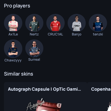
Pro players
Ax1Le
Nertz
CRUC1AL
Banjo
tenzki
Surreal
Chawzyyy
Similar skins
Autograph Capsule | OpTic Gaming | Atlanta 2017