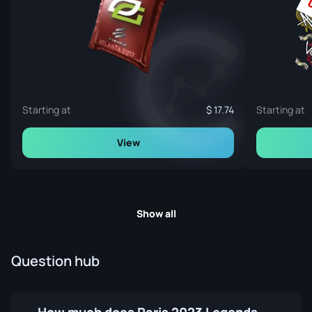
Starting at
17.74
Starting at
View
Show all
Question hub
How much does Paris 2023 Legends