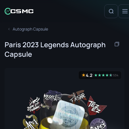
Autograph Capsule
Paris 2023 Legends Autograph
Capsule
4.2
★
★
★
★
★
☆
★
534