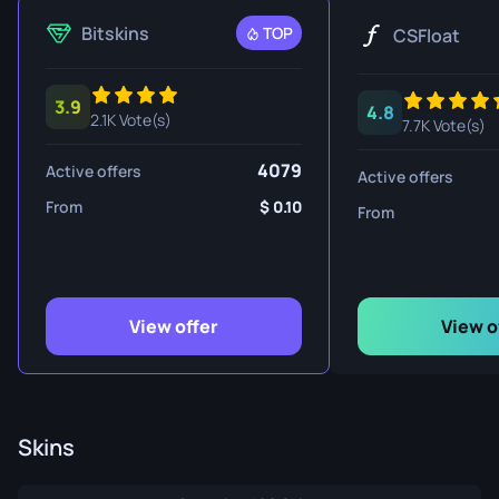
Bitskins
TOP
CSFloat
3.9
4.8
2.1K Vote(s)
7.7K Vote(s)
4079
Active offers
Active offers
From
0.10
From
View offer
View o
Skins