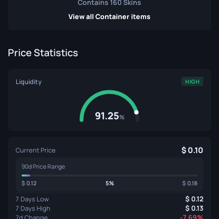
Contains 160 Skins
View all Container items
Price Statistics
Liquidity
HIGH
91.25
%
0.10
Current Price
90d Price Range
0.12
5%
0.18
0.12
7 Days Low
0.13
7 Days High
-7.69%
7d Change