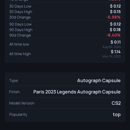
0.12
30 Days Low
0.15
30 Days High
-6.98%
30d Change
0.12
90 Days Low
0.18
90 Days High
-8.40%
90d Change
0.11
All time low
Aug 26, 2024
1.14
All time high
May 19, 2023
Autograph Capsule
Type
Paris 2023 Legends Autograph Capsule
Finish
CS2
Model Version
top
Popularity