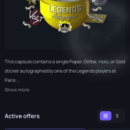
This capsule contains a single Paper, Glitter, Holo, or Gold
sticker autographed by one of the Legends players at
Paris ...
Show more
Active offers