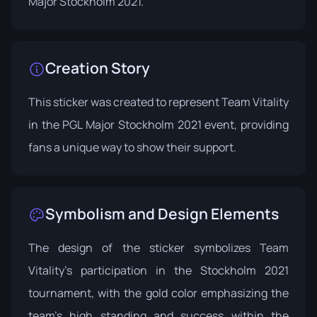
Major Stockholm 2021
.
Creation Story
This sticker was created to represent Team Vitality
in the PGL Major Stockholm 2021 event, providing
fans a unique way to show their support.
Symbolism and Design Elements
The design of the sticker symbolizes Team
Vitality's participation in the Stockholm 2021
tournament, with the gold color emphasizing the
team's high standing and success within the