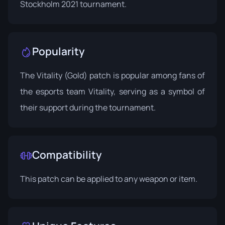
Stockholm 2021 tournament.
Popularity
The Vitality (Gold) patch is popular among fans of
the esports team Vitality, serving as a symbol of
their support during the tournament.
Compatibility
This patch can be applied to any weapon or item.