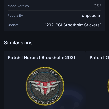
CS2
Model Version
unpopular
Popularity
"2021 PGL Stockholm Stickers"
Update
Similar skins
Patch | Heroic | Stockholm 2021