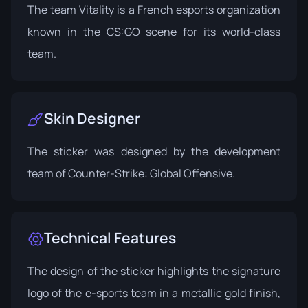
The team Vitality is a French esports organization
known in the CS:GO scene for its world-class
team.
Skin Designer
The sticker was designed by the development
team of Counter-Strike: Global Offensive.
Technical Features
The design of the sticker highlights the signature
logo of the e-sports team in a metallic gold finish,