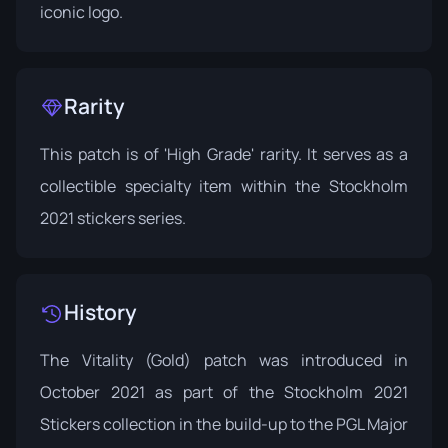
iconic logo.
Rarity
This patch is of 'High Grade' rarity. It serves as a
collectible specialty item within the Stockholm
2021 stickers series.
History
The Vitality (Gold) patch was introduced in
October 2021 as part of the
Stockholm 2021
Stickers
collection in the build-up to the PGL Major