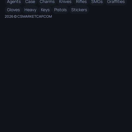
Agents
Case
Charms
Knives
Rifles
SMGs
Graffities
Gloves
Heavy
Keys
Pistols
Stickers
2026 © CSMARKETCAP.COM