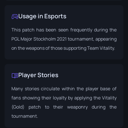
Usage in Esports
This patch has been seen frequently during the
PGL Major Stockholm 2021 tournament, appearing
on the weapons of those supporting Team Vitality.
Player Stories
Many stories circulate within the player base of
fans showing their loyalty by applying the Vitality
(Gold) patch to their weaponry during the
tournament.