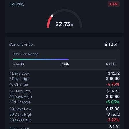
Liquidity
LOW
22.73
%
10.41
Current Price
90d Price Range
13.98
54%
16.12
15.12
7 Days Low
15.90
7 Days High
-4.76%
7d Change
14.41
30 Days Low
15.90
30 Days High
+5.03%
30d Change
13.98
90 Days Low
16.12
90 Days High
-3.22%
90d Change
1.91
All time low