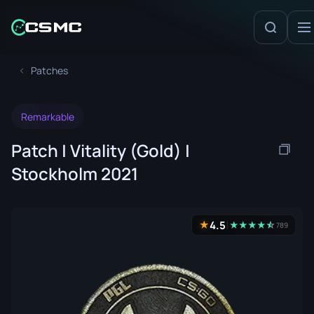
Patches
Remarkable
Patch | Vitality (Gold) |
Stockholm 2021
4.5
★
★
★
★
★
☆
★
789