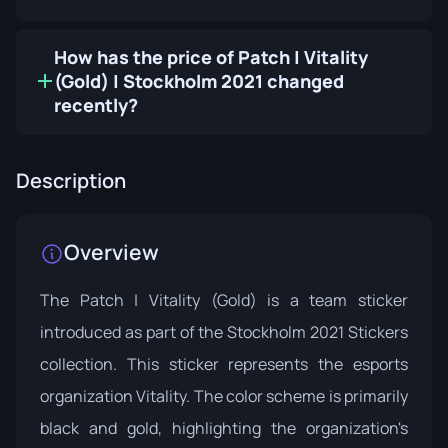
How has the price of Patch | Vitality
(Gold) | Stockholm 2021 changed
recently?
Description
Overview
The Patch | Vitality (Gold) is a team sticker
introduced as part of the
Stockholm 2021 Stickers
collection. This sticker represents the esports
organization Vitality. The color scheme is primarily
black and gold, highlighting the organization's