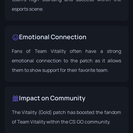
esports scene.
Emotional Connection
Fans of Team Vitality often have a strong
emotional connection to the patch as it allows
them to show support for their favorite team.
Impact on Community
The Vitality (Gold) patch has boosted the fandom
of Team Vitality within the CS:GO community.