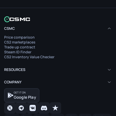
CSMC
Price comparison
CS2 marketplaces
Trade up contract
Steam ID Finder
CS2 Inventory Value Checker
RESOURCES
COMPANY
GET IT ON
Google Play