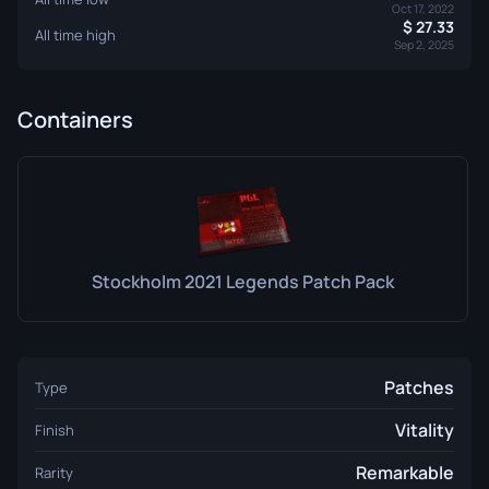
Oct 17, 2022
27.33
All time high
Sep 2, 2025
Containers
Stockholm 2021 Legends Patch Pack
Patches
Type
Vitality
Finish
Remarkable
Rarity