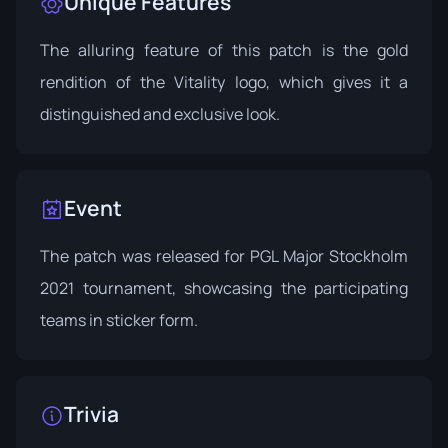
Unique Features
The alluring feature of this patch is the gold
rendition of the Vitality logo, which gives it a
distinguished and exclusive look.
Event
The patch was released for
PGL Major Stockholm
2021
tournament, showcasing the participating
teams in sticker form.
Trivia