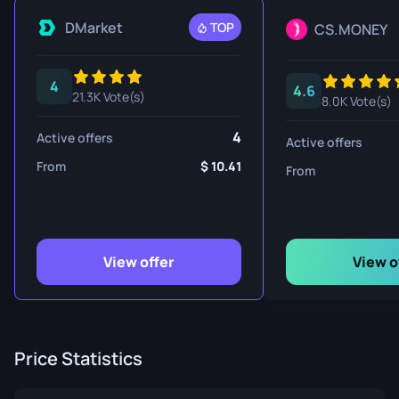
DMarket
TOP
CS.MONEY
4
4.6
21.3K Vote(s)
8.0K Vote(s)
4
Active offers
Active offers
From
10.41
From
View offer
View o
Price Statistics