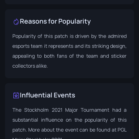
Reasons for Popularity
Popularity of this patch is driven by the admired
esports team it represents and its striking design,
appealing to both fans of the team and sticker
collectors alike.
Influential Events
The Stockholm 2021 Major Tournament had a
substantial influence on the popularity of this
patch. More about the event can be found at
PGL