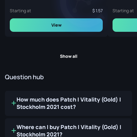
Starting at
1.57
Starting at
View
Show all
Question hub
How much does Patch | Vitality (Gold) |
Stockholm 2021 cost?
Where can I buy Patch | Vitality (Gold) |
Stockholm 2021?