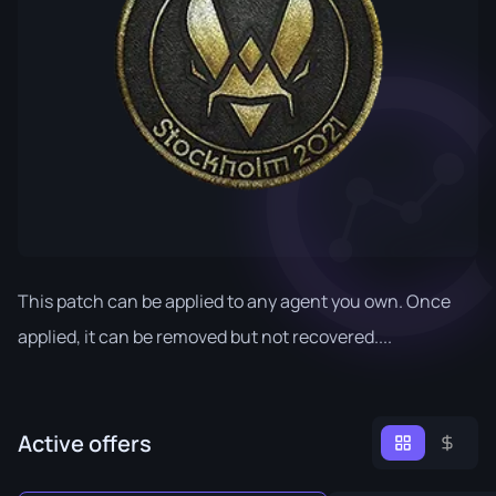
This patch can be applied to any agent you own. Once
applied, it can be removed but not recovered....
Active offers