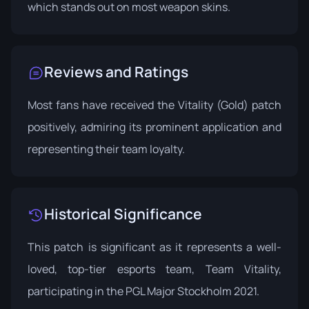
which stands out on most weapon skins.
Reviews and Ratings
Most fans have received the Vitality (Gold) patch
positively, admiring its prominent application and
representing their team loyalty.
Historical Significance
This patch is significant as it represents a well-
loved, top-tier esports team, Team Vitality,
participating in the PGL Major Stockholm 2021.