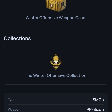
Winter Offensive Weapon Case
Collections
The Winter Offensive Collection
SMGs
Type
PP-Bizon
Weapon