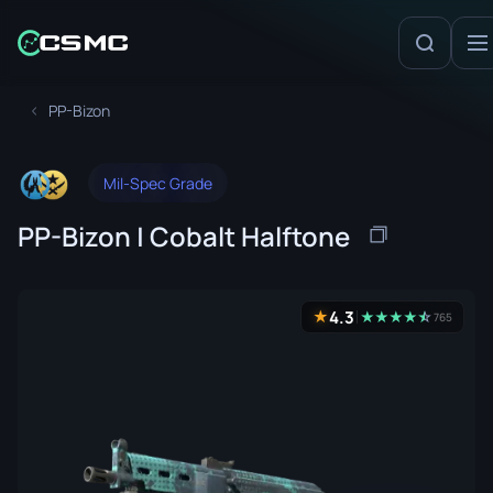
PP-Bizon
Mil-Spec Grade
PP-Bizon | Cobalt Halftone
4.3
★
★
★
★
★
☆
★
765