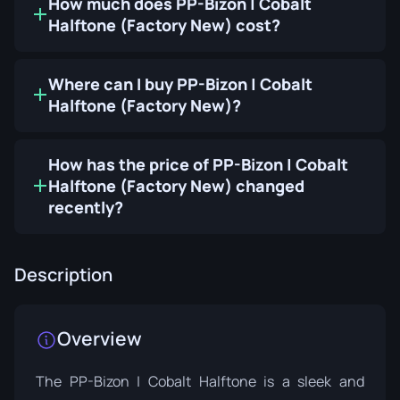
How much does PP-Bizon | Cobalt
Halftone (Factory New) cost?
Where can I buy PP-Bizon | Cobalt
Halftone (Factory New)?
How has the price of PP-Bizon | Cobalt
Halftone (Factory New) changed
recently?
Description
Overview
The PP-Bizon | Cobalt Halftone is a sleek and