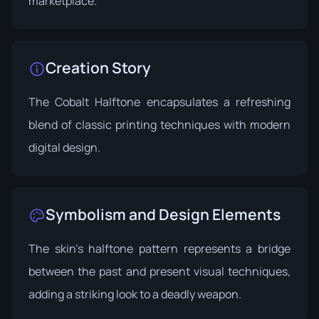
marketplace.
Creation Story
The Cobalt Halftone encapsulates a refreshing
blend of classic printing techniques with modern
digital design.
Symbolism and Design Elements
The skin's halftone pattern represents a bridge
between the past and present visual techniques,
adding a striking look to a deadly weapon.