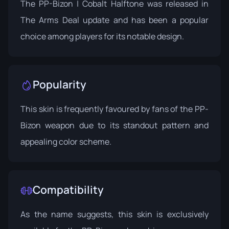
The PP-Bizon | Cobalt Halftone was released in
The Arms Deal update
and has been a popular
choice among players for its notable design.
Popularity
This skin is frequently favoured by fans of the PP-
Bizon weapon due to its standout pattern and
appealing color scheme.
Compatibility
As the name suggests, this skin is exclusively