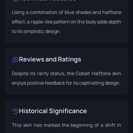
Using a combination of blue shades and halftone
effect, a ripple-like pattern on the body adds depth
to its simplistic design.
Reviews and Ratings
Despite its rarity status, the Cobalt Halftone skin
enjoys positive feedback for its captivating design.
Historical Significance
This skin has marked the beginning of a shift in