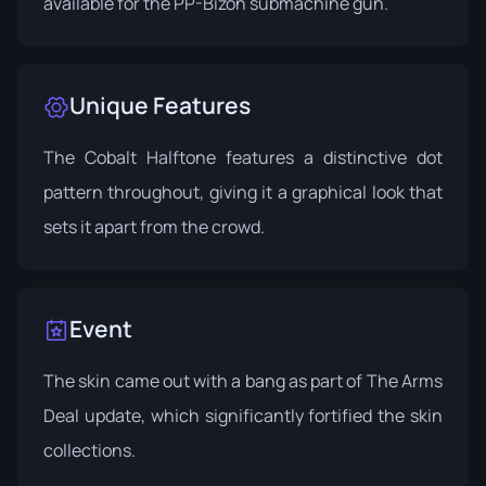
available for the PP-Bizon submachine gun.
Unique Features
The Cobalt Halftone features a distinctive dot
pattern throughout, giving it a graphical look that
sets it apart from the crowd.
Event
The skin came out with a bang as part of
The Arms
Deal update
, which significantly fortified the skin
collections.