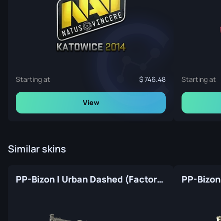
Starting at
746.48
Starting at
View
Similar skins
PP-Bizon | Urban Dashed (Factory New)