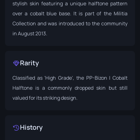
stylish skin featuring a unique halftone pattern
over a cobalt blue base. It is part of the
Militia
Collection
and was introduced to the community
in August 2013.
Rarity
Classified as 'High Grade', the PP-Bizon | Cobalt
Halftone is a commonly dropped skin but still
valued for its striking design.
History