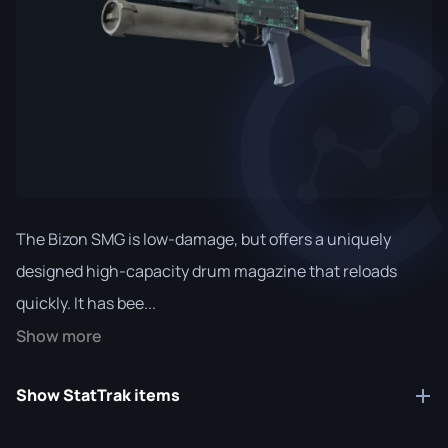
The Bizon SMG is low-damage, but offers a uniquely
designed high-capacity drum magazine that reloads
quickly. It has bee...
Show more
Show StatTrak items