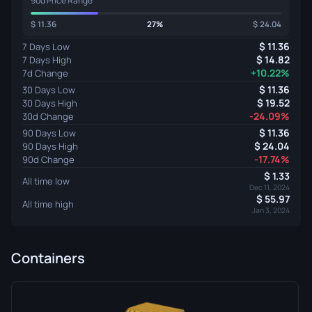
90d Price Range
11.36
27%
24.04
11.36
7 Days Low
14.82
7 Days High
+10.22%
7d Change
11.36
30 Days Low
19.52
30 Days High
-24.09%
30d Change
11.36
90 Days Low
24.04
90 Days High
-17.74%
90d Change
1.33
All time low
Dec 11, 2024
55.97
All time high
Jan 3, 2024
Containers