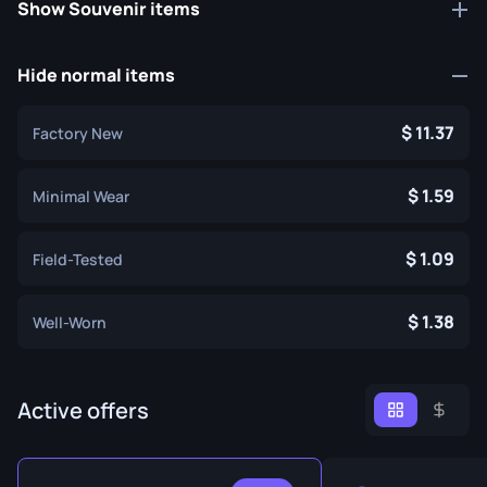
Show Souvenir items
Hide normal items
11.37
Factory New
1.59
Minimal Wear
1.09
Field-Tested
1.38
Well-Worn
Active offers