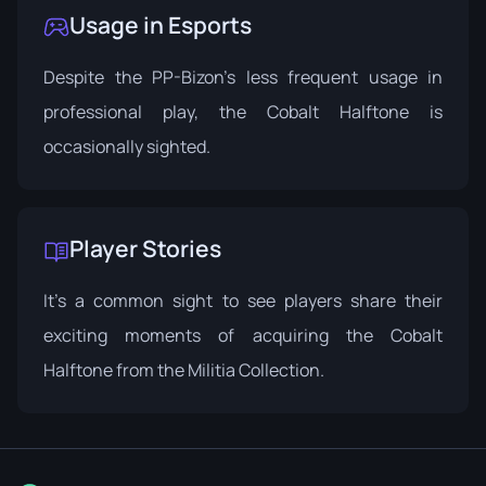
Usage in Esports
Despite the PP-Bizon's less frequent usage in
professional play, the Cobalt Halftone is
occasionally sighted.
Player Stories
It's a common sight to see players share their
exciting moments of acquiring the Cobalt
Halftone from the
Militia Collection
.