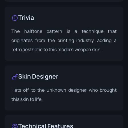
Trivia
The halftone pattern is a technique that
originates from the printing industry, adding a
retro aesthetic to this modern weapon skin.
Skin Designer
Hats off to the unknown designer who brought
this skin to life.
Technical Features