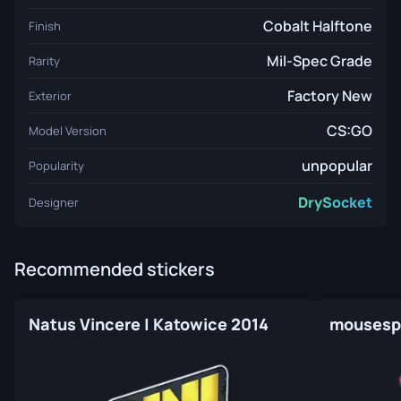
Cobalt Halftone
Finish
Mil-Spec Grade
Rarity
Factory New
Exterior
CS:GO
Model Version
unpopular
Popularity
DrySocket
Designer
Recommended stickers
Natus Vincere | Katowice 2014
mousespo