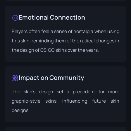
Emotional Connection
Players often feel a sense of nostalgia when using
this skin, reminding them of the radical changes in
the design of CS:GO skins over the years.
Impact on Community
The skin's design set a precedent for more
graphic-style skins, influencing future skin
designs.