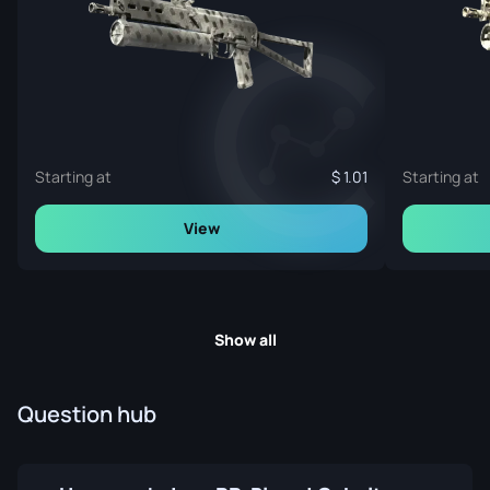
Starting at
1.01
Starting at
View
Show all
Question hub