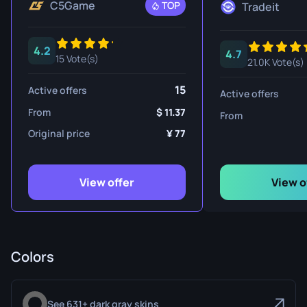
C5Game
TOP
Tradeit
4.2
4.7
15 Vote(s)
21.0K Vote(s)
15
Active offers
Active offers
From
11.37
From
Original price
77
View offer
View o
Colors
See 631+ dark gray skins