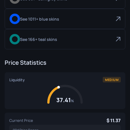
See 1011+ blue skins
See 166+ teal skins
Price Statistics
Liquidity
MEDIUM
37.41
%
11.37
Current Price