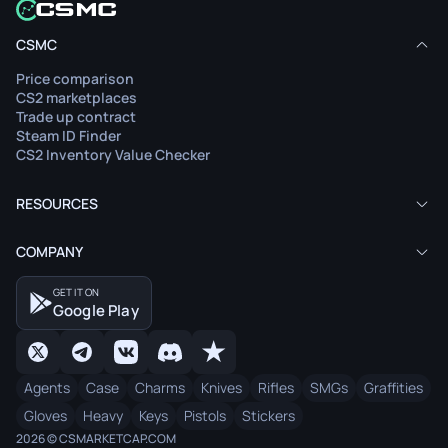
CSMC
Price comparison
CS2 marketplaces
Trade up contract
Steam ID Finder
CS2 Inventory Value Checker
RESOURCES
COMPANY
GET IT ON
Google Play
Agents
Case
Charms
Knives
Rifles
SMGs
Graffities
Gloves
Heavy
Keys
Pistols
Stickers
2026 © CSMARKETCAP.COM