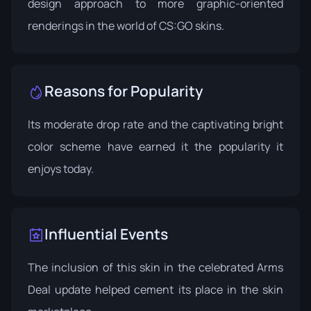
design approach to more graphic-oriented
renderings in the world of CS:GO skins.
Reasons for Popularity
Its moderate drop rate and the captivating bright
color scheme have earned it the popularity it
enjoys today.
Influential Events
The inclusion of this skin in the celebrated
Arms
Deal update
helped cement its place in the skin