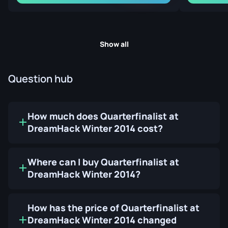
Show all
Question hub
How much does Quarterfinalist at
DreamHack Winter 2014 cost?
Where can I buy Quarterfinalist at
DreamHack Winter 2014?
How has the price of Quarterfinalist at
DreamHack Winter 2014 changed