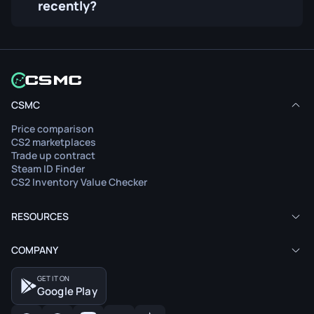
recently?
CSMC
Price comparison
CS2 marketplaces
Trade up contract
Steam ID Finder
CS2 Inventory Value Checker
RESOURCES
COMPANY
GET IT ON
Google Play