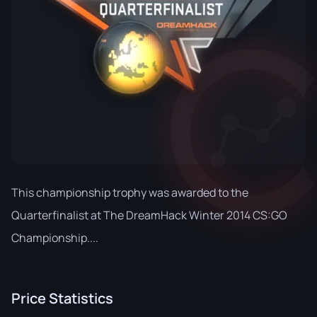
This championship trophy was awarded to the
Quarterfinalist at The DreamHack Winter 2014 CS:GO
Championship....
Price Statistics