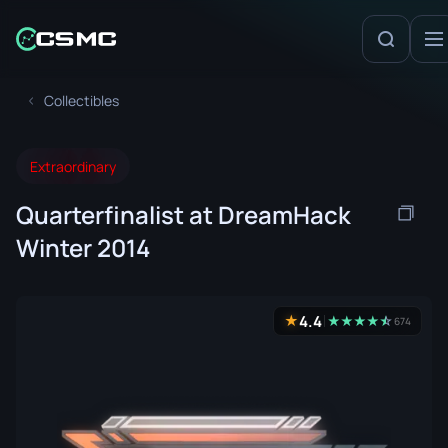
Collectibles
Extraordinary
Quarterfinalist at DreamHack
Winter 2014
4.4
★
★
★
★
★
☆
★
674