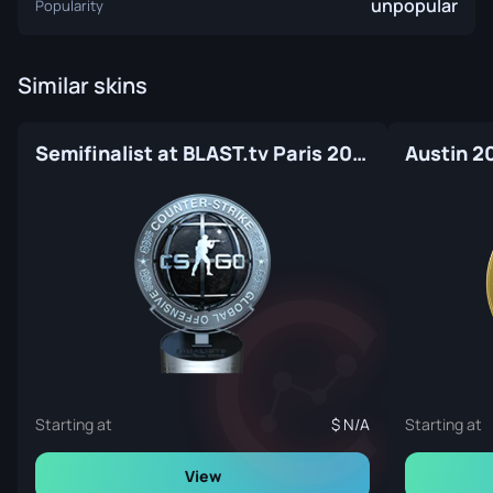
unpopular
Popularity
Similar skins
Semifinalist at BLAST.tv Paris 2023
Austin 2
Starting at
N/A
Starting at
View