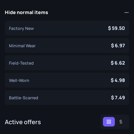
Hide normal items
59.50
Factory New
6.97
Minimal Wear
6.62
Field-Tested
4.98
Well-Worn
7.49
Battle-Scarred
Active offers