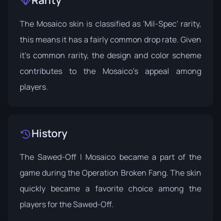
Rarity
The Mosaico skin is classified as 'Mil-Spec' rarity,
this means it has a fairly common drop rate. Given
it's common rarity, the design and color scheme
contributes to the Mosaico's appeal among
players.
History
The Sawed-Off | Mosaico became a part of the
game during the
Operation Broken Fang
. The skin
quickly became a favorite choice among the
players for the Sawed-Off.