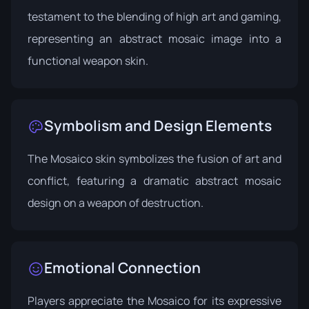
testament to the blending of high art and gaming,
representing an abstract mosaic image into a
functional weapon skin.
Symbolism and Design Elements
The Mosaico skin symbolizes the fusion of art and
conflict, featuring a dramatic abstract mosaic
design on a weapon of destruction.
Emotional Connection
Players appreciate the Mosaico for its expressive