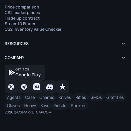
Price comparison
CS2 marketplaces
Trade up contract
Steam ID Finder
CS2 Inventory Value Checker
RESOURCES
COMPANY
GET IT ON
Google Play
Agents
Case
Charms
Knives
Rifles
SMGs
Graffities
Gloves
Heavy
Keys
Pistols
Stickers
2026 © CSMARKETCAP.COM