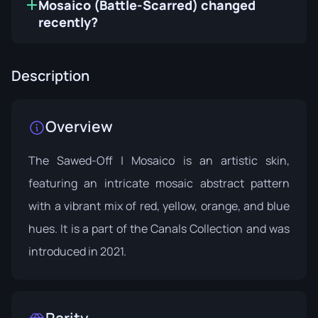
Mosaico (Battle-Scarred) changed
recently?
Description
Overview
The Sawed-Off | Mosaico is an artistic skin,
featuring an intricate mosaic abstract pattern
with a vibrant mix of red, yellow, orange, and blue
hues. It is a part of the
Canals Collection
and was
introduced in 2021.