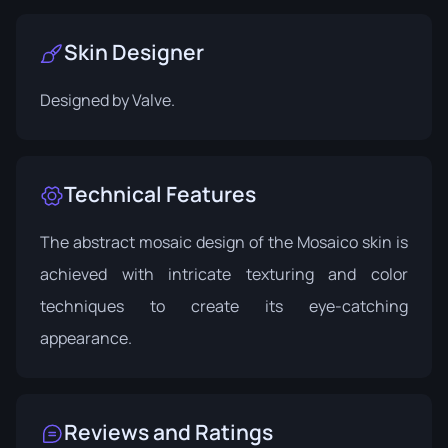
Skin Designer
Designed by
Valve
.
Technical Features
The abstract mosaic design of the Mosaico skin is
achieved with intricate texturing and color
techniques to create its eye-catching
appearance.
Reviews and Ratings