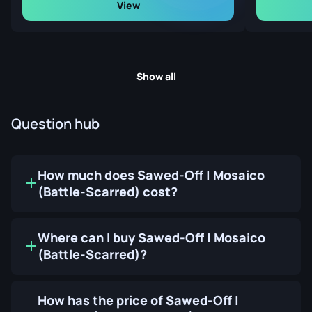
View
Show all
Question hub
How much does Sawed-Off | Mosaico
(Battle-Scarred) cost?
Where can I buy Sawed-Off | Mosaico
(Battle-Scarred)?
How has the price of Sawed-Off |