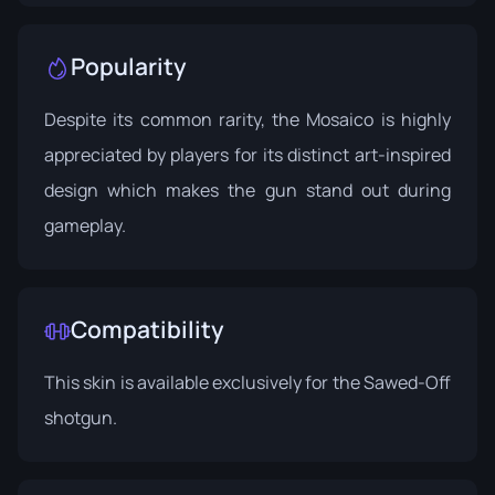
Popularity
Despite its common rarity, the Mosaico is highly
appreciated by players for its distinct art-inspired
design which makes the gun stand out during
gameplay.
Compatibility
This skin is available exclusively for the Sawed-Off
shotgun.