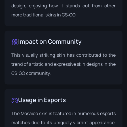
design, enjoying how it stands out from other
more traditional skins in CS:GO.
Impact on Community
This visually striking skin has contributed to the
trend of artistic and expressive skin designs in the
CS:GO community.
Usage in Esports
The Mosaico skin is featured in numerous esports
matches due to its uniquely vibrant appearance,