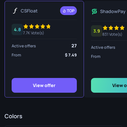
CSFloat
TOP
ShadowPay
4.8
3.9
7.7K Vote(s)
831 Vote(s)
27
Active offers
Active offers
From
7.49
From
View offer
View o
Colors