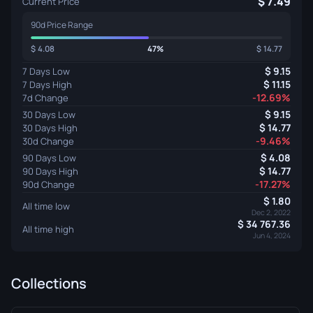
7.49
Current Price
90d Price Range
4.08
47%
14.77
9.15
7 Days Low
11.15
7 Days High
-12.69%
7d Change
9.15
30 Days Low
14.77
30 Days High
-9.46%
30d Change
4.08
90 Days Low
14.77
90 Days High
-17.27%
90d Change
1.80
All time low
Dec 2, 2022
34 767.36
All time high
Jun 4, 2024
Collections