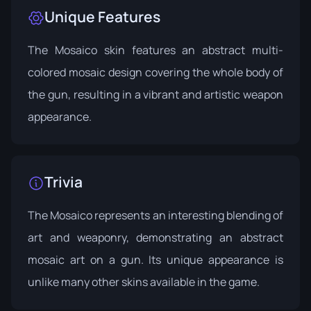
Unique Features
The Mosaico skin features an abstract multi-
colored mosaic design covering the whole body of
the gun, resulting in a vibrant and artistic weapon
appearance.
Trivia
The Mosaico represents an interesting blending of
art and weaponry, demonstrating an abstract
mosaic art on a gun. Its unique appearance is
unlike many other skins available in the game.