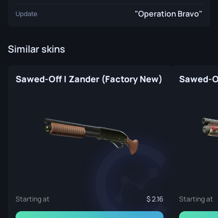
"Operation Bravo"
Update
Similar skins
Sawed-Off | Zander (Factory New)
Starting at
2.16
Starting at