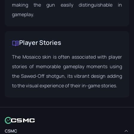
making the gun easily distinguishable in
gameplay.
Player Stories
The Mosaico skin is often associated with player
stories of memorable gameplay moments using
the Sawed-Off shotgun, its vibrant design adding
to the visual experience of their in-game stories.
CSMC