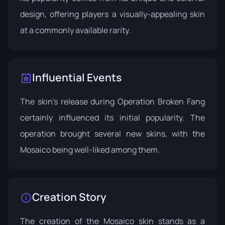
design, offering players a visually-appealing skin
at a commonly available rarity.
Influential Events
The skin's release during
Operation Broken Fang
certainly influenced its initial popularity. The
operation brought several new skins, with the
Mosaico being well-liked among them.
Creation Story
The creation of the Mosaico skin stands as a