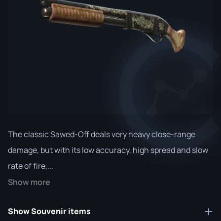
The classic Sawed-Off deals very heavy close-range
damage, but with its low accuracy, high spread and slow
rate of fire,...
Show more
Show Souvenir items