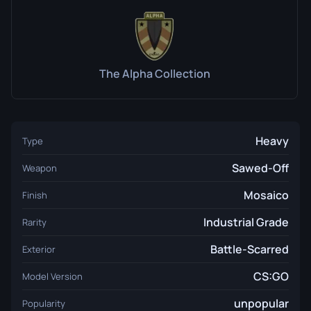
The Alpha Collection
Heavy
Type
Sawed-Off
Weapon
Mosaico
Finish
Industrial Grade
Rarity
Battle-Scarred
Exterior
CS:GO
Model Version
unpopular
Popularity