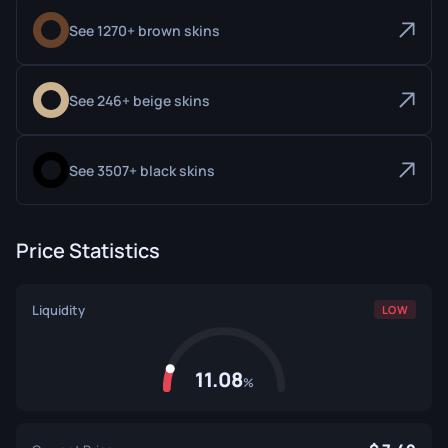
See 1270+ brown skins
See 246+ beige skins
See 3507+ black skins
Price Statistics
Liquidity
LOW
11.08
%