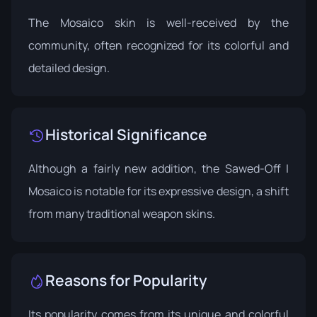
The Mosaico skin is well-received by the
community, often recognized for its colorful and
detailed design.
Historical Significance
Although a fairly new addition, the Sawed-Off |
Mosaico is notable for its expressive design, a shift
from many traditional weapon skins.
Reasons for Popularity
Its popularity comes from its unique and colorful