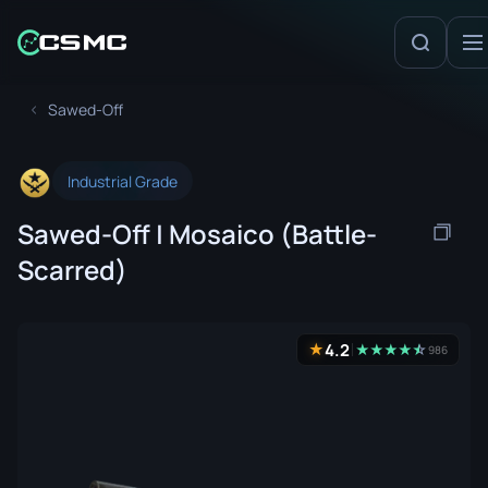
Sawed-Off
Industrial Grade
Sawed-Off | Mosaico (Battle-
Scarred)
4.2
★
★
★
★
★
☆
★
986