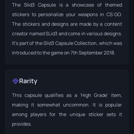
The Slid3 Capsule is a showcase of themed
stickers to personalize your weapons in CS:GO.
The stickers and designs are made by a content
creator named SLid3 and come in various designs.
It's part of the
Slid3 Capsule Collection
, which was
introduced to the game on 7th September 2018.
Rarity
This capsule qualifies as a 'High Grade' item,
making it somewhat uncommon. It is popular
among players for the unique sticker sets it
provides.