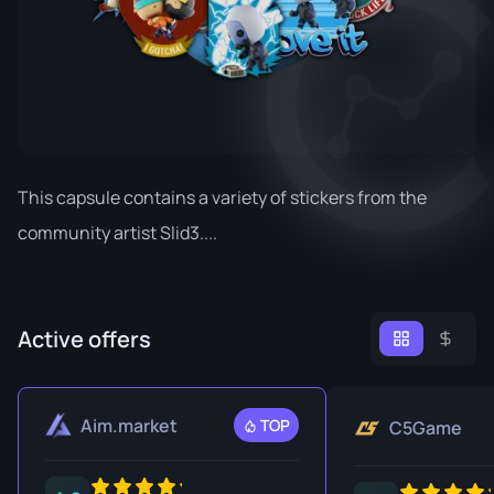
This capsule contains a variety of stickers from the
community artist Slid3....
Active offers
Aim.market
TOP
C5Game