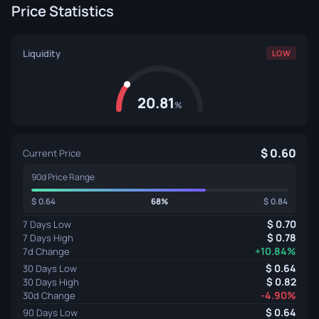
Price Statistics
Liquidity
LOW
20.81
%
0.60
Current Price
90d Price Range
0.64
68%
0.84
0.70
7 Days Low
0.78
7 Days High
+10.84%
7d Change
0.64
30 Days Low
0.82
30 Days High
-4.90%
30d Change
0.64
90 Days Low