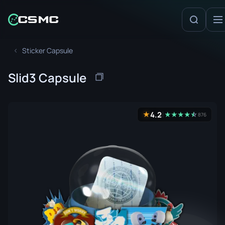
Sticker Capsule
Slid3 Capsule
4.2
★
★
★
★
★
☆
★
876