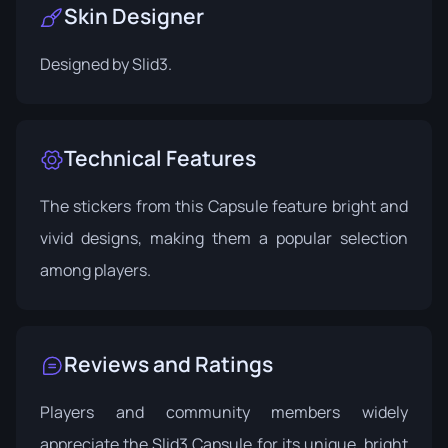
Skin Designer
Designed by
Slid3
.
Technical Features
The stickers from this Capsule feature bright and
vivid designs, making them a popular selection
among players.
Reviews and Ratings
Players and community members widely
appreciate the Slid3 Capsule for its unique, bright