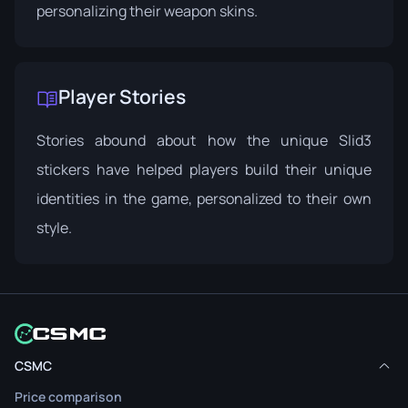
personalizing their weapon skins.
Player Stories
Stories abound about how the unique Slid3
stickers have helped players build their unique
identities in the game, personalized to their own
style.
CSMC
Price comparison