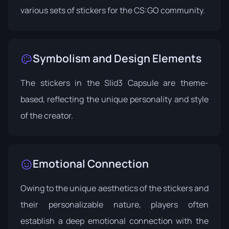
various sets of stickers for the CS:GO community.
Symbolism and Design Elements
The stickers in the Slid3 Capsule are theme-
based, reflecting the unique personality and style
of the creator.
Emotional Connection
Owing to the unique aesthetics of the stickers and
their personalizable nature, players often
establish a deep emotional connection with the