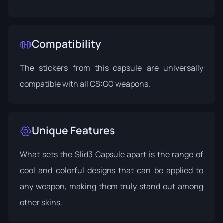
Compatibility
The stickers from this capsule are universally
compatible with all CS:GO weapons.
Unique Features
What sets the Slid3 Capsule apart is the range of
cool and colorful designs that can be applied to
any weapon, making them truly stand out among
other skins.