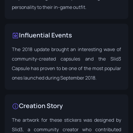
personality to their in-game outfit.
Influential Events
The 2018 update brought an interesting wave of
community-created capsules and the Slid3
Capsule has proven to be one of the most popular
ones launched during
September 2018
.
Creation Story
The artwork for these stickers was designed by
Slid3, a community creator who contributed