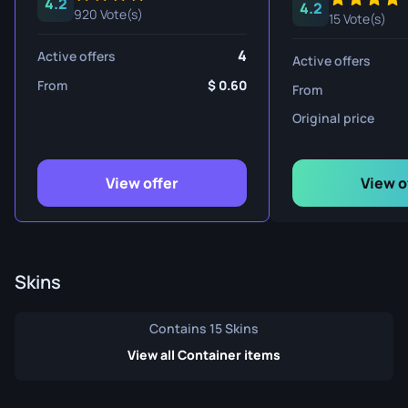
4.2
4.2
920 Vote(s)
15 Vote(s)
4
Active offers
Active offers
From
0.60
From
Original price
View offer
View o
Skins
Contains 15 Skins
View all Container items