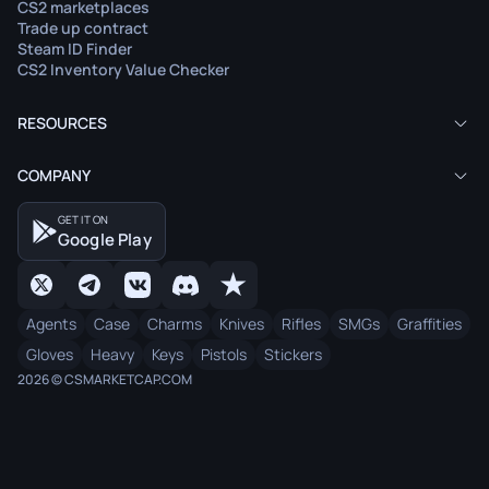
CS2 marketplaces
Trade up contract
Steam ID Finder
CS2 Inventory Value Checker
RESOURCES
COMPANY
GET IT ON
Google Play
Agents
Case
Charms
Knives
Rifles
SMGs
Graffities
Gloves
Heavy
Keys
Pistols
Stickers
2026 © CSMARKETCAP.COM