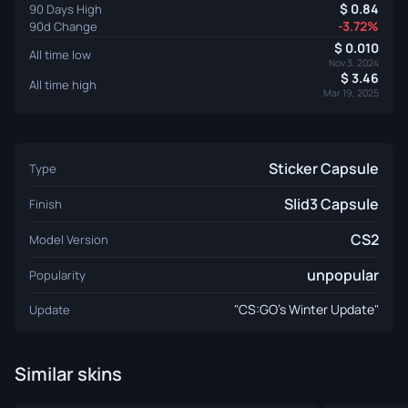
0.84
90 Days High
-3.72%
90d Change
0.010
All time low
Nov 3, 2024
3.46
All time high
Mar 19, 2025
Sticker Capsule
Type
Slid3 Capsule
Finish
CS2
Model Version
unpopular
Popularity
"CS:GO’s Winter Update"
Update
Similar skins