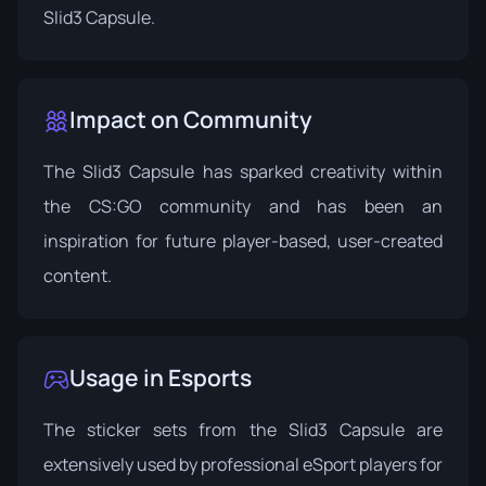
Slid3 Capsule.
Impact on Community
The Slid3 Capsule has sparked creativity within
the CS:GO community and has been an
inspiration for future player-based, user-created
content.
Usage in Esports
The sticker sets from the Slid3 Capsule are
extensively used by professional eSport players for