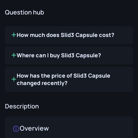
Question hub
How much does Slid3 Capsule cost?
Where can I buy Slid3 Capsule?
How has the price of Slid3 Capsule
changed recently?
Description
Overview