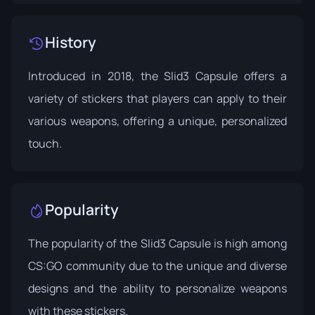
History
Introduced in 2018, the Slid3 Capsule offers a
variety of stickers that players can apply to their
various weapons, offering a unique, personalized
touch.
Popularity
The popularity of the Slid3 Capsule is high among
CS:GO community due to the unique and diverse
designs and the ability to personalize weapons
with these stickers.