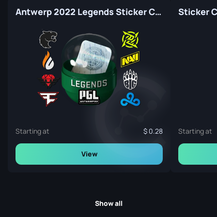
Antwerp 2022 Legends Sticker Capsule
Sticker 
Starting at
0.28
Starting at
View
Show all