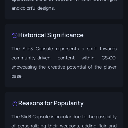
and colorful designs.
Historical Significance
The Slid3 Capsule represents a shift towards
community-driven content within CS:GO,
showcasing the creative potential of the player
base.
Reasons for Popularity
The Slid3 Capsule is popular due to the possibility
of personalizing their weapons, adding flair and