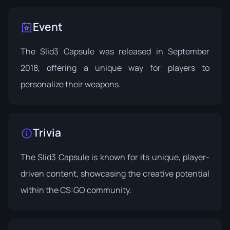
Event
The Slid3 Capsule was released in
September
2018
, offering a unique way for players to
personalize their weapons.
Trivia
The Slid3 Capsule is known for its unique, player-
driven content, showcasing the creative potential
within the CS:GO community.