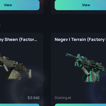
View
View
s
Negev | Army Sheen (Factory New)
Negev | Terrain (Factory
0.040
Starting at