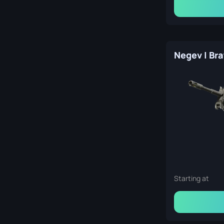
Starting at