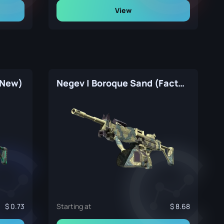
View
 New)
Negev | Boroque Sand (Factory New)
0.73
Starting at
8.68