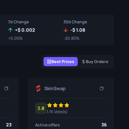
Graffiti Boxes
Souvenir
7d Change
30d Change
Souvenir Highlight
+
0.002
-
1.08
+0.05%
-20.85%
Pins
Best Prices
Buy Orders
SkinSwap
3.8
1.7K Vote(s)
23
36
Active offers