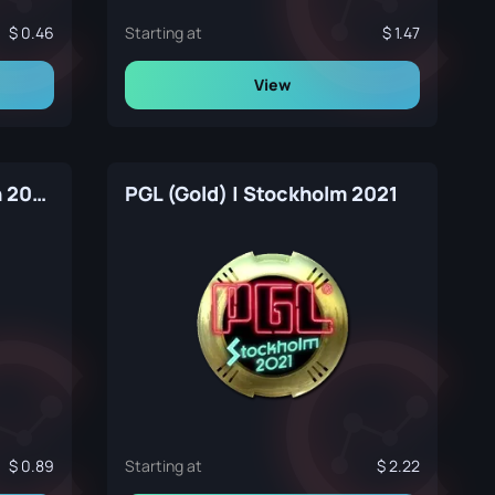
0.46
Starting at
1.47
View
PGL (Gold) | Copenhagen 2024
PGL (Gold) | Stockholm 2021
0.89
Starting at
2.22