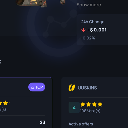
Show more
P250
M4A1-S
UMP-45
Knife
R8 Revolver
M4A4
24h Change
Tec-9
SCAR-20
-
0.001
-0.02%
USP-S
SG 553
et
SSG 08
s
fe
fe
nife
TOP
UUSKINS
ggers
4
nife
e(s)
108 Vote(s)
ife
23
Active offers