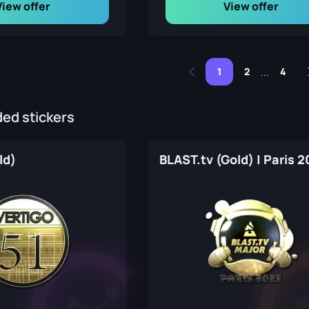
View offer
View offer
1
2
4
...
d stickers
ld)
BLAST.tv (Gold) | Paris 