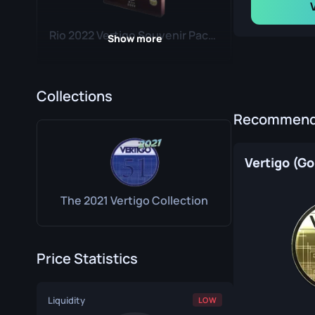
Rio 2022 Vertigo Souvenir Package
Show more
Collections
Recommende
Paris 2023 Vertigo Souvenir Package
Vertigo (Go
The 2021 Vertigo Collection
Price Statistics
Copenhagen 2024 Vertigo Souvenir Package
Liquidity
LOW