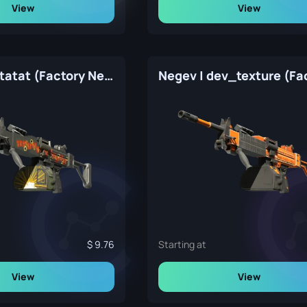
View
View
Negev | Bratatat (Factory New)
9.76
Starting at
View
View