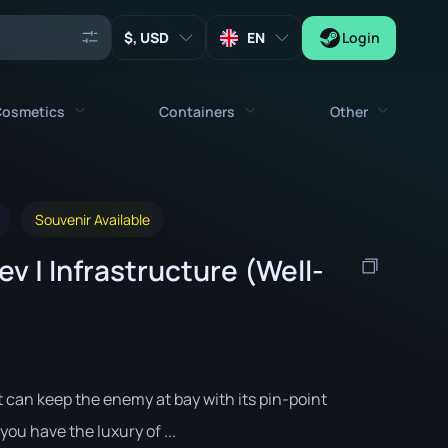
, USD
EN
Login
osmetics
Containers
Other
Agents
All cosmetics
All containers
Keys
Souvenir Available
Stickers
Case
Tools
v | Infrastructure (Well-
Weapon Charms
Crates
Collectibles
Graffities
Autograph Capsule
Zeus x27
Music Kits
Patch Capsule
Patches
Sticker Capsule
t can keep the enemy at bay with its pin-point
Music Kit Box
you have the luxury of ...