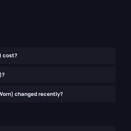
) cost?
)?
-Worn) changed recently?