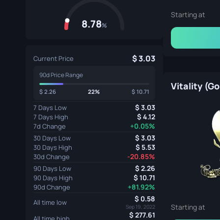
Starting at
8.78
%
3.03
Current Price
90d Price Range
Vitality (Go
2.26
22%
10.71
3.03
7 Days Low
4.12
7 Days High
+0.05%
7d Change
3.03
30 Days Low
5.53
30 Days High
-20.85%
30d Change
2.26
90 Days Low
10.71
90 Days High
+81.92%
90d Change
0.58
All time low
Starting at
Sep 19, 2022
277.61
All time high