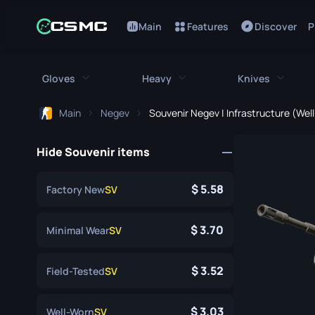
Main
Features
Discover
P
Gloves
Heavy
Knives
Main
Negev
Souvenir Negev | Infrastructure (Wel
All Gloves
All Heavy
All Kniv
Hide Souvenir items
Bloodhound Gloves
M249
Bayonet
Broken Fang Gloves
MAG-7
Bowie Knif
5.58
Factory New
SV
Driver Gloves
Negev
Butterfly K
3.70
Minimal Wear
SV
Hand Wraps
Nova
Classic Kni
3.52
Field-Tested
SV
Hydra Gloves
Sawed-Off
Falchion Kn
Moto Gloves
XM1014
Flip Knife
3.03
Well-Worn
SV