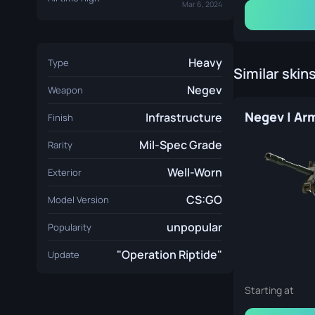
Mar 6, 2024
Heavy
Type
Similar skin
Negev
Weapon
Infrastructure
Finish
Mil-Spec Grade
Rarity
Well-Worn
Exterior
CS:GO
Model Version
unpopular
Popularity
"Operation Riptide"
Update
Starting at