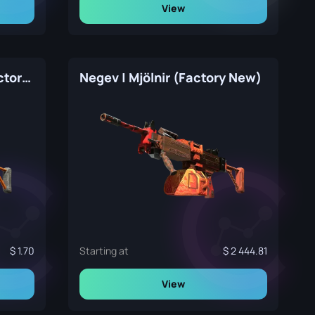
View
Negev | dev_texture (Factory New)
Negev | Mjölnir (Factory New)
1.70
Starting at
2 444.81
View