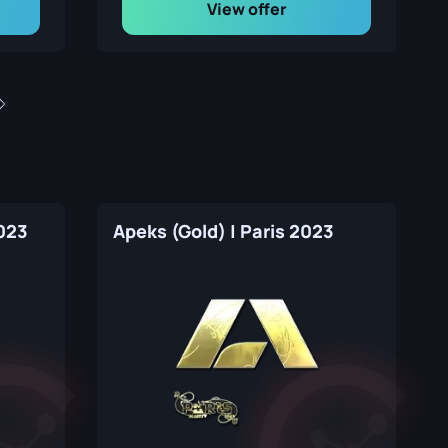
View offer
2023
Apeks (Gold) | Paris 2023