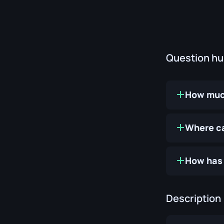
Question h
How much
Where ca
How has 
Description