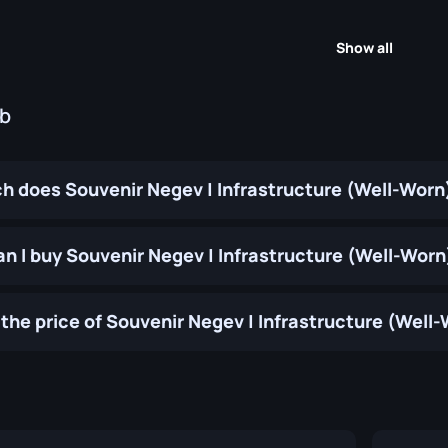
Show all
ub
 does Souvenir Negev | Infrastructure (Well-Worn
n I buy Souvenir Negev | Infrastructure (Well-Worn
the price of Souvenir Negev | Infrastructure (Well