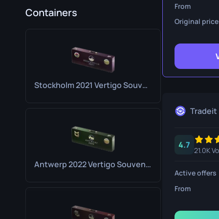
Survival Kn
From
Containers
Original price
Talon Knife
Ursus Knif
Stockholm 2021 Vertigo Souvenir Package
Tradeit
4.7
21.0K V
Antwerp 2022 Vertigo Souvenir Package
Active offers
From