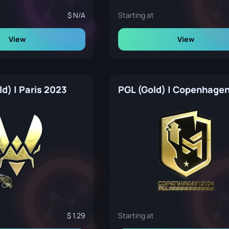
N/A
Starting at
View
View
ld) | Paris 2023
1.29
Starting at