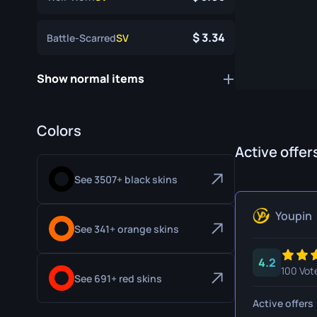
Specialist Gloves
Gut Knife
3.34
Battle-Scarred
SV
Sport Gloves
Huntsman 
Karambit
Show normal items
Kukri Knife
M9 Bayon
Colors
Active offer
Navaja Kni
See 3507+ black skins
Nomad Kni
Paracord K
Youpin
See 341+ orange skins
Shadow Da
4.2
Skeleton K
100 Vot
See 691+ red skins
Stiletto Kn
Active offers