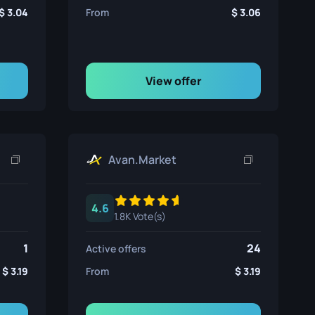
3.04
From
3.06
View offer
Avan.Market
4.6
1.8K Vote(s)
1
24
Active offers
3.19
From
3.19