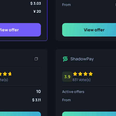
ife
3.03
From
20
e
View offer
View offer
ShadowPay
3.9
ote(s)
831 Vote(s)
10
Active offers
3.11
From