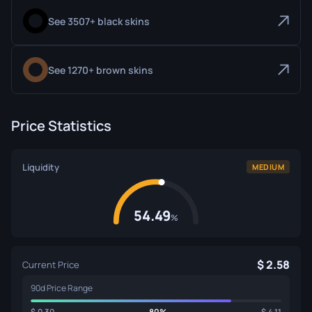
See 3507+ black skins
See 1270+ brown skins
Price Statistics
Liquidity
MEDIUM
54.49
%
2.58
Current Price
90d Price Range
0.30
80%
4.11