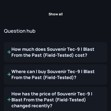
Show all
Question hub
How much does Souvenir Tec-9 | Blast
From the Past (Field-Tested) cost?
Where can I buy Souvenir Tec-9 | Blast
From the Past (Field-Tested)?
How has the price of Souvenir Tec-9 |
Blast From the Past (Field-Tested)
changed recently?