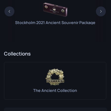
Stockholm 2021 Ancient Souvenir Package
Collections
The Ancient Collection