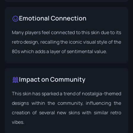
Emotional Connection
Many players feel connected to this skin due to its
retro design, recalling the iconic visual style of the
80s which adds a layer of sentimental value.
Impact on Community
This skin has sparked a trend of nostalgia-themed
designs within the community, influencing the
creation of several new skins with similar retro
vibes.