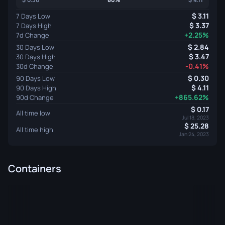
3.11
7 Days Low
3.37
7 Days High
+2.25%
7d Change
2.84
30 Days Low
3.47
30 Days High
-0.41%
30d Change
0.30
90 Days Low
4.11
90 Days High
+865.62%
90d Change
0.17
All time low
Jul 18, 2023
25.28
All time high
Jan 24, 2023
Containers