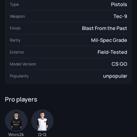
Pistols
Type
Tec-9
Weapon
Blast From the Past
Finish
Mil-Spec Grade
Rarity
Field-Tested
Exterior
CS:GO
Model Version
unpopular
Popularity
Pro players
Woro2k
Q-Q