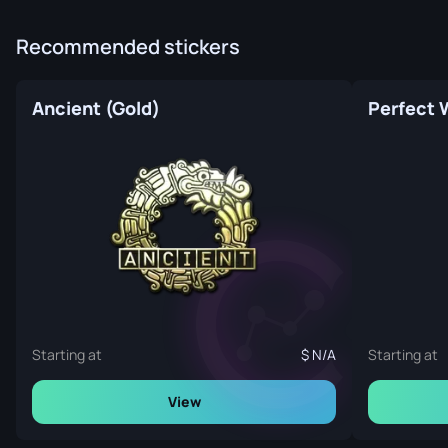
Recommended stickers
Ancient (Gold)
Starting at
N/A
Starting at
View