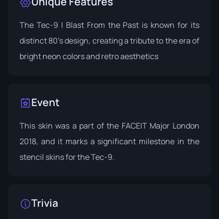
Unique Features
The Tec-9 | Blast From the Past is known for its
distinct 80's design, creating a tribute to the era of
bright neon colors and retro aesthetics
Event
This skin was a part of the
FACEIT Major London
2018
, and it marks a significant milestone in the
stencil skins for the Tec-9.
Trivia