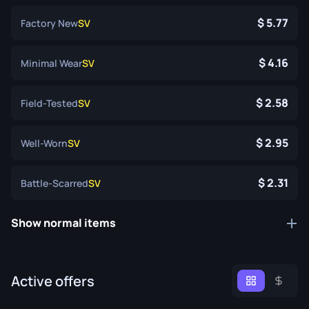
5.77
Factory New
SV
4.16
Minimal Wear
SV
2.58
Field-Tested
SV
2.95
Well-Worn
SV
2.31
Battle-Scarred
SV
Show normal items
Active offers