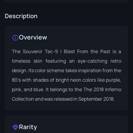
Description
Overview
The Souvenir Tec-9 | Blast From the Past is a
timeless skin featuring an eye-catching retro
design. Its color scheme takes inspiration from the
80's with shades of bright neon colors like purple,
pink, and blue. It belongs to the
The 2018 Inferno
Collection
and was released in September 2018.
Rarity