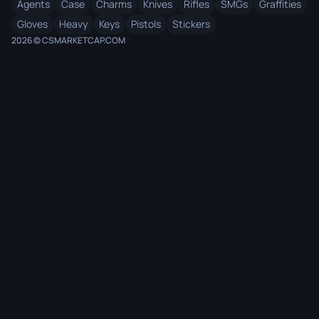
Agents
Case
Charms
Knives
Rifles
SMGs
Graffities
Gloves
Heavy
Keys
Pistols
Stickers
2026 © CSMARKETCAP.COM