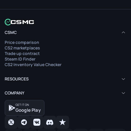
CSMC
Price comparison
CS2 marketplaces
Trade up contract
Steam ID Finder
CS2 Inventory Value Checker
RESOURCES
COMPANY
GET IT ON
Google Play