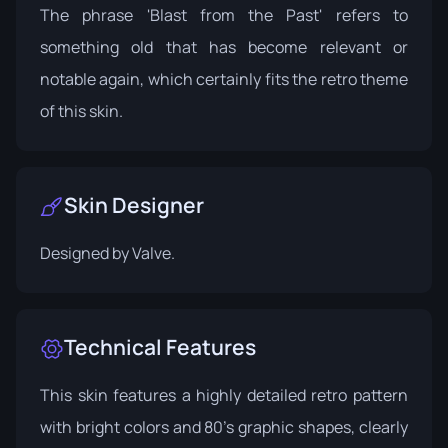
The phrase 'Blast from the Past' refers to
something old that has become relevant or
notable again, which certainly fits the retro theme
of this skin.
Skin Designer
Designed by
Valve
.
Technical Features
This skin features a highly detailed retro pattern
with bright colors and 80's graphic shapes, clearly