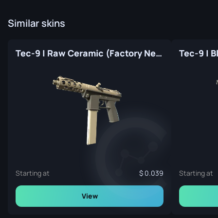
Similar skins
Tec-9 | Raw Ceramic (Factory New)
Starting at
0.039
Starting at
View