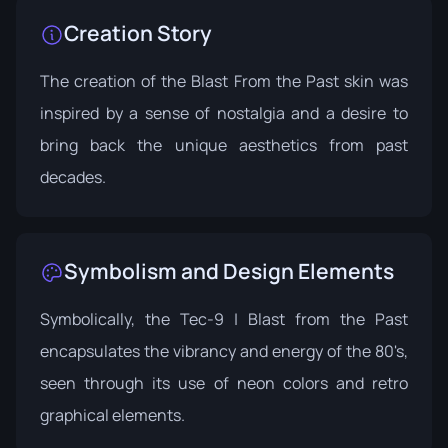
Creation Story
The creation of the Blast From the Past skin was
inspired by a sense of nostalgia and a desire to
bring back the unique aesthetics from past
decades.
Symbolism and Design Elements
Symbolically, the Tec-9 | Blast from the Past
encapsulates the vibrancy and energy of the 80's,
seen through its use of neon colors and retro
graphical elements.