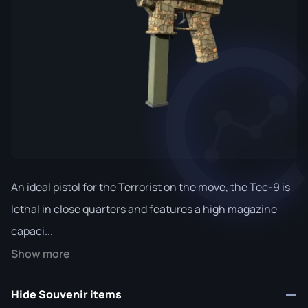
An ideal pistol for the Terrorist on the move, the Tec-9 is
lethal in close quarters and features a high magazine
capaci...
Show more
Hide Souvenir items