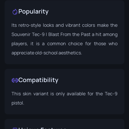
Popularity
Its retro-style looks and vibrant colors make the
Souvenir Tec-9 | Blast From the Past a hit among
players, it is a common choice for those who
appreciate old-school aesthetics.
Compatibility
This skin variant is only available for the Tec-9
pistol.