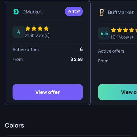
DMarket
TOP
BuffMarket
4
4.6
21.3K Vote(s)
1.0K Vote(s)
6
Active offers
Active offers
From
2.58
From
View offer
View o
Colors