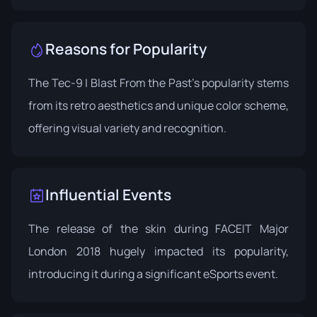
Reasons for Popularity
The Tec-9 | Blast From the Past's popularity stems
from its retro aesthetics and unique color scheme,
offering visual variety and recognition.
Influential Events
The release of the skin during
FACEIT Major
London 2018
hugely impacted its popularity,
introducing it during a significant eSports event.