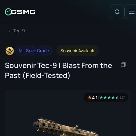
Tec-9
Mil-Spec Grade
Souvenir Available
Souvenir Tec-9 | Blast From the
Past (Field-Tested)
4.1
★
★
★
★
★
☆
★
697