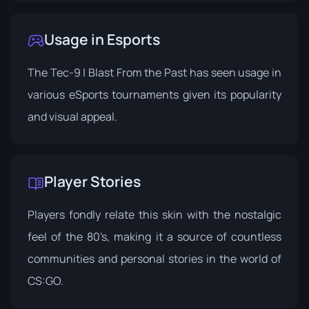
Usage in Esports
The Tec-9 | Blast From the Past has seen usage in
various eSports tournaments given its popularity
and visual appeal.
Player Stories
Players fondly relate this skin with the nostalgic
feel of the 80's, making it a source of countless
communities and personal stories in the world of
CS:GO.