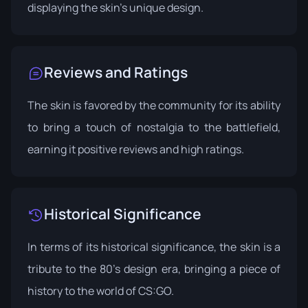
displaying the skin's unique design.
Reviews and Ratings
The skin is favored by the community for its ability
to bring a touch of nostalgia to the battlefield,
earning it positive reviews and high ratings.
Historical Significance
In terms of its historical significance, the skin is a
tribute to the 80's design era, bringing a piece of
history to the world of CS:GO.