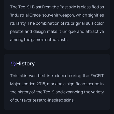
The Tec-9 | Blast From the Past skin is classified as
'Industrial Grade' souvenir weapon, which signifies
its rarity. The combination of its original 80's color
palette and design make it unique and attractive
among the game's enthusiasts.
History
This skin was first introduced during the
FACEIT
Major London 2018
, marking a significant period in
the history of the Tec-9 and expanding the variety
of our favorite retro-inspired skins.