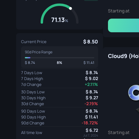
Starting at
71.13
%
8.50
Current Price
90d Price Range
Cloud9 (Ho
8.74
8%
11.41
8.74
7 Days Low
9.02
7 Days High
+2.11%
7d Change
8.74
30 Days Low
9.27
30 Days High
-2.19%
30d Change
8.74
90 Days Low
11.41
90 Days High
-18.72%
90d Change
6.72
Starting at
All time low
Jul 7, 2024