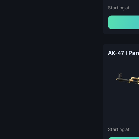
Starting at
Starting at