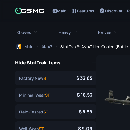
Main
Features
Discover
P
Gloves
Heavy
Knives
Main
AK-47
StatTrak™ AK-47 | Ice Coaled (Battle
All Gloves
All Heavy
All Kniv
Hide StatTrak items
Bloodhound Gloves
M249
Bayonet
Broken Fang Gloves
MAG-7
Bowie Knif
33.85
Factory New
ST
Driver Gloves
Negev
Butterfly K
16.53
Minimal Wear
ST
Hand Wraps
Nova
Classic Kni
8.59
Field-Tested
ST
Hydra Gloves
Sawed-Off
Falchion Kn
Moto Gloves
XM1014
Flip Knife
9.09
Well-Worn
ST