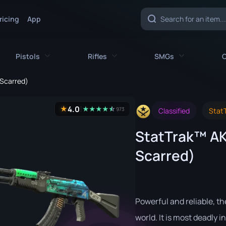
ricing
App
Pistols
Rifles
SMGs
C
-Scarred)
es
All Pistols
All Rifles
All SMGs
4.0
★
★
★
★
★
☆
★
973
Classified
StatT
CZ75-Auto
AK-47
MAC-10
StatTrak™ AK-
e
Desert Eagle
AUG
MP5-SD
Scarred)
nife
Dual Berettas
AWP
MP7
fe
Five-SeveN
FAMAS
MP9
ife
Glock-18
G3SG1
P90
Powerful and reliable, th
P2000
Galil AR
PP-Bizon
world. It is most deadly in