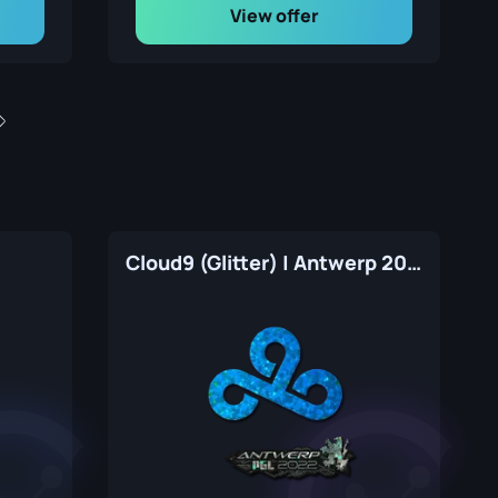
View offer
Cloud9 (Glitter) | Antwerp 2022