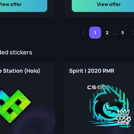
View offer
View offer
1
2
5
...
d stickers
 Station (Holo)
Spirit | 2020 RMR