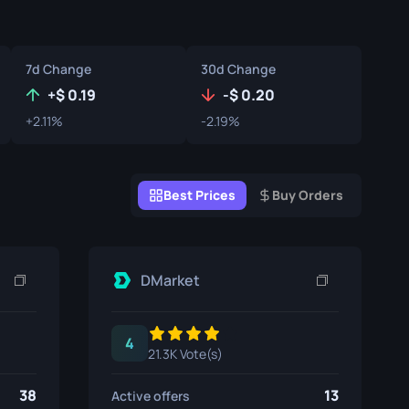
Graffiti Boxes
Souvenir
7d Change
30d Change
Souvenir Highlight
+
0.19
-
0.20
+2.11%
-2.19%
Pins
Best Prices
Buy Orders
DMarket
4
21.3K Vote(s)
38
13
Active offers