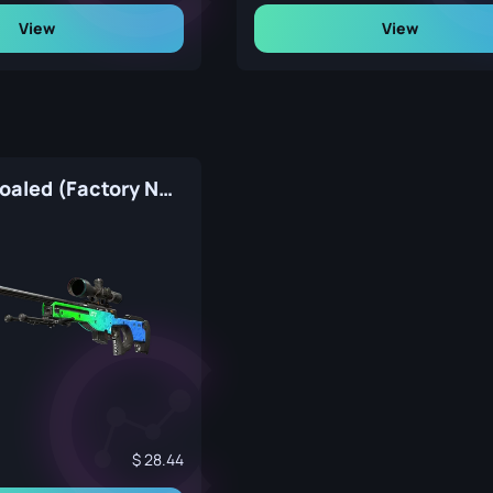
View
View
AWP | Ice Coaled (Factory New)
28.44