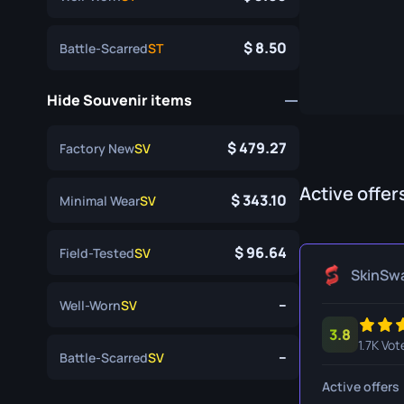
Specialist Gloves
Gut Knife
8.50
Battle-Scarred
ST
Sport Gloves
Huntsman 
Karambit
Hide Souvenir items
Kukri Knife
479.27
Factory New
SV
M9 Bayon
Active offer
Navaja Kni
343.10
Minimal Wear
SV
Nomad Kni
96.64
Field-Tested
SV
Paracord K
SkinSw
--
Well-Worn
SV
Shadow Da
3.8
Skeleton K
1.7K Vot
--
Battle-Scarred
SV
Stiletto Kn
Active offers