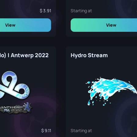
3.91
Starting at
View
View
lo) | Antwerp 2022
Hydro Stream
9.11
Starting at