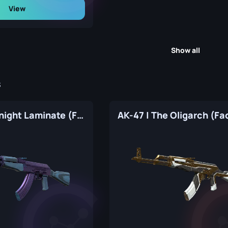
View
Show all
s
AK-47 | Midnight Laminate (Factory New)