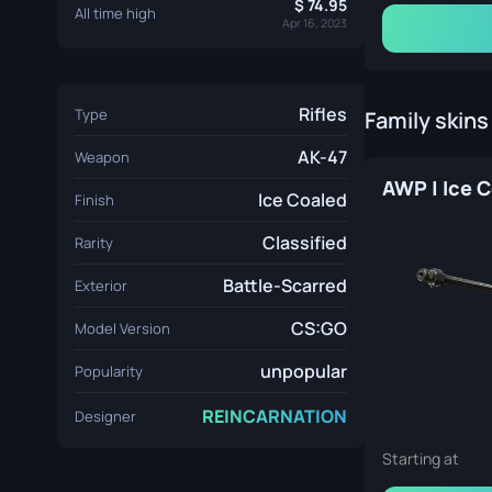
74.95
All time high
Apr 16, 2023
Rifles
Type
Family skins
AK-47
Weapon
Ice Coaled
Finish
Classified
Rarity
Battle-Scarred
Exterior
CS:GO
Model Version
unpopular
Popularity
REINCARNATION
Designer
Starting at