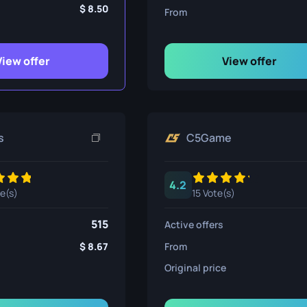
ife
8.50
From
View offer
View offer
e
s
C5Game
4.2
te(s)
15 Vote(s)
515
Active offers
8.67
From
Original price