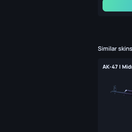
Similar skin