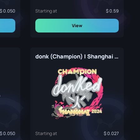
0.050
Starting at
0.59
View
donk (Champion) | Shanghai 2024
0.050
Starting at
0.027