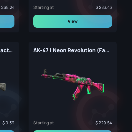
268.24
Starting at
283.43
View
AK-47 | VariCamo Grey (Factory New)
AK-47 | Neon Revolution (Factory New)
0.39
Starting at
229.54