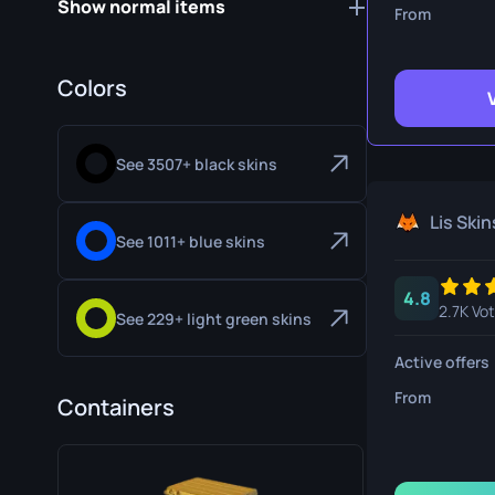
Show normal items
Survival Kn
From
Talon Knife
Colors
Ursus Knif
See 3507+ black skins
Lis Skin
See 1011+ blue skins
4.8
2.7K Vo
See 229+ light green skins
Active offers
From
Containers