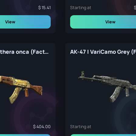
15.41
Starting at
View
View
AK-47 | Panthera onca (Factory New)
404.00
Starting at