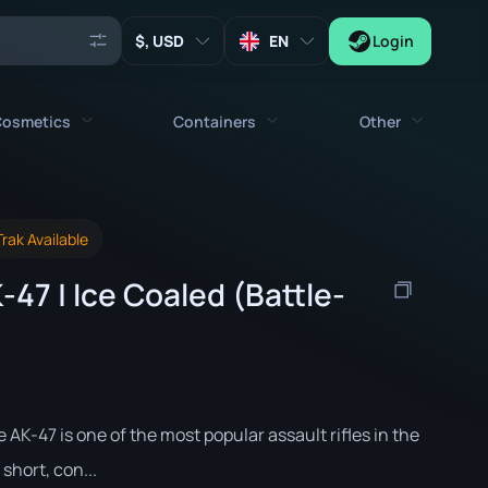
, USD
EN
Login
osmetics
Containers
Other
Agents
All cosmetics
All containers
Keys
rak Available
Stickers
Case
Tools
47 | Ice Coaled (Battle-
Weapon Charms
Crates
Collectibles
Graffities
Autograph Capsule
Zeus x27
Music Kits
Patch Capsule
Patches
Sticker Capsule
e AK-47 is one of the most popular assault rifles in the
Music Kit Box
 short, con...