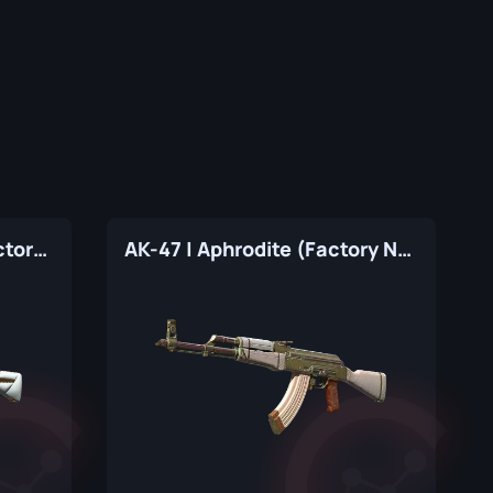
AK-47 | The Oligarch (Factory New)
AK-47 | Aphrodite (Factory New)