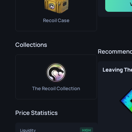
Recoil Case
Collections
Recommende
Leaving The
The Recoil Collection
Price Statistics
Liquidity
HIGH