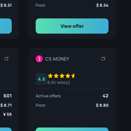
8.51
From
8.54
View offer
CS.MONEY
4.6
8.0K Vote(s)
601
42
Active offers
8.71
From
8.80
59