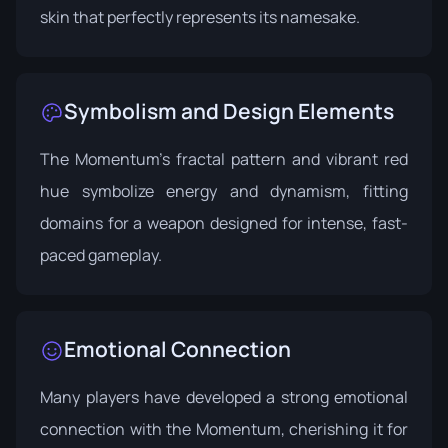
skin that perfectly represents its namesake.
Symbolism and Design Elements
The Momentum's fractal pattern and vibrant red
hue symbolize energy and dynamism, fitting
domains for a weapon designed for intense, fast-
paced gameplay.
Emotional Connection
Many players have developed a strong emotional
connection with the Momentum, cherishing it for