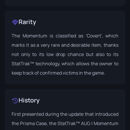
Rarity
The Momentum is classified as 'Covert', which
marks it as a very rare and desirable item, thanks
not only to its low drop chance but also to its
StatTrak™ technology, which allows the owner to
keep track of confirmed victims in the game.
History
First presented during the update that introduced
the
Prisma Case
, the StatTrak™ AUG | Momentum