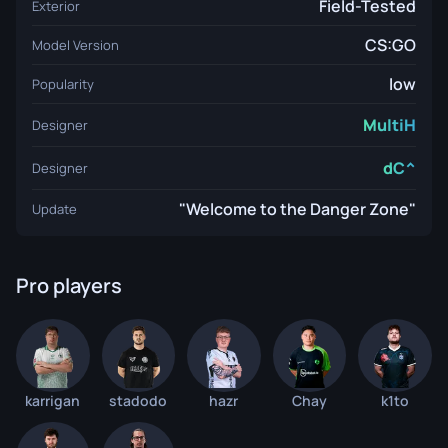
Field-Tested
Exterior
CS:GO
Model Version
low
Popularity
MultiH
Designer
dC^
Designer
"Welcome to the Danger Zone"
Update
Pro players
karrigan
stadodo
hazr
Chay
k1to