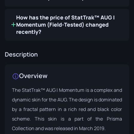
How has the price of StatTrak™ AUG |
Momentum (Field-Tested) changed
recently?
Description
Overview
The StatTrak™ AUG | Momentum is a complex and
dynamic skin for the AUG. The design is dominated
by a fractal pattern in a rich red and black color
scheme. This skin is a part of the
Prisma
Collection
and was released in March 2019.