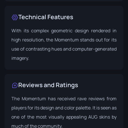
Technical Features
With its complex geometric design rendered in
high resolution, the Momentum stands out for its
use of contrasting hues and computer-generated
imagery.
Reviews and Ratings
The Momentum has received rave reviews from
players for its design and color palette. It is seen as
one of the most visually appealing AUG skins by
much of the community.