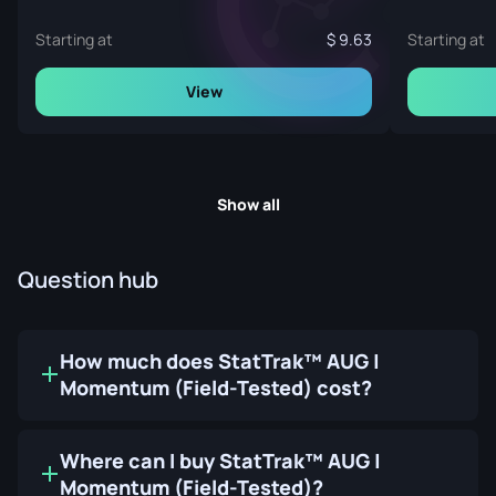
Starting at
9.63
Starting at
View
Show all
Question hub
How much does StatTrak™ AUG |
Momentum (Field-Tested) cost?
Where can I buy StatTrak™ AUG |
Momentum (Field-Tested)?