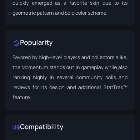
quickly emerged as a favorite skin due to its
geometric pattern and bold color scheme.
Popularity
Favored by high-level players and collectors alike,
the Momentum stands out in gameplay while also
ranking highly in several community polls and
reviews for its design and additional StatTrak™
feature.
Compatibility