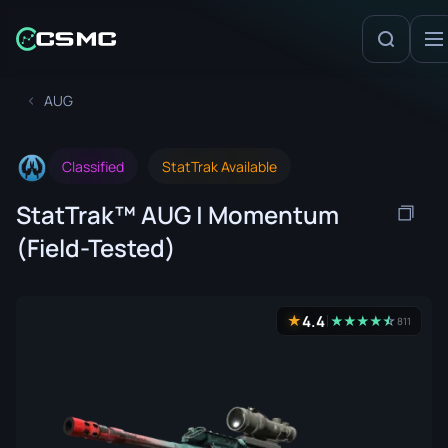
AUG
Classified
StatTrak Available
StatTrak™ AUG | Momentum
(Field-Tested)
4.4
★
★
★
★
★
☆
★
811