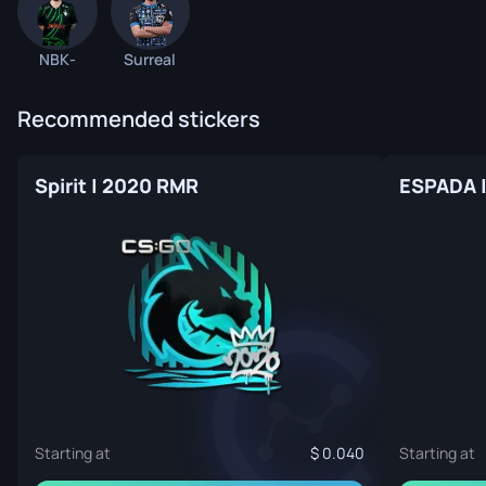
NBK-
Surreal
Recommended stickers
Spirit | 2020 RMR
ESPADA 
Starting at
0.040
Starting at