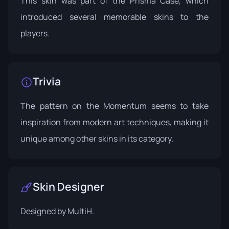
This skin was part of the
Prisma Case
, which
introduced several memorable skins to the
players.
Trivia
The pattern on the Momentum seems to take
inspiration from modern art techniques, making it
unique among other skins in its category.
Skin Designer
Designed by
MultiH
.