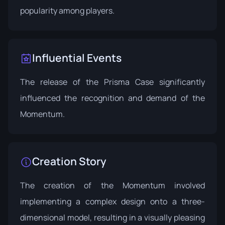
popularity among players.
Influential Events
The release of the
Prisma Case
significantly
influenced the recognition and demand of the
Momentum.
Creation Story
The creation of the Momentum involved
implementing a complex design onto a three-
dimensional model, resulting in a visually pleasing