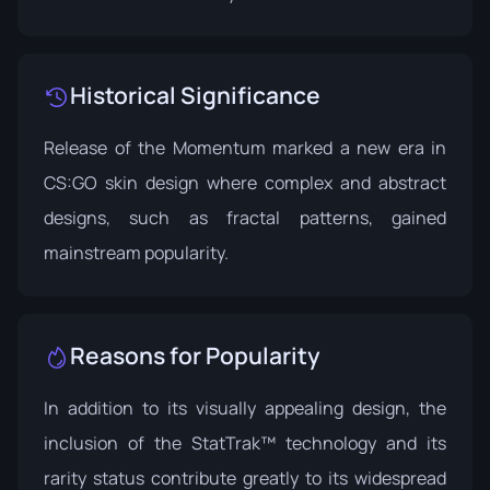
Historical Significance
Release of the Momentum marked a new era in
CS:GO skin design where complex and abstract
designs, such as fractal patterns, gained
mainstream popularity.
Reasons for Popularity
In addition to its visually appealing design, the
inclusion of the StatTrak™ technology and its
rarity status contribute greatly to its widespread