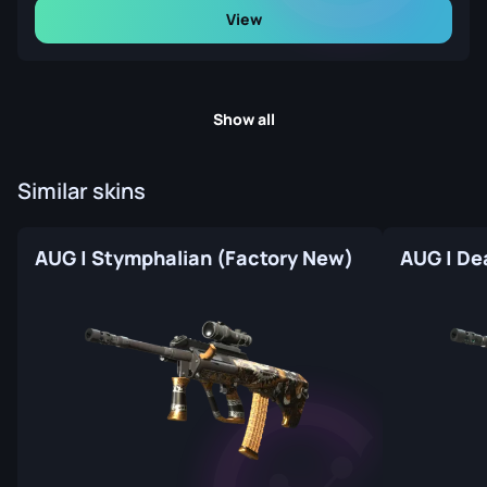
View
Show all
Similar skins
AUG | Stymphalian (Factory New)