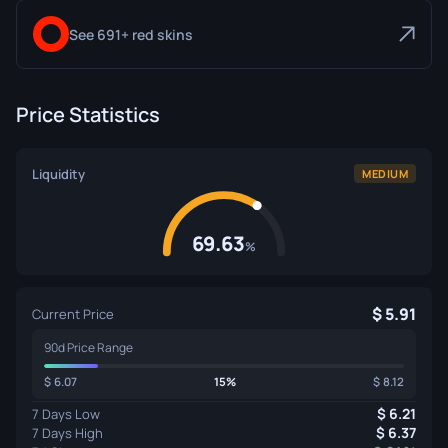
See 691+ red skins
Price Statistics
Liquidity
MEDIUM
69.63
%
5.91
Current Price
90d Price Range
6.07
15%
8.12
6.21
7 Days Low
6.37
7 Days High