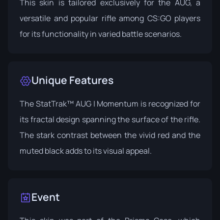
This skin is tailored exclusively for the AUG, a
versatile and popular rifle among CS:GO players
for its functionality in varied battle scenarios.
Unique Features
The StatTrak™ AUG | Momentum is recognized for
its fractal design spanning the surface of the rifle.
The stark contrast between the vivid red and the
muted black adds to its visual appeal.
Event