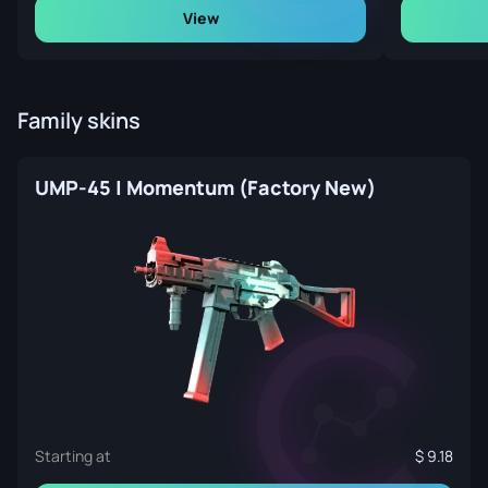
View
Family skins
UMP-45 | Momentum (Factory New)
Starting at
9.18