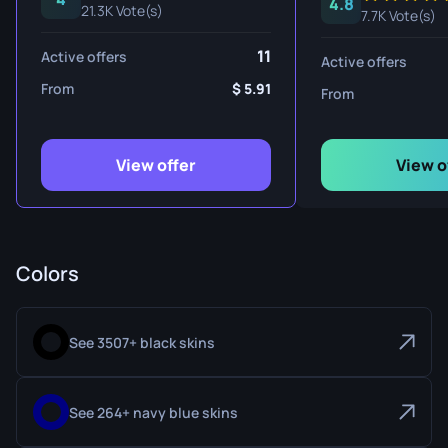
4.8
21.3K Vote(s)
7.7K Vote(s)
11
Active offers
Active offers
From
5.91
From
View offer
View o
Colors
See 3507+ black skins
See 264+ navy blue skins