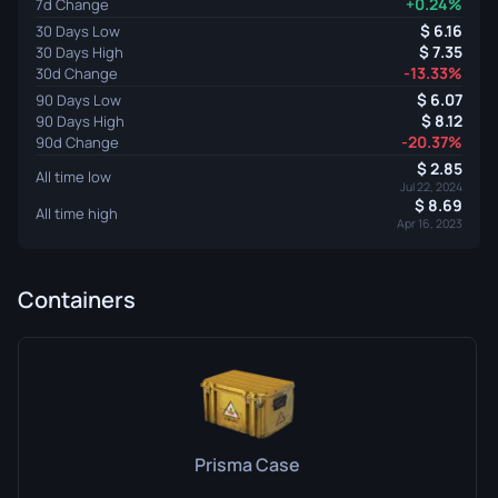
+0.24%
7d Change
6.16
30 Days Low
7.35
30 Days High
-13.33%
30d Change
6.07
90 Days Low
8.12
90 Days High
-20.37%
90d Change
2.85
All time low
Jul 22, 2024
8.69
All time high
Apr 16, 2023
Containers
Prisma Case