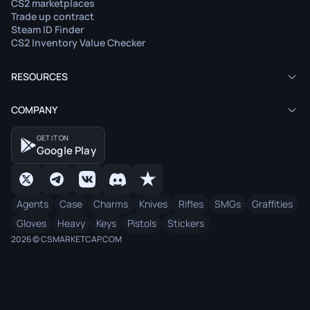
CS2 marketplaces
Trade up contract
Steam ID Finder
CS2 Inventory Value Checker
RESOURCES
COMPANY
GET IT ON
Google Play
Agents
Case
Charms
Knives
Rifles
SMGs
Graffities
Gloves
Heavy
Keys
Pistols
Stickers
2026 © CSMARKETCAP.COM