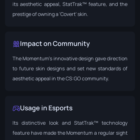
its aesthetic appeal, StatTrak™ feature, and the
prestige of owning a 'Covert' skin.
Impact on Community
The Momentum's innovative design gave direction
to future skin designs and set new standards of
aesthetic appeal in the CS:GO community.
Usage in Esports
Its distinctive look and StatTrak™ technology
feature have made the Momentum a regular sight