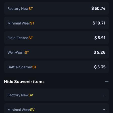
50.74
Factory New
ST
19.71
Minimal Wear
ST
5.91
Field-Tested
ST
5.26
Well-Worn
ST
5.35
Battle-Scarred
ST
Hide Souvenir items
--
Factory New
SV
--
Minimal Wear
SV