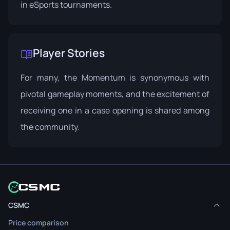
in eSports tournaments.
Player Stories
For many, the Momentum is synonymous with
pivotal gameplay moments, and the excitement of
receiving one in a case opening is shared among
the community.
CSMC
Price comparison