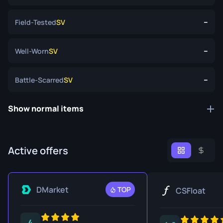
--
Field-Tested
SV
--
Well-Worn
SV
--
Battle-Scarred
SV
Show normal items
Active offers
DMarket
TOP
CSFloat
4