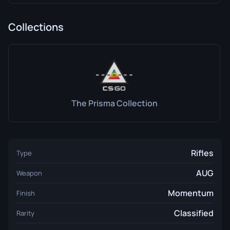
Collections
The Prisma Collection
Rifles
Type
AUG
Weapon
Momentum
Finish
Classified
Rarity