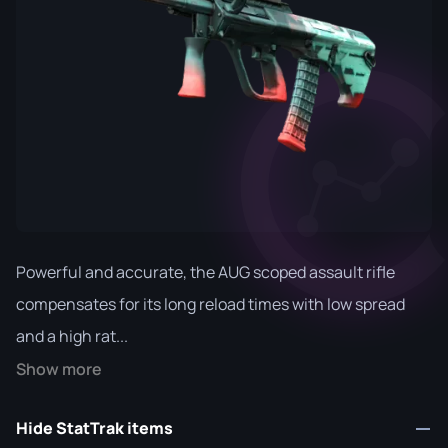
Powerful and accurate, the AUG scoped assault rifle
compensates for its long reload times with low spread
and a high rat...
Show more
Hide StatTrak items