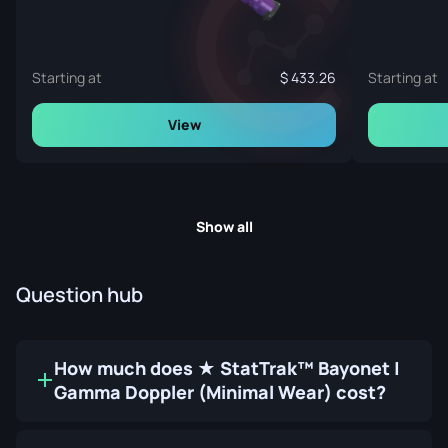
Starting at
433.26
Starting at
View
Show all
Question hub
How much does ★ StatTrak™ Bayonet |
Gamma Doppler (Minimal Wear) cost?