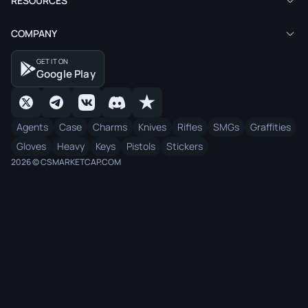
RESOURCES
COMPANY
GET IT ON
Google Play
Agents
Case
Charms
Knives
Rifles
SMGs
Graffities
Gloves
Heavy
Keys
Pistols
Stickers
2026 © CSMARKETCAP.COM