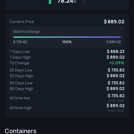
78.24
%
889.02
Current Price
90d Price Range
735.82
100%
889.02
888.23
7 Days Low
889.02
7 Days High
+0.09%
7d Change
735.82
30 Days Low
889.02
30 Days High
735.82
90 Days Low
889.02
90 Days High
735.82
All time low
Jul 16, 2026
889.02
All time high
Aug 7, 2026
Containers