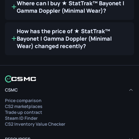
Where can I buy ★ StatTrak™ Bayonet |
Gamma Doppler (Minimal Wear)?
How has the price of ★ StatTrak™
Bayonet | Gamma Doppler (Minimal
Wear) changed recently?
CSMC
Price comparison
CS2 marketplaces
Trade up contract
Steam ID Finder
CS2 Inventory Value Checker