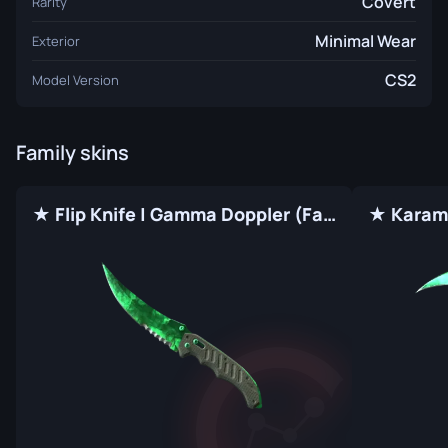
Covert
Rarity
Minimal Wear
Exterior
CS2
Model Version
Family skins
★ Flip Knife | Gamma Doppler (Factory New)