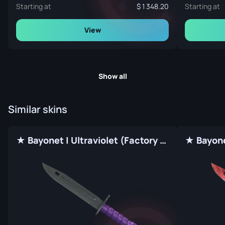
Starting at
1 348.20
Starting at
View
Show all
Similar skins
★ Bayonet | Ultraviolet (Factory New)