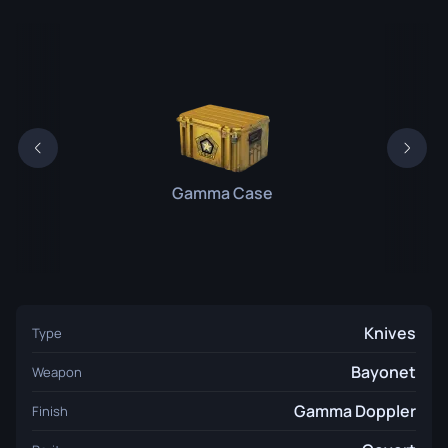
Gamma Case
Knives
Type
Bayonet
Weapon
Gamma Doppler
Finish