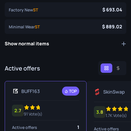
693.04
Factory New
ST
889.02
Minimal Wear
ST
Show normal items
Active offers
BUFF163
TOP
SkinSwap
2.7
3.8
91 Vote(s)
1.7K Vote(s)
1
Active offers
Active offers