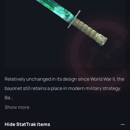
Relatively unchanged in its design since World War II, the
bayonet still retains a place in modern military strategy.
Ba...
Show more
Hide StatTrak items