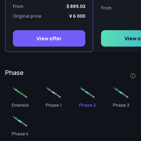
From
889.02
From
Original price
6 000
View offer
View o
Phase
Emerald
Phase 1
Phase 2
Phase 3
Phase 4