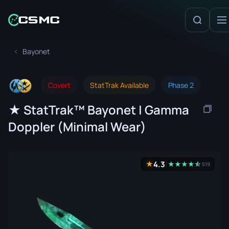
Bayonet
Covert
StatTrak Available
Phase 2
★ StatTrak™ Bayonet | Gamma
Doppler (Minimal Wear)
4.3
★
★
★
★
★
☆
★
519