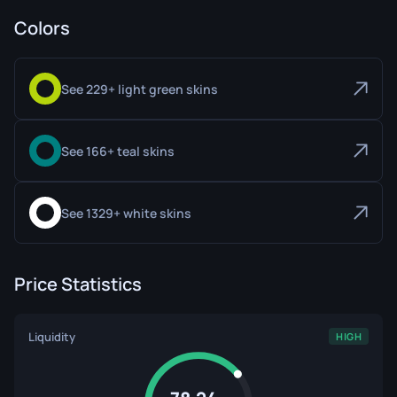
Colors
See 229+ light green skins
See 166+ teal skins
See 1329+ white skins
Price Statistics
Liquidity
HIGH