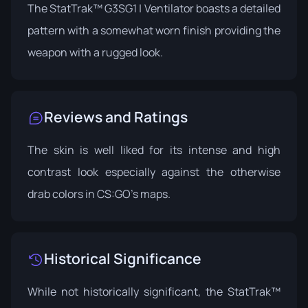
The StatTrak™ G3SG1 | Ventilator boasts a detailed
pattern with a somewhat worn finish providing the
weapon with a rugged look.
Reviews and Ratings
The skin is well liked for its intense and high
contrast look especially against the otherwise
drab colors in CS:GO’s maps.
Historical Significance
While not historically significant, the StatTrak™