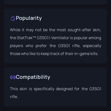
Popularity
While it may not be the most sought-after skin,
the StatTrak™ G3SG1 | Ventilator is popular among
players who prefer the G3SG1 rifle, especially
those who like to keep track of their in-game kills.
Compatibility
This skin is specifically designed for the G3SG1
rifle.