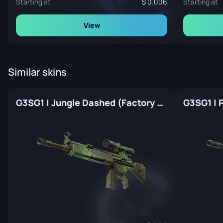
Starting at
0.006
Starting at
View
Similar skins
G3SG1 | Jungle Dashed (Factory New)
G3SG1 | 