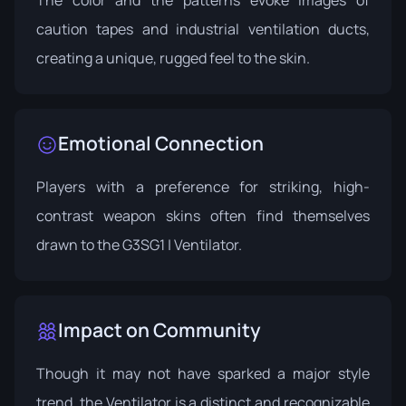
caution tapes and industrial ventilation ducts,
creating a unique, rugged feel to the skin.
Emotional Connection
Players with a preference for striking, high-
contrast weapon skins often find themselves
drawn to the G3SG1 | Ventilator.
Impact on Community
Though it may not have sparked a major style
trend, the Ventilator is a distinct and recognizable