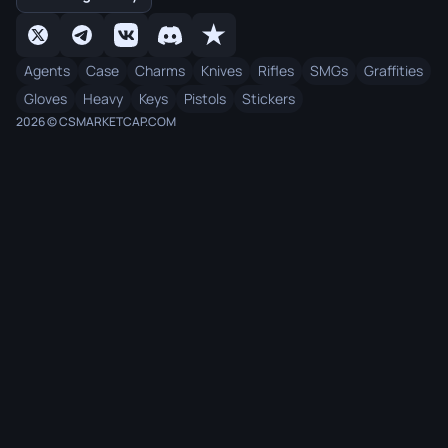
Agents
Case
Charms
Knives
Rifles
SMGs
Graffities
Gloves
Heavy
Keys
Pistols
Stickers
2026 © CSMARKETCAP.COM