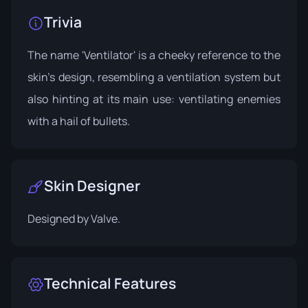
Trivia
The name 'Ventilator' is a cheeky reference to the
skin’s design, resembling a ventilation system but
also hinting at its main use: ventilating enemies
with a hail of bullets.
Skin Designer
Designed by
Valve
.
Technical Features