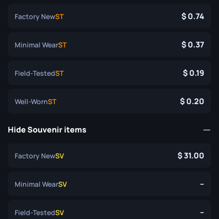
0.74
Factory New
ST
0.37
Minimal Wear
ST
0.19
Field-Tested
ST
0.20
Well-Worn
ST
Hide Souvenir items
31.00
Factory New
SV
--
Minimal Wear
SV
--
Field-Tested
SV