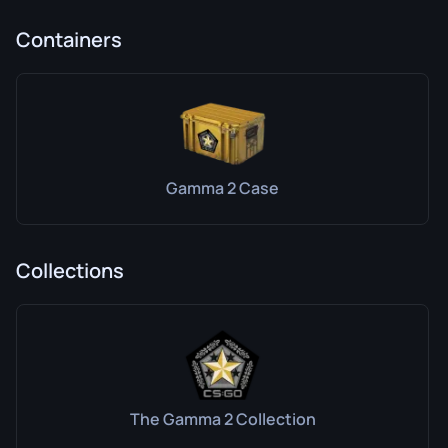
Containers
Gamma 2 Case
Collections
The Gamma 2 Collection