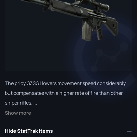
The pricy G3SG1 lowers movement speed considerably
but compensates with a higher rate of fire than other
sniper rifles. ...
Show more
Hide StatTrak items