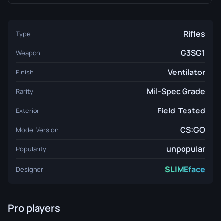
Rifles
Type
G3SG1
Weapon
Ventilator
Finish
Mil-Spec Grade
Rarity
Field-Tested
Exterior
CS:GO
Model Version
unpopular
Popularity
SLIMEface
Designer
Pro players