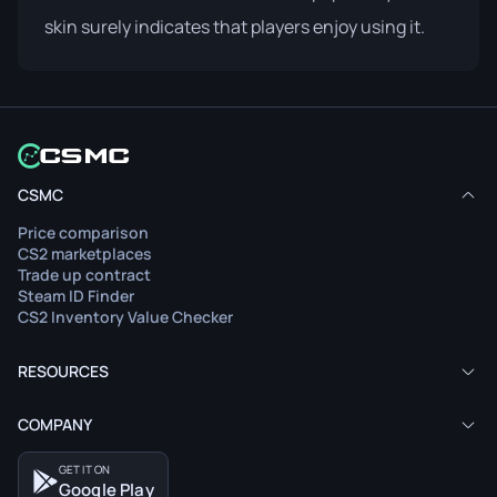
skin surely indicates that players enjoy using it.
CSMC
Price comparison
CS2 marketplaces
Trade up contract
Steam ID Finder
CS2 Inventory Value Checker
RESOURCES
COMPANY
GET IT ON
Google Play