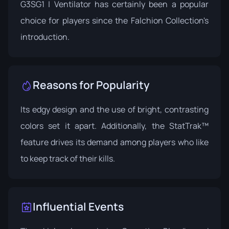
G3SG1 | Ventilator has certainly been a popular
choice for players since the Falchion Collection's
introduction.
Reasons for Popularity
Its edgy design and the use of bright, contrasting
colors set it apart. Additionally, the StatTrak™
feature drives its demand among players who like
to keep track of their kills.
Influential Events