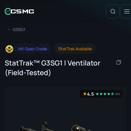
G3SG1
Mil-Spec Grade
StatTrak Available
StatTrak™ G3SG1 | Ventilator
(Field-Tested)
4.5
★
★
★
★
★
☆
★
986