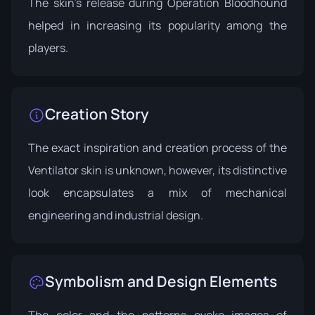
The skin's release during
Operation Bloodhound
helped in increasing its popularity among the
players.
Creation Story
The exact inspiration and creation process of the
Ventilator skin is unknown, however, its distinctive
look encapsulates a mix of mechanical
engineering and industrial design.
Symbolism and Design Elements
The color and the patterns evoke images of