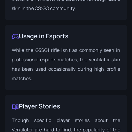
skin in the CS:GO community.
Usage in Esports
While the G3SG1 rifle isn’t as commonly seen in
professional esports matches, the Ventilator skin
has been used occasionally during high profile
matches.
Player Stories
Though specific player stories about the
Ventilator are hard to find, the popularity of the