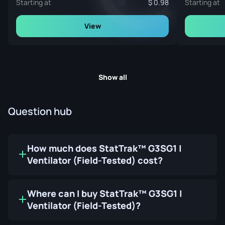
Starting at
0.98
Starting at
View
Show all
Question hub
How much does StatTrak™ G3SG1 |
Ventilator (Field-Tested) cost?
Where can I buy StatTrak™ G3SG1 |
Ventilator (Field-Tested)?