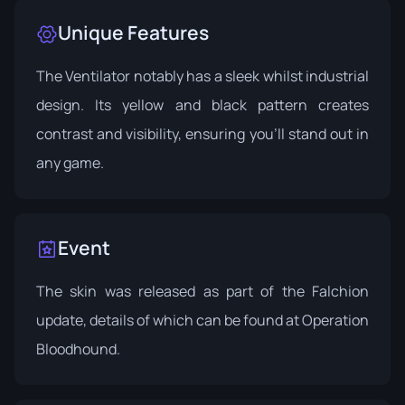
Unique Features
The Ventilator notably has a sleek whilst industrial
design. Its yellow and black pattern creates
contrast and visibility, ensuring you'll stand out in
any game.
Event
The skin was released as part of the Falchion
update, details of which can be found at
Operation
Bloodhound
.