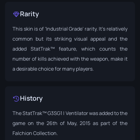
Rarity
This skin is of 'Industrial Grade' rarity. It's relatively
common but its striking visual appeal and the
added StatTrak™ feature, which counts the
number of kills achieved with the weapon, make it
a desirable choice for many players.
History
The StatTrak™ G3SG1 | Ventilator was added to the
game on the 26th of May, 2015 as part of the
Falchion Collection
.