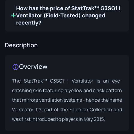
How has the price of StatTrak™ G3SG1 |
Ventilator (Field-Tested) changed
recently?
Description
Overview
The StatTrak™ G3SG1 | Ventilator is an eye-
catching skin featuring a yellow and black pattern
that mirrors ventilation systems - hence the name
Ventilator. It's part of the
Falchion Collection
and
was first introduced to players in May 2015.