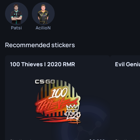
Patsi
AcilioN
Recommended stickers
100 Thieves | 2020 RMR
Evil Gen