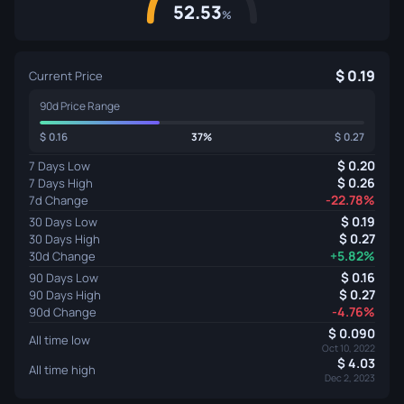
52.53
%
0.19
Current Price
90d Price Range
0.16
37%
0.27
0.20
7 Days Low
0.26
7 Days High
-22.78%
7d Change
0.19
30 Days Low
0.27
30 Days High
+5.82%
30d Change
0.16
90 Days Low
0.27
90 Days High
-4.76%
90d Change
0.090
All time low
Oct 10, 2022
4.03
All time high
Dec 2, 2023