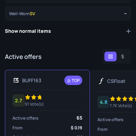
--
Well-Worn
SV
Show normal items
Active offers
BUFF163
TOP
CSFloat
2.7
4.8
91 Vote(s)
7.7K Vote(s)
65
Active offers
Active offers
From
0.19
From