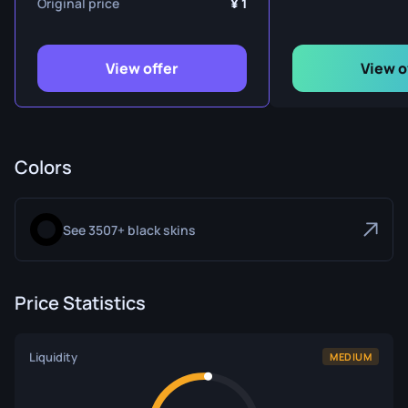
Original price
1
View offer
View o
Colors
See 3507+ black skins
Price Statistics
Liquidity
MEDIUM