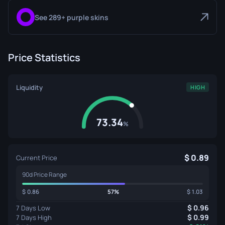
See 289+ purple skins
Price Statistics
Liquidity
HIGH
73.34
%
0.89
Current Price
90d Price Range
0.86
57%
1.03
0.96
7 Days Low
0.99
7 Days High