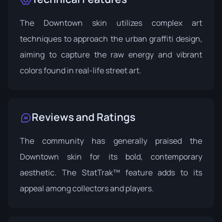
The Downtown skin utilizes complex art
techniques to approach the urban graffiti design,
aiming to capture the raw energy and vibrant
colors found in real-life street art.
Reviews and Ratings
The community has generally praised the
Downtown skin for its bold, contemporary
aesthetic. The StatTrak™ feature adds to its
appeal among collectors and players.