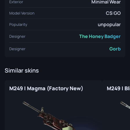
Minimal Wear
Exterior
CS:GO
Model Version
unpopular
Popularity
The Honey Badger
Designer
Gorb
Designer
Similar skins
M249 | Magma (Factory New)