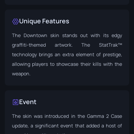
Unique Features
The Downtown skin stands out with its edgy
graffiti-themed artwork. The StatTrak™
technology brings an extra element of prestige,
allowing players to showcase their kills with the
weapon.
Event
The skin was introduced in the
Gamma 2 Case
update, a significant event that added a host of