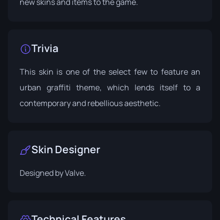
new skins and items to the game.
Trivia
This skin is one of the select few to feature an
urban graffiti theme, which lends itself to a
contemporary and rebellious aesthetic.
Skin Designer
Designed by
Valve
.
Technical Features