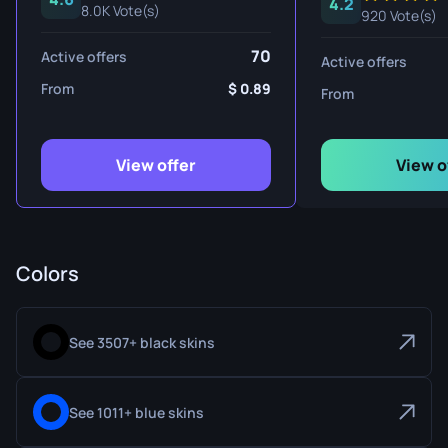
4.2
8.0K Vote(s)
920 Vote(s)
70
Active offers
Active offers
From
0.89
From
View offer
View o
Colors
See 3507+ black skins
See 1011+ blue skins