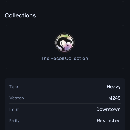
Collections
The Recoil Collection
Heavy
Type
M249
Weapon
Downtown
Finish
Restricted
Rarity