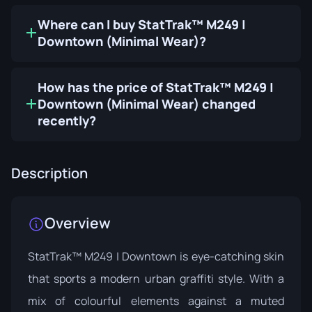
Where can I buy StatTrak™ M249 |
Downtown (Minimal Wear)?
How has the price of StatTrak™ M249 |
Downtown (Minimal Wear) changed
recently?
Description
Overview
StatTrak™ M249 | Downtown is eye-catching skin
that sports a modern urban graffiti style. With a
mix of colourful elements against a muted