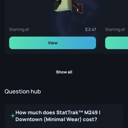
Starting at
2.47
Starting at
View
Show all
Question hub
How much does StatTrak™ M249 |
Downtown (Minimal Wear) cost?