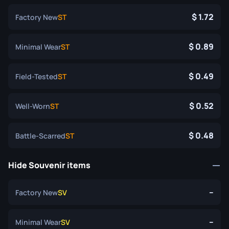
1.72
Factory New
ST
0.89
Minimal Wear
ST
0.49
Field-Tested
ST
0.52
Well-Worn
ST
0.48
Battle-Scarred
ST
Hide Souvenir items
--
Factory New
SV
--
Minimal Wear
SV