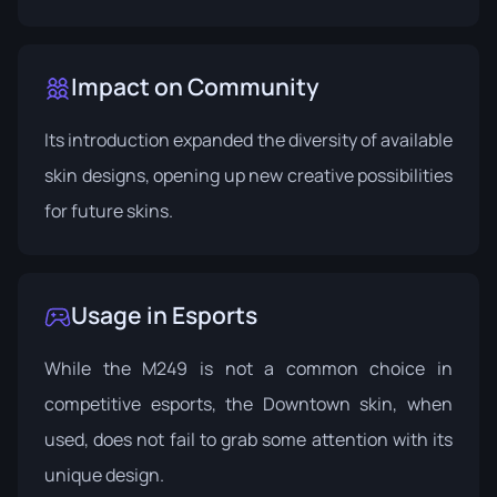
Impact on Community
Its introduction expanded the diversity of available
skin designs, opening up new creative possibilities
for future skins.
Usage in Esports
While the M249 is not a common choice in
competitive esports, the Downtown skin, when
used, does not fail to grab some attention with its
unique design.