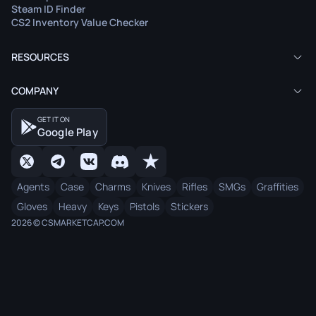
Steam ID Finder
CS2 Inventory Value Checker
RESOURCES
COMPANY
GET IT ON
Google Play
Agents
Case
Charms
Knives
Rifles
SMGs
Graffities
Gloves
Heavy
Keys
Pistols
Stickers
2026 © CSMARKETCAP.COM