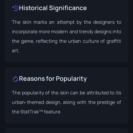
Historical Significance
The skin marks an attempt by the designers to
incorporate more modern and trendy designs into
the game, reflecting the urban culture of graffiti
art.
Reasons for Popularity
The popularity of the skin can be attributed to its
urban-themed design, along with the prestige of
the StatTrak™ feature.