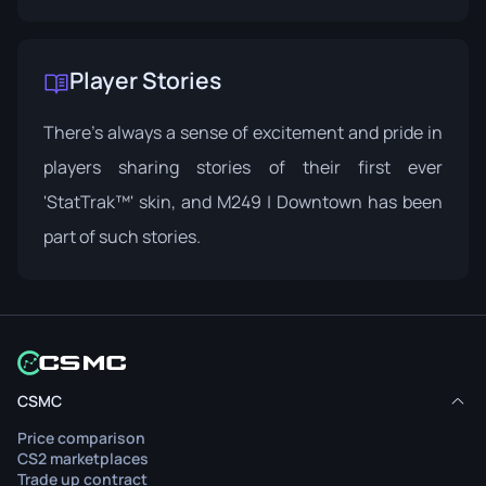
Player Stories
There's always a sense of excitement and pride in
players sharing stories of their first ever
'StatTrak™' skin, and M249 | Downtown has been
part of such stories.
CSMC
Price comparison
CS2 marketplaces
Trade up contract