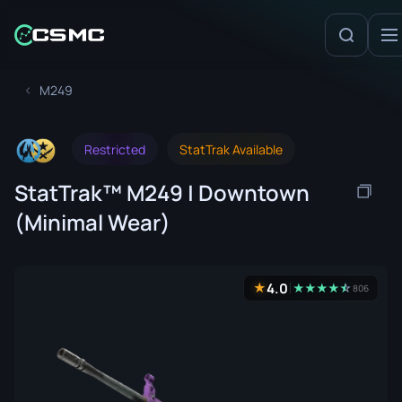
M249
Restricted
StatTrak Available
StatTrak™ M249 | Downtown
(Minimal Wear)
4.0
★
★
★
★
★
☆
★
806