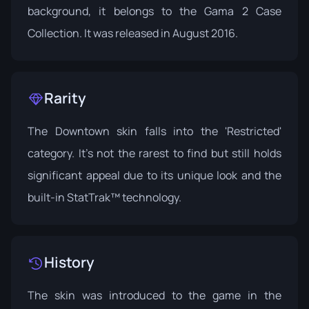
background, it belongs to the
Gama 2 Case
Collection
. It was released in August 2016.
Rarity
The Downtown skin falls into the 'Restricted'
category. It's not the rarest to find but still holds
significant appeal due to its unique look and the
built-in StatTrak™ technology.
History
The skin was introduced to the game in the