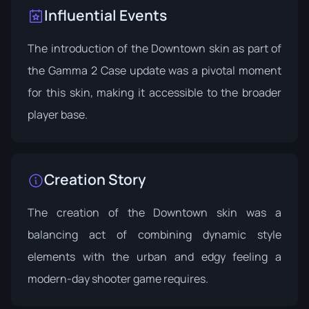
Influential Events
The introduction of the Downtown skin as part of
the
Gamma 2 Case
update was a pivotal moment
for this skin, making it accessible to the broader
player base.
Creation Story
The creation of the Downtown skin was a
balancing act of combining dynamic style
elements with the urban and edgy feeling a
modern-day shooter game requires.