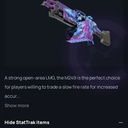
A strong open-area LMG, the M249 is the perfect choice
for players willing to trade a slow fire rate for increased
accur...
Show more
Hide StatTrak items