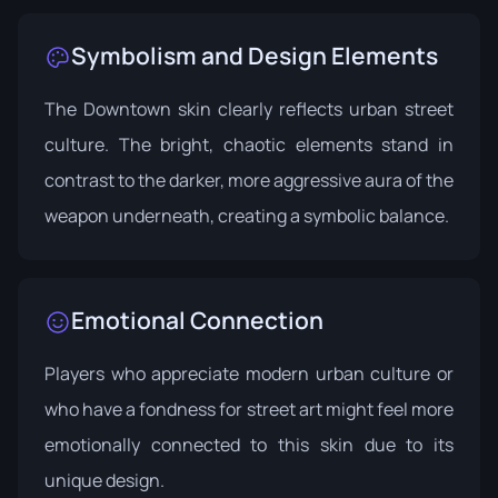
Symbolism and Design Elements
The Downtown skin clearly reflects urban street
culture. The bright, chaotic elements stand in
contrast to the darker, more aggressive aura of the
weapon underneath, creating a symbolic balance.
Emotional Connection
Players who appreciate modern urban culture or
who have a fondness for street art might feel more
emotionally connected to this skin due to its
unique design.