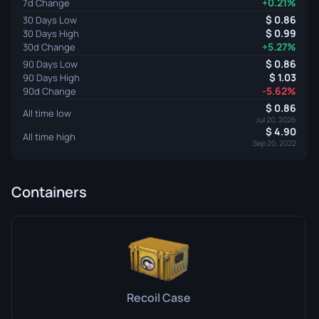
+0.21%
7d Change
0.86
30 Days Low
0.99
30 Days High
+5.27%
30d Change
0.86
90 Days Low
1.03
90 Days High
-5.62%
90d Change
0.86
All time low
Jul 20, 2026
4.90
All time high
Sep 20, 2022
Containers
Recoil Case