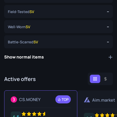
--
Field-Tested
SV
--
Well-Worn
SV
--
Battle-Scarred
SV
Show normal items
Active offers
CS.MONEY
TOP
Aim.market
4.6