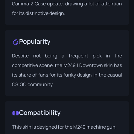
Gamma 2 Case
update, drawing a lot of attention
for its distinctive design.
Popularity
Despite not being a frequent pick in the
competitive scene, the M249 | Downtown skin has
its share of fans for its funky design in the casual
CS:GO community.
Compatibility
This skin is designed for the M249 machine gun.