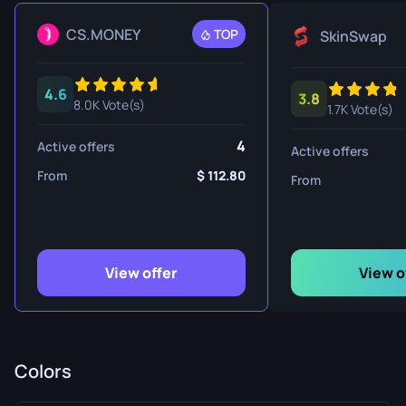
CS.MONEY
TOP
SkinSwap
4.6
3.8
8.0K Vote(s)
1.7K Vote(s)
4
Active offers
Active offers
From
112.80
From
View offer
View o
Colors