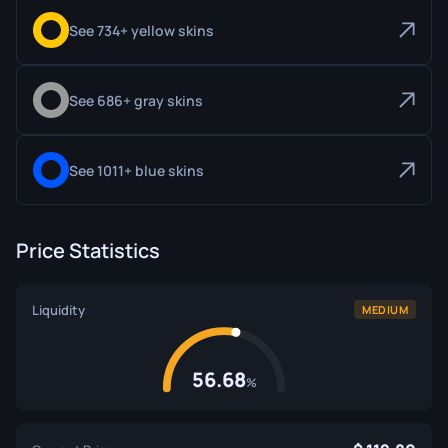
See 734+ yellow skins
See 686+ gray skins
See 1011+ blue skins
Price Statistics
Liquidity
MEDIUM
56.68
%