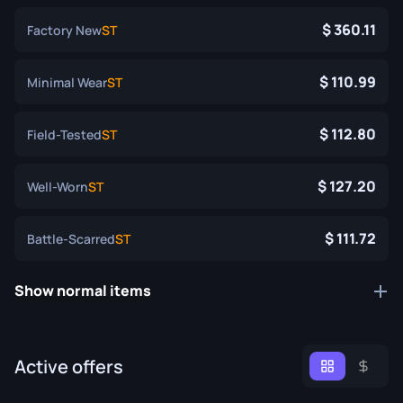
360.11
Factory New
ST
110.99
Minimal Wear
ST
112.80
Field-Tested
ST
127.20
Well-Worn
ST
111.72
Battle-Scarred
ST
Show normal items
Active offers