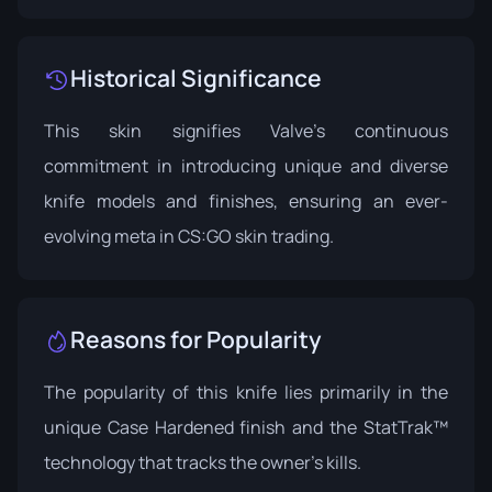
Historical Significance
This skin signifies Valve’s continuous
commitment in introducing unique and diverse
knife models and finishes, ensuring an ever-
evolving meta in CS:GO skin trading.
Reasons for Popularity
The popularity of this knife lies primarily in the
unique Case Hardened finish and the StatTrak™
technology that tracks the owner's kills.