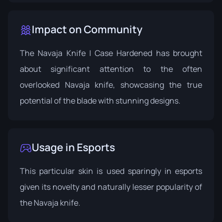
Impact on Community
The Navaja Knife | Case Hardened has brought
about significant attention to the often
overlooked Navaja knife, showcasing the true
potential of the blade with stunning designs.
Usage in Esports
This particular skin is used sparingly in esports
given its novelty and naturally lesser popularity of
the Navaja knife.