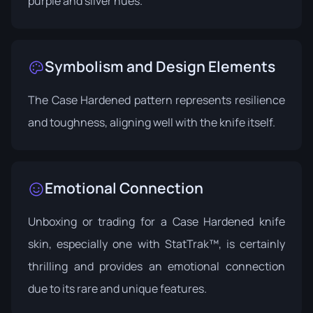
purple and silver hues.
Symbolism and Design Elements
The Case Hardened pattern represents resilience
and toughness, aligning well with the knife itself.
Emotional Connection
Unboxing or trading for a Case Hardened knife
skin, especially one with StatTrak™, is certainly
thrilling and provides an emotional connection
due to its rare and unique features.