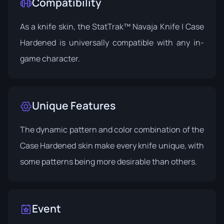
Compatibility
As a knife skin, the StatTrak™ Navaja Knife | Case
Hardened is universally compatible with any in-
game character.
Unique Features
The dynamic pattern and color combination of the
Case Hardened skin make every knife unique, with
some patterns being more desirable than others.
Event