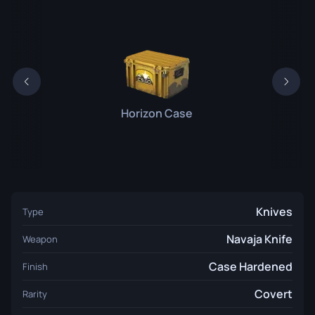
Horizon Case
Knives
Type
Navaja Knife
Weapon
Case Hardened
Finish
Covert
Rarity