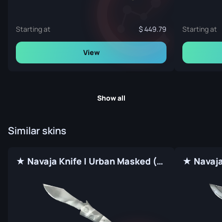
Starting at
449.79
Starting at
View
Show all
Similar skins
★ Navaja Knife | Urban Masked (Factory New)
★ Navaja