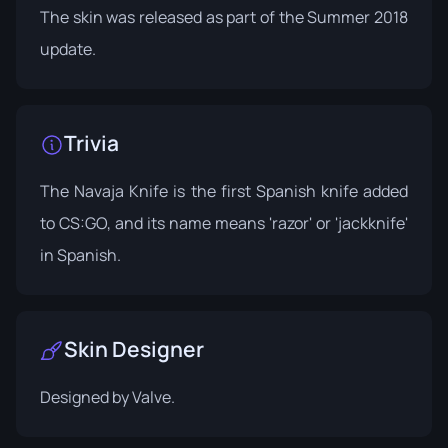
The skin was released as part of the
Summer 2018
update
.
Trivia
The Navaja Knife is the first Spanish knife added
to CS:GO, and its name means 'razor' or 'jackknife'
in Spanish.
Skin Designer
Designed by Valve.