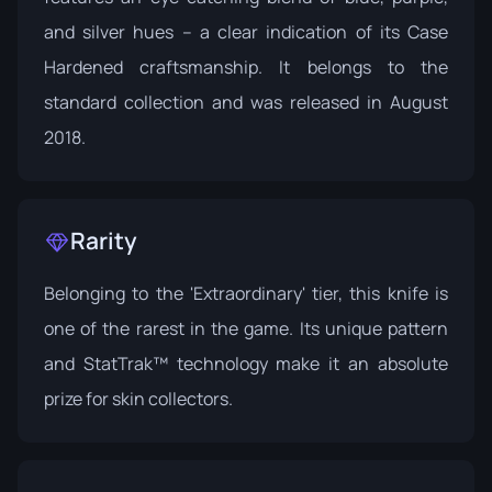
and silver hues -- a clear indication of its Case
Hardened craftsmanship. It belongs to the
standard collection and was released in August
2018.
Rarity
Belonging to the 'Extraordinary' tier, this knife is
one of the rarest in the game. Its unique pattern
and StatTrak™ technology make it an absolute
prize for skin collectors.