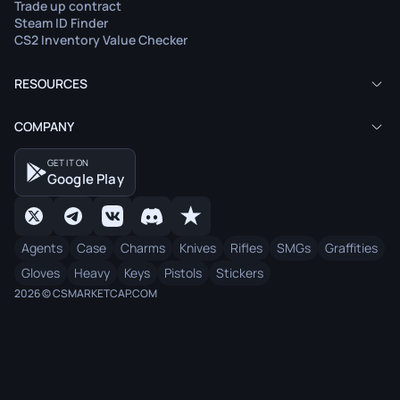
Trade up contract
Steam ID Finder
CS2 Inventory Value Checker
RESOURCES
COMPANY
GET IT ON
Google Play
Agents
Case
Charms
Knives
Rifles
SMGs
Graffities
Gloves
Heavy
Keys
Pistols
Stickers
2026 © CSMARKETCAP.COM