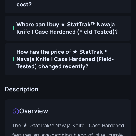
cost?
Where can I buy ★ StatTrak™ Navaja
Knife | Case Hardened (Field-Tested)?
How has the price of ★ StatTrak™
Navaja Knife | Case Hardened (Field-
Tested) changed recently?
Description
Overview
The ★ StatTrak™ Navaja Knife | Case Hardened
features an eye-catching blend of blue, purple,