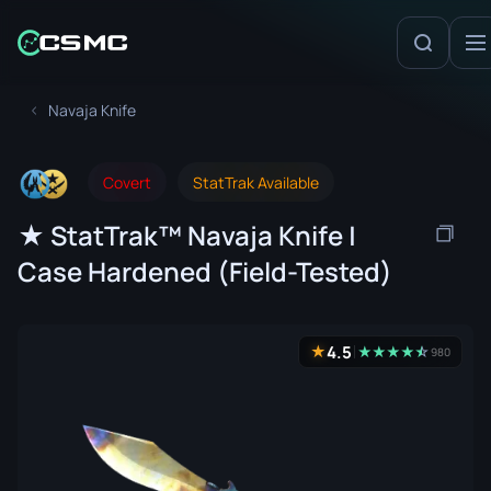
Navaja Knife
Covert
StatTrak Available
★ StatTrak™ Navaja Knife |
Case Hardened (Field-Tested)
4.5
★
★
★
★
★
☆
★
980