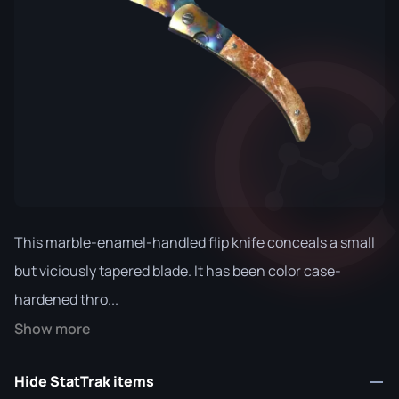
This marble-enamel-handled flip knife conceals a small
but viciously tapered blade. It has been color case-
hardened thro...
Show more
Hide StatTrak items