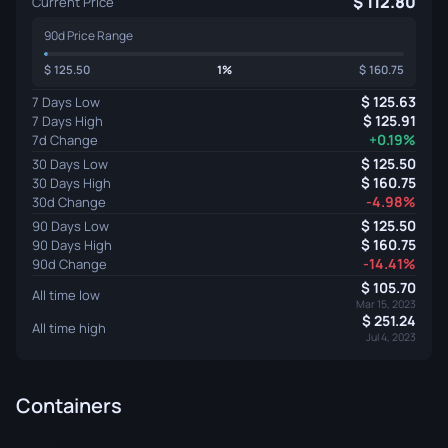
112.80
Current Price
90d Price Range
125.50
1%
160.75
125.63
7 Days Low
125.91
7 Days High
+0.19%
7d Change
125.50
30 Days Low
160.75
30 Days High
-4.98%
30d Change
125.50
90 Days Low
160.75
90 Days High
-14.41%
90d Change
105.70
All time low
Mar 15, 2023
251.24
All time high
Jul 4, 2023
Containers