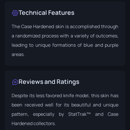
Technical Features
The Case Hardened skin is accomplished through
a randomized process with a variety of outcomes,
leading to unique formations of blue and purple
areas.
Reviews and Ratings
Despite its less favored knife model, this skin has
been received well for its beautiful and unique
pattern, especially by StatTrak™ and Case
Hardened collectors.