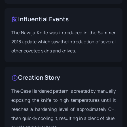
Influential Events
The Navaja Knife was introduced in the
Summer
2018 update
which saw the introduction of several
other coveted skins and knives.
Creation Story
The Case Hardened pattern is created by manually
exposing the knife to high temperatures until it
reaches a hardening level of approximately CH,
then quickly cooling it, resulting in a blend of blue,