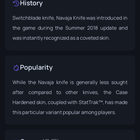
History
Switchblade knife, Navaja Knife was introduced in
the game during the
Summer 2018 update
and
was instantly recognized as a coveted skin.
Popularity
While the Navaja knife is generally less sought
after compared to other knives, the Case
Hardened skin, coupled with StatTrak™, has made
this particular variant popular among players.