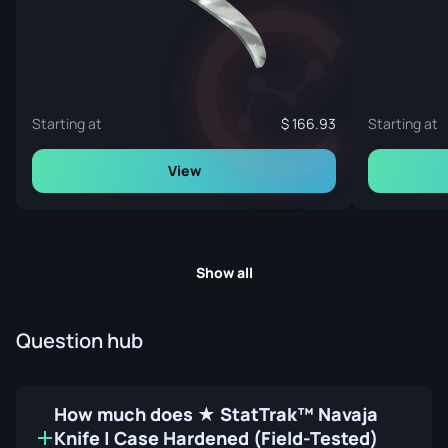
Starting at
166.93
Starting at
View
Show all
Question hub
How much does ★ StatTrak™ Navaja
Knife | Case Hardened (Field-Tested)