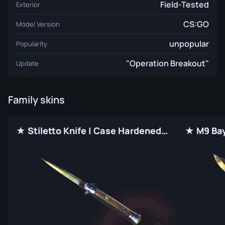
Field-Tested
Exterior
CS:GO
Model Version
unpopular
Popularity
"Operation Breakout"
Update
Family skins
★ Stiletto Knife | Case Hardened (Factory New)