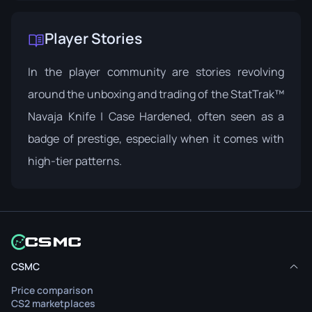
Player Stories
In the player community are stories revolving
around the unboxing and trading of the StatTrak™
Navaja Knife | Case Hardened, often seen as a
badge of prestige, especially when it comes with
high-tier patterns.
CSMC
Price comparison
CS2 marketplaces