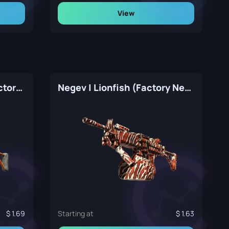
View
Negev | dev_texture (Factory New)
Negev | Lionfish (Factory New)
1.69
Starting at
1.63