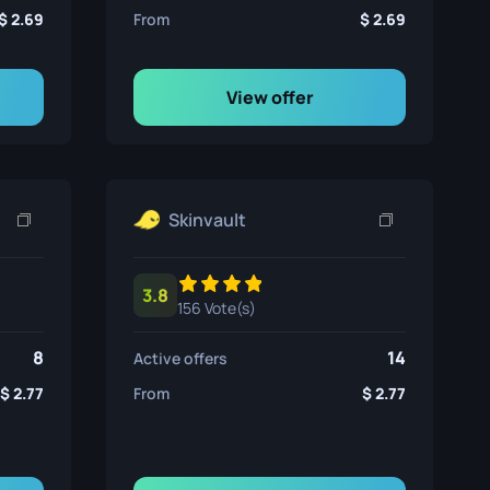
2.69
From
2.69
View offer
Skinvault
3.8
156 Vote(s)
8
14
Active offers
2.77
From
2.77