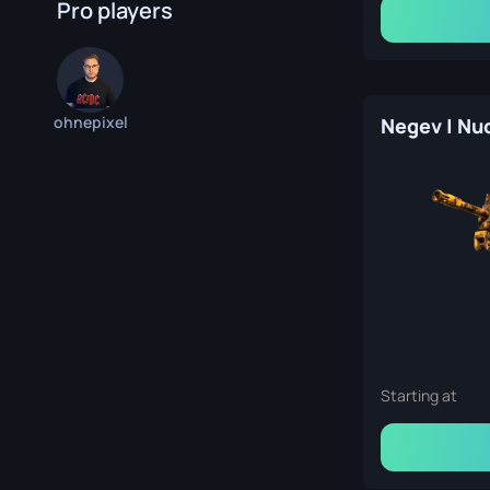
Pro players
ohnepixel
Starting at