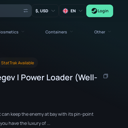
, USD
EN
Login
osmetics
Containers
Other
Agents
All cosmetics
All containers
Keys
StatTrak Available
Stickers
Case
Tools
gev | Power Loader (Well-
Weapon Charms
Crates
Collectibles
Graffities
Autograph Capsule
Zeus x27
Music Kits
Patch Capsule
Patches
Sticker Capsule
t can keep the enemy at bay with its pin-point
Music Kit Box
you have the luxury of ...