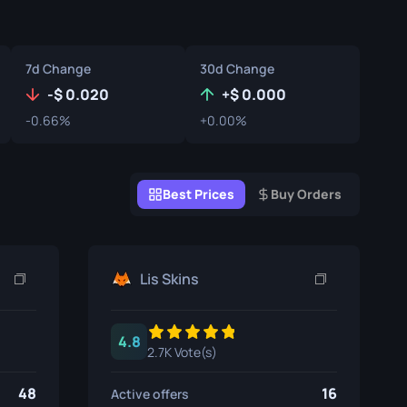
Graffiti Boxes
Souvenir
7d Change
30d Change
Souvenir Highlight
-
0.020
+
0.000
-0.66%
+0.00%
Pins
Best Prices
Buy Orders
Lis Skins
4.8
2.7K Vote(s)
48
16
Active offers