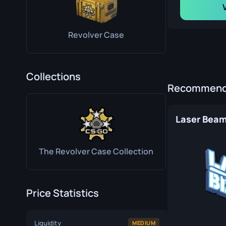
Revolver Case
Collections
Recommende
Laser Bea
The Revolver Case Collection
Price Statistics
Liquidity
MEDIUM