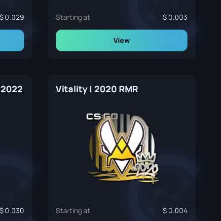
0.029
Starting at
0.003
View
 2022
Vitality | 2020 RMR
0.030
Starting at
0.004