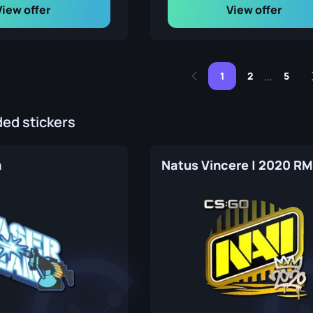
View offer
View offer
1
2
5
...
d stickers
m
Natus Vincere | 2020 R