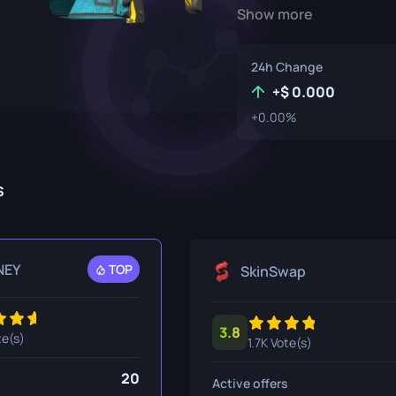
Show more
P250
M4A1-S
UMP-45
Knife
R8 Revolver
M4A4
24h Change
Tec-9
SCAR-20
+
0.000
+0.00%
USP-S
SG 553
et
SSG 08
s
fe
fe
nife
NEY
TOP
SkinSwap
ggers
3.8
nife
te(s)
1.7K Vote(s)
ife
20
Active offers