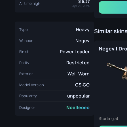
6.37
All time high
Apr 29, 2024
Heavy
Type
Similar skin
Negev
Weapon
Power Loader
Finish
Restricted
Rarity
Well-Worn
Exterior
CS:GO
Model Version
unpopular
Popularity
Noelleoeo
Designer
Starting at