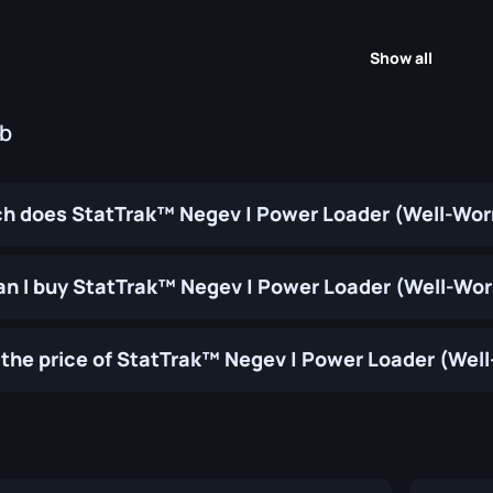
Show all
ub
 does StatTrak™ Negev | Power Loader (Well-Wor
n I buy StatTrak™ Negev | Power Loader (Well-Wo
the price of StatTrak™ Negev | Power Loader (Wel