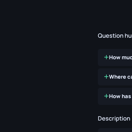
Question h
How much
Where ca
How has 
Description