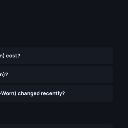
n) cost?
rn)?
l-Worn) changed recently?