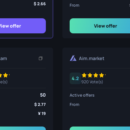
ife
2.66
From
View offer
View offer
e
eam
Aim.market
4.2
te(s)
920 Vote(s)
50
Active offers
2.77
From
19