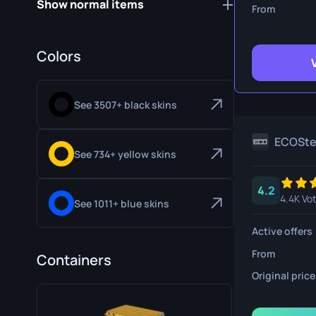
Show normal items
Survival Kn
From
Talon Knife
Colors
Ursus Knif
See 3507+ black skins
ECOSt
See 734+ yellow skins
4.2
4.4K Vo
See 1011+ blue skins
Active offers
From
Containers
Original price