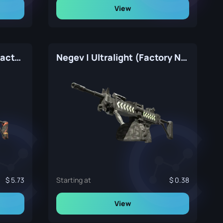
View
Negev | Infrastructure (Factory New)
Negev | Ultralight (Factory New)
5.73
Starting at
0.38
View