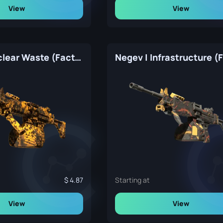
View
View
Negev | Nuclear Waste (Factory New)
4.87
Starting at
View
View