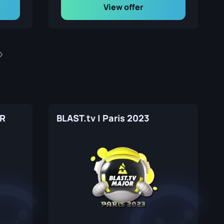
View offer
MR
BLAST.tv | Paris 2023