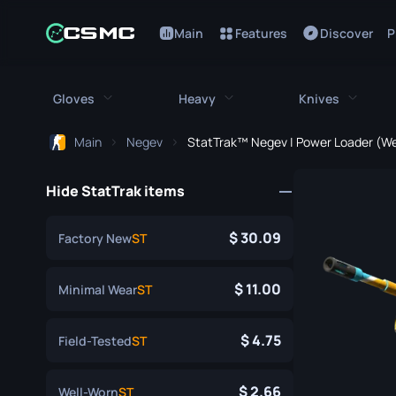
Main
Features
Discover
P
Gloves
Heavy
Knives
Main
Negev
StatTrak™ Negev | Power Loader (We
All Gloves
All Heavy
All Kniv
Hide StatTrak items
Bloodhound Gloves
M249
Bayonet
Broken Fang Gloves
MAG-7
Bowie Knif
30.09
Factory New
ST
Driver Gloves
Negev
Butterfly K
11.00
Minimal Wear
ST
Hand Wraps
Nova
Classic Kni
4.75
Field-Tested
ST
Hydra Gloves
Sawed-Off
Falchion Kn
Moto Gloves
XM1014
Flip Knife
2.66
Well-Worn
ST