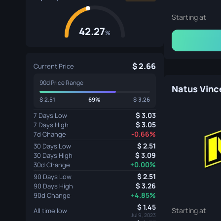
Starting at
42.27
%
2.66
Current Price
90d Price Range
2.51
69%
3.26
3.03
7 Days Low
3.05
7 Days High
-0.66%
7d Change
2.51
30 Days Low
3.09
30 Days High
+0.00%
30d Change
2.51
90 Days Low
3.26
90 Days High
+4.85%
90d Change
1.45
Starting at
All time low
Jul 9, 2023