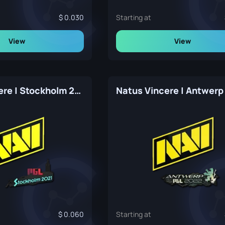
0.030
Starting at
View
View
Natus Vincere | Stockholm 2021
Natus Vincere | Antwerp
0.060
Starting at