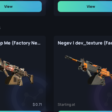
View
View
s
Negev | Drop Me (Factory New)
0.71
Starting at