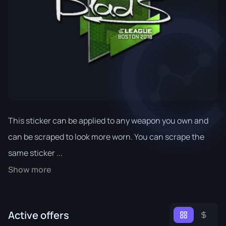
This sticker can be applied to any weapon you own and
can be scraped to look more worn. You can scrape the
same sticker ...
Show more
Active offers