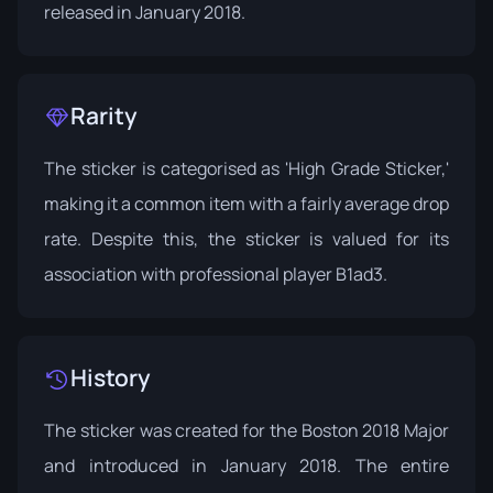
released in January 2018.
Rarity
The sticker is categorised as 'High Grade Sticker,'
making it a common item with a fairly average drop
rate. Despite this, the sticker is valued for its
association with professional player B1ad3.
History
The sticker was created for the Boston 2018 Major
and introduced in January 2018. The entire