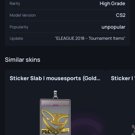
High Grade
Rarity
CS2
Model Version
unpopular
Popularity
"ELEAGUE 2018 – Tournament Items"
Update
Similar skins
Sticker Slab | mousesports (Gold) | Krakow 2017