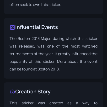
often seek to own this sticker.
Influential Events
The Boston 2018 Major, during which this sticker
was released, was one of the most watched
tournaments of the year. It greatly influenced the
popularity of this sticker. More about the event
can be found at
Boston 2018
.
Creation Story
This sticker was created as a way to