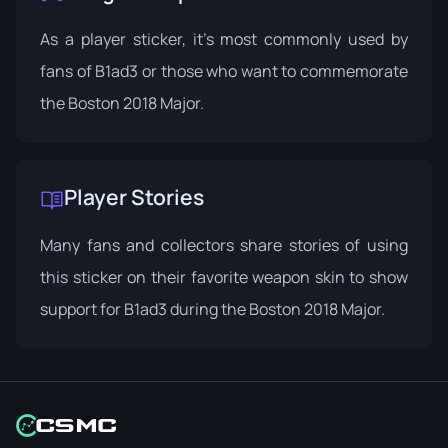
As a player sticker, it's most commonly used by
fans of B1ad3 or those who want to commemorate
the Boston 2018 Major.
Player Stories
Many fans and collectors share stories of using
this sticker on their favorite weapon skin to show
support for B1ad3 during the Boston 2018 Major.