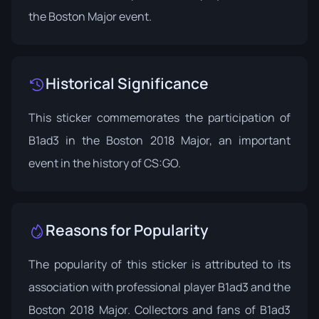
the Boston Major event.
Historical Significance
This sticker commemorates the participation of
B1ad3 in the Boston 2018 Major, an important
event in the history of CS:GO.
Reasons for Popularity
The popularity of this sticker is attributed to its
association with professional player B1ad3 and the
Boston 2018 Major. Collectors and fans of B1ad3