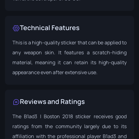
Technical Features
This is a high-quality sticker that can be applied to
any weapon skin. It features a scratch-hiding
material, meaning it can retain its high-quality
appearance even after extensive use.
Reviews and Ratings
The B1ad3 | Boston 2018 sticker receives good
ratings from the community largely due to its
affiliation with the professional player B1ad3 and