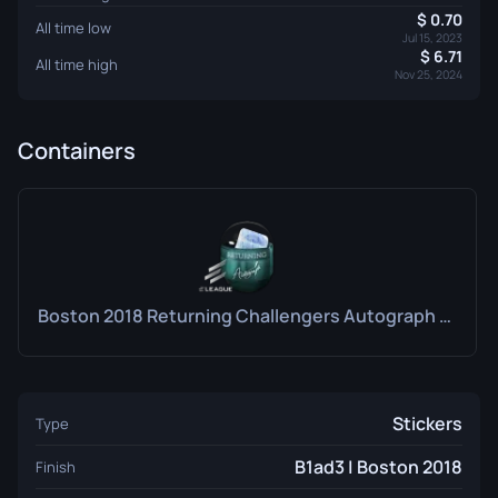
0.70
All time low
Jul 15, 2023
6.71
All time high
Nov 25, 2024
Containers
Boston 2018 Returning Challengers Autograph Capsule
Stickers
Type
B1ad3 | Boston 2018
Finish