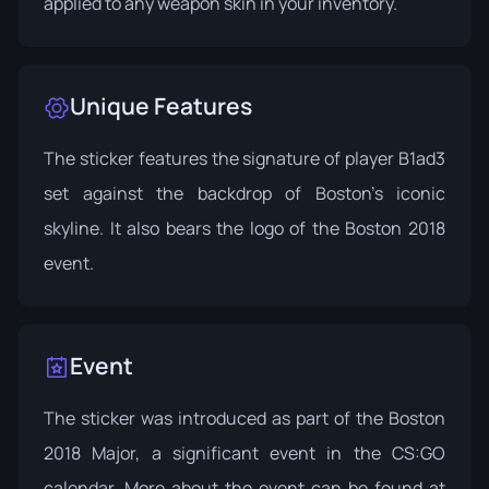
applied to any weapon skin in your inventory.
Unique Features
The sticker features the signature of player B1ad3
set against the backdrop of Boston's iconic
skyline. It also bears the logo of the Boston 2018
event.
Event
The sticker was introduced as part of the Boston
2018 Major, a significant event in the CS:GO
calendar. More about the event can be found at