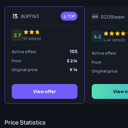
BUFF163
TOP
ECOSteam
2.7
4.2
91 Vote(s)
4.4K Vote(s)
105
Active offers
Active offers
From
2.14
From
Original price
14
Original price
View offer
View o
Price Statistics