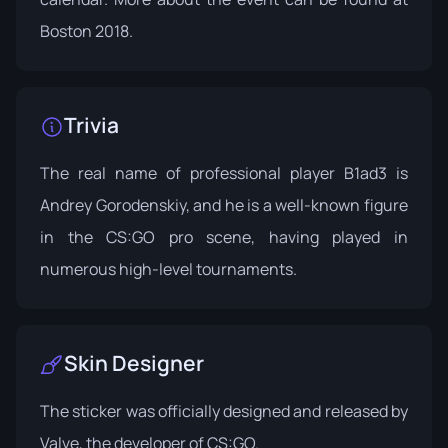
Boston 2018
.
Trivia
The real name of professional player B1ad3 is
Andrey Gorodenskiy, and he is a well-known figure
in the CS:GO pro scene, having played in
numerous high-level tournaments.
Skin Designer
The sticker was officially designed and released by
Valve, the developer of CS:GO.