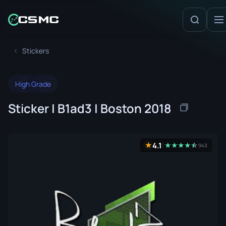
Stickers
High Grade
Sticker | B1ad3 | Boston 2018
4.1
★
★
★
★
★
☆
★
943