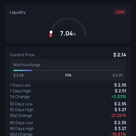
Liquidity
LOW
7.04
%
2.14
Current Price
90d Price Range
2.35
17%
3.27
2.35
7 Days Low
2.51
7 Days High
+2.03%
7d Change
2.35
30 Days Low
3.27
30 Days High
-21.24%
30d Change
2.35
90 Days Low
3.27
90 Days High
-19.81%
90d Change