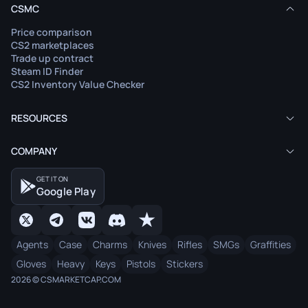
CSMC
Price comparison
CS2 marketplaces
Trade up contract
Steam ID Finder
CS2 Inventory Value Checker
RESOURCES
COMPANY
GET IT ON
Google Play
Agents
Case
Charms
Knives
Rifles
SMGs
Graffities
Gloves
Heavy
Keys
Pistols
Stickers
2026 © CSMARKETCAP.COM