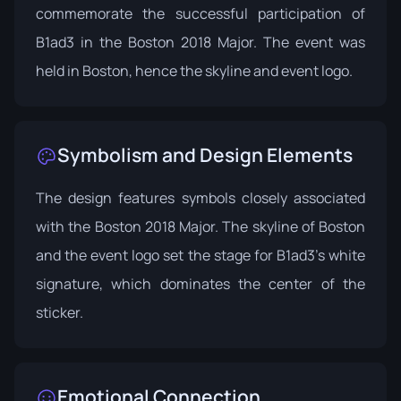
commemorate the successful participation of
B1ad3 in the Boston 2018 Major. The event was
held in Boston, hence the skyline and event logo.
Symbolism and Design Elements
The design features symbols closely associated
with the Boston 2018 Major. The skyline of Boston
and the event logo set the stage for B1ad3's white
signature, which dominates the center of the
sticker.
Emotional Connection