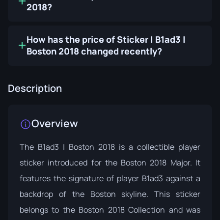
2018?
How has the price of Sticker | B1ad3 |
Boston 2018 changed recently?
Description
Overview
The B1ad3 | Boston 2018 is a collectible player
sticker introduced for the Boston 2018 Major. It
features the signature of player B1ad3 against a
backdrop of the Boston skyline. This sticker
belongs to the
Boston 2018 Collection
and was