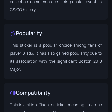
collection commemorates this popular event in
CS:GO history.
Popularity
This sticker is a popular choice among fans of
player B1ad3. It has also gained popularity due to
its association with the significant Boston 2018
Major.
Compatibility
This is a skin-affixable sticker, meaning it can be