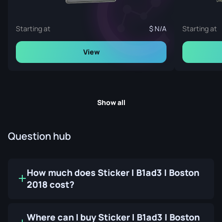
Starting at
N/A
Starting at
View
Show all
Question hub
How much does Sticker | B1ad3 | Boston
2018 cost?
Where can I buy Sticker | B1ad3 | Boston