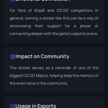
For fans of B1ad3 and CS:GO competitors in
general, owning a sticker like this can be a way of
showcasing their support for a player or
connecting deeper with the game's esports scene.
Impact on Community
The sticker serves as a reminder of one of the
biggest CS:GO Majors, helping keep the memory of
the event alive in the community.
Usage in Esports