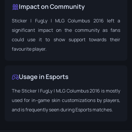
Impact on Community
Sticker | FugLy | MLG Columbus 2016 left a
significant impact on the community as fans
could use it to show support towards their
favourite player.
Usage in Esports
The Sticker | FugLy | MLG Columbus 2016 is mostly
used for in-game skin customizations by players,
and is frequently seen during Esports matches.