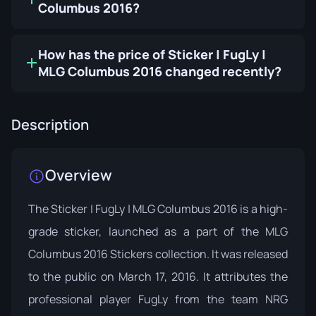
Columbus 2016?
How has the price of Sticker | FugLy |
MLG Columbus 2016 changed recently?
Description
Overview
The Sticker | FugLy | MLG Columbus 2016 is a high-
grade sticker, launched as a part of the MLG
Columbus 2016 Stickers collection. It was released
to the public on March 17, 2016. It attributes the
professional player FugLy from the team NRG