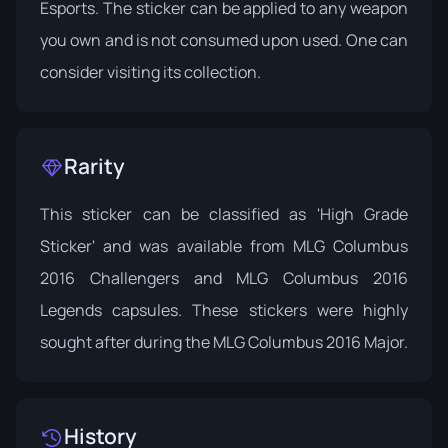
Esports. The sticker can be applied to any weapon
you own and is not consumed upon used. One can
consider visiting its
collection
.
Rarity
This sticker can be classified as 'High Grade
Sticker' and was available from
MLG Columbus
2016 Challengers
and
MLG Columbus 2016
Legends
capsules. These stickers were highly
sought after during the MLG Columbus 2016 Major.
History