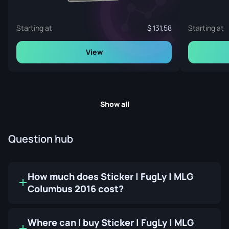
Starting at
131.58
Starting at
View
Show all
Question hub
How much does Sticker | FugLy | MLG
Columbus 2016 cost?
Where can I buy Sticker | FugLy | MLG