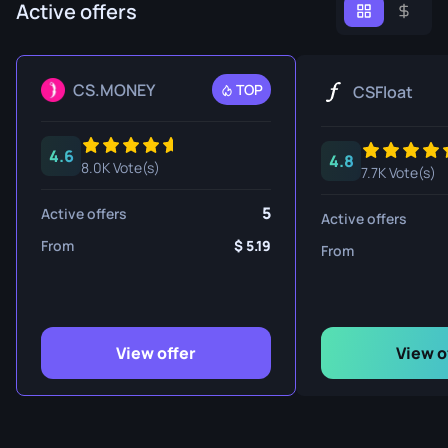
Active offers
CS.MONEY
TOP
CSFloat
4.6
4.8
8.0K Vote(s)
7.7K Vote(s)
5
Active offers
Active offers
From
5.19
From
View offer
View o