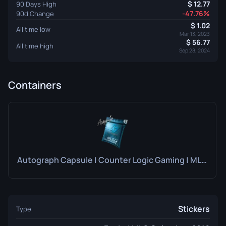
12.77
90 Days High
-47.76%
90d Change
1.02
All time low
Mar 13, 2023
56.77
All time high
Sep 28, 2024
Containers
Autograph Capsule | Counter Logic Gaming | MLG Columbus 2016
Stickers
Type