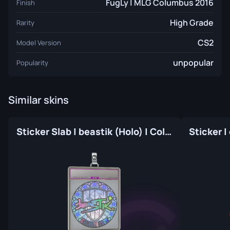
FugLy | MLG Columbus 2016
Finish
High Grade
Rarity
CS2
Model Version
unpopular
Popularity
Similar skins
Sticker Slab | beastik (Holo) | Cologne 2026