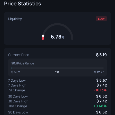
Price Statistics
Liquidity
LOW
6.78
%
5.19
Current Price
90d Price Range
6.62
1%
12.77
6.67
7 Days Low
7.42
7 Days High
-10.13%
7d Change
6.62
30 Days Low
7.42
30 Days High
+0.68%
30d Change
6.62
90 Days Low