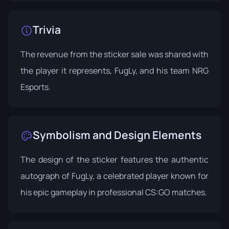
Trivia
The revenue from the sticker sale was shared with
the player it represents, FugLy, and his team NRG
Esports.
Symbolism and Design Elements
The design of the sticker features the authentic
autograph of FugLy, a celebrated player known for
his epic gameplay in professional CS:GO matches.