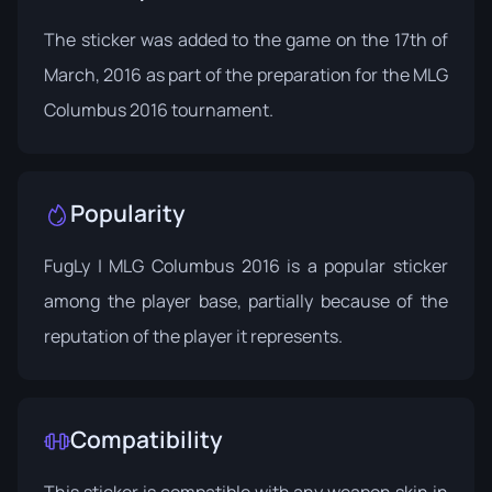
The sticker was added to the game on the 17th of
March, 2016 as part of the preparation for the
MLG
Columbus 2016
tournament.
Popularity
FugLy | MLG Columbus 2016 is a popular sticker
among the player base, partially because of the
reputation of the player it represents.
Compatibility