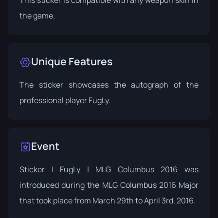
This sticker is compatible with any weapon skin in
the game.
Unique Features
The sticker showcases the autograph of the
professional player FugLy.
Event
Sticker | FugLy | MLG Columbus 2016 was
introduced during the
MLG Columbus 2016
Major
that took place from March 29th to April 3rd, 2016.