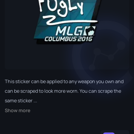
This sticker can be applied to any weapon you own and
can be scraped to look more worn. You can scrape the
same sticker ...
Show more