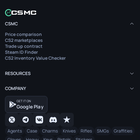
CSMC
Price comparison
CS2 marketplaces
Trade up contract
Steam ID Finder
CS2 Inventory Value Checker
RESOURCES
COMPANY
GET IT ON
Google Play
Agents
Case
Charms
Knives
Rifles
SMGs
Graffities
Gloves
Heavy
Keys
Pistols
Stickers