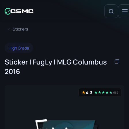
Stickers
High Grade
Sticker | FugLy | MLG Columbus
2016
4.3
★
★
★
★
★
☆
★
662