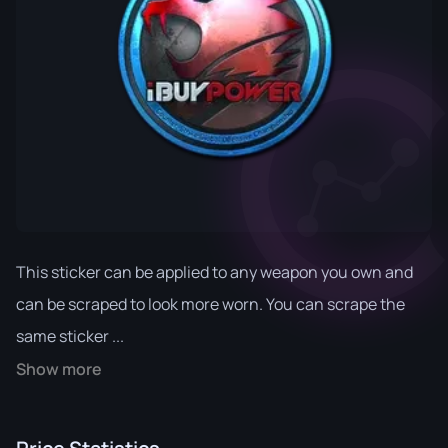
This sticker can be applied to any weapon you own and
can be scraped to look more worn. You can scrape the
same sticker ...
Show more