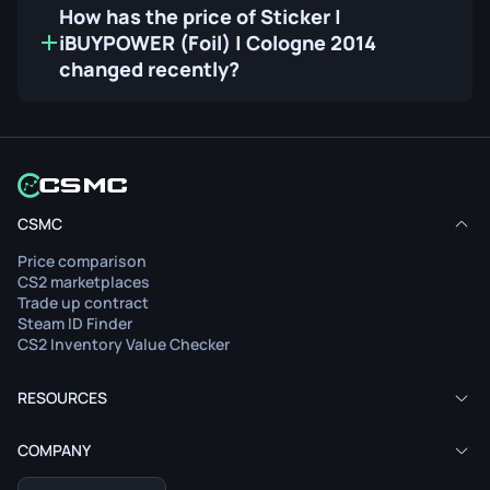
How has the price of Sticker |
iBUYPOWER (Foil) | Cologne 2014
changed recently?
CSMC
Price comparison
CS2 marketplaces
Trade up contract
Steam ID Finder
CS2 Inventory Value Checker
RESOURCES
COMPANY