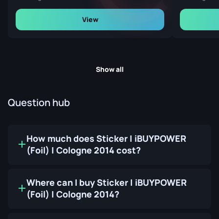
View
Show all
Question hub
How much does Sticker | iBUYPOWER
(Foil) | Cologne 2014 cost?
Where can I buy Sticker | iBUYPOWER
(Foil) | Cologne 2014?