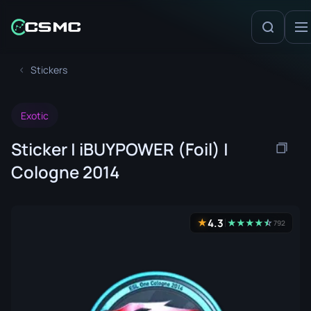
Stickers
Exotic
Sticker | iBUYPOWER (Foil) |
Cologne 2014
4.3
★
★
★
★
★
☆
★
792