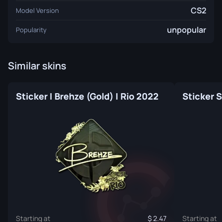
CS2
Model Version
unpopular
Popularity
Similar skins
Sticker | Brehze (Gold) | Rio 2022
Starting at
2.47
Starting at