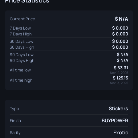
Price Statistics
N/A
Current Price
0.000
7 Days Low
0.000
7 Days High
0.000
30 Days Low
0.000
30 Days High
N/A
90 Days Low
N/A
90 Days High
63.31
All time low
Nov 12, 2025
125.15
All time high
Nov 13, 2025
Stickers
Type
iBUYPOWER
Finish
Exotic
Rarity