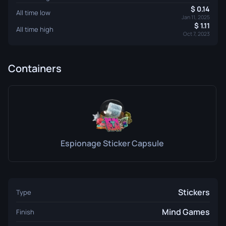
0.14
All time low
Jan 11, 2025
1.11
All time high
Oct 7, 2023
Containers
Espionage Sticker Capsule
Stickers
Type
Mind Games
Finish