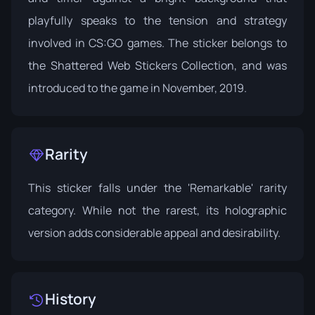
playfully speaks to the tension and strategy
involved in CS:GO games. The sticker belongs to
the
Shattered Web Stickers Collection
, and was
introduced to the game in November, 2019.
Rarity
This sticker falls under the 'Remarkable' rarity
category. While not the rarest, its holographic
version adds considerable appeal and desirability.
History