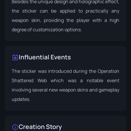
Besides the unique design and holographic effect,
the sticker can be applied to practically any
weapon skin, providing the player with a high
degree of customization options.
Influential Events
The sticker was introduced during the
Operation
Shattered Web
which was a notable event
involving several new weapon skins and gameplay
updates.
Creation Story