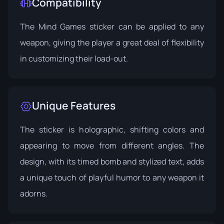
Compatibility
The Mind Games sticker can be applied to any
weapon, giving the player a great deal of flexibility
in customizing their load-out.
Unique Features
The sticker is holographic, shifting colors and
appearing to move from different angles. The
design, with its timed bomb and stylized text, adds
a unique touch of playful humor to any weapon it
adorns.