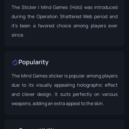
The Sticker | Mind Games (Holo) was introduced
during the
Operation Shattered Web
period and
it's been a favored choice among players ever
since.
Popularity
The Mind Games sticker is popular among players
due to its visually appealing holographic effect
and clever design. It suits perfectly on various
weapons, adding an extra appeal to the skin.