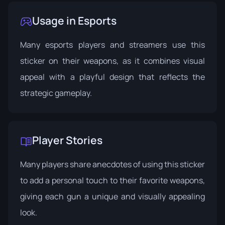
Usage in Esports
Many esports players and streamers use this
sticker on their weapons, as it combines visual
appeal with a playful design that reflects the
strategic gameplay.
Player Stories
Many players share anecdotes of using this sticker
to add a personal touch to their favorite weapons,
giving each gun a unique and visually appealing
look.