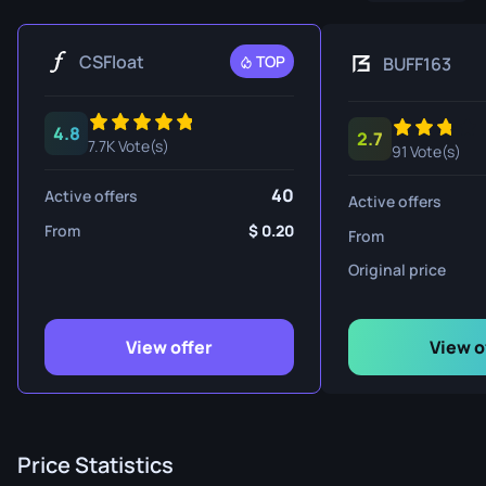
CSFloat
TOP
BUFF163
4.8
2.7
7.7K Vote(s)
91 Vote(s)
40
Active offers
Active offers
From
0.20
From
Original price
View offer
View o
Price Statistics