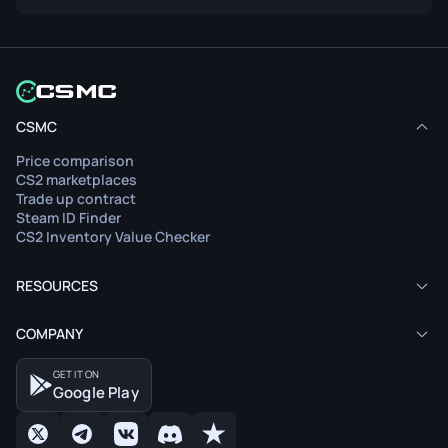
CSMC
Price comparison
CS2 marketplaces
Trade up contract
Steam ID Finder
CS2 Inventory Value Checker
RESOURCES
COMPANY
GET IT ON
Google Play