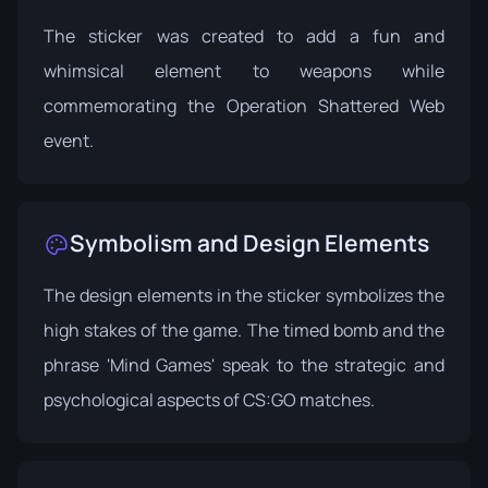
The sticker was created to add a fun and
whimsical element to weapons while
commemorating the Operation Shattered Web
event.
Symbolism and Design Elements
The design elements in the sticker symbolizes the
high stakes of the game. The timed bomb and the
phrase 'Mind Games' speak to the strategic and
psychological aspects of CS:GO matches.