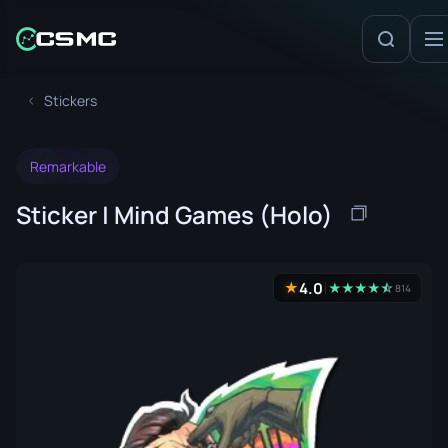
Stickers
Remarkable
Sticker | Mind Games (Holo)
4.0
★
★
★
★
★
☆
★
814