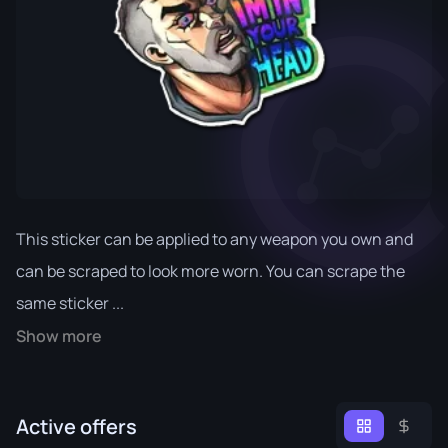
This sticker can be applied to any weapon you own and
can be scraped to look more worn. You can scrape the
same sticker ...
Show more
Active offers