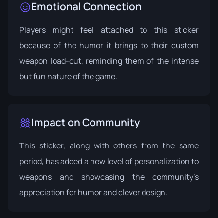
Emotional Connection
Players might feel attached to this sticker
because of the humor it brings to their custom
weapon load-out, reminding them of the intense
but fun nature of the game.
Impact on Community
This sticker, along with others from the same
period, has added a new level of personalization to
weapons and showcasing the community’s
appreciation for humor and clever design.