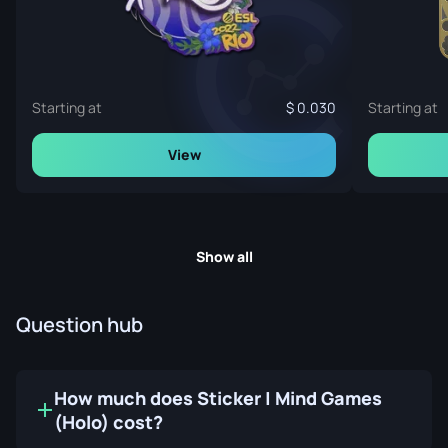
Starting at
0.030
Starting at
View
Show all
Question hub
How much does Sticker | Mind Games
(Holo) cost?