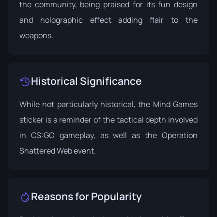
the community, being praised for its fun design
and holographic effect adding flair to the
weapons.
Historical Significance
While not particularly historical, the Mind Games
sticker is a reminder of the tactical depth involved
in CS:GO gameplay, as well as the Operation
Shattered Web event.
Reasons for Popularity