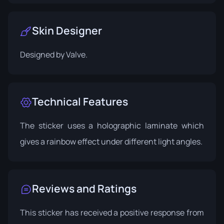
Skin Designer
Designed by
Valve
.
Technical Features
The sticker uses a holographic laminate which
gives a rainbow effect under different light angles.
Reviews and Ratings
This sticker has received a positive response from