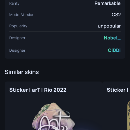
Remarkable
Rarity
CS2
Model Version
unpopular
Popularity
Nobel_
Designer
CiDDi
Designer
Similar skins
Sticker | arT | Rio 2022