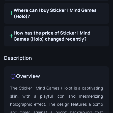
Where can I buy Sticker | Mind Games
(Holo)?
How has the price of Sticker | Mind
Games (Holo) changed recently?
Description
Overview
The Sticker | Mind Games (Holo) is a captivating
skin, with a playful icon and mesmerizing
holographic effect. The design features a bomb
and timer against a bright background that