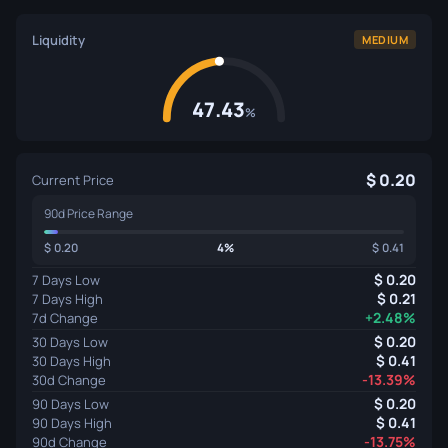
Liquidity
MEDIUM
47.43
%
0.20
Current Price
90d Price Range
0.20
4%
0.41
0.20
7 Days Low
0.21
7 Days High
+2.48%
7d Change
0.20
30 Days Low
0.41
30 Days High
-13.39%
30d Change
0.20
90 Days Low
0.41
90 Days High
-13.75%
90d Change