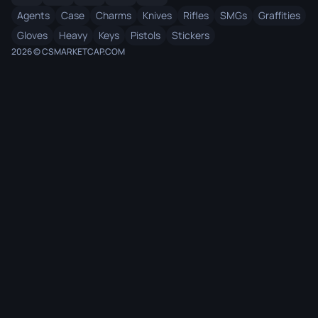
Agents
Case
Charms
Knives
Rifles
SMGs
Graffities
Gloves
Heavy
Keys
Pistols
Stickers
2026 © CSMARKETCAP.COM