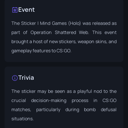
Event
The Sticker | Mind Games (Holo) was released as
part of
Operation Shattered Web
. This event
brought a host of new stickers, weapon skins, and
gameplay features to CS:GO.
Trivia
The sticker may be seen as a playful nod to the
crucial decision-making process in CS:GO
matches, particularly during bomb defusal
situations.