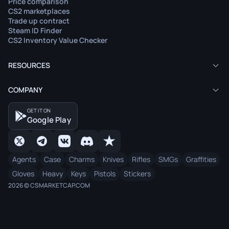
Price comparison
CS2 marketplaces
Trade up contract
Steam ID Finder
CS2 Inventory Value Checker
RESOURCES
COMPANY
GET IT ON
Google Play
Agents
Case
Charms
Knives
Rifles
SMGs
Graffities
Gloves
Heavy
Keys
Pistols
Stickers
2026 © CSMARKETCAP.COM