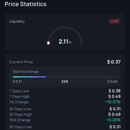
Price Statistics
Liquidity
LOW
2.11
%
0.37
Current Price
90d Price Range
0.31
32%
0.69
0.38
7 Days Low
0.49
7 Days High
+10.57%
7d Change
0.31
30 Days Low
0.49
30 Days High
+0.23%
30d Change
0.31
90 Days Low