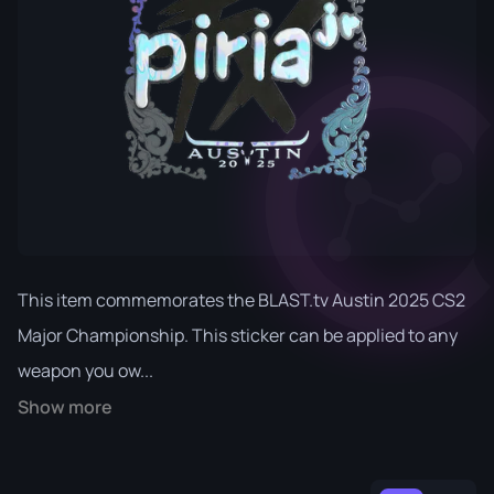
This item commemorates the BLAST.tv Austin 2025 CS2
Major Championship. This sticker can be applied to any
weapon you ow...
Show more