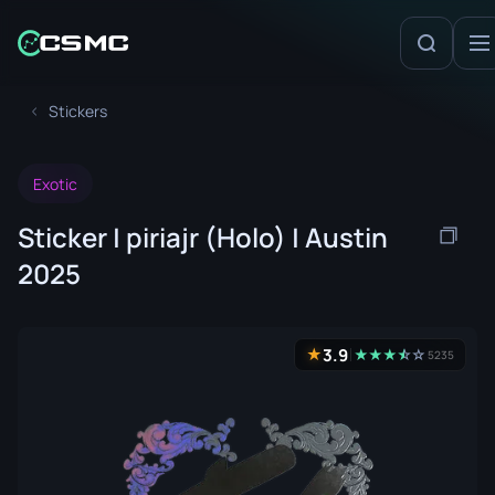
Stickers
Exotic
Sticker | piriajr (Holo) | Austin
2025
3.9
★
★
★
★
☆
★
☆
5235