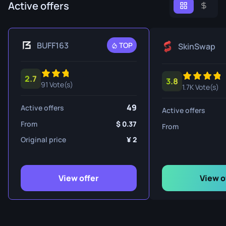
Active offers
BUFF163
TOP
SkinSwap
2.7
3.8
91 Vote(s)
1.7K Vote(s)
49
Active offers
Active offers
From
0.37
From
Original price
2
View offer
View o