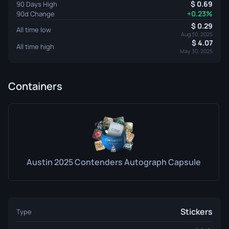
0.69
90 Days High
+0.23%
90d Change
0.29
All time low
Aug 30, 2025
4.07
All time high
May 30, 2025
Containers
Austin 2025 Contenders Autograph Capsule
Stickers
Type