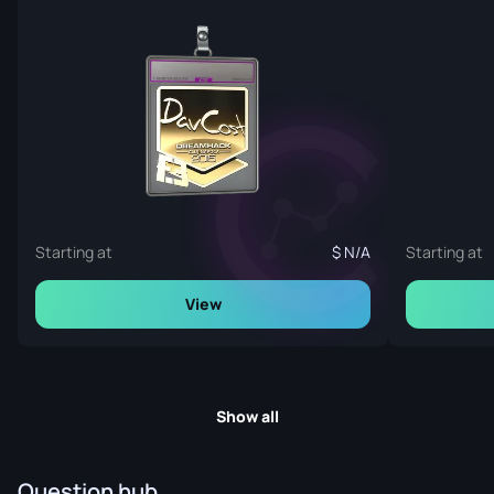
Starting at
N/A
Starting at
View
Show all
Question hub