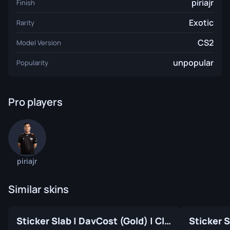
piriajr
Finish
Exotic
Rarity
CS2
Model Version
unpopular
Popularity
Pro players
piriajr
Similar skins
Sticker Slab | DavCost (Gold) | Cluj-Napoca 2015