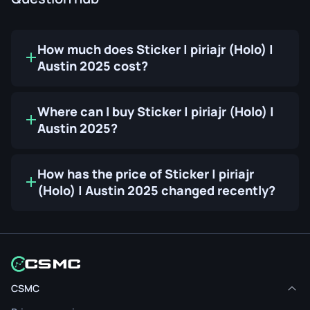
How much does Sticker | piriajr (Holo) |
Austin 2025 cost?
Where can I buy Sticker | piriajr (Holo) |
Austin 2025?
How has the price of Sticker | piriajr
(Holo) | Austin 2025 changed recently?
CSMC