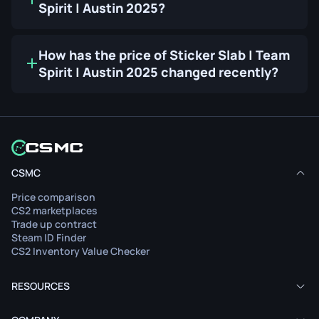
Spirit | Austin 2025?
How has the price of Sticker Slab | Team
Spirit | Austin 2025 changed recently?
CSMC
Price comparison
CS2 marketplaces
Trade up contract
Steam ID Finder
CS2 Inventory Value Checker
RESOURCES