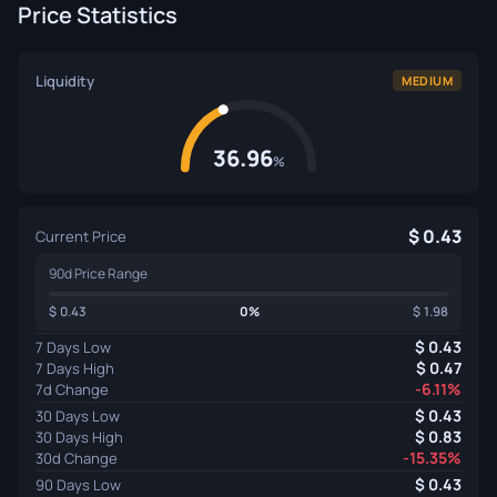
Price Statistics
Liquidity
MEDIUM
36.96
%
0.43
Current Price
90d Price Range
0.43
0%
1.98
0.43
7 Days Low
0.47
7 Days High
-6.11%
7d Change
0.43
30 Days Low
0.83
30 Days High
-15.35%
30d Change
0.43
90 Days Low