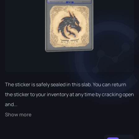
The sticker is safely sealed in this slab. You can return
the sticker to your inventory at any time by cracking open
and...
Show more