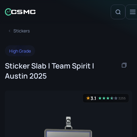
Stickers
High Grade
Sticker Slab | Team Spirit |
Austin 2025
3.1
★
★
★
★
☆
★
☆
3255