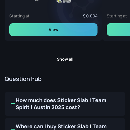
Starting at
0.004
Starting at
View
Show all
Question hub
How much does Sticker Slab | Team
Spirit | Austin 2025 cost?
Where can I buy Sticker Slab | Team