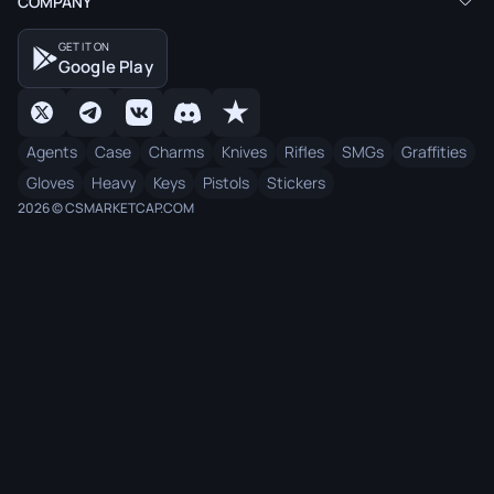
COMPANY
GET IT ON
Google Play
Agents
Case
Charms
Knives
Rifles
SMGs
Graffities
Gloves
Heavy
Keys
Pistols
Stickers
2026 © CSMARKETCAP.COM