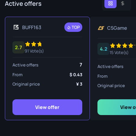
Active offers
BUFF163
TOP
C5Game
2.7
4.2
91 Vote(s)
15 Vote(s)
7
Active offers
Active offers
From
0.43
From
Original price
3
Original price
View offer
View o