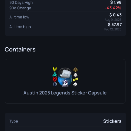
1.98
90 Days High
-43.42%
90d Change
0.43
All time low
Aug 9, 2026
57.97
All time high
Feb 12, 2026
Containers
Austin 2025 Legends Sticker Capsule
Stickers
Type