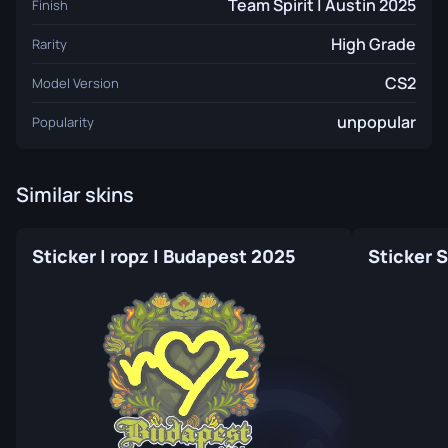
Team Spirit | Austin 2025
Finish
High Grade
Rarity
CS2
Model Version
unpopular
Popularity
Similar skins
Sticker | ropz | Budapest 2025