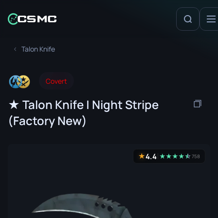
Talon Knife
Covert
★ Talon Knife | Night Stripe
(Factory New)
4.4
★
★
★
★
★
☆
★
758