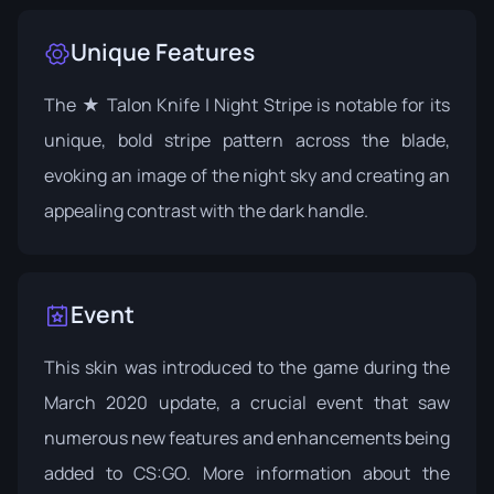
Unique Features
The ★ Talon Knife | Night Stripe is notable for its
unique, bold stripe pattern across the blade,
evoking an image of the night sky and creating an
appealing contrast with the dark handle.
Event
This skin was introduced to the game during the
March 2020 update, a crucial event that saw
numerous new features and enhancements being
added to CS:GO. More information about the