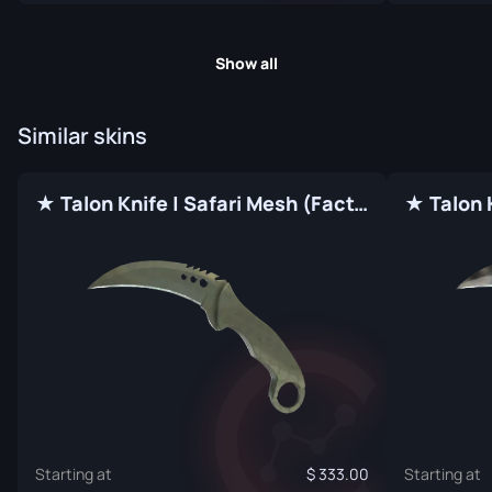
Show all
Similar skins
★ Talon Knife | Safari Mesh (Factory New)
Starting at
333.00
Starting at