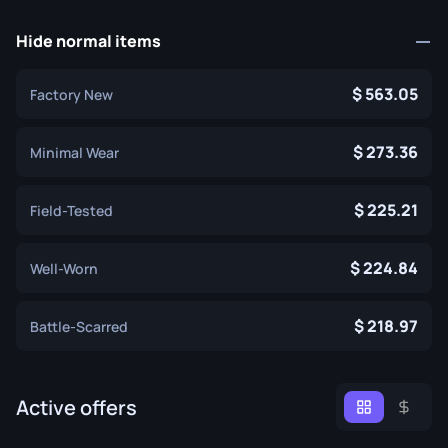
Hide normal items
563.05
Factory New
273.36
Minimal Wear
225.21
Field-Tested
224.84
Well-Worn
218.97
Battle-Scarred
Active offers