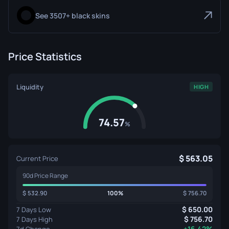
See 3507+ black skins
Price Statistics
Liquidity
HIGH
74.57
%
563.05
Current Price
90d Price Range
532.90
100%
756.70
650.00
7 Days Low
756.70
7 Days High
+16.42%
7d Change