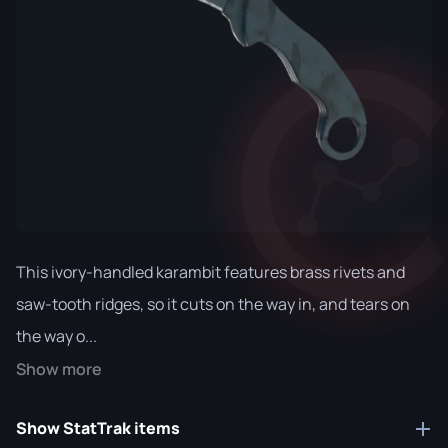
This ivory-handled karambit features brass rivets and
saw-tooth ridges, so it cuts on the way in, and tears on
the way o...
Show more
Show StatTrak items