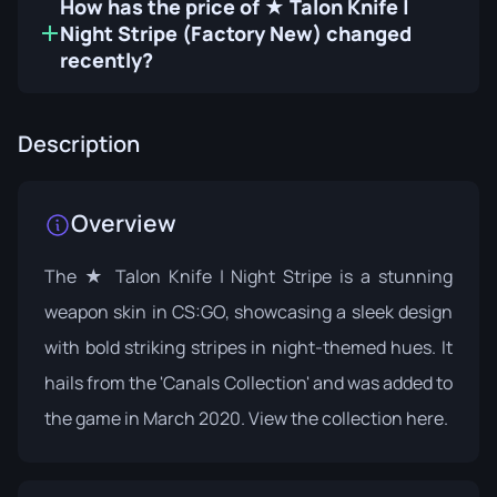
How has the price of ★ Talon Knife |
Night Stripe (Factory New) changed
recently?
Description
Overview
The ★ Talon Knife | Night Stripe is a stunning
weapon skin in CS:GO, showcasing a sleek design
with bold striking stripes in night-themed hues. It
hails from the 'Canals Collection' and was added to
the game in March 2020. View the collection
here
.