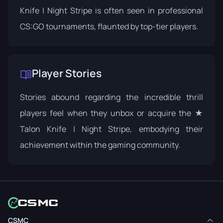
Knife | Night Stripe is often seen in professional
CS:GO tournaments, flaunted by top-tier players.
Player Stories
Stories abound regarding the incredible thrill
players feel when they unbox or acquire the ★
Talon Knife | Night Stripe, embodying their
achievement within the gaming community.
CSMC