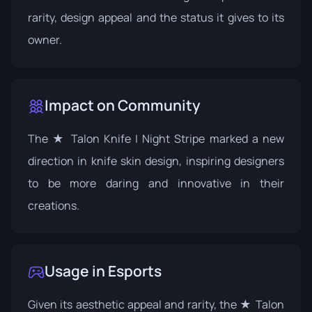
rarity, design appeal and the status it gives to its
owner.
Impact on Community
The ★ Talon Knife | Night Stripe marked a new
direction in knife skin design, inspiring designers
to be more daring and innovative in their
creations.
Usage in Esports
Given its aesthetic appeal and rarity, the ★ Talon