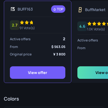
BUFF163
TOP
BuffMarket
2.7
4.6
91 Vote(s)
1.0K Vote(s)
2
Active offers
Active offers
From
563.05
From
Original price
3 800
View offer
View o
Colors