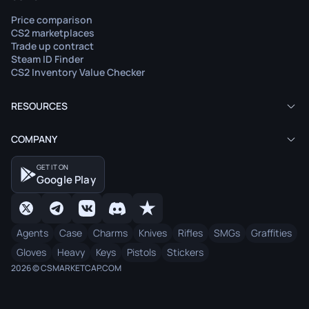
Price comparison
CS2 marketplaces
Trade up contract
Steam ID Finder
CS2 Inventory Value Checker
RESOURCES
COMPANY
GET IT ON
Google Play
Agents
Case
Charms
Knives
Rifles
SMGs
Graffities
Gloves
Heavy
Keys
Pistols
Stickers
2026 © CSMARKETCAP.COM