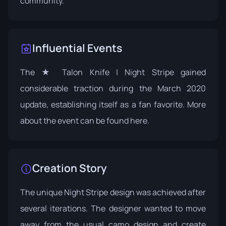
community.
Influential Events
The ★ Talon Knife | Night Stripe gained
considerable traction during the March 2020
update, establishing itself as a fan favorite. More
about the event can be found
here
.
Creation Story
The unique Night Stripe design was achieved after
several iterations. The designer wanted to move
away from the usual camo design and create