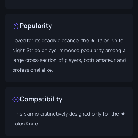
Popularity
Loved for its deadly elegance, the ★ Talon Knife |
Night Stripe enjoys immense popularity among a
large cross-section of players, both amateur and
professional alike.
Compatibility
This skin is distinctively designed only for the ★
Talon Knife.