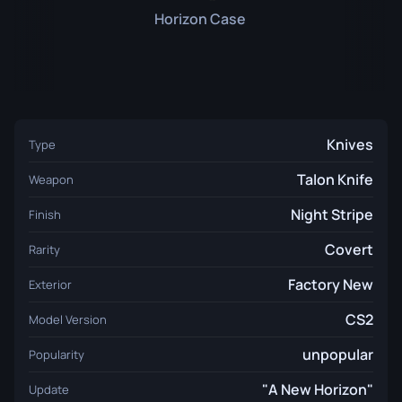
Horizon Case
Knives
Type
Talon Knife
Weapon
Night Stripe
Finish
Covert
Rarity
Factory New
Exterior
CS2
Model Version
unpopular
Popularity
"A New Horizon"
Update