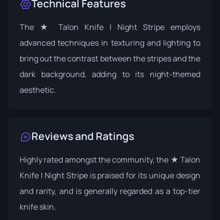
Technical Features
The ★ Talon Knife | Night Stripe employs
advanced techniques in texturing and lighting to
bring out the contrast between the stripes and the
dark background, adding to its night-themed
aesthetic.
Reviews and Ratings
Highly rated amongst the community, the ★ Talon
Knife | Night Stripe is praised for its unique design
and rarity, and is generally regarded as a top-tier
knife skin.