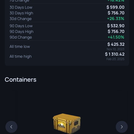
599.00
30 Days Low
756.70
30 Days High
+26.33%
30d Change
532.90
90 Days Low
756.70
90 Days High
+41.50%
90d Change
425.32
All time low
Nov 10, 2023
1 310.42
All time high
Feb 23, 2025
Containers