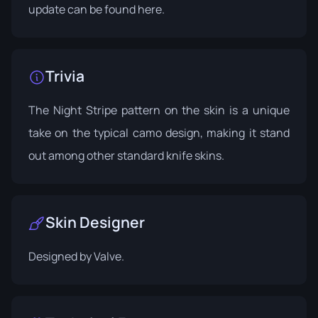
update can be found
here
.
Trivia
The Night Stripe pattern on the skin is a unique
take on the typical camo design, making it stand
out among other standard knife skins.
Skin Designer
Designed by
Valve
.