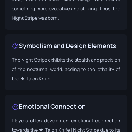
something more evocative and striking. Thus, the
Night Stripe was born.
Symbolism and Design Elements
The Night Stripe exhibits the stealth and precision
of the nocturnal world, adding to the lethality of
the ★ Talon Knife.
Emotional Connection
Players often develop an emotional connection
towards the ★ Talon Knife | Night Stripe due to its