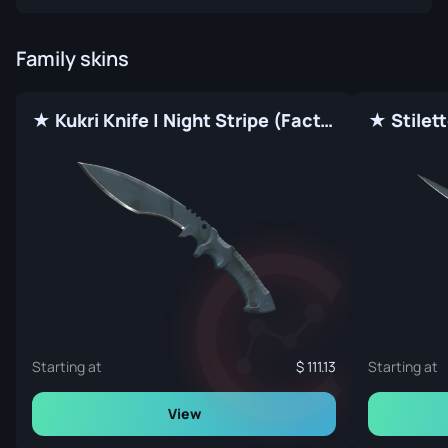
Family skins
★ Kukri Knife | Night Stripe (Factory New)
Starting at
111.13
Starting at
View