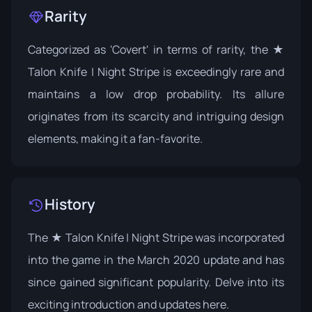
Rarity
Categorized as 'Covert' in terms of rarity, the ★
Talon Knife | Night Stripe is exceedingly rare and
maintains a low drop probability. Its allure
originates from its scarcity and intriguing design
elements, making it a fan-favorite.
History
The ★ Talon Knife | Night Stripe was incorporated
into the game in the March 2020 update and has
since gained significant popularity. Delve into its
exciting introduction and updates
here
.