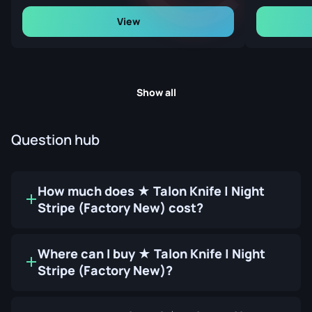
View
Show all
Question hub
How much does ★ Talon Knife | Night
Stripe (Factory New) cost?
Where can I buy ★ Talon Knife | Night
Stripe (Factory New)?