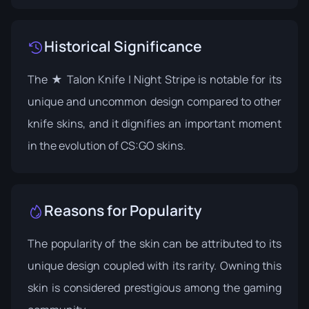
Historical Significance
The ★ Talon Knife | Night Stripe is notable for its
unique and uncommon design compared to other
knife skins, and it dignifies an important moment
in the evolution of CS:GO skins.
Reasons for Popularity
The popularity of the skin can be attributed to its
unique design coupled with its rarity. Owning this
skin is considered prestigious among the gaming