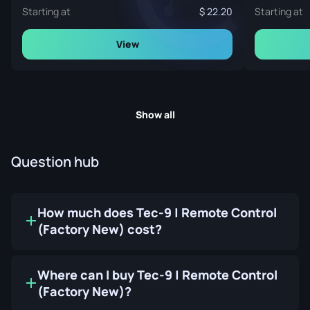
Starting at
22.20
Starting at
View
Show all
Question hub
How much does Tec-9 | Remote Control
(Factory New) cost?
Where can I buy Tec-9 | Remote Control
(Factory New)?