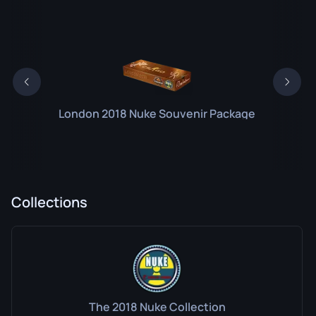
London 2018 Nuke Souvenir Package
Collections
The 2018 Nuke Collection