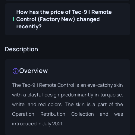
How has the price of Tec-9 | Remote
Control (Factory New) changed
recently?
Description
Overview
The Tec-9 | Remote Control is an eye-catchy skin
with a playful design predominantly in turquoise,
white, and red colors. The skin is a part of the
Operation Retribution Collection
and was
introduced in July 2021.