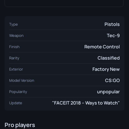
Pistols
Type
Tec-9
Weapon
Remote Control
Finish
Classified
Rarity
Factory New
Exterior
CS:GO
Model Version
unpopular
Popularity
"FACEIT 2018 – Ways to Watch"
Update
Pro players