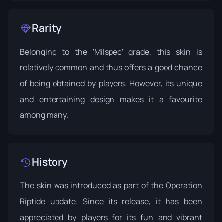
Rarity
Belonging to the 'Milspec' grade, this skin is
relatively common and thus offers a good chance
of being obtained by players. However, its unique
and entertaining design makes it a favourite
among many.
History
The skin was introduced as part of the
Operation
Riptide
update. Since its release, it has been
appreciated by players for its fun and vibrant