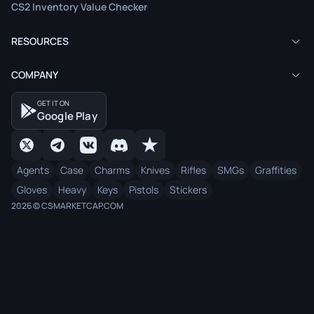
CS2 Inventory Value Checker
RESOURCES
COMPANY
GET IT ON
Google Play
Agents
Case
Charms
Knives
Rifles
SMGs
Graffities
Gloves
Heavy
Keys
Pistols
Stickers
2026 © CSMARKETCAP.COM