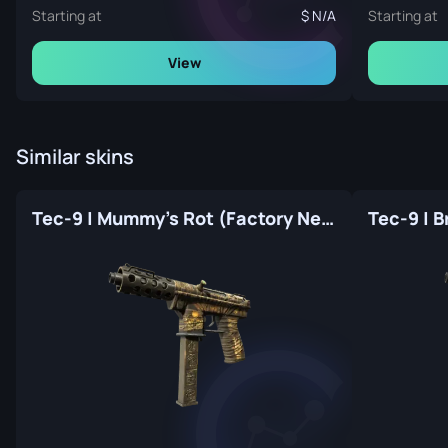
Starting at
N/A
Starting at
View
Similar skins
Tec-9 | Mummy's Rot (Factory New)
Tec-9 | 