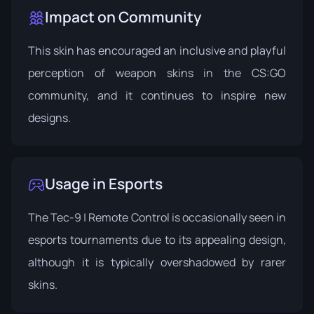
Impact on Community
This skin has encouraged an inclusive and playful
perception of weapon skins in the CS:GO
community, and it continues to inspire new
designs.
Usage in Esports
The Tec-9 | Remote Control is occasionally seen in
esports tournaments due to its appealing design,
although it is typically overshadowed by rarer
skins.