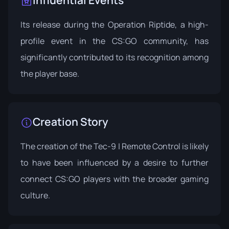
Its release during the
Operation Riptide
, a high-
profile event in the CS:GO community, has
significantly contributed to its recognition among
the player base.
Creation Story
The creation of the Tec-9 | Remote Control is likely
to have been influenced by a desire to further
connect CS:GO players with the broader gaming
culture.