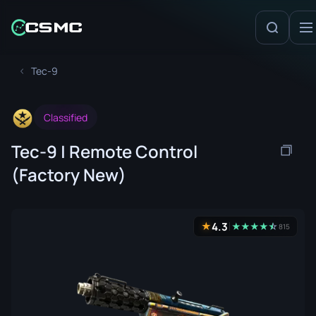
Tec-9
Classified
Tec-9 | Remote Control
(Factory New)
4.3
★
★
★
★
★
☆
★
815