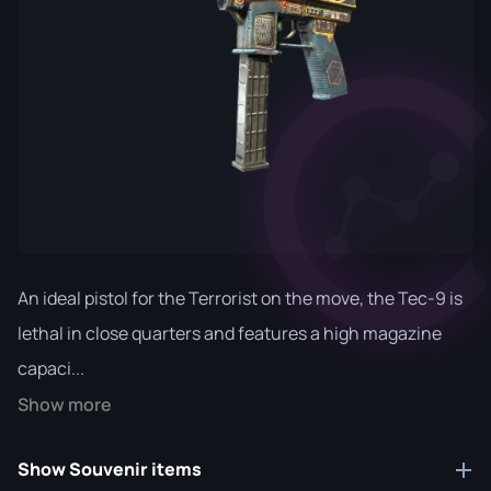
An ideal pistol for the Terrorist on the move, the Tec-9 is
lethal in close quarters and features a high magazine
capaci...
Show more
Show Souvenir items