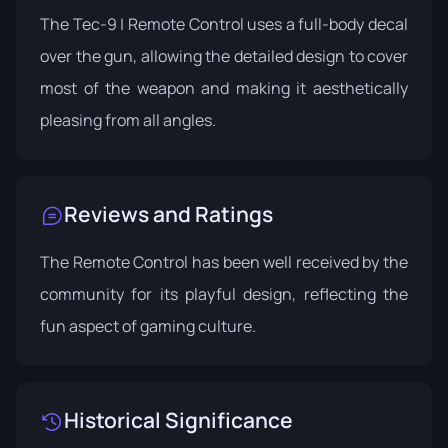
The Tec-9 | Remote Control uses a full-body decal
over the gun, allowing the detailed design to cover
most of the weapon and making it aesthetically
pleasing from all angles.
Reviews and Ratings
The Remote Control has been well received by the
community for its playful design, reflecting the
fun aspect of gaming culture.
Historical Significance