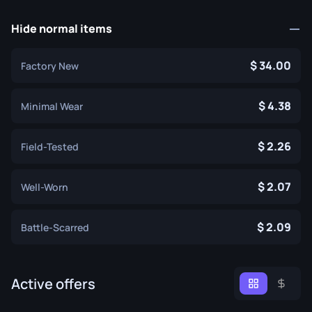
Hide normal items
34.00
Factory New
4.38
Minimal Wear
2.26
Field-Tested
2.07
Well-Worn
2.09
Battle-Scarred
Active offers