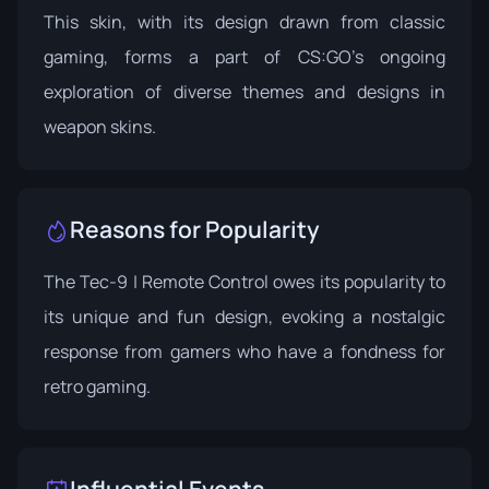
This skin, with its design drawn from classic
gaming, forms a part of CS:GO’s ongoing
exploration of diverse themes and designs in
weapon skins.
Reasons for Popularity
The Tec-9 | Remote Control owes its popularity to
its unique and fun design, evoking a nostalgic
response from gamers who have a fondness for
retro gaming.
Influential Events