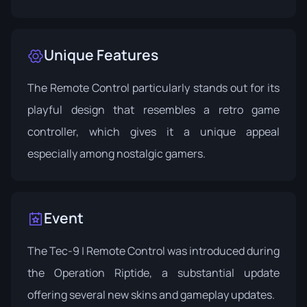
Unique Features
The Remote Control particularly stands out for its
playful design that resembles a retro game
controller, which gives it a unique appeal
especially among nostalgic gamers.
Event
The Tec-9 | Remote Control was introduced during
the
Operation Riptide
, a substantial update
offering several new skins and gameplay updates.