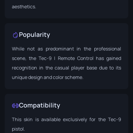
aesthetics.
Popularity
While not as predominant in the professional
scene, the Tec-9 | Remote Control has gained
recognition in the casual player base due to its
unique design and color scheme.
Compatibility
This skin is available exclusively for the Tec-9
pistol.