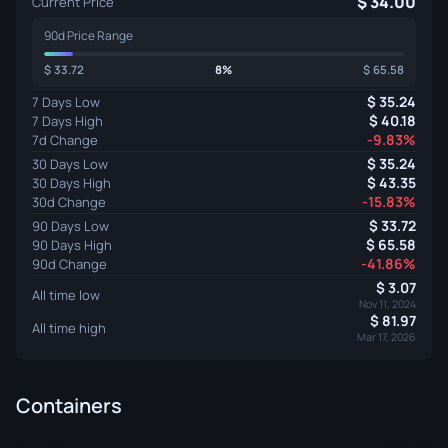
34.00
Current Price
90d Price Range
33.72
8%
65.58
35.24
7 Days Low
40.18
7 Days High
-9.83%
7d Change
35.24
30 Days Low
43.35
30 Days High
-15.83%
30d Change
33.72
90 Days Low
65.58
90 Days High
-41.86%
90d Change
3.07
All time low
Nov 11, 2024
81.97
All time high
Mar 17, 2026
Containers