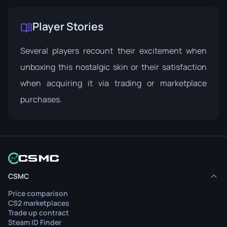
Player Stories
Several players recount their excitement when
unboxing this nostalgic skin or their satisfaction
when acquiring it via trading or marketplace
purchases.
CSMC
Price comparison
CS2 marketplaces
Trade up contract
Steam ID Finder