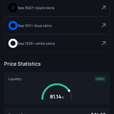
See 3507+ black skins
See 1011+ blue skins
See 1329+ white skins
Price Statistics
Liquidity
HIGH
81.14
%