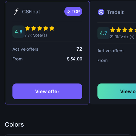
CSFloat
TOP
Tradeit
4.8
4.7
7.7K Vote(s)
21.0K Vote(s)
72
Active offers
Active offers
From
34.00
From
View offer
View o
Colors