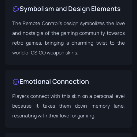
Symbolism and Design Elements
The Remote Control's design symbolizes the love
and nostalgia of the gaming community towards
retro games, bringing a charming twist to the
world of CS:GO weapon skins.
Emotional Connection
Players connect with this skin on a personal level
because it takes them down memory lane,
resonating with their love for gaming.