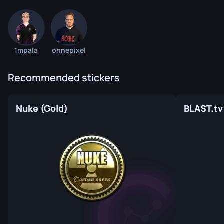
1mpala
ohnepixel
Recommended stickers
Nuke (Gold)
BLAST.tv 