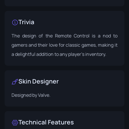
Trivia
The design of the Remote Control is a nod to
gamers and their love for classic games, making it
a delightful addition to any player's inventory.
Skin Designer
Designed by
Valve
.
Technical Features