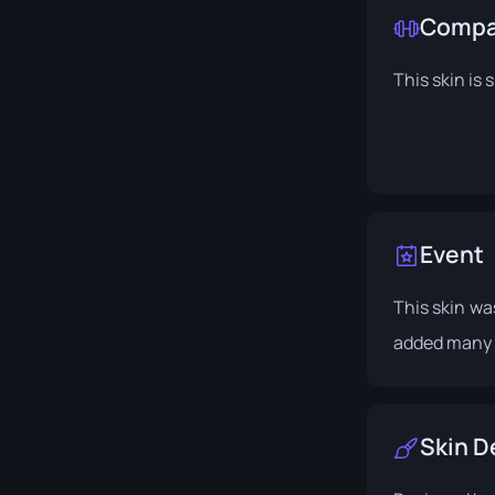
Compat
This skin is 
Event
This skin wa
added many 
Skin D