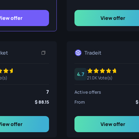
ife
View offer
View offer
e
rket
Tradeit
4.7
e(s)
21.0K Vote(s)
7
Active offers
88.15
From
View offer
View offer