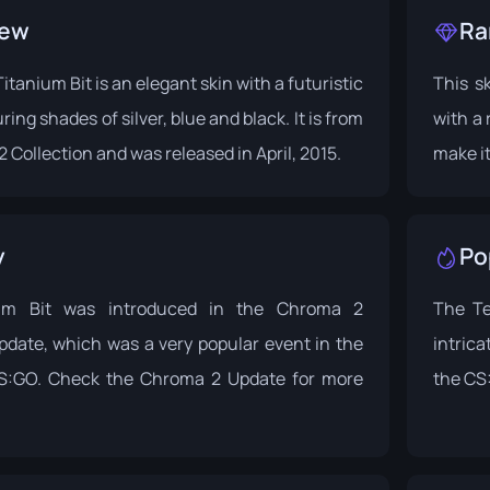
iew
Ra
itanium Bit is an elegant skin with a futuristic
This sk
ring shades of silver, blue and black. It is from
with a 
 Collection
and was released in April, 2015.
make it
y
Po
um Bit was introduced in the Chroma 2
The Te
pdate, which was a very popular event in the
intrica
CS:GO. Check the
Chroma 2 Update
for more
the CS