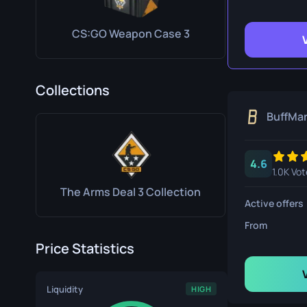
Survival Kn
CS:GO Weapon Case 3
Talon Knife
Ursus Knif
Collections
BuffMa
4.6
1.0K Vot
The Arms Deal 3 Collection
Active offers
From
Price Statistics
Liquidity
HIGH