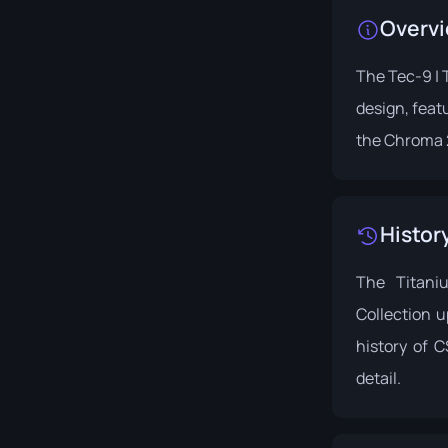
Overv
The Tec-9 | T
design, featu
the
Chroma 2
Histor
The Titani
Collection u
history of 
detail.