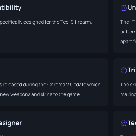
ibility
Un
specifically designed for the Tec-9 firearm.
The Ti
pattern
apart f
Tri
s released during the
Chroma 2 Update
which
The ski
new weapons and skins to the game.
making 
esigner
Te