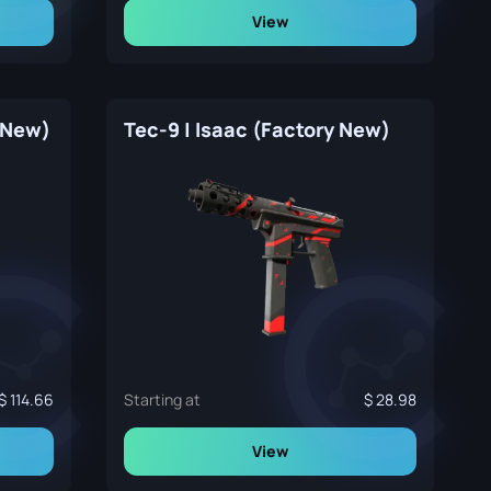
View
y New)
Tec-9 | Isaac (Factory New)
114.66
Starting at
28.98
View