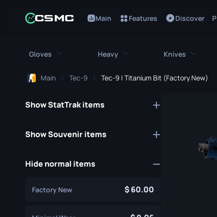
Main
Features
Discover
P
Gloves
Heavy
Knives
Main
Tec-9
Tec-9 | Titanium Bit (Factory New)
All Gloves
All Heavy
All Kniv
Show StatTrak items
Bloodhound Gloves
M249
Bayonet
Broken Fang Gloves
MAG-7
Bowie Knif
Show Souvenir items
Driver Gloves
Negev
Butterfly K
Hide normal items
Hand Wraps
Nova
Classic Kni
Hydra Gloves
Sawed-Off
Falchion Kn
60.00
Factory New
Moto Gloves
XM1014
Flip Knife