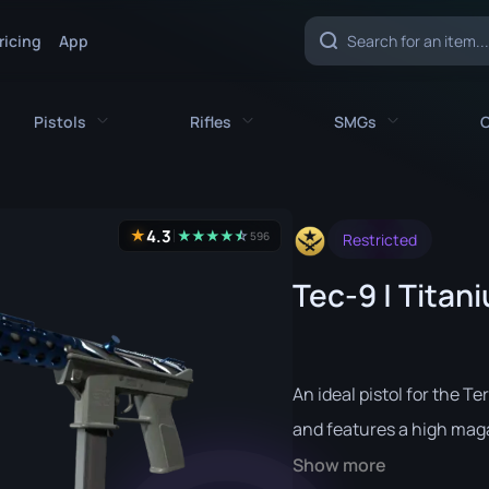
ricing
App
Pistols
Rifles
SMGs
C
es
All Pistols
All Rifles
All SMGs
4.3
★
★
★
★
★
☆
★
596
Restricted
CZ75-Auto
AK-47
MAC-10
Tec-9 | Titan
e
Desert Eagle
AUG
MP5-SD
nife
Dual Berettas
AWP
MP7
fe
Five-SeveN
FAMAS
MP9
An ideal pistol for the Te
ife
Glock-18
G3SG1
P90
and features a high maga
Show more
P2000
Galil AR
PP-Bizon