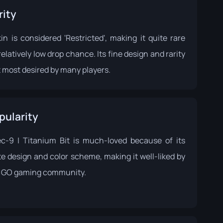
rity
in is considered 'Restricted', making it quite rare
relatively low drop chance. Its fine design and rarity
 most desired by many players.
pularity
c-9 | Titanium Bit is much-loved because of its
te design and color scheme, making it well-liked by
:GO gaming community.