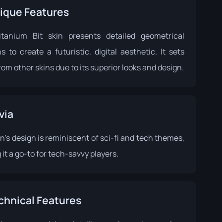
ique Features
tanium Bit skin presents detailed geometrical
s to create a futuristic, digital aesthetic. It sets
rom other skins due to its superior looks and design.
via
n's design is reminiscent of sci-fi and tech themes,
it a go-to for tech-savvy players.
chnical Features