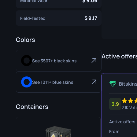
9.06
Minimal Wear
Specialist Gloves
Gut Knife
9.17
Sport Gloves
Huntsman 
Field-Tested
Karambit
Colors
Kukri Knife
M9 Bayon
Active offer
See 3507+ black skins
Navaja Kni
Nomad Kni
See 1011+ blue skins
Bitskin
Paracord K
3.9
Shadow Da
Containers
2.1K Vot
Skeleton K
Active offers
Stiletto Kn
From