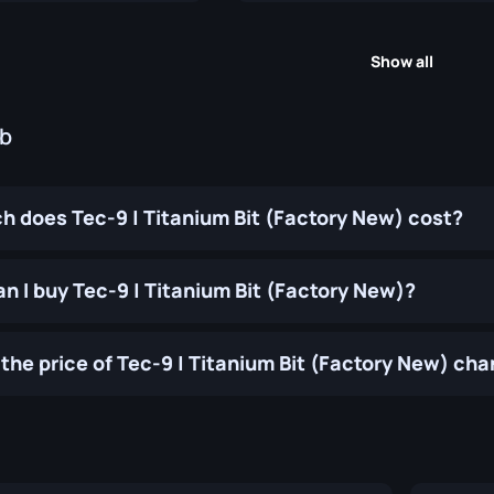
Show all
ub
 does Tec-9 | Titanium Bit (Factory New) cost?
n I buy Tec-9 | Titanium Bit (Factory New)?
the price of Tec-9 | Titanium Bit (Factory New) ch