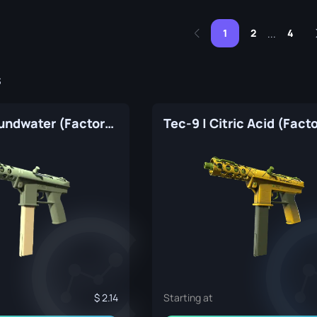
1
2
4
...
s
Tec-9 | Groundwater (Factory New)
2.14
Starting at