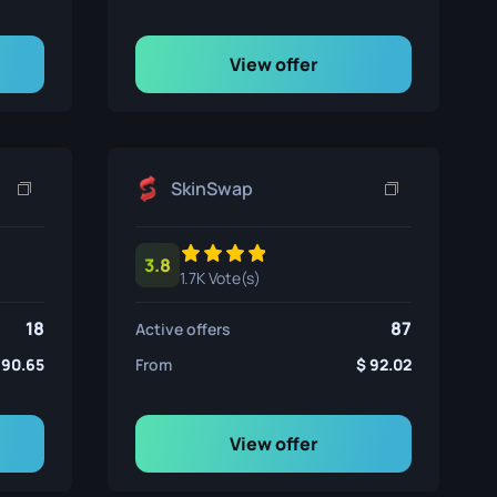
View offer
SkinSwap
3.8
1.7K Vote(s)
18
87
Active offers
90.65
From
92.02
View offer