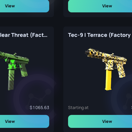
View
View
Tec-9 | Nuclear Threat (Factory New)
Tec-9 | Terrace (Factor
1 065.63
Starting at
View
View