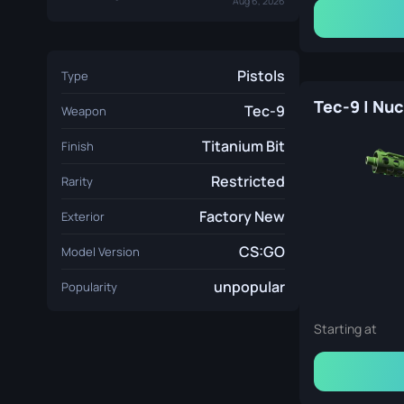
Aug 6, 2026
Pistols
Type
Tec-9
Weapon
Titanium Bit
Finish
Restricted
Rarity
Factory New
Exterior
CS:GO
Model Version
unpopular
Popularity
Starting at