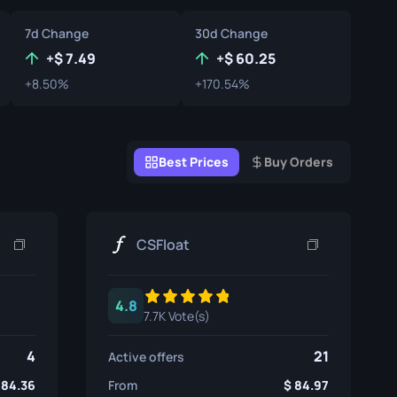
Graffiti Boxes
7d Change
30d Change
Souvenir
+
7.49
+
60.25
+8.50%
+170.54%
Souvenir Highlight
Pins
Best Prices
Buy Orders
CSFloat
4.8
7.7K Vote(s)
4
21
Active offers
84.36
From
84.97