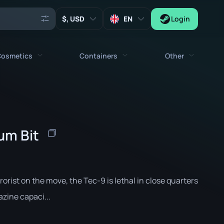
, USD
EN
Login
osmetics
Containers
Other
Agents
All cosmetics
All containers
Keys
Stickers
Case
Tools
ium Bit
Weapon Charms
Crates
Collectibles
Graffities
Autograph Capsule
Zeus x27
Music Kits
Patch Capsule
rrorist on the move, the Tec-9 is lethal in close quarters
Patches
Sticker Capsule
zine capaci...
Music Kit Box