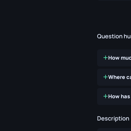
Question h
How much
Where ca
How has 
Description