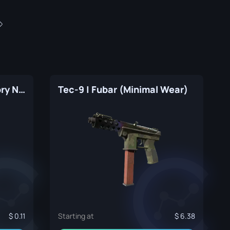
Tec-9 | Citric Acid (Factory New)
Tec-9 | Fubar (Minimal Wear)
0.11
Starting at
6.38