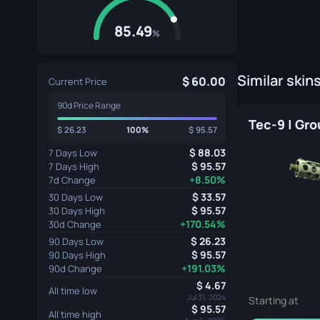
85.49
%
Similar skin
60.00
Current Price
90d Price Range
26.23
100%
95.57
88.03
7 Days Low
95.57
7 Days High
+8.50%
7d Change
33.57
30 Days Low
95.57
30 Days High
+170.54%
30d Change
26.23
90 Days Low
95.57
90 Days High
+191.03%
90d Change
4.67
All time low
Jul 31, 2024
Starting at
95.57
All time high