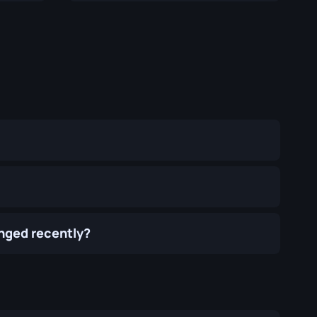
anged recently?