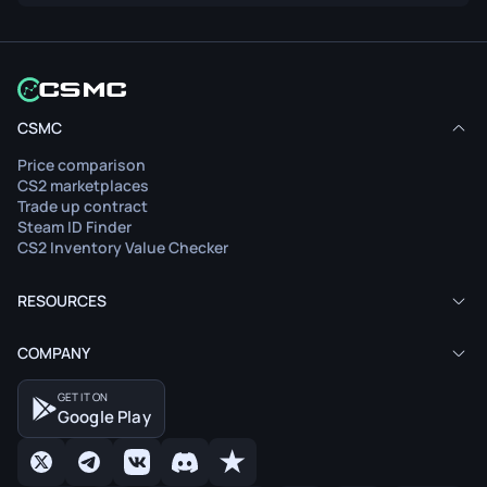
CSMC
Price comparison
CS2 marketplaces
Trade up contract
Steam ID Finder
CS2 Inventory Value Checker
RESOURCES
COMPANY
GET IT ON
Google Play