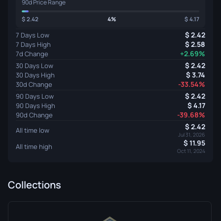
90d Price Range
2.42
4%
4.17
2.42
7 Days Low
2.58
7 Days High
+2.69%
7d Change
2.42
30 Days Low
3.74
30 Days High
-33.54%
30d Change
2.42
90 Days Low
4.17
90 Days High
-39.68%
90d Change
2.42
All time low
Jul 31, 2026
11.95
All time high
Oct 11, 2024
Collections