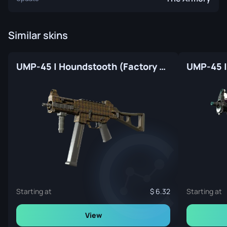
Similar skins
UMP-45 | Houndstooth (Factory New)
UMP-45 |
Starting at
6.32
Starting at
View