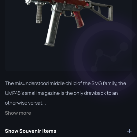
The misunderstood middle child of the SMG family, the
UMP45's small magazine is the only drawback to an
otherwise versat...
Show more
Show Souvenir items