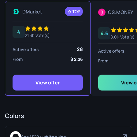
DMarket
TOP
CS.MONEY
4
4.6
21.3K Vote(s)
8.0K Vote(s)
28
Active offers
Active offers
From
2.26
From
View offer
View o
Colors
See 1329+ white skins