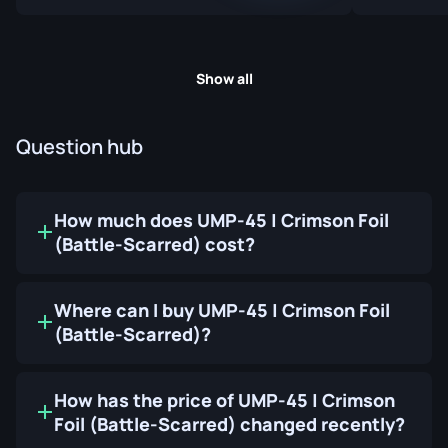
Show all
Question hub
How much does UMP-45 | Crimson Foil
(Battle-Scarred) cost?
Where can I buy UMP-45 | Crimson Foil
(Battle-Scarred)?
How has the price of UMP-45 | Crimson
Foil (Battle-Scarred) changed recently?