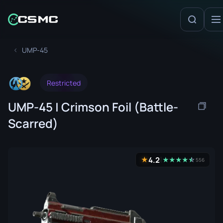
UMP-45
Restricted
UMP-45 | Crimson Foil (Battle-
Scarred)
4.2
★
★
★
★
★
☆
★
556