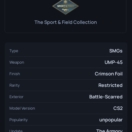
The Sport & Field Collection
SMGs
Type
UMP-45
Weapon
Crimson Foil
Finish
Restricted
Rarity
Battle-Scarred
Exterior
CS2
Model Version
unpopular
Popularity
The Armory
Update