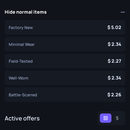
Hide normal items
5.02
Factory New
2.34
Minimal Wear
2.27
Field-Tested
2.34
Well-Worn
2.26
Battle-Scarred
Active offers