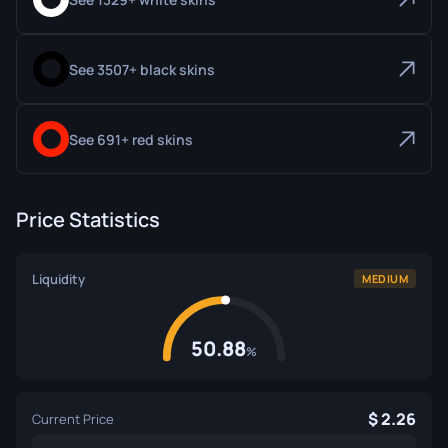
See 3507+ black skins
See 691+ red skins
Price Statistics
Liquidity
MEDIUM
50.88
%
2.26
Current Price