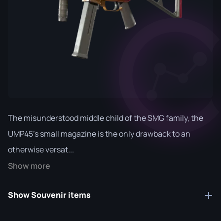
The misunderstood middle child of the SMG family, the
UMP45's small magazine is the only drawback to an
otherwise versat...
Show more
Show Souvenir items