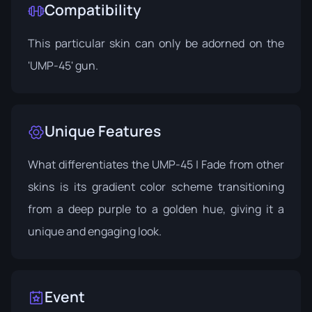
Compatibility
This particular skin can only be adorned on the
'UMP-45' gun.
Unique Features
What differentiates the UMP-45 | Fade from other
skins is its gradient color scheme transitioning
from a deep purple to a golden hue, giving it a
unique and engaging look.
Event