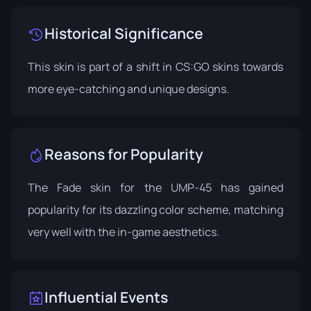
Historical Significance
This skin is part of a shift in CS:GO skins towards
more eye-catching and unique designs.
Reasons for Popularity
The Fade skin for the UMP-45 has gained
popularity for its dazzling color scheme, matching
very well with the in-game aesthetics.
Influential Events