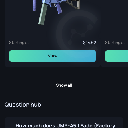
Starting at
14.62
Starting at
View
Show all
Question hub
How much does UMP-45 | Fade (Factory