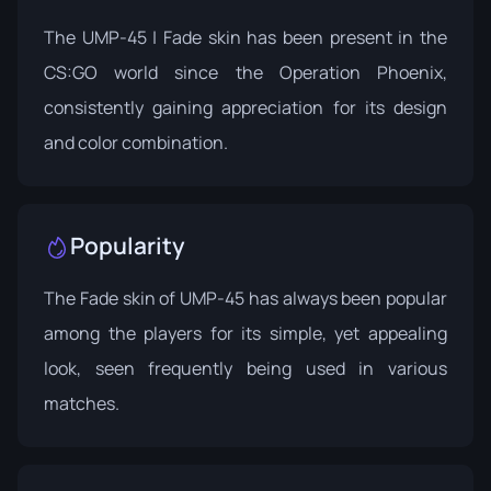
The UMP-45 | Fade skin has been present in the
CS:GO world since the
Operation Phoenix
,
consistently gaining appreciation for its design
and color combination.
Popularity
The Fade skin of UMP-45 has always been popular
among the players for its simple, yet appealing
look, seen frequently being used in various
matches.