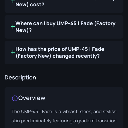
New) cost?
Where can I buy UMP-45 | Fade (Factory
New)?
How has the price of UMP-45 | Fade
(Factory New) changed recently?
Description
Overview
The UMP-45 | Fade is a vibrant, sleek, and stylish
skin predominately featuring a gradient transition