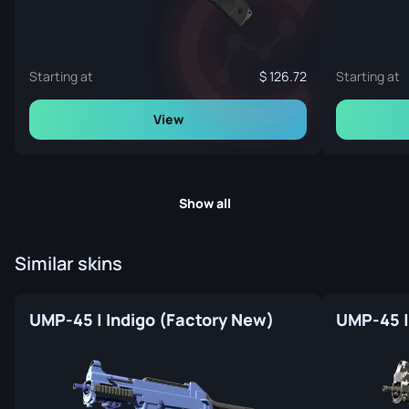
Starting at
126.72
Starting at
View
Show all
Similar skins
UMP-45 | Indigo (Factory New)