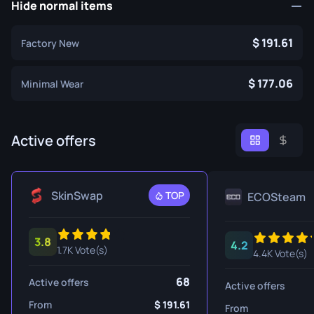
Hide normal items
191.61
Factory New
177.06
Minimal Wear
Active offers
SkinSwap
TOP
ECOSteam
3.8
4.2
1.7K Vote(s)
4.4K Vote(s)
68
Active offers
Active offers
From
191.61
From