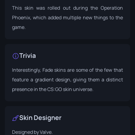
This skin was rolled out during the
Operation
Phoenix
, which added multiple new things to the
game.
Trivia
Interestingly, Fade skins are some of the few that
feature a gradient design, giving them a distinct
presence in the CS:GO skin universe.
Skin Designer
Designed by
Valve
.