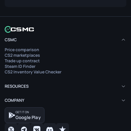
CSMC
Price comparison
CS2 marketplaces
Trade up contract
Steam ID Finder
CS2 Inventory Value Checker
RESOURCES
COMPANY
GET IT ON
Google Play