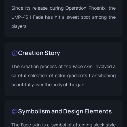
Since its release during
Operation Phoenix
, the
UMP-45 | Fade has hit a sweet spot among the
players.
Creation Story
The creation process of the Fade skin involved a
careful selection of color gradients transitioning
beautifully over the body of the gun.
Symbolism and Design Elements
The Fade skin is a symbol of attaining sleek style