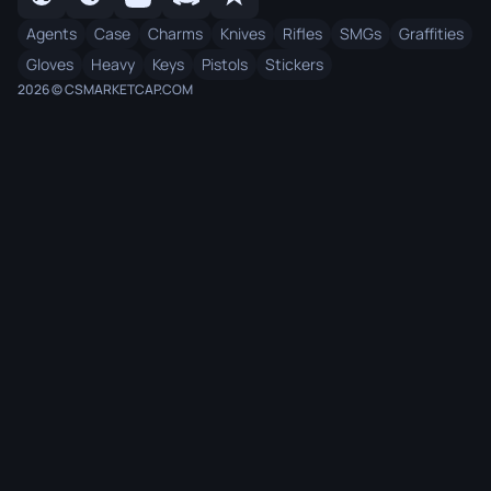
Agents
Case
Charms
Knives
Rifles
SMGs
Graffities
Gloves
Heavy
Keys
Pistols
Stickers
2026 © CSMARKETCAP.COM