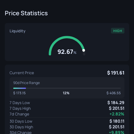
Price Statistics
Liquidity
HIGH
92.67
%
191.61
Current Price
90d Price Range
173.15
12%
406.55
184.29
7 Days Low
201.51
7 Days High
+2.82%
7d Change
180.11
30 Days Low
201.51
30 Days High
+9.89%
30d Change