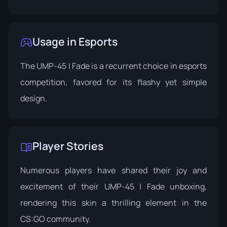
Usage in Esports
The UMP-45 | Fade is a recurrent choice in esports
competition, favored for its flashy yet simple
design.
Player Stories
Numerous players have shared their joy and
excitement of their UMP-45 | Fade unboxing,
rendering this skin a thrilling element in the
CS:GO community.