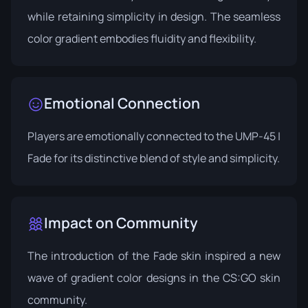
while retaining simplicity in design. The seamless
color gradient embodies fluidity and flexibility.
Emotional Connection
Players are emotionally connected to the UMP-45 |
Fade for its distinctive blend of style and simplicity.
Impact on Community
The introduction of the Fade skin inspired a new
wave of gradient color designs in the CS:GO skin
community.