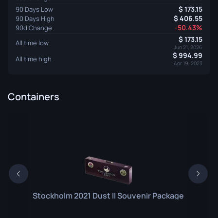
173.15
90 Days Low
406.55
90 Days High
-50.43%
90d Change
173.15
All time low
Jun 21, 2026
994.99
All time high
Apr 19, 2023
Containers
Stockholm 2021 Dust II Souvenir Package