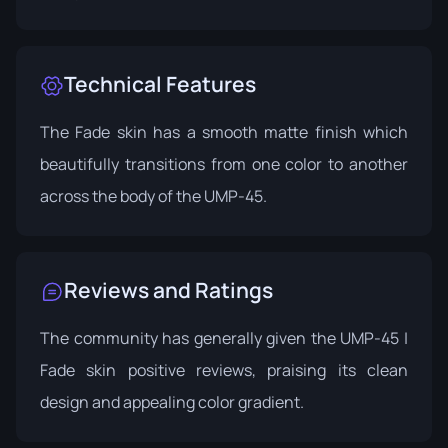
Technical Features
The Fade skin has a smooth matte finish which
beautifully transitions from one color to another
across the body of the UMP-45.
Reviews and Ratings
The community has generally given the UMP-45 |
Fade skin positive reviews, praising its clean
design and appealing color gradient.