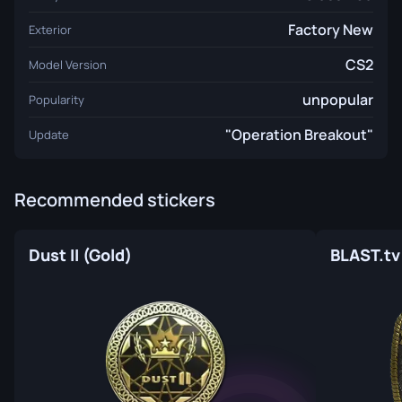
Factory New
Exterior
CS2
Model Version
unpopular
Popularity
"Operation Breakout"
Update
Recommended stickers
Dust II (Gold)
BLAST.tv 