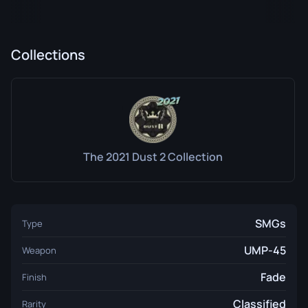
Collections
The 2021 Dust 2 Collection
SMGs
Type
UMP-45
Weapon
Fade
Finish
Classified
Rarity