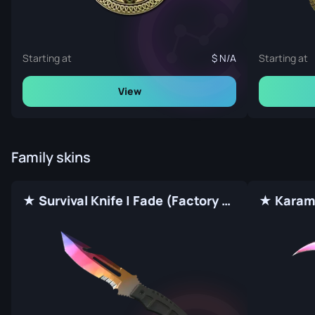
Starting at
N/A
Starting at
View
Family skins
★ Survival Knife | Fade (Factory New)
★ Karamb