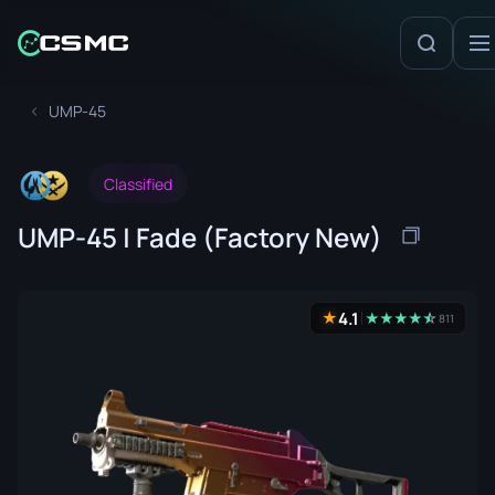
UMP-45
Classified
UMP-45 | Fade (Factory New)
4.1
★
★
★
★
★
☆
★
811