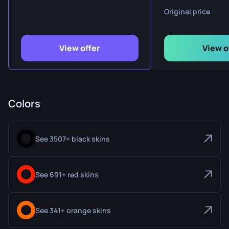
Original price
View offer
View o
Colors
See 3507+ black skins
See 691+ red skins
See 341+ orange skins