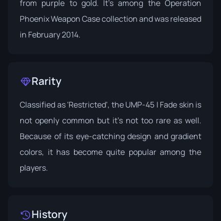
from purple to gold. It's among the
Operation
Phoenix Weapon Case
collection and was released
in February 2014.
Rarity
Classified as 'Restricted', the UMP-45 | Fade skin is
not openly common but it's not too rare as well.
Because of its eye-catching design and gradient
colors, it has become quite popular among the
players.
History