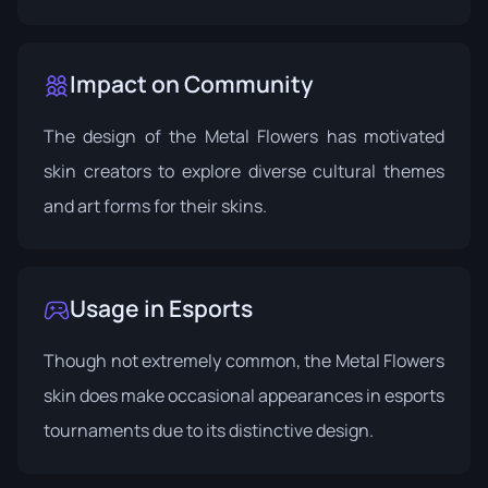
Impact on Community
The design of the Metal Flowers has motivated
skin creators to explore diverse cultural themes
and art forms for their skins.
Usage in Esports
Though not extremely common, the Metal Flowers
skin does make occasional appearances in esports
tournaments due to its distinctive design.