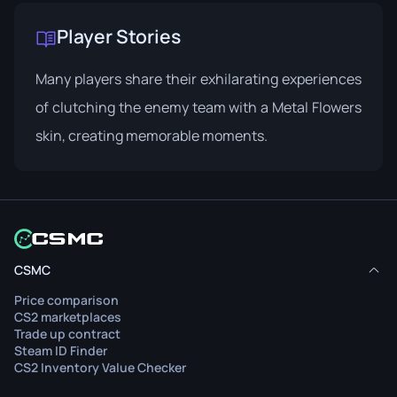
Player Stories
Many players share their exhilarating experiences
of clutching the enemy team with a Metal Flowers
skin, creating memorable moments.
CSMC
Price comparison
CS2 marketplaces
Trade up contract
Steam ID Finder
CS2 Inventory Value Checker