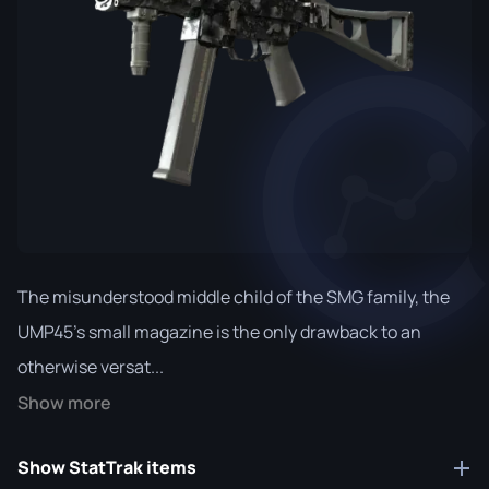
The misunderstood middle child of the SMG family, the
UMP45's small magazine is the only drawback to an
otherwise versat...
Show more
Show StatTrak items