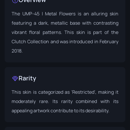
The UMP-45 | Metal Flowers is an alluring skin
featuring a dark, metallic base with contrasting
vibrant floral patterns. This skin is part of the
Clutch Collection
and was introduced in February
2018.
Rarity
This skin is categorized as 'Restricted', making it
moderately rare. Its rarity combined with its
appealing artwork contribute to its desirability.