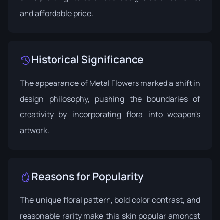
and affordable price.
Historical Significance
The appearance of Metal Flowers marked a shift in
design philosophy, pushing the boundaries of
creativity by incorporating flora into weapon's
artwork.
Reasons for Popularity
The unique floral pattern, bold color contrast, and
reasonable rarity make this skin popular amongst