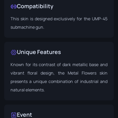
Compatibility
This skin is designed exclusively for the UMP-45
submachine gun.
Unique Features
Known for its contrast of dark metallic base and
vibrant floral design, the Metal Flowers skin
presents a unique combination of industrial and
natural elements.
Event