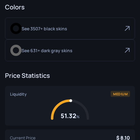
Colors
See 3507+ black skins
See 631+ dark gray skins
Price Statistics
Liquidity
MEDIUM
51.32
%
8.10
Current Price