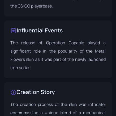
the CS:GO playerbase.
Influential Events
The release of
Operation Capable
played a
significant role in the popularity of the Metal
Flowers skin as it was part of the newly launched
skin series.
Creation Story
The creation process of the skin was intricate,
encompassing a unique blend of a mechanical