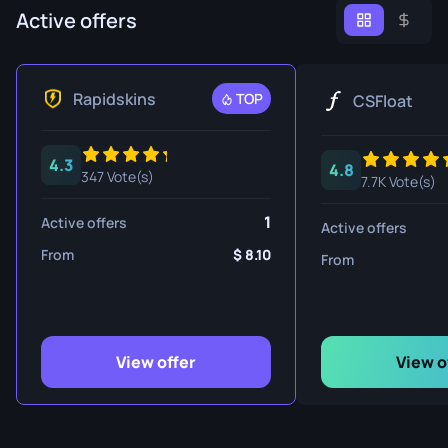
Active offers
Rapidskins
TOP
CSFloat
4.3
4.8
347 Vote(s)
7.7K Vote(s)
1
Active offers
Active offers
From
8.10
From
View offer
View o