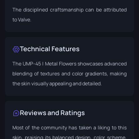
The disciplined craftsmanship can be attributed
to
Valve
.
Technical Features
The UMP-45 | Metal Flowers showcases advanced
blending of textures and color gradients, making
the skin visually appealing and detailed.
Reviews and Ratings
Most of the community has taken a liking to this
skin, praising its balanced design, color scheme,