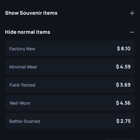
Show Souvenir items
Hide normal items
8.10
Factory New
4.59
Minimal Wear
3.69
Field-Tested
4.56
Well-Worn
2.75
Battle-Scarred