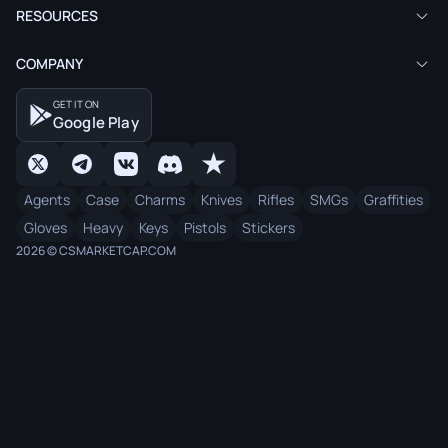
RESOURCES
COMPANY
GET IT ON
Google Play
Agents
Case
Charms
Knives
Rifles
SMGs
Graffities
Gloves
Heavy
Keys
Pistols
Stickers
2026 © CSMARKETCAP.COM