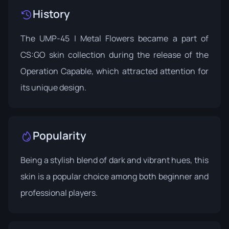
History
The UMP-45 | Metal Flowers became a part of
CS:GO skin collection during the release of the
Operation Capable
, which attracted attention for
its unique design.
Popularity
Being a stylish blend of dark and vibrant hues, this
skin is a popular choice among both beginner and
professional players.