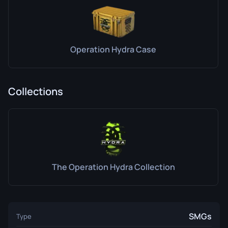
Operation Hydra Case
Collections
The Operation Hydra Collection
SMGs
Type