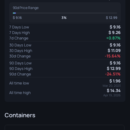
90d Price Range
9.16
3%
12.99
9.16
7 Days Low
9.26
7 Days High
+0.87%
7d Change
9.16
30 Days Low
11.09
30 Days High
-15.64%
30d Change
9.16
90 Days Low
12.99
90 Days High
-24.51%
90d Change
1.96
All time low
Mar 20, 2023
14.34
All time high
Apr 19, 2026
Containers