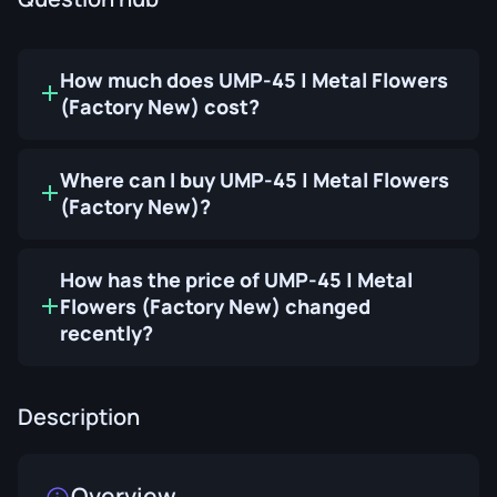
How much does UMP-45 | Metal Flowers
(Factory New) cost?
Where can I buy UMP-45 | Metal Flowers
(Factory New)?
How has the price of UMP-45 | Metal
Flowers (Factory New) changed
recently?
Description
Overview