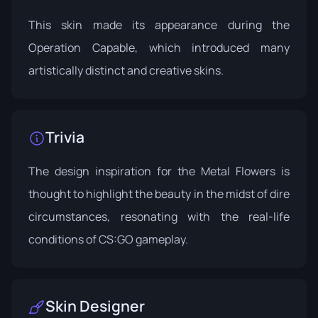
This skin made its appearance during the
Operation Capable
, which introduced many
artistically distinct and creative skins.
Trivia
The design inspiration for the Metal Flowers is
thought to highlight the beauty in the midst of dire
circumstances, resonating with the real-life
conditions of CS:GO gameplay.
Skin Designer