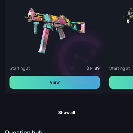
Starting at
14.89
Starting at
View
Show all
Question hub