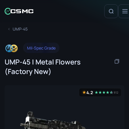
UMP-45
Mil-Spec Grade
UMP-45 | Metal Flowers
(Factory New)
4.2
★
★
★
★
★
☆
★
812