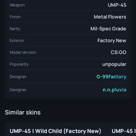
UMP-45
Weapon
Metal Flowers
Finish
Mil-Spec Grade
Rarity
Factory New
Exterior
CS:GO
Model Version
unpopular
Popularity
G-99Factory
Designer
n.n.pluvia
Designer
Similar skins
UMP-45 | Wild Child (Factory New)
UMP-45 |