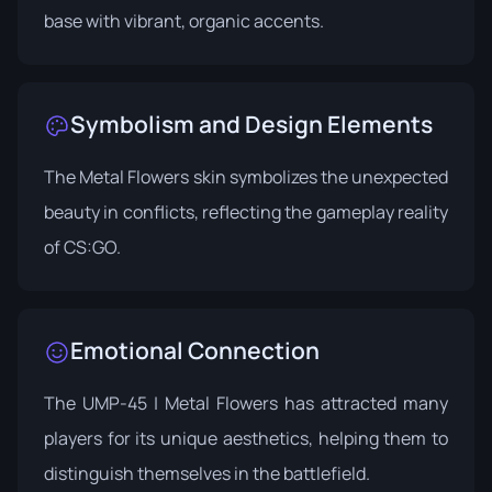
base with vibrant, organic accents.
Symbolism and Design Elements
The Metal Flowers skin symbolizes the unexpected
beauty in conflicts, reflecting the gameplay reality
of CS:GO.
Emotional Connection
The UMP-45 | Metal Flowers has attracted many
players for its unique aesthetics, helping them to
distinguish themselves in the battlefield.