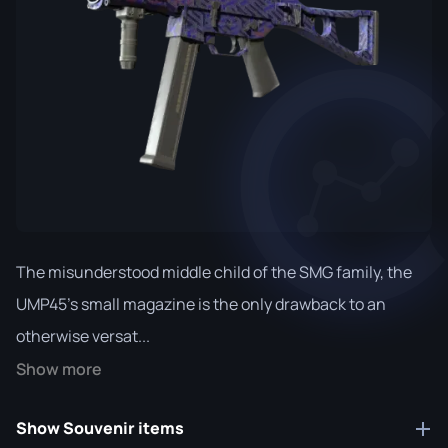
The misunderstood middle child of the SMG family, the
UMP45's small magazine is the only drawback to an
otherwise versat...
Show more
Show Souvenir items