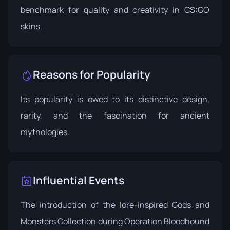
benchmark for quality and creativity in CS:GO
skins.
Reasons for Popularity
Its popularity is owed to its distinctive design,
rarity, and the fascination for ancient
mythologies.
Influential Events
The introduction of the lore-inspired
Gods and
Monsters Collection
during Operation Bloodhound