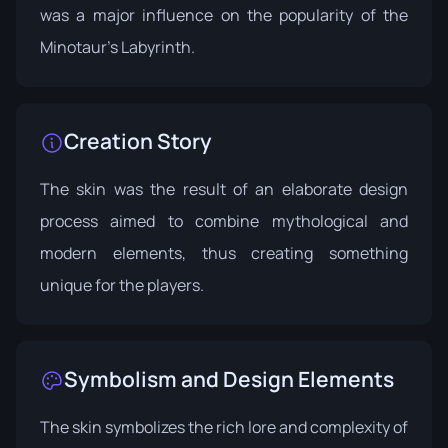
was a major influence on the popularity of the
Minotaur's Labyrinth.
Creation Story
The skin was the result of an elaborate design
process aimed to combine mythological and
modern elements, thus creating something
unique for the players.
Symbolism and Design Elements
The skin symbolizes the rich lore and complexity of