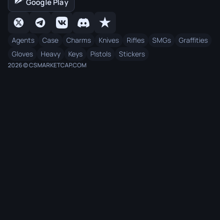
Google Play
Agents
Case
Charms
Knives
Rifles
SMGs
Graffities
Gloves
Heavy
Keys
Pistols
Stickers
2026 © CSMARKETCAP.COM