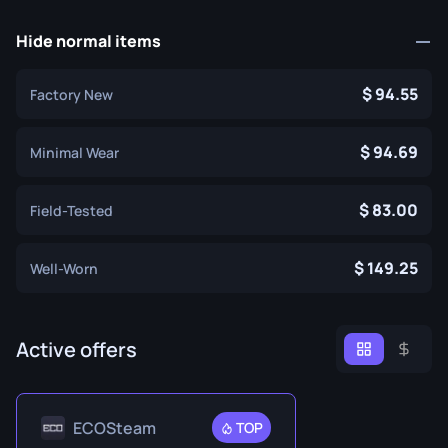
Hide normal items
94.55
Factory New
94.69
Minimal Wear
83.00
Field-Tested
149.25
Well-Worn
Active offers
ECOSteam
TOP