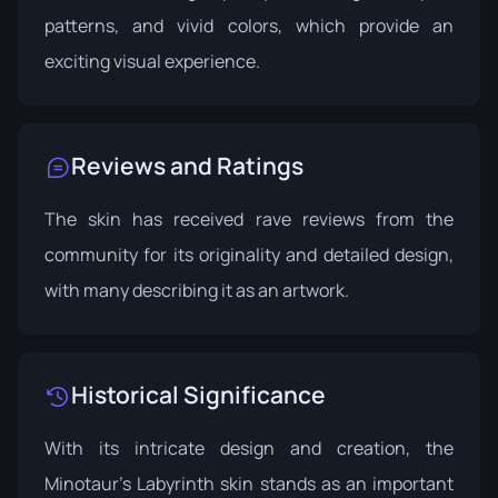
patterns, and vivid colors, which provide an
exciting visual experience.
Reviews and Ratings
The skin has received rave reviews from the
community for its originality and detailed design,
with many describing it as an artwork.
Historical Significance
With its intricate design and creation, the
Minotaur's Labyrinth skin stands as an important