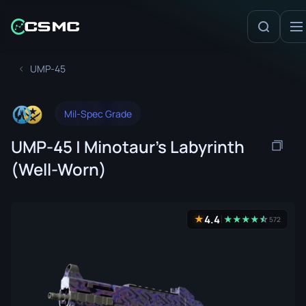
UMP-45
Mil-Spec Grade
UMP-45 | Minotaur's Labyrinth
(Well-Worn)
4.4
★
★
★
★
★
☆
★
572