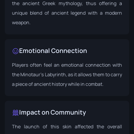
the ancient Greek mythology, thus offering a
unique blend of ancient legend with a modern
weapon.
Emotional Connection
Players often feel an emotional connection with
the Minotaur's Labyrinth, as it allows them to carry
a piece of ancient history while in combat.
Impact on Community
The launch of this skin affected the overall