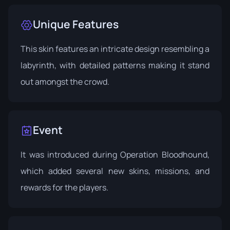
Unique Features
This skin features an intricate design resembling a
labyrinth, with detailed patterns making it stand
out amongst the crowd.
Event
It was introduced during
Operation Bloodhound
,
which added several new skins, missions, and
rewards for the players.