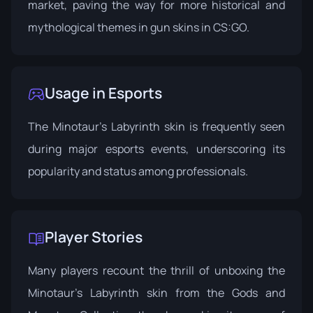
market, paving the way for more historical and
mythological themes in gun skins in CS:GO.
Usage in Esports
The Minotaur's Labyrinth skin is frequently seen
during major esports events, underscoring its
popularity and status among professionals.
Player Stories
Many players recount the thrill of unboxing the
Minotaur's Labyrinth skin from the Gods and