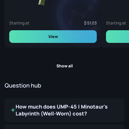
Starting at
51.03
Starting at
View
Show all
Question hub
How much does UMP-45 | Minotaur's
Labyrinth (Well-Worn) cost?