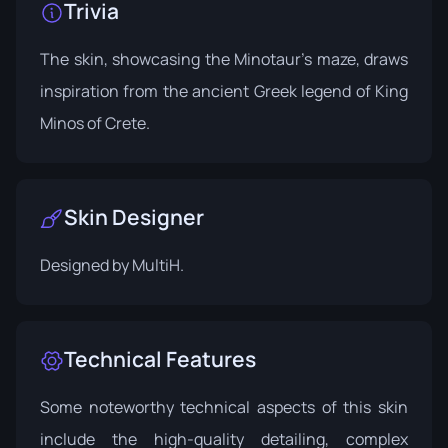
Trivia
The skin, showcasing the Minotaur's maze, draws
inspiration from the ancient Greek legend of King
Minos of Crete.
Skin Designer
Designed by
MultiH
.
Technical Features
Some noteworthy technical aspects of this skin
include the high-quality detailing, complex