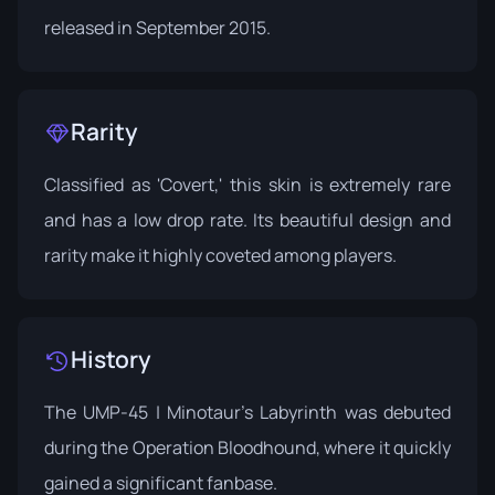
released in September 2015.
Rarity
Classified as 'Covert,' this skin is extremely rare
and has a low drop rate. Its beautiful design and
rarity make it highly coveted among players.
History
The UMP-45 | Minotaur's Labyrinth was debuted
during the
Operation Bloodhound
, where it quickly
gained a significant fanbase.