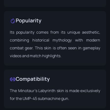
Popularity
Its popularity comes from its unique aesthetic,
combining historical mythology with modern
combat gear. This skin is often seen in gameplay
videos and match highlights.
Compatibility
The Minotaur's Labyrinth skin is made exclusively
for the UMP-45 submachine gun.