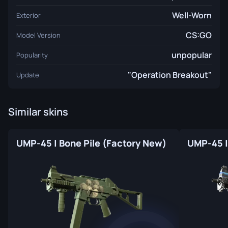
Well-Worn
Exterior
CS:GO
Model Version
unpopular
Popularity
"Operation Breakout"
Update
Similar skins
UMP-45 | Bone Pile (Factory New)