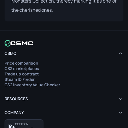
Monsters Collection, thereby marking it as one of
the cherished ones.
CSMC
Price comparison
CS2 marketplaces
Trade up contract
Steam ID Finder
CS2 Inventory Value Checker
RESOURCES
COMPANY
GET IT ON