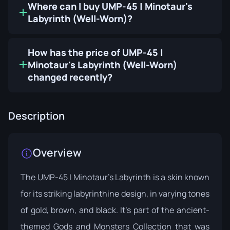
Where can I buy UMP-45 | Minotaur's
Labyrinth (Well-Worn)?
How has the price of UMP-45 |
Minotaur's Labyrinth (Well-Worn)
changed recently?
Description
Overview
The UMP-45 | Minotaur's Labyrinth is a skin known
for its striking labyrinthine design, in varying tones
of gold, brown, and black. It's part of the ancient-
themed
Gods and Monsters Collection
that was