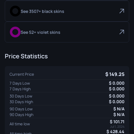
See 3507+ black skins
See 52+ violet skins
Price Statistics
149.25
Current Price
0.000
7 Days Low
0.000
7 Days High
0.000
30 Days Low
0.000
30 Days High
N/A
90 Days Low
N/A
90 Days High
101.71
All time low
Jul 1, 2024
428.44
All time high