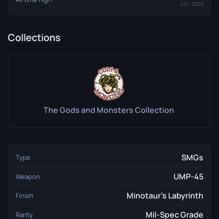
Jul 1, 2023
Collections
The Gods and Monsters Collection
SMGs
Type
UMP-45
Weapon
Minotaur's Labyrinth
Finish
Mil-Spec Grade
Rarity