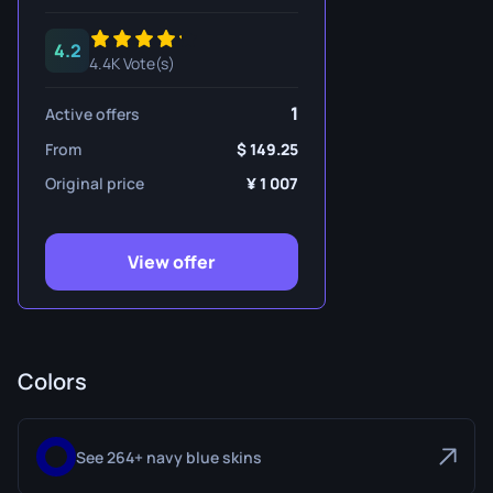
4.2
4.4K Vote(s)
1
Active offers
From
149.25
Original price
1 007
View offer
Colors
See 264+ navy blue skins