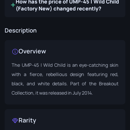
How has the price of UMP-45 | Wild Child
(Factory New) changed recently?
Description
Overview
The UMP-45 | Wild Child is an eye-catching skin
with a fierce, rebellious design featuring red,
black, and white details. Part of the
Breakout
Collection
, it was released in July 2014.
Rarity