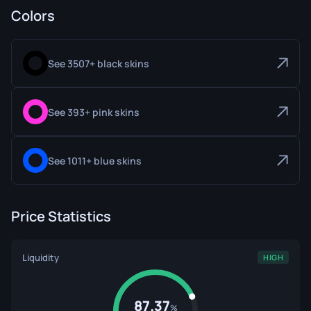
Colors
See 3507+ black skins
See 393+ pink skins
See 1011+ blue skins
Price Statistics
Liquidity
HIGH
87.37
%