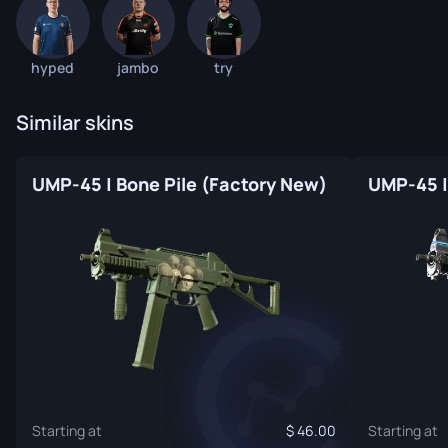
hyped
jambo
try
Similar skins
UMP-45 | Bone Pile (Factory New)
Starting at
46.00
Starting at