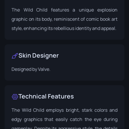
The Wild Child features a unique explosion
graphic on its body, reminiscent of comic book art
style, enhancing its rebellious identity and appeal.
Skin Designer
Designed by
Valve
.
Technical Features
The Wild Child employs bright, stark colors and
edgy graphics that easily catch the eye during
gameplay. Despite its aggressive style, the details