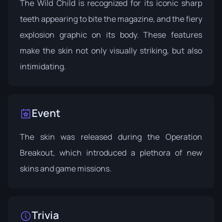
The Wild Child is recognized for its iconic sharp
teeth appearing to bite the magazine, and the fiery
explosion graphic on its body. These features
make the skin not only visually striking, but also
intimidating.
Event
The skin was released during the
Operation
Breakout
, which introduced a plethora of new
skins and game missions.
Trivia