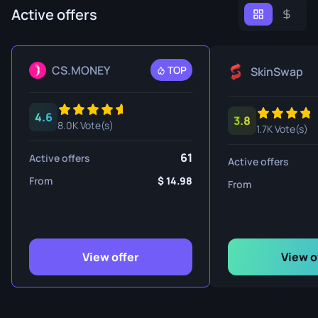
Active offers
CS.MONEY
TOP
SkinSwap
4.6
3.8
8.0K Vote(s)
1.7K Vote(s)
61
Active offers
Active offers
From
14.98
From
View offer
View o