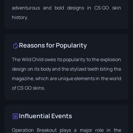
adventurous and bold designs in CS:GO skin
history.
Reasons for Popularity
The Wild Child owes its popularity to the explosion
design on its body and the stylized teeth biting the
magazine, which are unique elements in the world
of CS:GO skins.
Influential Events
Operation Breakout
plays a major role in the