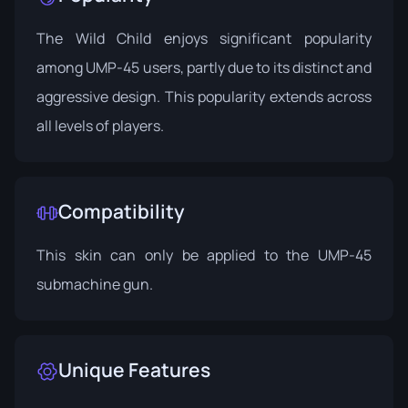
The Wild Child enjoys significant popularity
among UMP-45 users, partly due to its distinct and
aggressive design. This popularity extends across
all levels of players.
Compatibility
This skin can only be applied to the UMP-45
submachine gun.
Unique Features