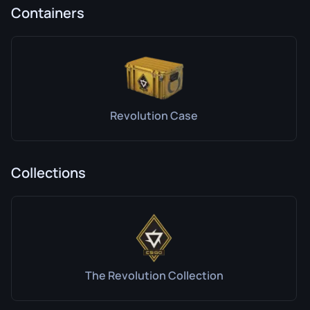
Containers
Revolution Case
Collections
The Revolution Collection