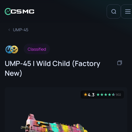
UMP-45
Classified
UMP-45 | Wild Child (Factory
New)
4.3
★
★
★
★
★
☆
★
902