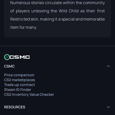
Numerous stories circulate within the community
of players unboxing the Wild Child as their first
Restricted skin, making it a special and memorable
item for many.
CSMC
Price comparison
CS2 marketplaces
Trade up contract
Steam ID Finder
CS2 Inventory Value Checker
RESOURCES