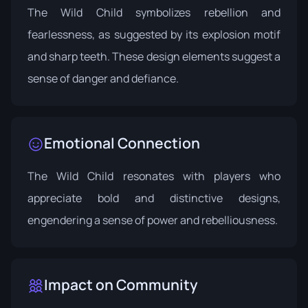
The Wild Child symbolizes rebellion and
fearlessness, as suggested by its explosion motif
and sharp teeth. These design elements suggest a
sense of danger and defiance.
Emotional Connection
The Wild Child resonates with players who
appreciate bold and distinctive designs,
engendering a sense of power and rebelliousness.
Impact on Community