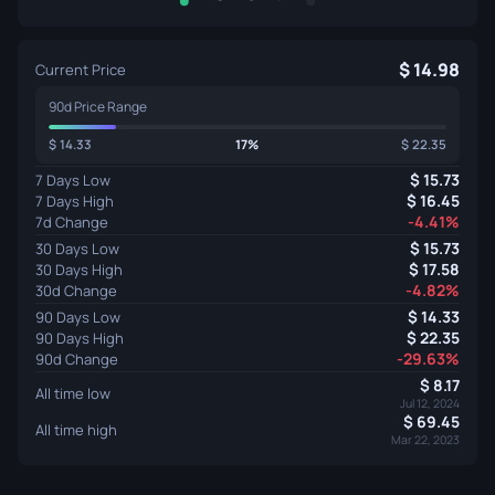
14.98
Current Price
90d Price Range
14.33
17%
22.35
15.73
7 Days Low
16.45
7 Days High
-4.41%
7d Change
15.73
30 Days Low
17.58
30 Days High
-4.82%
30d Change
14.33
90 Days Low
22.35
90 Days High
-29.63%
90d Change
8.17
All time low
Jul 12, 2024
69.45
All time high
Mar 22, 2023