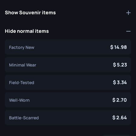
Show Souvenir items
Hide normal items
14.98
Factory New
5.23
Minimal Wear
3.34
Field-Tested
2.70
Well-Worn
2.64
Battle-Scarred