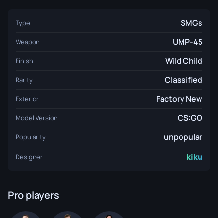
SMGs
Type
UMP-45
Weapon
Wild Child
Finish
Classified
Rarity
Factory New
Exterior
CS:GO
Model Version
unpopular
Popularity
kiku
Designer
Pro players