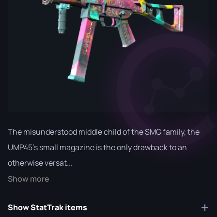
The misunderstood middle child of the SMG family, the
UMP45's small magazine is the only drawback to an
otherwise versat...
Show more
Show StatTrak items