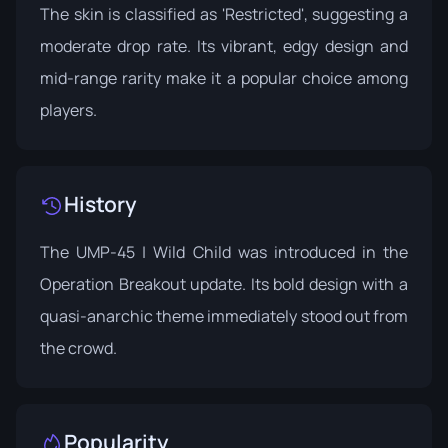
The skin is classified as 'Restricted', suggesting a
moderate drop rate. Its vibrant, edgy design and
mid-range rarity make it a popular choice among
players.
History
The UMP-45 | Wild Child was introduced in the
Operation Breakout
update. Its bold design with a
quasi-anarchic theme immediately stood out from
the crowd.
Popularity