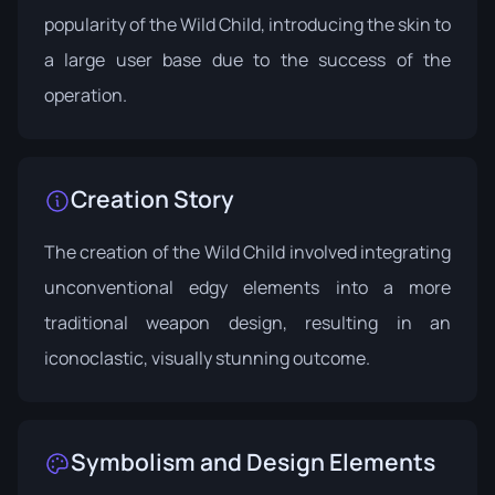
popularity of the Wild Child, introducing the skin to
a large user base due to the success of the
operation.
Creation Story
The creation of the Wild Child involved integrating
unconventional edgy elements into a more
traditional weapon design, resulting in an
iconoclastic, visually stunning outcome.
Symbolism and Design Elements