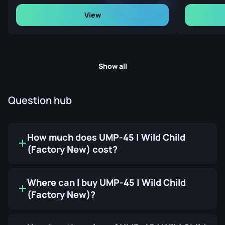
View
Show all
Question hub
How much does UMP-45 | Wild Child
(Factory New) cost?
Where can I buy UMP-45 | Wild Child
(Factory New)?