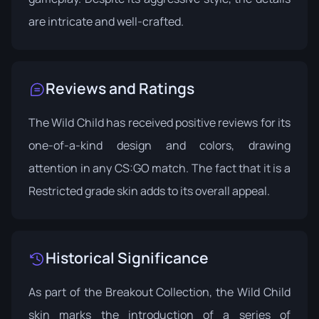
are intricate and well-crafted.
Reviews and Ratings
The Wild Child has received positive reviews for its
one-of-a-kind design and colors, drawing
attention in any CS:GO match. The fact that it is a
Restricted grade skin adds to its overall appeal.
Historical Significance
As part of the Breakout Collection, the Wild Child
skin marks the introduction of a series of