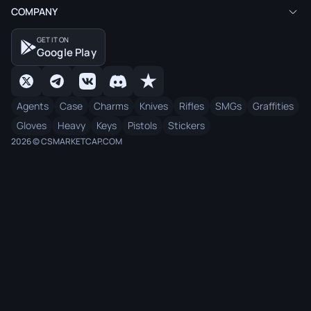
COMPANY
GET IT ON
Google Play
Agents
Case
Charms
Knives
Rifles
SMGs
Graffities
Gloves
Heavy
Keys
Pistols
Stickers
2026 © CSMARKETCAP.COM