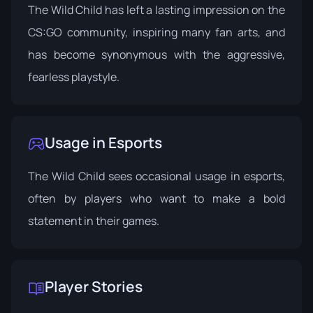
The Wild Child has left a lasting impression on the
CS:GO community, inspiring many fan arts, and
has become synonymous with the aggressive,
fearless playstyle.
Usage in Esports
The Wild Child sees occasional usage in esports,
often by players who want to make a bold
statement in their games.
Player Stories