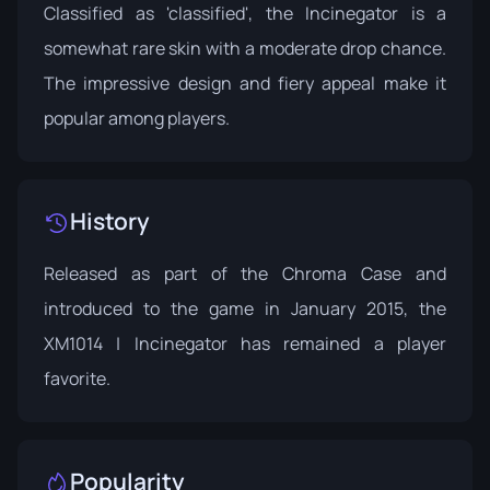
Classified as 'classified', the Incinegator is a
somewhat rare skin with a moderate drop chance.
The impressive design and fiery appeal make it
popular among players.
History
Released as part of the
Chroma Case
and
introduced to the game in January 2015, the
XM1014 | Incinegator has remained a player
favorite.
Popularity