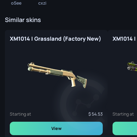
oSee
cxzi
Similar skins
XM1014 | Grassland (Factory New)
XM1014 |
Starting at
54.53
Starting at
View