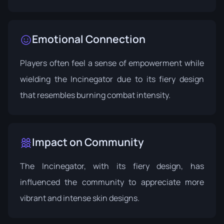
Emotional Connection
Players often feel a sense of empowerment while
wielding the Incinegator due to its fiery design
that resembles burning combat intensity.
Impact on Community
The Incinegator, with its fiery design, has
influenced the community to appreciate more
vibrant and intense skin designs.