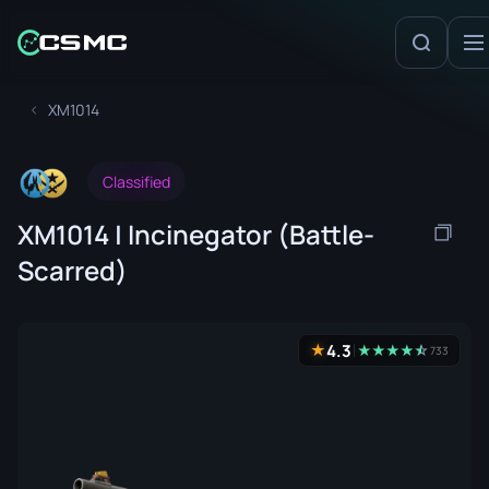
XM1014
Classified
XM1014 | Incinegator (Battle-
Scarred)
4.3
★
★
★
★
★
☆
★
733