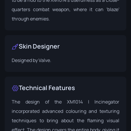
quarters combat weapon, where it can 'blaze'
through enemies.
Skin Designer
Designed by
Valve
.
Technical Features
The design of the XM1014 | Incinegator
incorporated advanced colouring and texturing
techniques to bring about the flaming visual
effect. The design covers the entire body, giving it