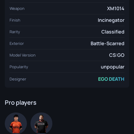
XM1014
Weapon
Incinegator
Finish
Classified
Rarity
Battle-Scarred
Exterior
CS:GO
Model Version
unpopular
Popularity
EGO DEATH
Designer
Pro players