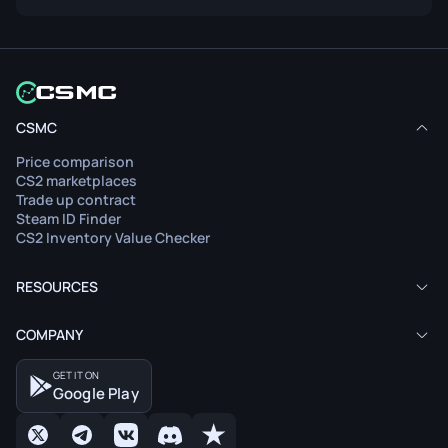
CSMC
Price comparison
CS2 marketplaces
Trade up contract
Steam ID Finder
CS2 Inventory Value Checker
RESOURCES
COMPANY
GET IT ON
Google Play