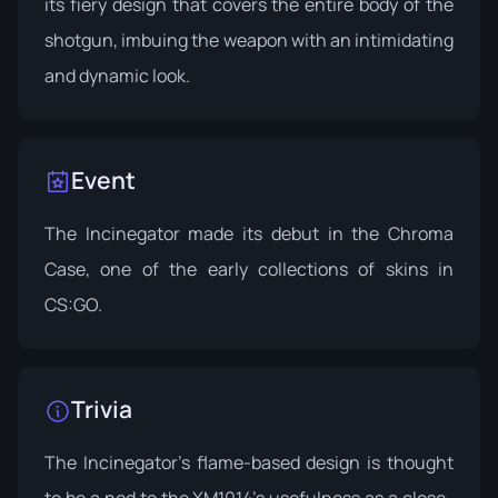
its fiery design that covers the entire body of the
shotgun, imbuing the weapon with an intimidating
and dynamic look.
Event
The Incinegator made its debut in the
Chroma
Case
, one of the early collections of skins in
CS:GO.
Trivia
The Incinegator's flame-based design is thought
to be a nod to the XM1014's usefulness as a close-