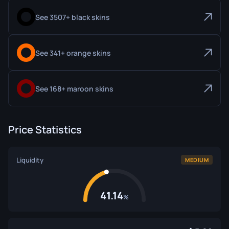
See 3507+ black skins
See 341+ orange skins
See 168+ maroon skins
Price Statistics
Liquidity
MEDIUM
41.14
%