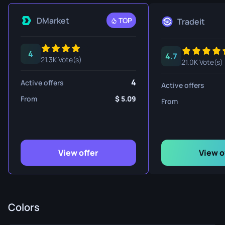
DMarket
TOP
Tradeit
4
4.7
21.3K Vote(s)
21.0K Vote(s)
4
Active offers
Active offers
From
5.09
From
View offer
View o
Colors