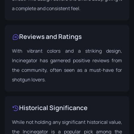
a complete and consistent feel.
Reviews and Ratings
With vibrant colors and a striking design,
Incinegator has garnered positive reviews from
the community, often seen as a must-have for
shotgun lovers.
Historical Significance
While not holding any significant historical value,
the Incinegator is a popular pick among the