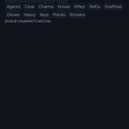
Agents
Case
Charms
Knives
Rifles
SMGs
Graffities
Gloves
Heavy
Keys
Pistols
Stickers
2026 © CSMARKETCAP.COM