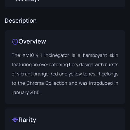
Description
Overview
The XM1014 | Incinegator is a flamboyant skin
featuring an eye-catching fiery design with bursts
of vibrant orange, red and yellow tones. It belongs
to the
Chroma Collection
and was introduced in
January 2015.
Rarity