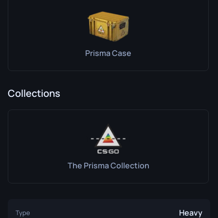
Prisma Case
Collections
The Prisma Collection
Heavy
Type