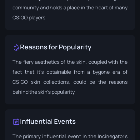
community and holds a place in the heart of many
CS:GO players.
Reasons for Popularity
The fiery aesthetics of the skin, coupled with the
fact that it’s obtainable from a bygone era of
CS:GO skin collections, could be the reasons
behind the skin's popularity.
Influential Events
The primary influential event in the Incinegator's