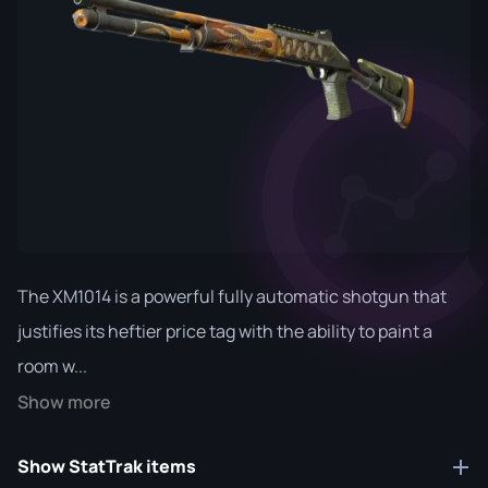
The XM1014 is a powerful fully automatic shotgun that
justifies its heftier price tag with the ability to paint a
room w...
Show more
Show StatTrak items