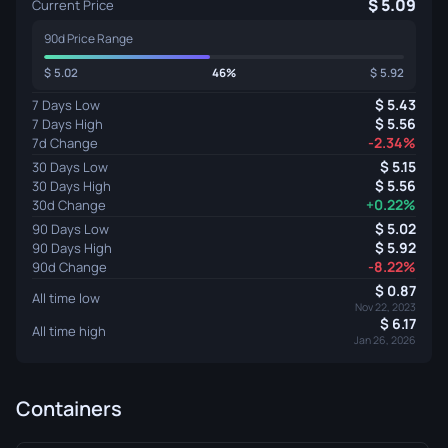
5.09
Current Price
90d Price Range
5.02
46%
5.92
5.43
7 Days Low
5.56
7 Days High
-2.34%
7d Change
5.15
30 Days Low
5.56
30 Days High
+0.22%
30d Change
5.02
90 Days Low
5.92
90 Days High
-8.22%
90d Change
0.87
All time low
Nov 22, 2023
6.17
All time high
Jan 26, 2026
Containers