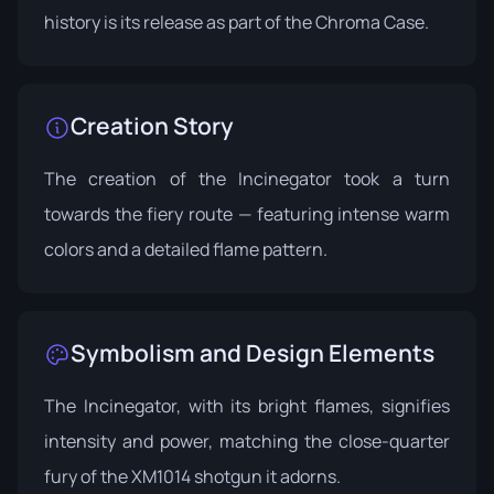
history is its release as part of the
Chroma Case
.
Creation Story
The creation of the Incinegator took a turn
towards the fiery route — featuring intense warm
colors and a detailed flame pattern.
Symbolism and Design Elements
The Incinegator, with its bright flames, signifies
intensity and power, matching the close-quarter
fury of the XM1014 shotgun it adorns.