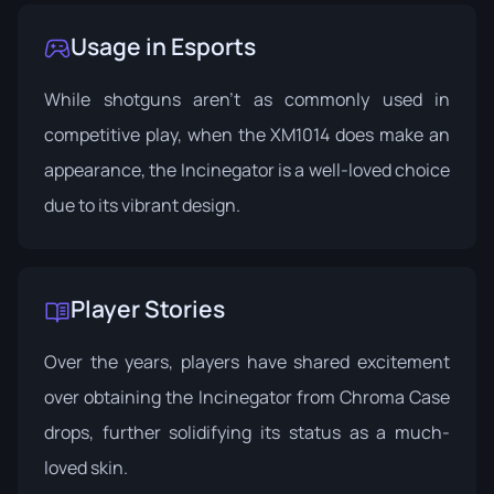
Usage in Esports
While shotguns aren't as commonly used in
competitive play, when the XM1014 does make an
appearance, the Incinegator is a well-loved choice
due to its vibrant design.
Player Stories
Over the years, players have shared excitement
over obtaining the Incinegator from Chroma Case
drops, further solidifying its status as a much-
loved skin.