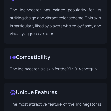
The Incinegator has gained popularity for its
striking design and vibrant color scheme. This skin
is particularly liked by players who enjoy flashy and
visually aggressive skins.
Compatibility
The Incinegator is a skin for the XM1014 shotgun.
Unique Features
The most attractive feature of the Incinegator is