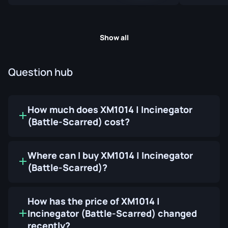
Show all
Question hub
How much does XM1014 | Incinegator
(Battle-Scarred) cost?
Where can I buy XM1014 | Incinegator
(Battle-Scarred)?
How has the price of XM1014 |
Incinegator (Battle-Scarred) changed
recently?