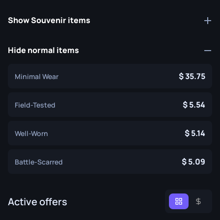
Show Souvenir items
Hide normal items
35.75
Minimal Wear
5.54
Field-Tested
5.14
Well-Worn
5.09
Battle-Scarred
Active offers