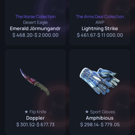
The Norse Collection
The Arms Deal Collection
Desert Eagle
AWP
Emerald Jörmungandr
Lightning Strike
468.20
2 000.00
461.67
11 000.00
-
-
★ Flip Knife
★ Sport Gloves
Doppler
Amphibious
301.52
677.73
298.14
779.05
-
-