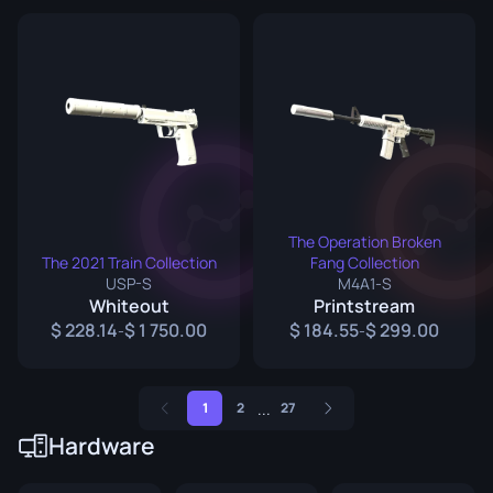
The Operation Broken
The 2021 Train Collection
Fang Collection
USP-S
M4A1-S
Whiteout
Printstream
228.14
1 750.00
184.55
299.00
-
-
...
1
2
27
Hardware