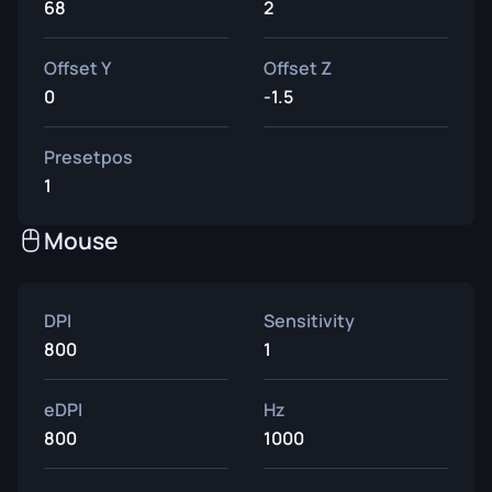
68
2
Offset Y
Offset Z
0
-1.5
Presetpos
1
Mouse
DPI
Sensitivity
800
1
eDPI
Hz
800
1000