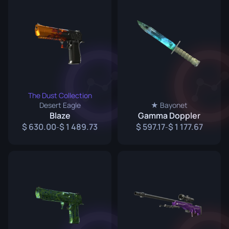
The Dust Collection
Desert Eagle
★ Bayonet
Blaze
Gamma Doppler
630.00
1 489.73
597.17
1 177.67
-
-