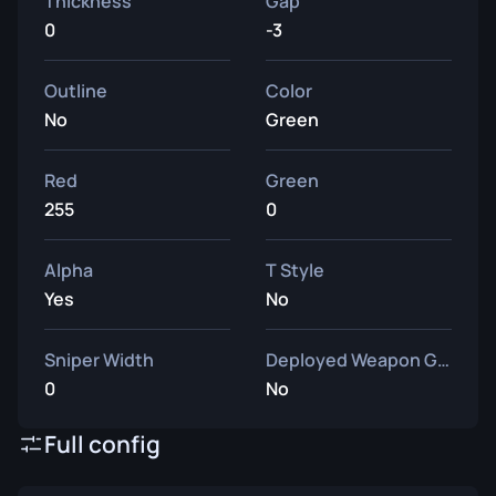
Thickness
Gap
0
-3
Outline
Color
No
Green
Red
Green
255
0
Alpha
T Style
Yes
No
Sniper Width
Deployed Weapon Gap
0
No
Full config