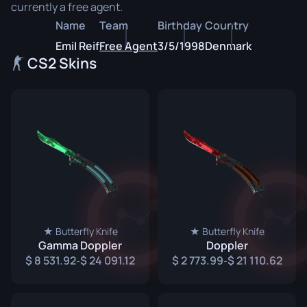
currently a free agent.
Name
Team
Birthday
Country
Emil Reif
Free Agent
3/5/1998
Denmark
CS2 Skins
★ Butterfly Knife
★ Butterfly Knife
Gamma Doppler
Doppler
8 531.92
24 091.12
2 773.99
21 110.62
-
-