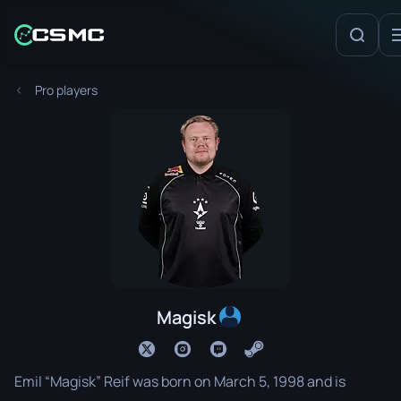
Pro players
Magisk
Emil “Magisk” Reif was born on March 5, 1998 and is