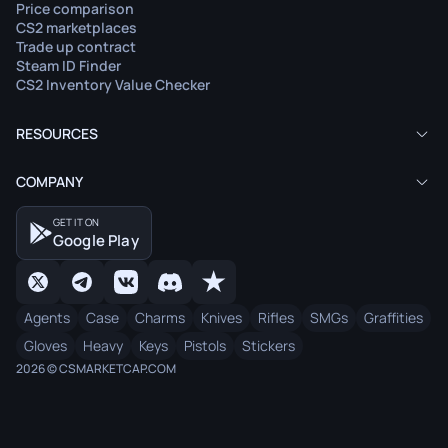
Price comparison
CS2 marketplaces
Trade up contract
Steam ID Finder
CS2 Inventory Value Checker
RESOURCES
COMPANY
GET IT ON
Google Play
Agents
Case
Charms
Knives
Rifles
SMGs
Graffities
Gloves
Heavy
Keys
Pistols
Stickers
2026 © CSMARKETCAP.COM