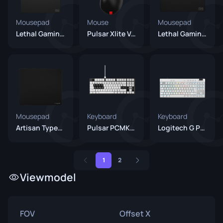
Mousepad
Mouse
Mousepad
Lethal Gaming Gear Saturn Pro V2
Pulsar Xlite V4 Es
Lethal Gaming Gear Jupiter Pro
Mousepad
Keyboard
Keyboard
Artisan Type-99 XSoft Black
Pulsar PCMK 2 HE TKL
Logitech G Pro X TKL RAPID White
1
2
Viewmodel
FOV
Offset X