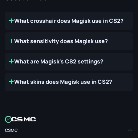
What crosshair does Magisk use in CS2?
What sensitivity does Magisk use?
What are Magisk's CS2 settings?
What skins does Magisk use in CS2?
CSMC