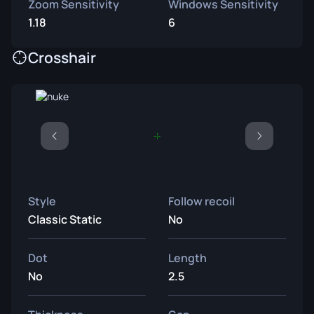
Zoom Sensitivity
Windows Sensitivity
1.18
6
Crosshair
Style
Follow recoil
Classic Static
No
Dot
Length
No
2.5