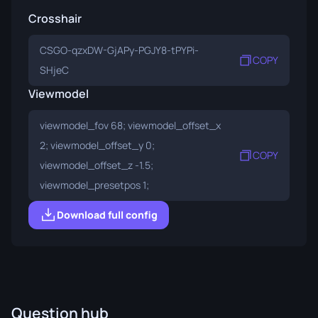
Crosshair
CSGO-qzxDW-GjAPy-PGJY8-tPYPi-
COPY
SHjeC
Viewmodel
viewmodel_fov 68; viewmodel_offset_x
2; viewmodel_offset_y 0;
COPY
viewmodel_offset_z -1.5;
viewmodel_presetpos 1;
Download full config
Question hub