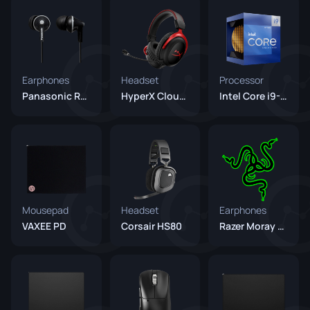
Earphones
Headset
Processor
Panasonic RP-HJE125E Black
HyperX Cloud II
Intel Core i9-12900K
Mousepad
Headset
Earphones
VAXEE PD
Corsair HS80
Razer Moray Green (Unreleased)