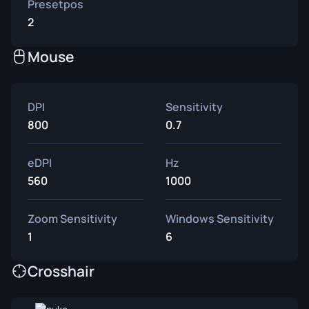
Presetpos
2
Mouse
DPI
Sensitivity
800
0.7
eDPI
Hz
560
1000
Zoom Sensitivity
Windows Sensitivity
1
6
Crosshair