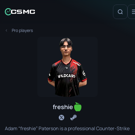
Pro players
freshie
Adam “freshie” Paterson is a professional Counter-Strike