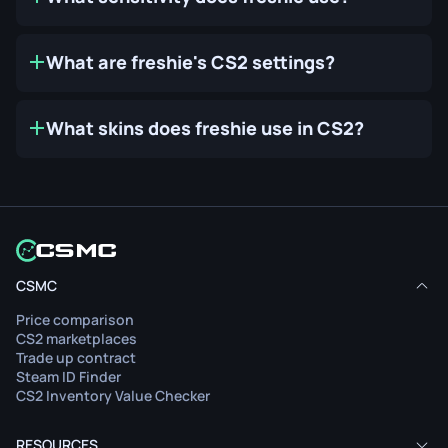
What are freshie's CS2 settings?
What skins does freshie use in CS2?
CSMC
Price comparison
CS2 marketplaces
Trade up contract
Steam ID Finder
CS2 Inventory Value Checker
RESOURCES