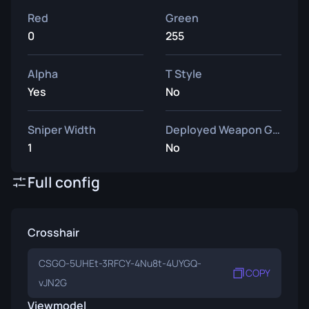
Red
Green
0
255
Alpha
T Style
Yes
No
Sniper Width
Deployed Weapon Gap
1
No
Full config
Crosshair
CSGO-5UHEt-3RFCY-4Nu8t-4UYGQ-
COPY
vJN2G
Viewmodel