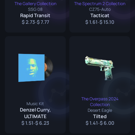
The Gallery Collection
The Spectrum 2 Collection
SSG 08
CZ75-Auto
Rapid Transit
Tacticat
2.73
7.77
1.61
15.10
-
-
The Overpass 2024
Music Kit
Collection
Denzel Curry,
Desert Eagle
ULTIMATE
Tilted
1.51
6.23
1.41
6.00
-
-