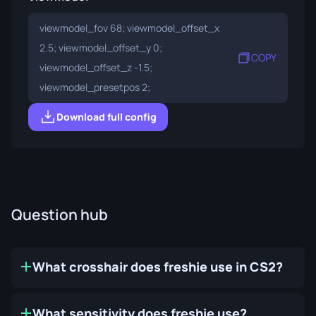
viewmodel_fov 68; viewmodel_offset_x
2.5; viewmodel_offset_y 0;
COPY
viewmodel_offset_z -1.5;
viewmodel_presetpos 2;
Download full config
Question hub
What crosshair does freshie use in CS2?
What sensitivity does freshie use?