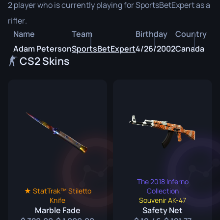
2 player who is currently playing for SportsBetExpert as a
rifler.
Name
Team
Birthday
Country
Adam Peterson
SportsBetExpert
4/26/2002
Canada
CS2 Skins
The 2018 Inferno
★ StatTrak™ Stiletto
Collection
Knife
Souvenir AK-47
Marble Fade
Safety Net