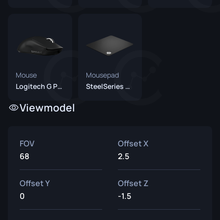
Mouse
Mousepad
Logitech G Pro X Superlight Black
SteelSeries QcK Heavy
Viewmodel
FOV
Offset X
68
2.5
Offset Y
Offset Z
0
-1.5