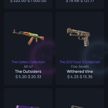
320.00
1 000.00
19.46
121.77
-
-
The Gallery Collection
The 2021 Dust 2 Collection
AK-47
Five-SeveN
The Outsiders
Withered Vine
5.20
20.33
4.23
15.36
-
-