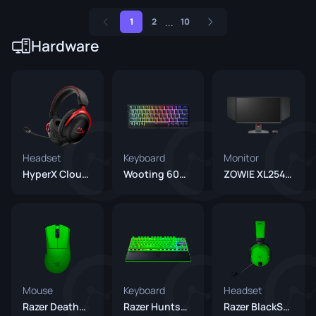
...
1
2
10
Hardware
Headset
Keyboard
Monitor
HyperX Cloud II
Wooting 60HE+
ZOWIE XL2546K
Mouse
Keyboard
Headset
Razer DeathAdder V4 Pro Green
Razer Huntsman V3 Pro TKL 8KHz Green
Razer BlackShark V3 Pro Green