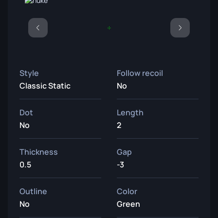
Style
Follow recoil
Classic Static
No
Dot
Length
No
2
Thickness
Gap
0.5
-3
Outline
Color
No
Green