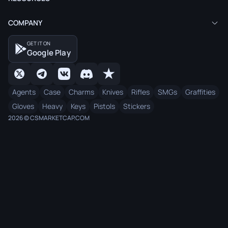
COMPANY
GET IT ON
Google Play
Agents
Case
Charms
Knives
Rifles
SMGs
Graffities
Gloves
Heavy
Keys
Pistols
Stickers
2026 © CSMARKETCAP.COM