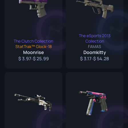
The eSports 2013
The Clutch Collection
Collection
StatTrak™ Glock-18
FAMAS
Moonrise
Doomkitty
3.97
25.99
3.17
54.28
-
-