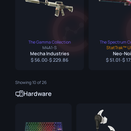
Survival Kn
Talon Knife
Ursus Knif
The Gamma Collection
The Spectrum Co
M4A1-S
StatTrak™ U
Mecha Industries
Neo-Noi
56.00
229.86
51.01
17
-
-
Showing 10 of 26
Hardware