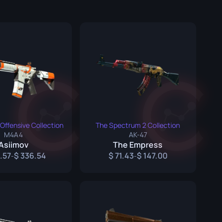
Graffiti Boxes
Souvenir
Souvenir Highlight
Pins
Offensive Collection
The Spectrum 2 Collection
M4A4
AK-47
Asiimov
The Empress
.57
336.54
71.43
147.00
-
-