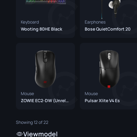
Keyboard
Earphones
Wooting 80HE Black
Bose QuietComfort 20
Mouse
Mouse
ZOWIE EC2-DW (Unreleased)
Pulsar Xlite V4 Es
Showing 12 of 22
Viewmodel