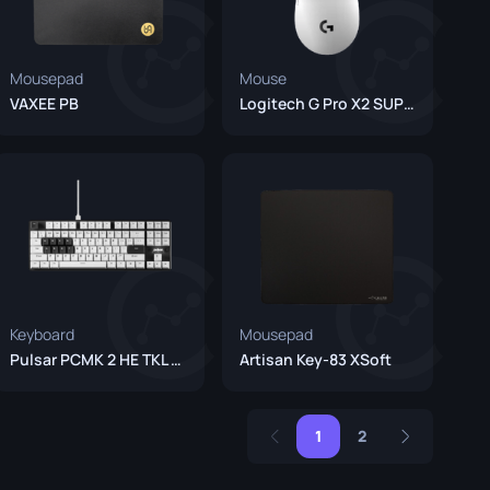
Mousepad
Mouse
VAXEE PB
Logitech G Pro X2 SUPERSTRIKE (Unreleased)
Keyboard
Mousepad
Pulsar PCMK 2 HE TKL White
Artisan Key-83 XSoft
1
2