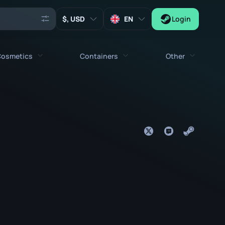
, USD
EN
Login
osmetics
Containers
Other
Agents
All cosmetics
All containers
Keys
Stickers
Case
Tools
Weapon Charms
Crates
Collectibles
Graffities
Autograph Capsule
Zeus x27
Music Kits
Patch Capsule
Patches
Sticker Capsule
Music Kit Box