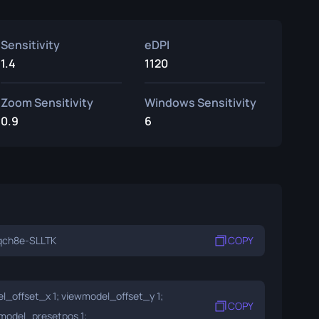
Sensitivity
eDPI
1.4
1120
Zoom Sensitivity
Windows Sensitivity
0.9
6
qch8e-SLLTK
COPY
_offset_x 1; viewmodel_offset_y 1;
COPY
model_presetpos 1;