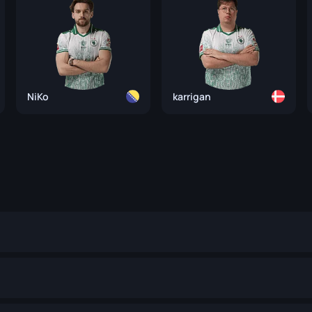
NiKo
karrigan