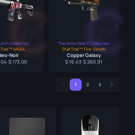
utch Collection
The Arms Deal 3 Collection
tTrak™ M4A4
StatTrak™ Five-SeveN
Neo-Noir
Copper Galaxy
.04
173.00
16.43
260.91
-
-
1
2
3