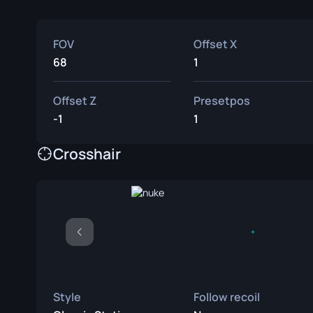
FOV
Offset X
68
1
Offset Z
Presetpos
-1
1
Crosshair
Style
Follow recoil