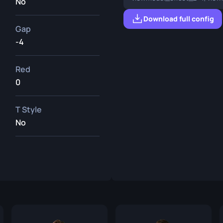
No
Download full config
Gap
-4
Red
0
T Style
No