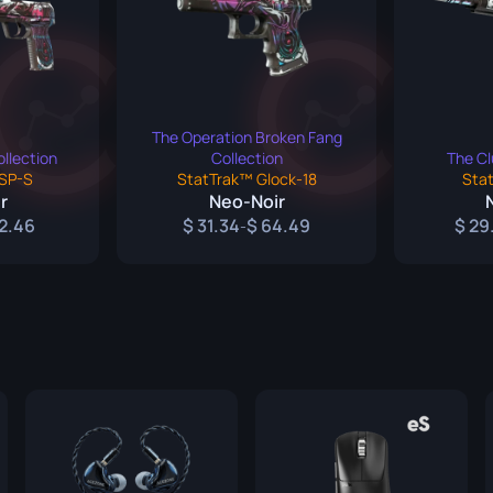
ife
e
The Operation Broken Fang
llection
Collection
The Cl
SP-S
StatTrak™ Glock-18
Sta
r
Neo-Noir
2.46
31.34
64.49
29
-