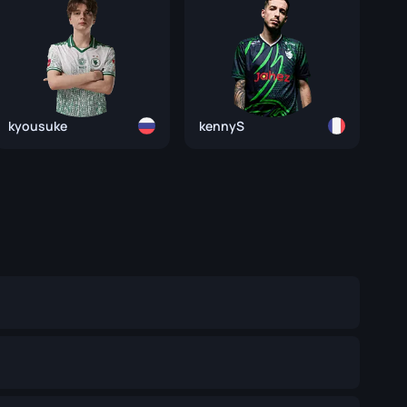
kyousuke
kennyS