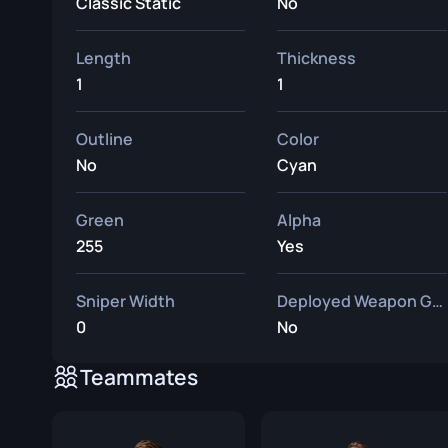
Classic Static
No
Length
Thickness
1
1
Outline
Color
No
Cyan
Green
Alpha
255
Yes
Sniper Width
Deployed Weapon Gap
0
No
Teammates