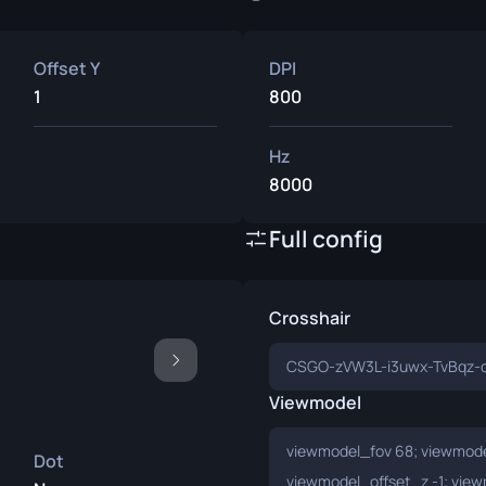
Offset Y
DPI
1
800
Hz
8000
Full config
Crosshair
CSGO-zVW3L-i3uwx-TvBqz-
Viewmodel
viewmodel_fov 68; viewmodel
Dot
viewmodel_offset_z -1; view