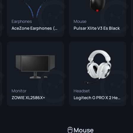
Earphones
Mouse
AceZone Earphones (Unreleased)
Pulsar Xlite V3 Es Black
Monitor
Headset
ZOWIE XL2586X+
Logitech G PRO X 2 Headset White
Mouse