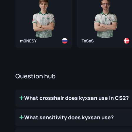
m0NESY
TeSeS
Question hub
What crosshair does kyxsan use in CS2?
What sensitivity does kyxsan use?