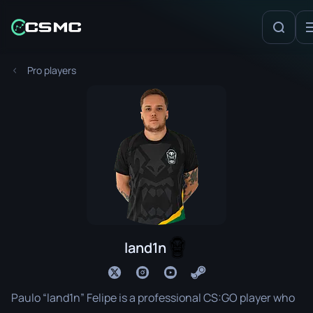
Pro players
land1n
Paulo “land1n” Felipe is a professional CS:GO player who