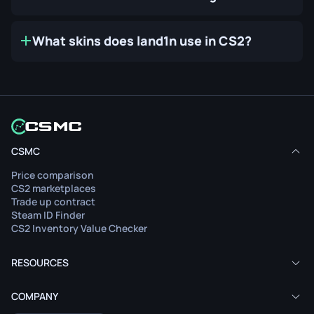
What skins does land1n use in CS2?
CSMC
Price comparison
CS2 marketplaces
Trade up contract
Steam ID Finder
CS2 Inventory Value Checker
RESOURCES
COMPANY