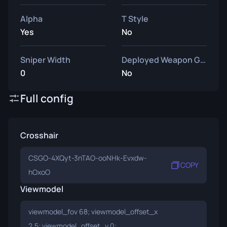
Alpha
T Style
Yes
No
Sniper Width
Deployed Weapon Gap
0
No
Full config
Crosshair
CSGO-4XQyt-3nTAO-ooNHk-Evxdw-
COPY
hOxoO
Viewmodel
viewmodel_fov 68; viewmodel_offset_x
2.5; viewmodel_offset_y 0;