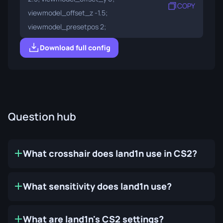
COPY
viewmodel_offset_z -1.5;
viewmodel_presetpos 2;
Download full config
Question hub
What crosshair does land1n use in CS2?
What sensitivity does land1n use?
What are land1n's CS2 settings?