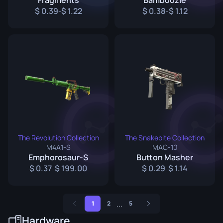
Fragments
Bamboozle
0.39
1.22
0.38
1.12
-
-
The Revolution Collection
The Snakebite Collection
M4A1-S
MAC-10
Emphorosaur-S
Button Masher
0.37
199.00
0.29
1.14
-
-
...
1
2
5
Hardware