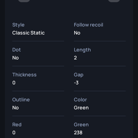
Style
Follow recoil
Classic Static
No
Dot
Length
No
2
Thickness
Gap
0
-3
Outline
Color
No
Green
Red
Green
0
238