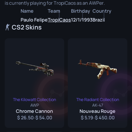
is currently playing for TropiCaos as an AWPer.
Name
Team
Birthday
Country
Paulo Felipe
TropiCaos
12/1/1993
Brazil
CS2 Skins
The Kilowatt Collection
The Radiant Collection
AWP
AK-47
Chrome Cannon
Nouveau Rouge
26.50
54.00
5.19
450.00
-
-