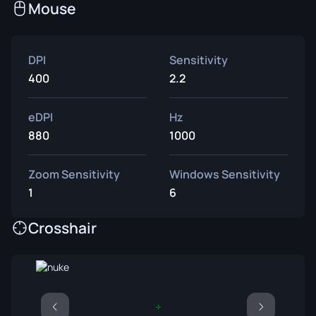
Mouse
DPI
Sensitivity
400
2.2
eDPI
Hz
880
1000
Zoom Sensitivity
Windows Sensitivity
1
6
Crosshair