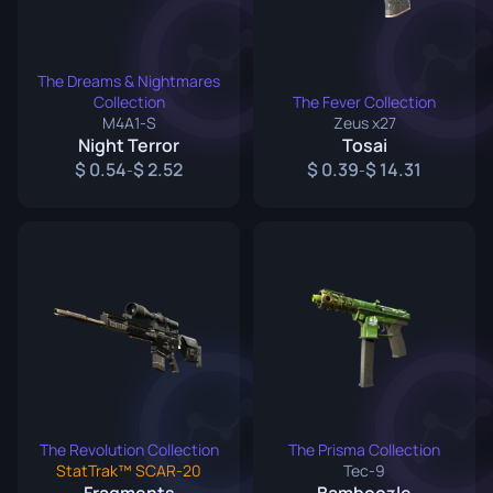
The Dreams & Nightmares
Collection
The Fever Collection
M4A1-S
Zeus x27
Night Terror
Tosai
0.54
2.52
0.39
14.31
-
-
The Revolution Collection
The Prisma Collection
StatTrak™ SCAR-20
Tec-9