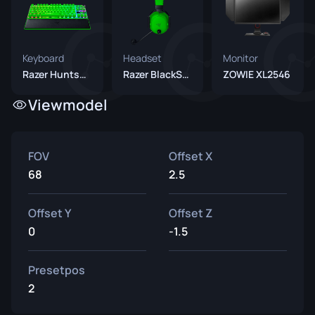
Keyboard
Headset
Monitor
Razer Huntsman V3 Pro TKL 8KHz Green
Razer BlackShark V3 Pro Green
ZOWIE XL2546
Viewmodel
FOV
Offset X
68
2.5
Offset Y
Offset Z
0
-1.5
Presetpos
2