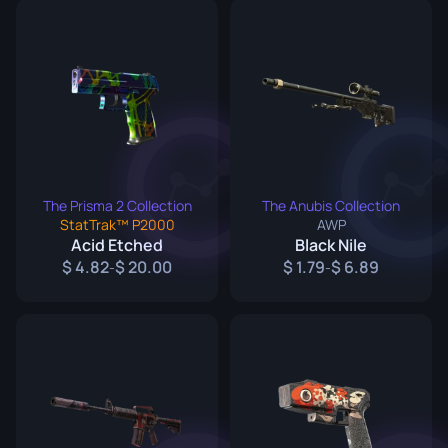
The Prisma 2 Collection
The Anubis Collection
StatTrak™ P2000
AWP
Acid Etched
Black Nile
4.82
20.00
1.79
6.89
-
-