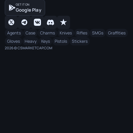
GET IT ON
Google Play
Agents
Case
Charms
Knives
Rifles
SMGs
Graffities
Gloves
Heavy
Keys
Pistols
Stickers
2026 © CSMARKETCAP.COM