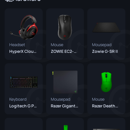
Headset
Mouse
Mousepad
HyperX Cloud II
ZOWIE EC2-CW
Zowie G-SR II
Keyboard
Mousepad
Mouse
Logitech G Pro X Keyboard
Razer Gigantus V2 Pro Balance
Razer DeathAdder V4 Pro Green