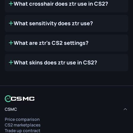
What crosshair does ztr use in CS2?
What sensitivity does ztr use?
What are ztr's CS2 settings?
What skins does ztr use in CS2?
CSMC
Price comparison
CS2 marketplaces
Trade up contract