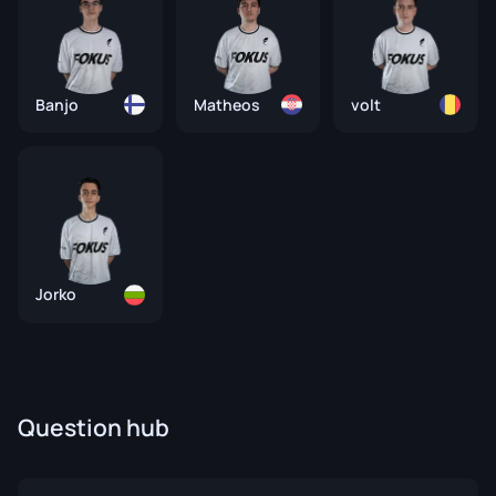
Banjo
Matheos
volt
Jorko
Question hub