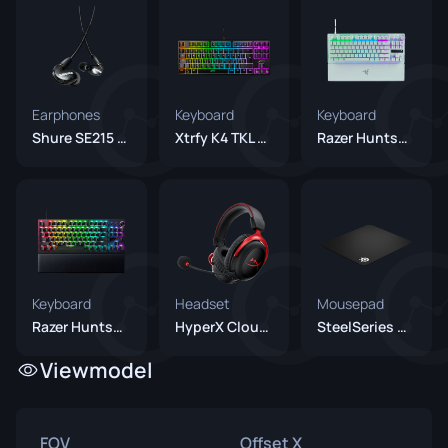
Earphones
Keyboard
Keyboard
Shure SE215 Black
Xtrfy K4 TKL RGB
Razer Huntsman V3 Pro TKL White
Keyboard
Headset
Mousepad
Razer Huntsman V3 Pro TKL Black
HyperX Cloud II Wireless
SteelSeries QcK+
Viewmodel
FOV
Offset X