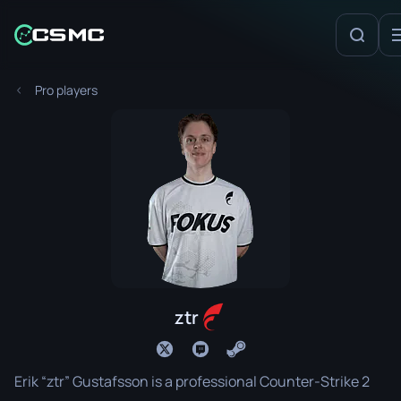
Pro players
ztr
Erik “ztr” Gustafsson is a professional Counter-Strike 2