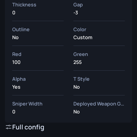
Thickness
Gap
0
-3
Outline
Color
No
Custom
Red
Green
100
255
Alpha
T Style
Yes
No
Sniper Width
Deployed Weapon Gap
0
No
Full config