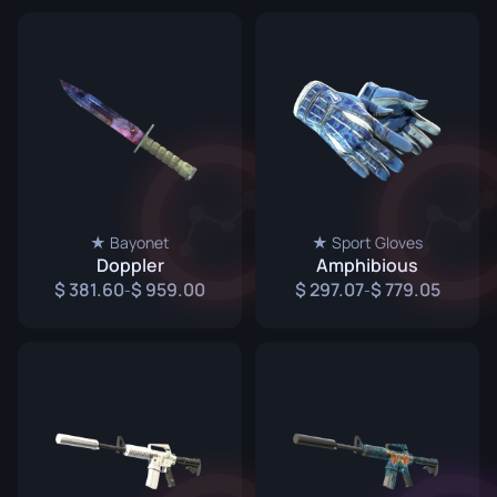
★ Bayonet
★ Sport Gloves
Doppler
Amphibious
381.60
959.00
297.07
779.05
-
-