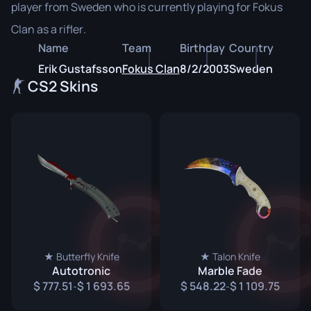
player from Sweden who is currently playing for Fokus
Clan as a rifler.
Name
Team
Birthday
Country
Erik Gustafsson
Fokus Clan
8/2/2003
Sweden
CS2 Skins
★ Butterfly Knife
★ Talon Knife
Autotronic
Marble Fade
777.51
1 693.65
548.22
1 109.75
-
-