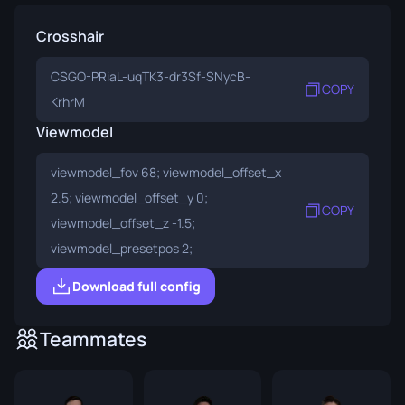
Crosshair
CSGO-PRiaL-uqTK3-dr3Sf-SNycB-
COPY
KrhrM
Viewmodel
viewmodel_fov 68; viewmodel_offset_x
2.5; viewmodel_offset_y 0;
COPY
viewmodel_offset_z -1.5;
viewmodel_presetpos 2;
Download full config
Teammates