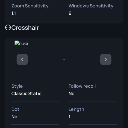
Zoom Sensitivity
Windows Sensitivity
1.1
6
Crosshair
Style
Follow recoil
Classic Static
No
Dot
Length
No
1