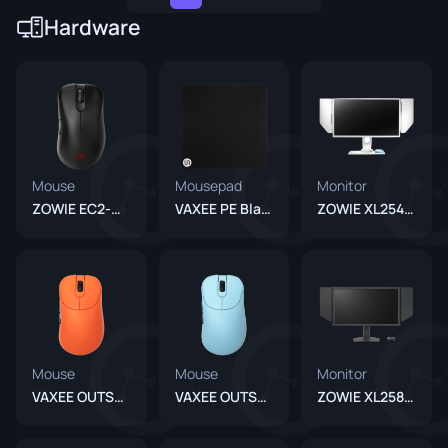
Hardware
Mouse
Mousepad
Monitor
ZOWIE EC2-DW Black
VAXEE PE Black
ZOWIE XL2546 Divina Blue
Mouse
Mouse
Monitor
VAXEE OUTSET AX Wireless Orange
VAXEE OUTSET AX Wireless Blue
ZOWIE XL2586X+