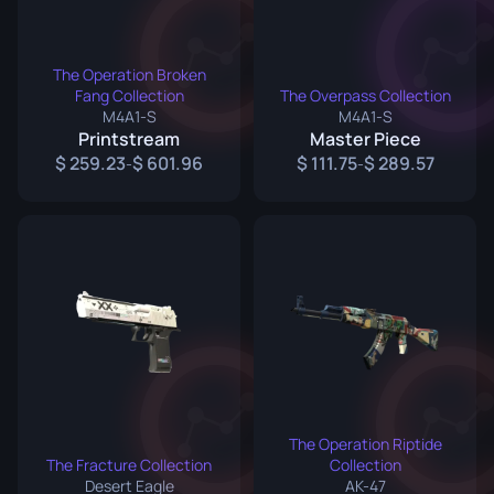
The Operation Broken
Fang Collection
The Overpass Collection
M4A1-S
M4A1-S
Printstream
Master Piece
259.23
601.96
111.75
289.57
-
-
The Operation Riptide
The Fracture Collection
Collection
Desert Eagle
AK-47