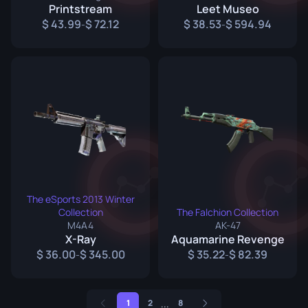
Printstream
Leet Museo
43.99
72.12
38.53
594.94
-
-
The eSports 2013 Winter
Collection
The Falchion Collection
M4A4
AK-47
X-Ray
Aquamarine Revenge
36.00
345.00
35.22
82.39
-
-
...
1
2
8