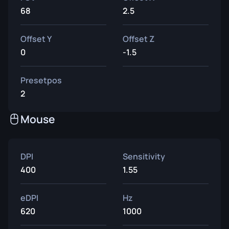
68
2.5
Offset Y
Offset Z
0
-1.5
Presetpos
2
Mouse
DPI
Sensitivity
400
1.55
eDPI
Hz
620
1000