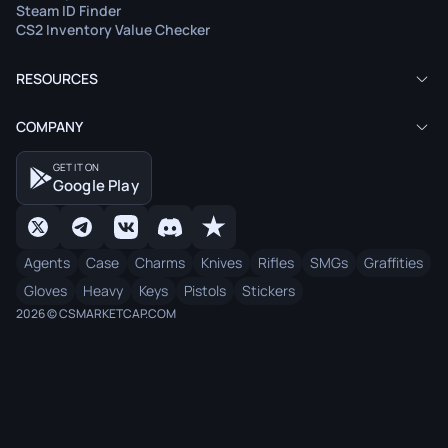
Steam ID Finder
CS2 Inventory Value Checker
RESOURCES
COMPANY
GET IT ON
Google Play
Agents
Case
Charms
Knives
Rifles
SMGs
Graffities
Gloves
Heavy
Keys
Pistols
Stickers
2026 © CSMARKETCAP.COM