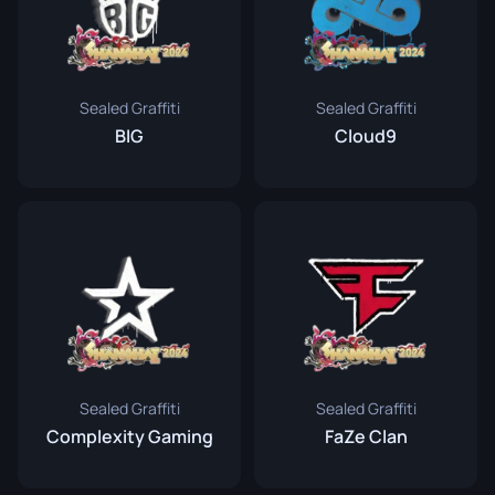
Sealed Graffiti
Sealed Graffiti
BIG
Cloud9
Sealed Graffiti
Sealed Graffiti
Complexity Gaming
FaZe Clan