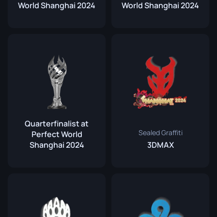
World Shanghai 2024
World Shanghai 2024
Quarterfinalist at
Sealed Graffiti
Perfect World
Shanghai 2024
3DMAX