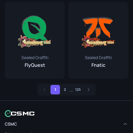
Sealed Graffiti
Sealed Graffiti
FlyQuest
Fnatic
...
1
2
125
CSMC