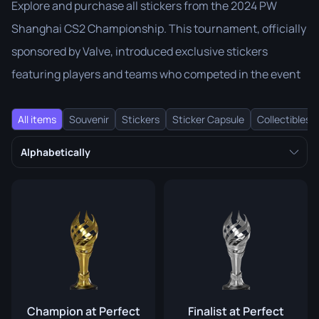
Explore and purchase all stickers from the 2024 PW
Shanghai CS2 Championship. This tournament, officially
sponsored by Valve, introduced exclusive stickers
featuring players and teams who competed in the event
All items
Souvenir
Stickers
Sticker Capsule
Collectibles
Alphabetically
Champion at Perfect
Finalist at Perfect