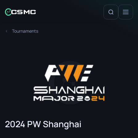
Tournaments
2024 PW Shanghai