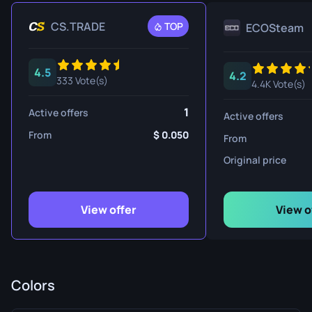
CS.TRADE
TOP
ECOSteam
4.5
4.2
333 Vote(s)
4.4K Vote(s)
1
Active offers
Active offers
From
0.050
From
Original price
View offer
View o
Colors