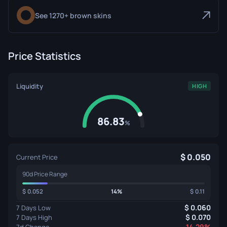
See 1270+ brown skins
Price Statistics
Liquidity
HIGH
86.83
%
0.050
Current Price
90d Price Range
0.052
14%
0.11
0.060
7 Days Low
0.070
7 Days High
-14.29%
7d Change