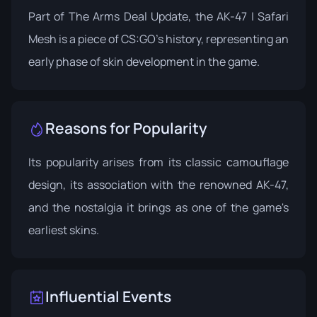
Part of The Arms Deal Update, the AK-47 | Safari
Mesh is a piece of CS:GO's history, representing an
early phase of skin development in the game.
Reasons for Popularity
Its popularity arises from its classic camouflage
design, its association with the renowned AK-47,
and the nostalgia it brings as one of the game's
earliest skins.
Influential Events