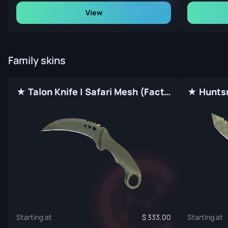
View
Family skins
★ Talon Knife | Safari Mesh (Factory New)
Starting at
333.00
Starting at