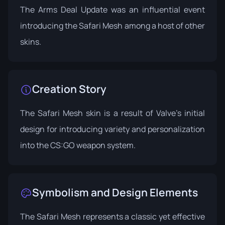
The
Arms Deal Update
was an influential event
introducing the Safari Mesh among a host of other
skins.
Creation Story
The Safari Mesh skin is a result of Valve's initial
design for introducing variety and personalization
into the CS:GO weapon system.
Symbolism and Design Elements
The Safari Mesh represents a classic yet effective