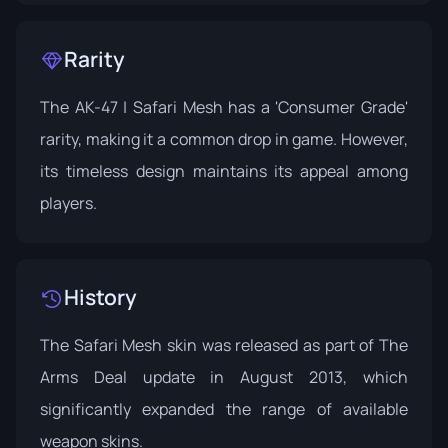
Rarity
The AK-47 | Safari Mesh has a 'Consumer Grade'
rarity, making it a common drop in game. However,
its timeless design maintains its appeal among
players.
History
The Safari Mesh skin was released as part of The
Arms Deal update in August 2013, which
significantly expanded the range of available
weapon skins.