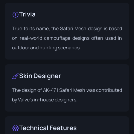
Trivia
True to its name, the Safari Mesh design is based
on real-world camouflage designs often used in
outdoor and hunting scenarios.
Skin Designer
The design of AK-47 | Safari Mesh was contributed
by Valve's in-house designers.
Technical Features