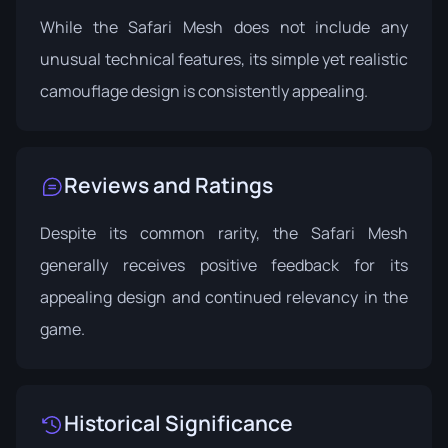
While the Safari Mesh does not include any
unusual technical features, its simple yet realistic
camouflage design is consistently appealing.
Reviews and Ratings
Despite its common rarity, the Safari Mesh
generally receives positive feedback for its
appealing design and continued relevancy in the
game.
Historical Significance