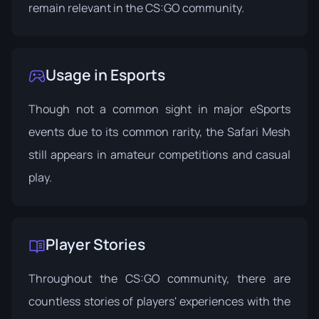
remain relevant in the CS:GO community.
Usage in Esports
Though not a common sight in major eSports
events due to its common rarity, the Safari Mesh
still appears in amateur competitions and casual
play.
Player Stories
Throughout the CS:GO community, there are
countless stories of players' experiences with the