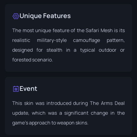
Unique Features
The most unique feature of the Safari Mesh is its
realistic military-style camouflage pattern,
designed for stealth in a typical outdoor or
forested scenario.
Event
This skin was introduced during
The Arms Deal
update
, which was a significant change in the
game's approach to weapon skins.