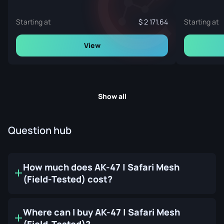
Starting at
2 171.64
Starting at
View
Show all
Question hub
How much does AK-47 | Safari Mesh
(Field-Tested) cost?
Where can I buy AK-47 | Safari Mesh