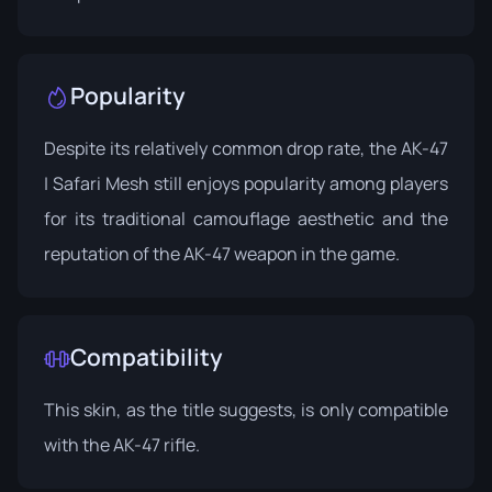
Popularity
Despite its relatively common drop rate, the AK-47
| Safari Mesh still enjoys popularity among players
for its traditional camouflage aesthetic and the
reputation of the AK-47 weapon in the game.
Compatibility
This skin, as the title suggests, is only compatible
with the AK-47 rifle.