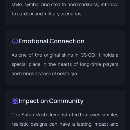
style, symbolizing stealth and readiness, intrinsic
to outdoor and military scenarios.
Emotional Connection
As one of the original skins in CS:GO, it holds a
special place in the hearts of long-time players
and brings a sense of nostalgia.
Impact on Community
The Safari Mesh demonstrated that even simpler,
realistic designs can have a lasting impact and