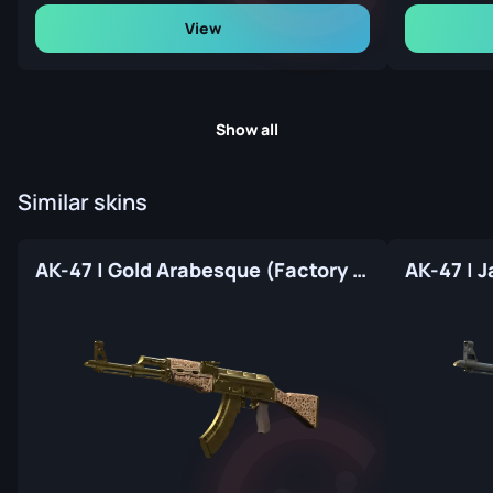
View
Show all
Similar skins
AK-47 | Gold Arabesque (Factory New)
AK-47 | 