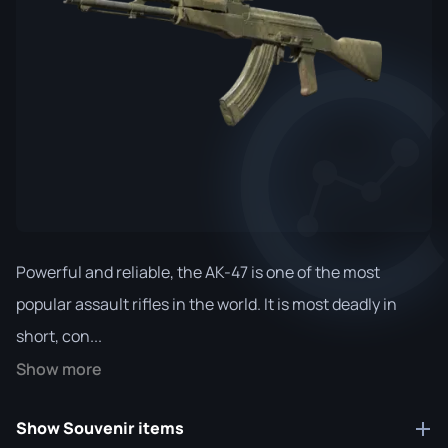
Powerful and reliable, the AK-47 is one of the most
popular assault rifles in the world. It is most deadly in
short, con...
Show more
Show Souvenir items