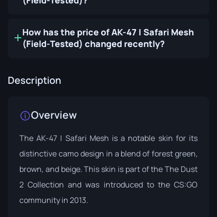
(Field-Tested)?
How has the price of AK-47 | Safari Mesh
(Field-Tested) changed recently?
Description
Overview
The AK-47 | Safari Mesh is a notable skin for its
distinctive camo design in a blend of forest green,
brown, and beige. This skin is part of the
The Dust
2 Collection
and was introduced to the CS:GO
community in 2013.