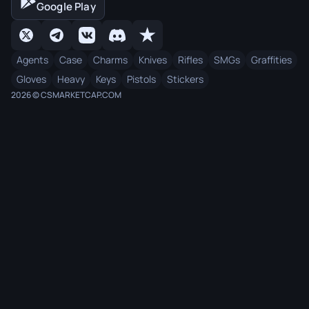
Google Play
Agents
Case
Charms
Knives
Rifles
SMGs
Graffities
Gloves
Heavy
Keys
Pistols
Stickers
2026 © CSMARKETCAP.COM