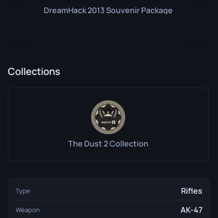
DreamHack 2013 Souvenir Package
Collections
The Dust 2 Collection
Rifles
Type
AK-47
Weapon