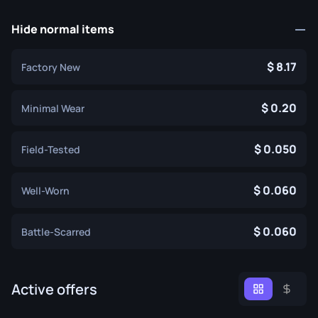
Hide normal items
8.17
Factory New
0.20
Minimal Wear
0.050
Field-Tested
0.060
Well-Worn
0.060
Battle-Scarred
Active offers