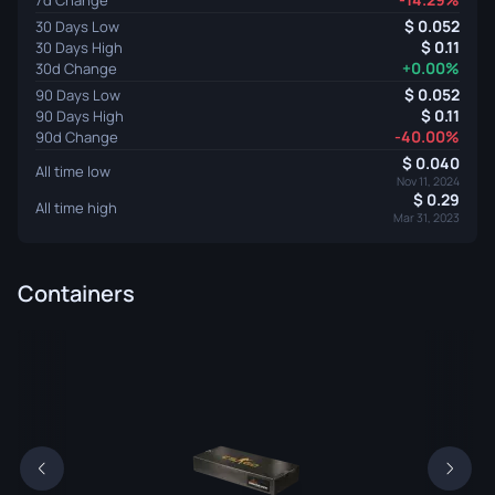
0.052
30 Days Low
0.11
30 Days High
+0.00%
30d Change
0.052
90 Days Low
0.11
90 Days High
-40.00%
90d Change
0.040
All time low
Nov 11, 2024
0.29
All time high
Mar 31, 2023
Containers