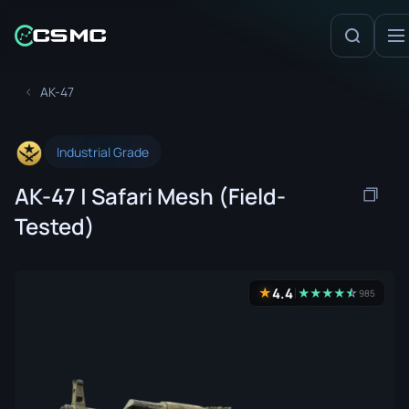
AK-47
Industrial Grade
AK-47 | Safari Mesh (Field-
Tested)
4.4
★
★
★
★
★
☆
★
985