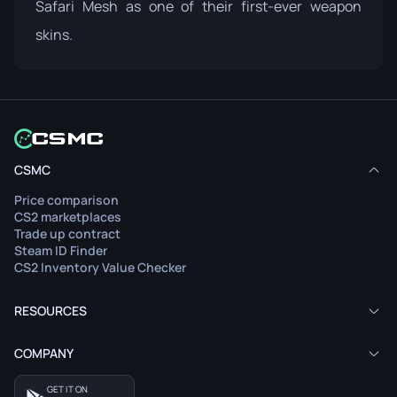
Safari Mesh as one of their first-ever weapon
skins.
CSMC
Price comparison
CS2 marketplaces
Trade up contract
Steam ID Finder
CS2 Inventory Value Checker
RESOURCES
COMPANY
GET IT ON