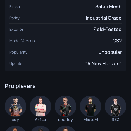
Safari Mesh
Finish
Industrial Grade
Rarity
Field-Tested
Exterior
CS2
Model Version
unpopular
Popularity
"A New Horizon"
Update
Pro players
sdy
Ax1Le
shalfey
MisteM
REZ