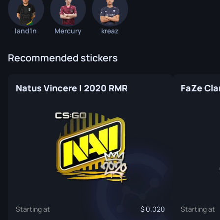
land1n
Mercury
kreaz
Recommended stickers
Natus Vincere | 2020 RMR
FaZe Cla
Starting at
0.020
Starting at