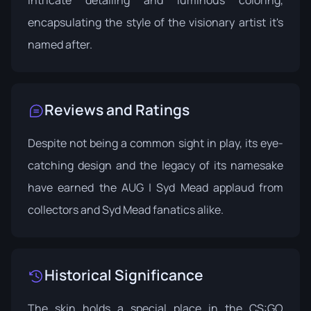
intricate detailing and luminous coloring,
encapsulating the style of the visionary artist it's
named after.
Reviews and Ratings
Despite not being a common sight in play, its eye-
catching design and the legacy of its namesake
have earned the AUG | Syd Mead applaud from
collectors and Syd Mead fanatics alike.
Historical Significance
The skin holds a special place in the CS:GO