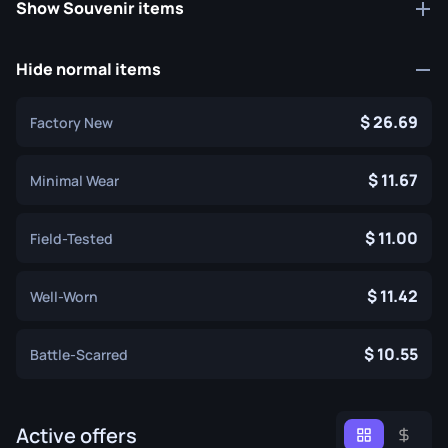
Show Souvenir items
Hide normal items
26.69
Factory New
11.67
Minimal Wear
11.00
Field-Tested
11.42
Well-Worn
10.55
Battle-Scarred
Active offers