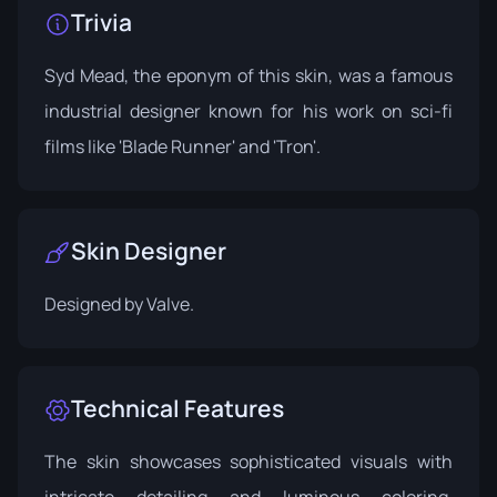
Trivia
Syd Mead, the eponym of this skin, was a famous
industrial designer known for his work on sci-fi
films like 'Blade Runner' and 'Tron'.
Skin Designer
Designed by
Valve
.
Technical Features
The skin showcases sophisticated visuals with