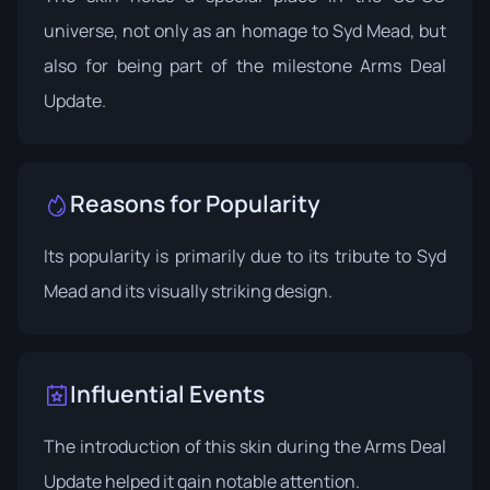
universe, not only as an homage to Syd Mead, but
also for being part of the milestone Arms Deal
Update.
Reasons for Popularity
Its popularity is primarily due to its tribute to Syd
Mead and its visually striking design.
Influential Events
The introduction of this skin during the
Arms Deal
Update
helped it gain notable attention.