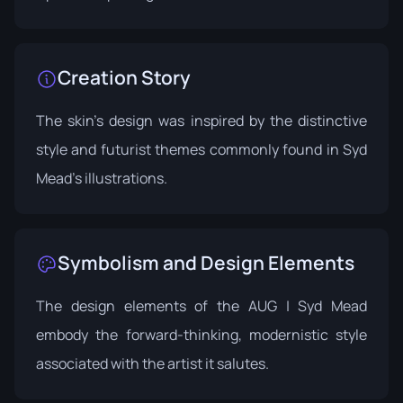
Creation Story
The skin's design was inspired by the distinctive
style and futurist themes commonly found in Syd
Mead's illustrations.
Symbolism and Design Elements
The design elements of the AUG | Syd Mead
embody the forward-thinking, modernistic style
associated with the artist it salutes.