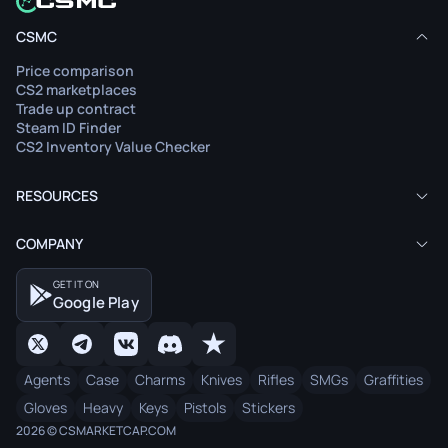
CSMC
Price comparison
CS2 marketplaces
Trade up contract
Steam ID Finder
CS2 Inventory Value Checker
RESOURCES
COMPANY
GET IT ON
Google Play
Agents
Case
Charms
Knives
Rifles
SMGs
Graffities
Gloves
Heavy
Keys
Pistols
Stickers
2026 © CSMARKETCAP.COM