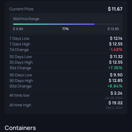
11.67
Current Price
90d Price Range
9.90
77%
12.85
12.14
7 Days Low
12.55
7 Days High
-1.48%
7d Change
11.32
30 Days Low
12.55
30 Days High
+7.36%
30d Change
9.90
90 Days Low
12.85
90 Days High
+8.84%
90d Change
2.24
All time low
Jan 28, 2024
19.02
All time high
Dec 2, 2025
Containers