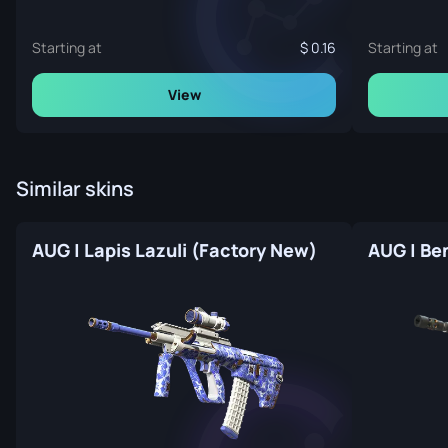
Starting at
0.16
Starting at
View
Similar skins
AUG | Lapis Lazuli (Factory New)
AUG | Be