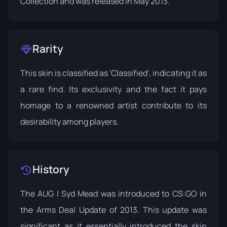
Collection
and was released in May 2013.
Rarity
This skin is classified as 'Classified', indicating it as
a rare find. Its exclusivity and the fact it pays
homage to a renowned artist contribute to its
desirability among players.
History
The AUG | Syd Mead was introduced to CS:GO in
the
Arms Deal Update
of 2013. This update was
significant as it essentially introduced the skin