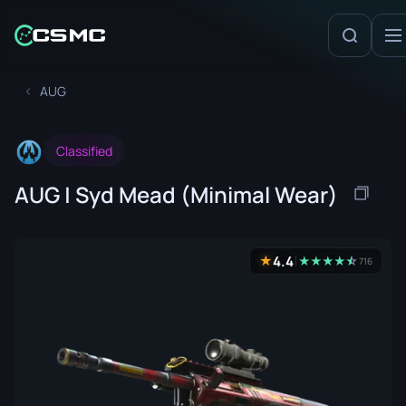
AUG
Classified
AUG | Syd Mead (Minimal Wear)
4.4
★
★
★
★
★
☆
★
716