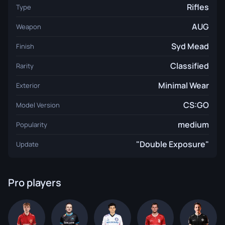
Rifles
Type
AUG
Weapon
Syd Mead
Finish
Classified
Rarity
Minimal Wear
Exterior
CS:GO
Model Version
medium
Popularity
"Double Exposure"
Update
Pro players