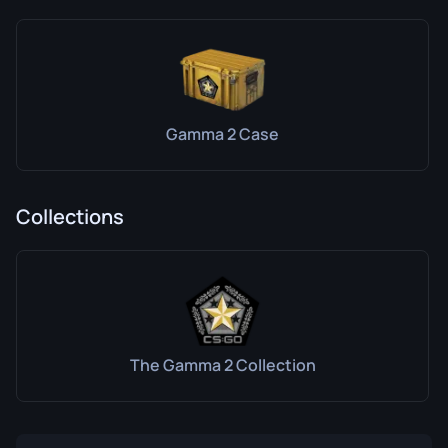
Gamma 2 Case
Collections
The Gamma 2 Collection