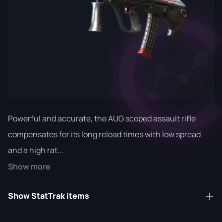
Powerful and accurate, the AUG scoped assault rifle
compensates for its long reload times with low spread
and a high rat...
Show more
Show StatTrak items