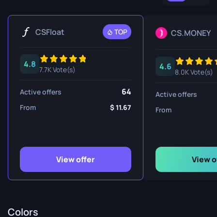
CSFloat
TOP
CS.MONEY
4.8
4.6
7.7K Vote(s)
8.0K Vote(s)
64
Active offers
Active offers
From
11.67
From
View offer
View o
Colors