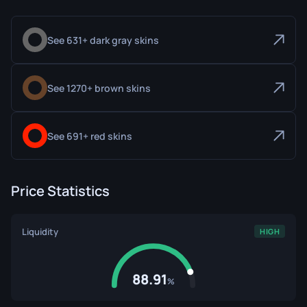
See 631+ dark gray skins
See 1270+ brown skins
See 691+ red skins
Price Statistics
Liquidity
HIGH
88.91
%