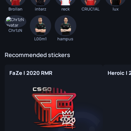
Brollan
interz
reck
CRUC1AL
lux
Chr1zN
L00m1
hampus
Recommended stickers
FaZe | 2020 RMR
Heroic |