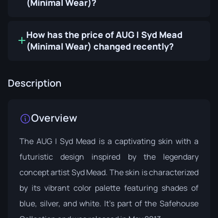
(Minimal Wear)?
How has the price of AUG | Syd Mead
(Minimal Wear) changed recently?
Description
Overview
The AUG | Syd Mead is a captivating skin with a
futuristic design inspired by the legendary
concept artist Syd Mead. The skin is characterized
by its vibrant color palette featuring shades of
blue, silver, and white. It's part of the
Safehouse