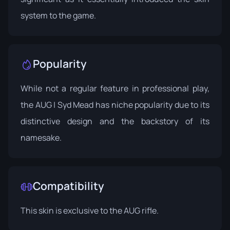
system to the game.
Popularity
While not a regular feature in professional play,
the AUG | Syd Mead has niche popularity due to its
distinctive design and the backstory of its
namesake.
Compatibility
This skin is exclusive to the AUG rifle.