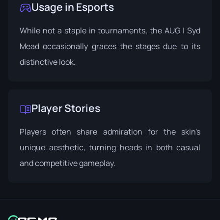
Usage in Esports
While not a staple in tournaments, the AUG | Syd
Mead occasionally graces the stages due to its
distinctive look.
Player Stories
Players often share admiration for the skin's
unique aesthetic, turning heads in both casual
and competitive gameplay.