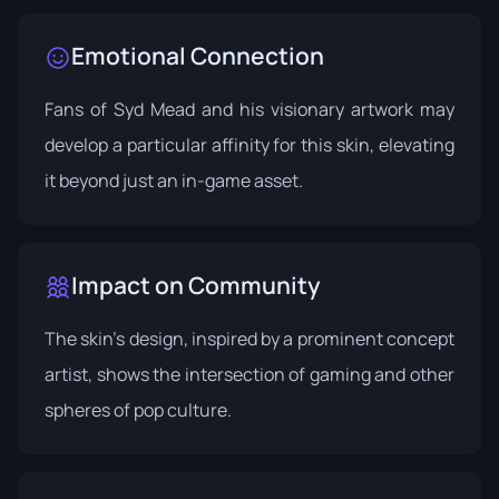
Emotional Connection
Fans of Syd Mead and his visionary artwork may
develop a particular affinity for this skin, elevating
it beyond just an in-game asset.
Impact on Community
The skin's design, inspired by a prominent concept
artist, shows the intersection of gaming and other
spheres of pop culture.