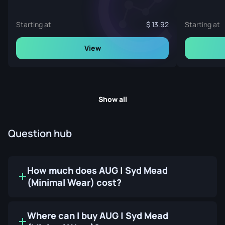
Starting at
13.92
Starting at
View
Show all
Question hub
How much does AUG | Syd Mead
(Minimal Wear) cost?
Where can I buy AUG | Syd Mead