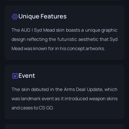
Unique Features
The AUG | Syd Mead skin boasts a unique graphic
design reflecting the futuristic aesthetic that Syd
Mead was known for in his concept artworks.
Event
The skin debuted in the
Arms Deal Update
, which
was landmark event as it introduced weapon skins
and cases to CS:GO.