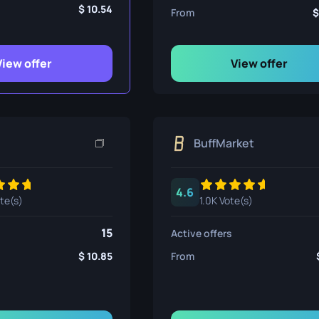
ife
10.54
From
View offer
View offer
e
BuffMarket
4.6
ote(s)
1.0K Vote(s)
15
Active offers
10.85
From