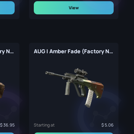
View
AUG | Sand Storm (Factory New)
AUG | Amber Fade (Factory New)
36.95
Starting at
5.06