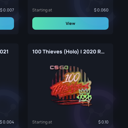
0.007
Starting at
0.060
View
2021
100 Thieves (Holo) | 2020 RMR
0.004
Starting at
0.10