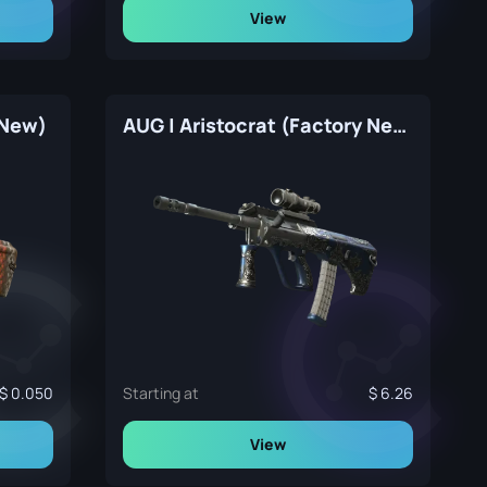
View
 New)
AUG | Aristocrat (Factory New)
0.050
Starting at
6.26
View