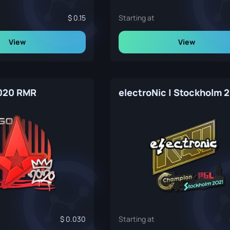
0.15
Starting at
View
View
2020 RMR
electroNic | Stockholm 
0.030
Starting at