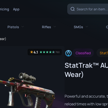
ricing
App
Pistols
Rifles
SMGs
C
ear)
es
All Pistols
All Rifles
All SMGs
4.1
★
★
★
★
★
☆
★
760
Classified
StatT
CZ75-Auto
AK-47
MAC-10
StatTrak™ AU
e
Desert Eagle
AUG
MP5-SD
Wear)
nife
Dual Berettas
AWP
MP7
fe
Five-SeveN
FAMAS
MP9
ife
Glock-18
G3SG1
P90
Powerful and accurate, t
P2000
Galil AR
PP-Bizon
reload times with low spr