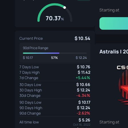
Starting at
70.37
%
10.54
Current Price
90d Price Range
Astralis | 
10.17
57%
12.24
10.76
7 Days Low
11.42
7 Days High
+5.44%
7d Change
10.66
30 Days Low
12.24
30 Days High
-4.34%
30d Change
10.17
90 Days Low
12.24
90 Days High
-2.62%
90d Change
5.26
Starting at
All time low
Oct 16, 2022