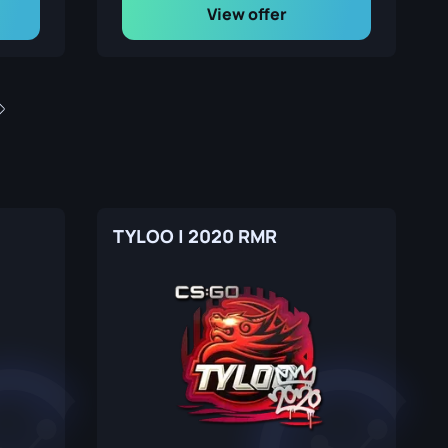
View offer
TYLOO | 2020 RMR