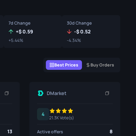
Graffiti Boxes
Souvenir
7d Change
30d Change
Souvenir Highlight
+
0.59
-
0.52
+5.44%
-4.34%
Pins
Best Prices
Buy Orders
DMarket
4
21.3K Vote(s)
13
8
Active offers