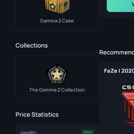
Gamma 2 Case
Collections
Recommende
FaZe | 202
The Gamma 2 Collection
Price Statistics
Liquidity
HIGH