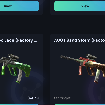
View
View
s
AUG | Carved Jade (Factory New)
40.93
Starting at