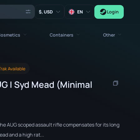
, USD
EN
Login
osmetics
Containers
Other
Agents
All cosmetics
All containers
Keys
rak Available
Stickers
Case
Tools
G | Syd Mead (Minimal
Weapon Charms
Crates
Collectibles
Graffities
Autograph Capsule
Zeus x27
Music Kits
Patch Capsule
Patches
Sticker Capsule
he AUG scoped assault rifle compensates for its long
Music Kit Box
ead and a high rat...