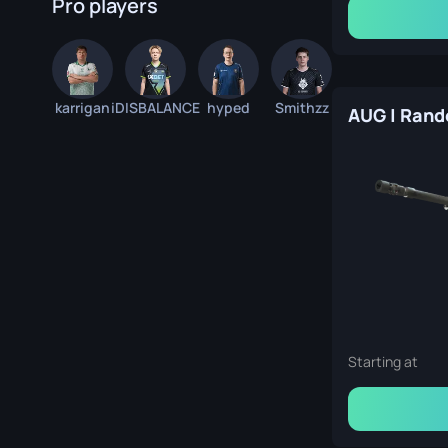
Pro players
karrigan
iDISBALANCE
hyped
Smithzz
Starting at