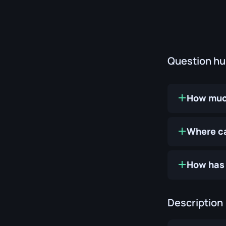
Question h
How much
Where ca
How has 
Description