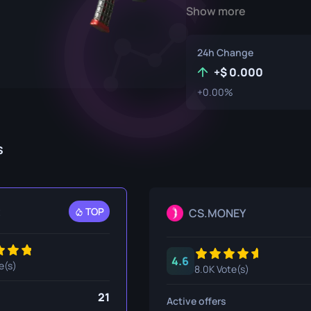
Show more
P250
M4A1-S
UMP-45
Knife
R8 Revolver
M4A4
24h Change
Tec-9
SCAR-20
+
0.000
+0.00%
USP-S
SG 553
et
SSG 08
s
fe
fe
nife
t
TOP
CS.MONEY
ggers
4.6
nife
e(s)
8.0K Vote(s)
ife
21
Active offers