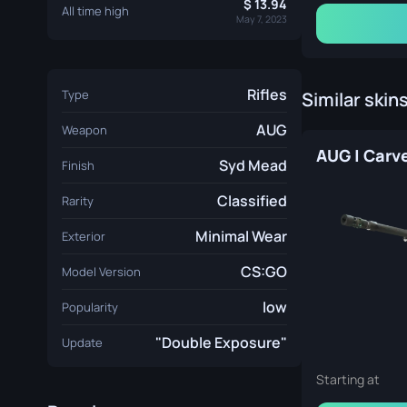
13.94
All time high
May 7, 2023
Rifles
Type
Similar skin
AUG
Weapon
Syd Mead
Finish
Classified
Rarity
Minimal Wear
Exterior
CS:GO
Model Version
low
Popularity
"Double Exposure"
Update
Starting at