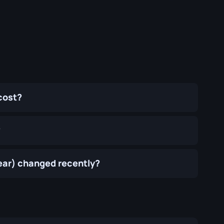
cost?
?
ear) changed recently?