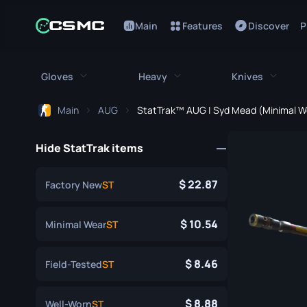
Main
Features
Discover
P
Gloves
Heavy
Knives
Main
AUG
StatTrak™ AUG | Syd Mead (Minimal W
All Gloves
All Heavy
All Kniv
Hide StatTrak items
Bloodhound Gloves
M249
Bayonet
Broken Fang Gloves
MAG-7
Bowie Knif
22.87
Factory New
ST
Driver Gloves
Negev
Butterfly K
10.54
Minimal Wear
ST
Hand Wraps
Nova
Classic Kni
8.46
Field-Tested
ST
Hydra Gloves
Sawed-Off
Falchion Kn
Moto Gloves
XM1014
Flip Knife
8.88
Well-Worn
ST