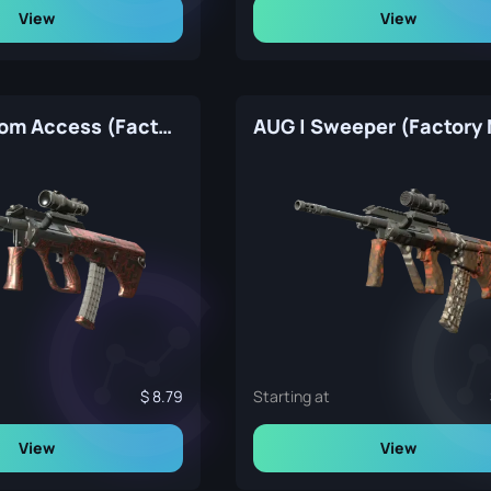
View
View
AUG | Random Access (Factory New)
AUG | Sweeper (Factory
8.79
Starting at
View
View