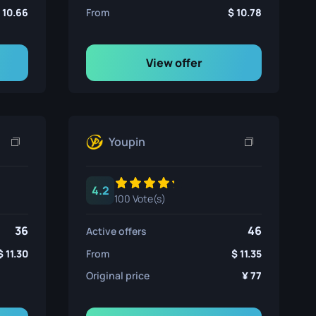
10.66
From
10.78
View offer
Youpin
4.2
100 Vote(s)
36
46
Active offers
11.30
From
11.35
Original price
77