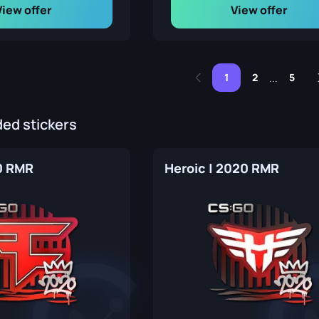
View offer
View offer
1
2
5
...
d stickers
0 RMR
Heroic | 2020 RMR