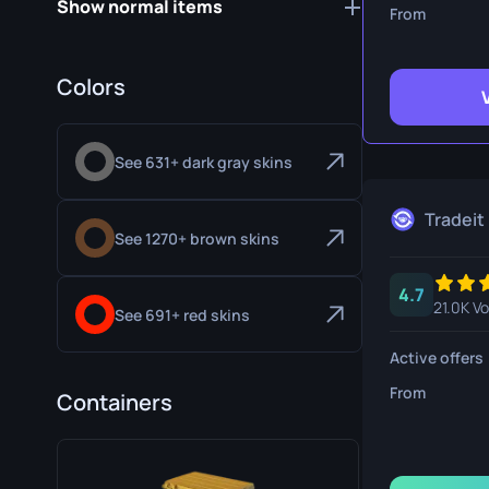
Show normal items
Survival Kn
From
Talon Knife
Colors
Ursus Knif
See 631+ dark gray skins
Tradeit
See 1270+ brown skins
4.7
21.0K V
See 691+ red skins
Active offers
From
Containers