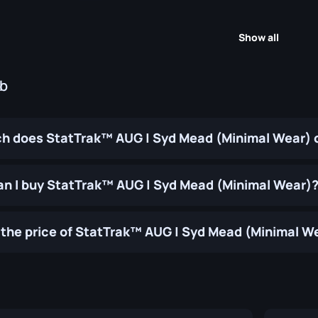
Show all
ub
 does StatTrak™ AUG | Syd Mead (Minimal Wear) 
n I buy StatTrak™ AUG | Syd Mead (Minimal Wear)
the price of StatTrak™ AUG | Syd Mead (Minimal W