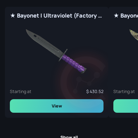
★ Bayonet | Ultraviolet (Factory New)
Starting at
430.52
Starting at
View
Show all