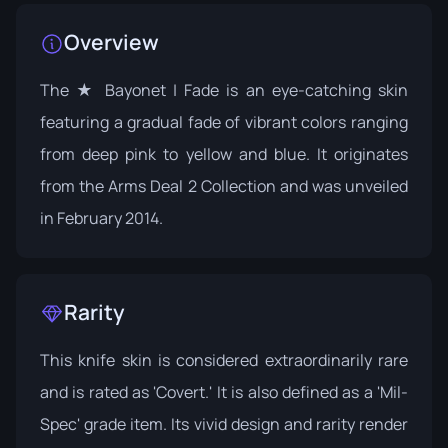
Overview
The ★ Bayonet | Fade is an eye-catching skin
featuring a gradual fade of vibrant colors ranging
from deep pink to yellow and blue. It originates
from the
Arms Deal 2 Collection
and was unveiled
in February 2014.
Rarity
This knife skin is considered extraordinarily rare
and is rated as 'Covert.' It is also defined as a 'Mil-
Spec' grade item. Its vivid design and rarity render