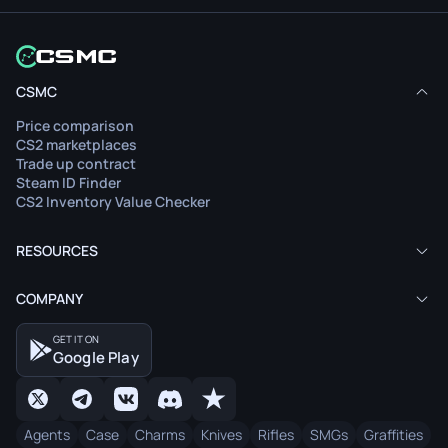
CSMC
Price comparison
CS2 marketplaces
Trade up contract
Steam ID Finder
CS2 Inventory Value Checker
RESOURCES
COMPANY
GET IT ON
Google Play
Agents
Case
Charms
Knives
Rifles
SMGs
Graffities