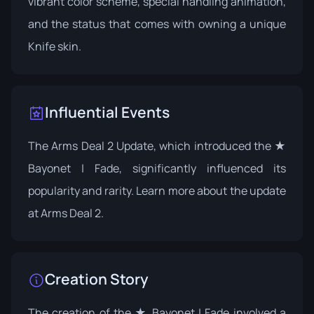
vibrant color scheme, special handling animation,
and the status that comes with owning a unique
Knife skin.
Influential Events
The Arms Deal 2 Update, which introduced the ★
Bayonet | Fade, significantly influenced its
popularity and rarity. Learn more about the update
at
Arms Deal 2
.
Creation Story
The creation of the ★ Bayonet | Fade involved a