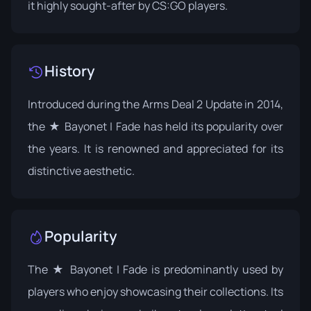
it highly sought-after by CS:GO players.
History
Introduced during the
Arms Deal 2 Update
in 2014,
the ★ Bayonet | Fade has held its popularity over
the years. It is renowned and appreciated for its
distinctive aesthetic.
Popularity
The ★ Bayonet | Fade is predominantly used by
players who enjoy showcasing their collections. Its