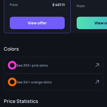
From
407.11
From
View offer
View o
Colors
See 393+ pink skins
See 341+ orange skins
Price Statistics