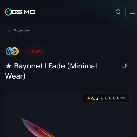
Bayonet
Covert
★ Bayonet | Fade (Minimal
Wear)
4.5
★
★
★
★
★
☆
★
980