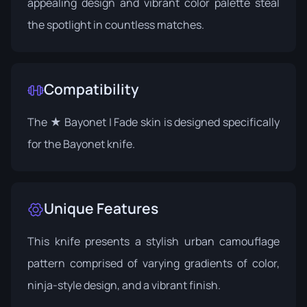
appealing design and vibrant color palette steal
the spotlight in countless matches.
Compatibility
The ★ Bayonet | Fade skin is designed specifically
for the Bayonet knife.
Unique Features
This knife presents a stylish urban camouflage
pattern comprised of varying gradients of color,
ninja-style design, and a vibrant finish.