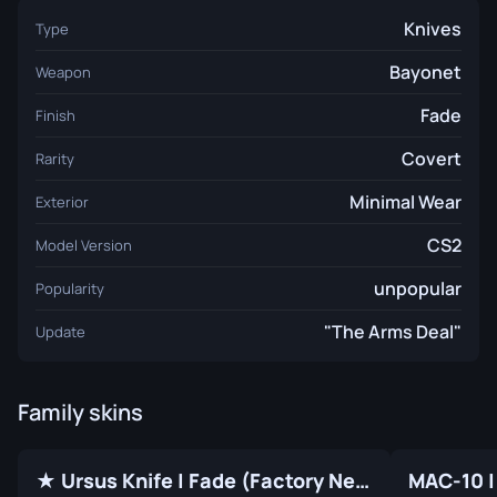
Knives
Type
Bayonet
Weapon
Fade
Finish
Covert
Rarity
Minimal Wear
Exterior
CS2
Model Version
unpopular
Popularity
"The Arms Deal"
Update
Family skins
★ Ursus Knife | Fade (Factory New)
MAC-10 |