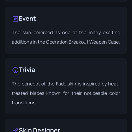
Event
The skin emerged as one of the many exciting
additions in the
Operation Breakout Weapon Case
.
Trivia
The concept of the Fade skin is inspired by heat-
treated blades known for their noticeable color
transitions.
Skin Designer