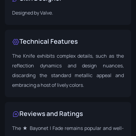
Designed by
Valve
.
Technical Features
The Knife exhibits complex details, such as the
reflection dynamics and design nuances,
discarding the standard metallic appeal and
embracing a host of lively colors.
Reviews and Ratings
The ★ Bayonet | Fade remains popular and well-