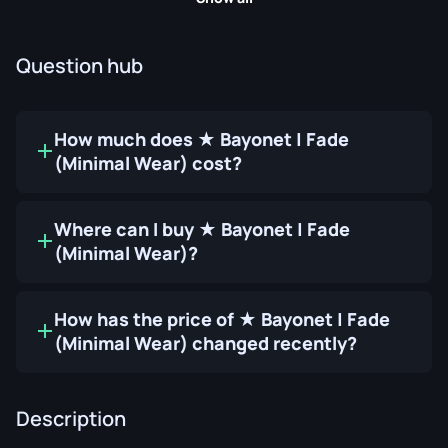
Question hub
How much does ★ Bayonet | Fade
(Minimal Wear) cost?
Where can I buy ★ Bayonet | Fade
(Minimal Wear)?
How has the price of ★ Bayonet | Fade
(Minimal Wear) changed recently?
Description