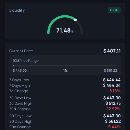
Liquidity
HIGH
71.48
%
407.11
Current Price
90d Price Range
443.00
1%
561.22
444.44
7 Days Low
484.04
7 Days High
-8.18%
7d Change
443.00
30 Days Low
512.75
30 Days High
-12.92%
30d Change
443.00
90 Days Low
561.22
90 Days High
-5.44%
90d Change