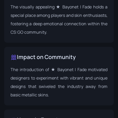
The visually appealing ★ Bayonet | Fade holds a
special place among players and skin enthusiasts,
fostering a deep emotional connection within the
CS:GO community.
Impact on Community
The introduction of ★ Bayonet | Fade motivated
designers to experiment with vibrant and unique
designs that swiveled the industry away from
basic metallic skins.