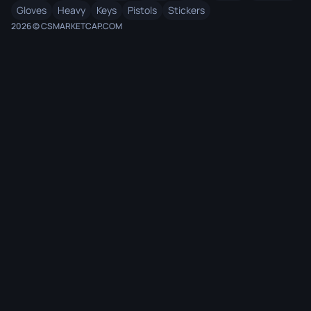
Gloves
Heavy
Keys
Pistols
Stickers
2026 © CSMARKETCAP.COM