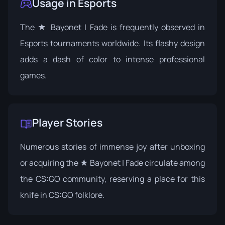
Usage in Esports
The ★ Bayonet | Fade is frequently observed in
Esports tournaments worldwide. Its flashy design
adds a dash of color to intense professional
games.
Player Stories
Numerous stories of immense joy after unboxing
or acquiring the ★ Bayonet | Fade circulate among
the CS:GO community, reserving a place for this
knife in CS:GO folklore.