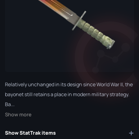
Relatively unchanged in its design since World War II, the
bayonet still retains a place in modern military strategy.
Ba...
Show more
Show StatTrak items