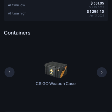
351.05
All time low
Oct 25, 2025
1 294.40
All time high
Apr 13, 2023
Containers
CS:GO Weapon Case