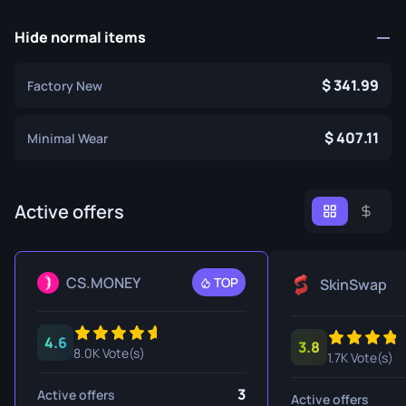
Hide normal items
341.99
Factory New
407.11
Minimal Wear
Active offers
CS.MONEY
TOP
SkinSwap
4.6
3.8
8.0K Vote(s)
1.7K Vote(s)
3
Active offers
Active offers