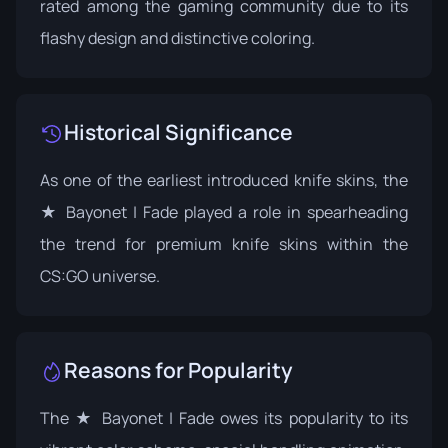
rated among the gaming community due to its
flashy design and distinctive coloring.
Historical Significance
As one of the earliest introduced knife skins, the
★ Bayonet | Fade played a role in spearheading
the trend for premium knife skins within the
CS:GO universe.
Reasons for Popularity
The ★ Bayonet | Fade owes its popularity to its