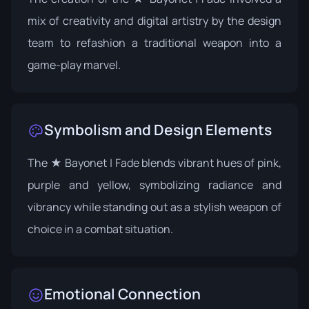
mix of creativity and digital artistry by the design
team to refashion a traditional weapon into a
game-play marvel.
Symbolism and Design Elements
The ★ Bayonet | Fade blends vibrant hues of pink,
purple and yellow, symbolizing radiance and
vibrancy while standing out as a stylish weapon of
choice in a combat situation.
Emotional Connection