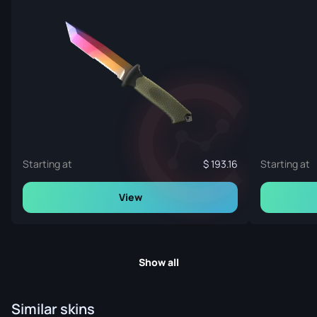
Starting at
193.16
Starting at
View
Show all
Similar skins