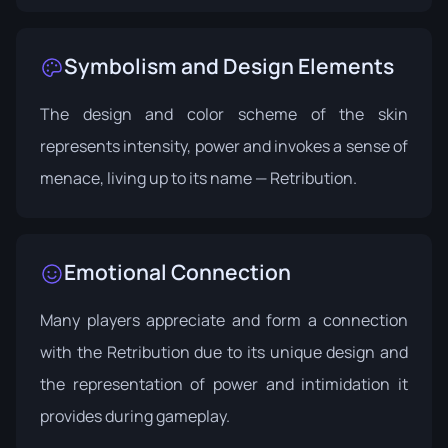
Symbolism and Design Elements
The design and color scheme of the skin
represents intensity, power and invokes a sense of
menace, living up to its name — Retribution.
Emotional Connection
Many players appreciate and form a connection
with the Retribution due to its unique design and
the representation of power and intimidation it
provides during gameplay.