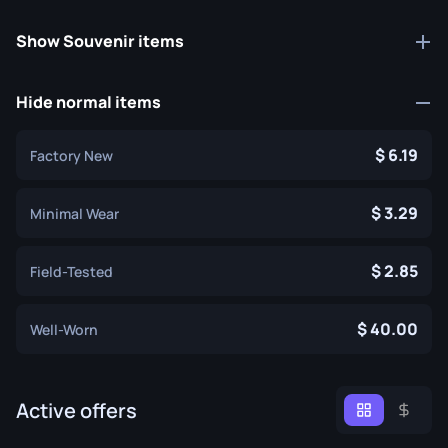
Show Souvenir items
Hide normal items
6.19
Factory New
3.29
Minimal Wear
2.85
Field-Tested
40.00
Well-Worn
Active offers