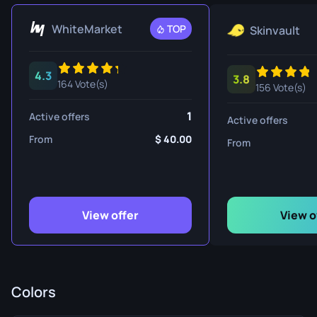
WhiteMarket
TOP
Skinvault
4.3
3.8
164 Vote(s)
156 Vote(s)
1
Active offers
Active offers
From
40.00
From
View offer
View o
Colors