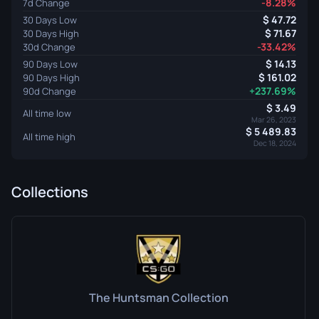
-8.28%
7d Change
47.72
30 Days Low
71.67
30 Days High
-33.42%
30d Change
14.13
90 Days Low
161.02
90 Days High
+237.69%
90d Change
3.49
All time low
Mar 26, 2023
5 489.83
All time high
Dec 18, 2024
Collections
The Huntsman Collection