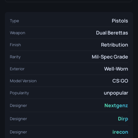
Pistols
Type
Dual Berettas
Weapon
Retribution
Finish
Mil-Spec Grade
Rarity
Well-Worn
Exterior
CS:GO
Model Version
unpopular
Popularity
Nextgenz
Designer
Dirp
Designer
irecon
Designer