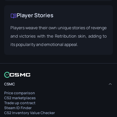
Player Stories
Players weave their own unique stories of revenge
and victories with the Retribution skin, adding to
its popularity and emotional appeal.
CSMC
Price comparison
CS2 marketplaces
Trade up contract
Steam ID Finder
CS2 Inventory Value Checker