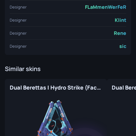
FLaMmenWerFeR
Designer
Klint
Designer
Rene
Designer
sic
Designer
Similar skins
Dual Berettas | Hydro Strike (Factory New)