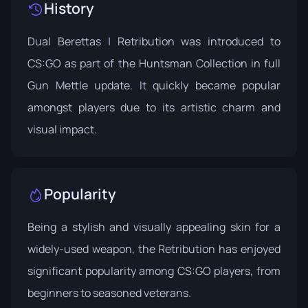
History
Dual Berettas | Retribution was introduced to
CS:GO as part of the
Huntsman Collection
in full
Gun Mettle update. It quickly became popular
amongst players due to its artistic charm and
visual impact.
Popularity
Being a stylish and visually appealing skin for a
widely-used weapon, the Retribution has enjoyed
significant popularity among CS:GO players, from
beginners to seasoned veterans.