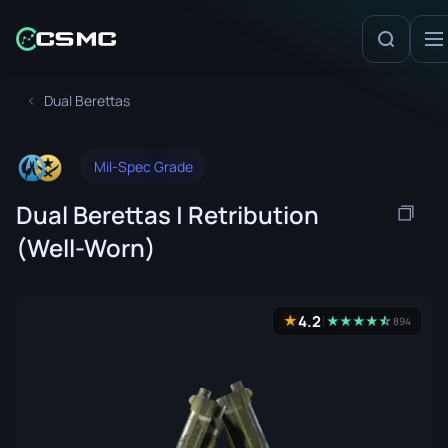
Dual Berettas
Mil-Spec Grade
Dual Berettas | Retribution
(Well-Worn)
4.2
★
★
★
★
★
☆
★
894