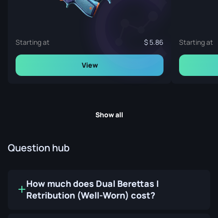
Starting at
5.86
Starting at
View
Show all
Question hub
How much does Dual Berettas |
Retribution (Well-Worn) cost?