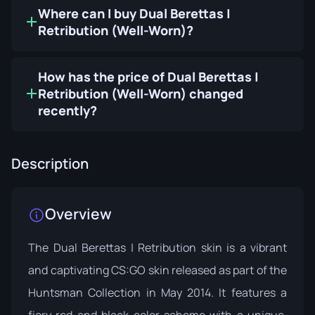
Where can I buy Dual Berettas |
Retribution (Well-Worn)?
How has the price of Dual Berettas |
Retribution (Well-Worn) changed
recently?
Description
Overview
The Dual Berettas | Retribution skin is a vibrant
and captivating CS:GO skin released as part of the
Huntsman Collection
in May 2014. It features a