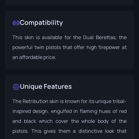
Compatibility
This skin is available for the Dual Berettas, the
powerful twin pistols that offer high firepower at
an affordable price.
Unique Features
The Retribution skin is known for its unique tribal-
inspired design, engulfed in flaming hues of red
and black which cover the whole body of the
pistols. This gives them a distinctive look that