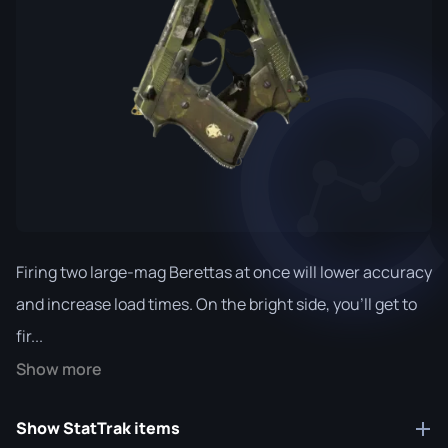
Firing two large-mag Berettas at once will lower accuracy
and increase load times. On the bright side, you'll get to
fir...
Show more
Show StatTrak items