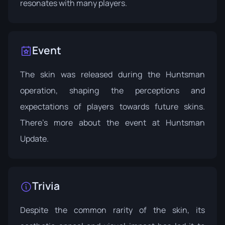
resonates with many players.
Event
The skin was released during the Huntsman
operation, shaping the perceptions and
expectations of players towards future skins.
There's more about the event at
Huntsman
Update
.
Trivia
Despite the common rarity of the skin, its