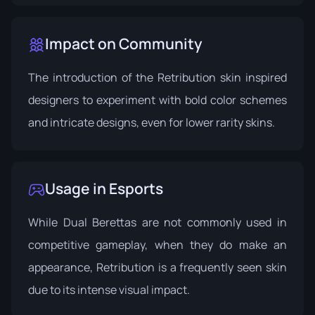
Impact on Community
The introduction of the Retribution skin inspired
designers to experiment with bold color schemes
and intricate designs, even for lower rarity skins.
Usage in Esports
While Dual Berettas are not commonly used in
competitive gameplay, when they do make an
appearance, Retribution is a frequently seen skin
due to its intense visual impact.