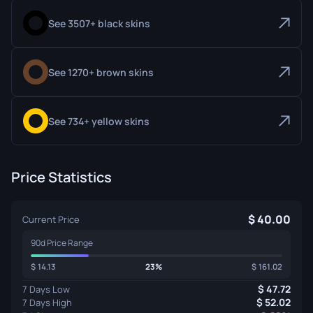
See 3507+ black skins
See 1270+ brown skins
See 734+ yellow skins
Price Statistics
40.00
Current Price
90d Price Range
14.13
23%
161.02
47.72
7 Days Low
52.02
7 Days High