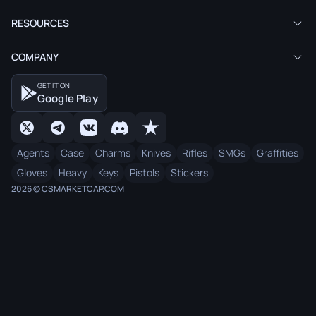
RESOURCES
COMPANY
GET IT ON
Google Play
Agents
Case
Charms
Knives
Rifles
SMGs
Graffities
Gloves
Heavy
Keys
Pistols
Stickers
2026 © CSMARKETCAP.COM