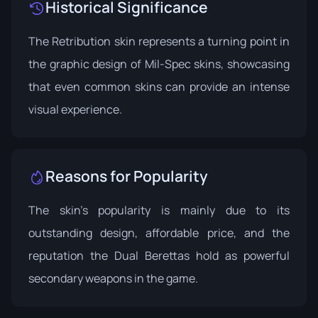
Historical Significance
The Retribution skin represents a turning point in
the graphic design of Mil-Spec skins, showcasing
that even common skins can provide an intense
visual experience.
Reasons for Popularity
The skin's popularity is mainly due to its
outstanding design, affordable price, and the
reputation the Dual Berettas hold as powerful
secondary weapons in the game.