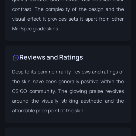
contrast. The complexity of the design and the
visual effect it provides sets it apart from other
Mil-Spec grade skins.
Reviews and Ratings
Despite its common rarity, reviews and ratings of
the skin have been generally positive within the
CS:GO community. The glowing praise revolves
around the visually striking aesthetic and the
affordable price point of the skin.