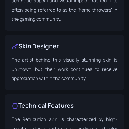
aesthetic appeal and visual impact has led it to
often being referred to as the 'flame throwers' in
the gaming community.
Skin Designer
The artist behind this visually stunning skin is
unknown, but their work continues to receive
appreciation within the community.
Technical Features
The Retribution skin is characterized by high-
quality textures and intense, well-detailed color