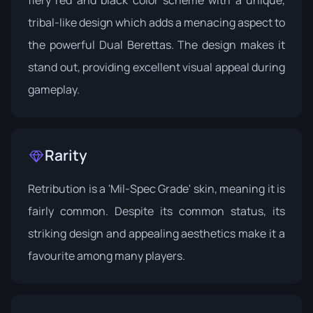
fiery red and black color scheme with a unique,
tribal-like design which adds a menacing aspect to
the powerful Dual Berettas. The design makes it
stand out, providing excellent visual appeal during
gameplay.
Rarity
Retribution is a 'Mil-Spec Grade' skin, meaning it is
fairly common. Despite its common status, its
striking design and appealing aesthetics make it a
favourite among many players.