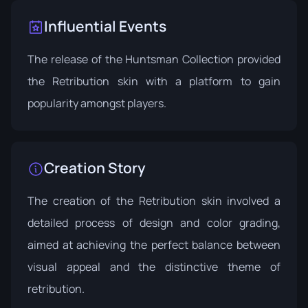
Influential Events
The release of the
Huntsman Collection
provided
the Retribution skin with a platform to gain
popularity amongst players.
Creation Story
The creation of the Retribution skin involved a
detailed process of design and color grading,
aimed at achieving the perfect balance between
visual appeal and the distinctive theme of
retribution.